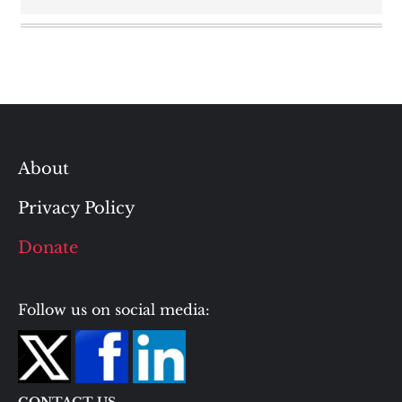
About
Privacy Policy
Donate
Follow us on social media: