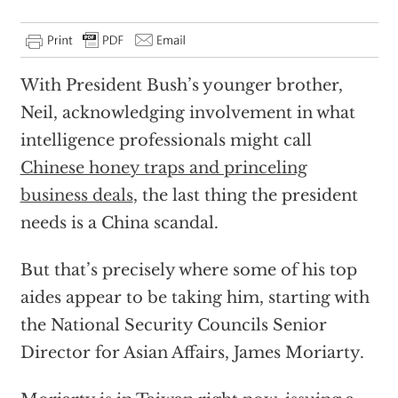
With President Bush’s younger brother,
Neil, acknowledging involvement in what
intelligence professionals might call
Chinese honey traps and princeling
business deals
, the last thing the president
needs is a China scandal.
But that’s precisely where some of his top
aides appear to be taking him, starting with
the National Security Councils Senior
Director for Asian Affairs, James Moriarty.