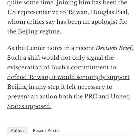
quite some time
. Joining him has been the
US representative to Taiwan, Douglas Paal,
whom critics say has been an apologist for
the Beijing regime.
As the Center notes in a recent
Decision Brief
,
Such a shift would not only signal the
evisceration of Bush’s commitment to
defend Taiwan; it would seemingly support
Beijing in any step it felt necessary to
prevent an action both the PRC and United
States opposed.
Author
Recent Posts