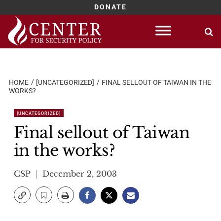
DONATE
Skip
to
content
HOME
[UNCATEGORIZED]
FINAL SELLOUT OF TAIWAN IN THE
WORKS?
[UNCATEGORIZED]
Final sellout of Taiwan
in the works?
CSP
December 2, 2003