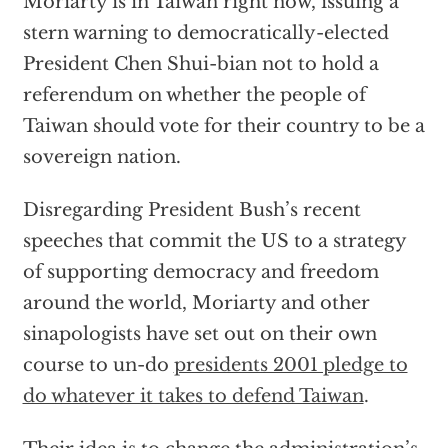
Moriarty is in Taiwan right now, issuing a
stern warning to democratically-elected
President Chen Shui-bian not to hold a
referendum on whether the people of
Taiwan should vote for their country to be a
sovereign nation.
Disregarding President Bush’s recent
speeches that commit the US to a strategy
of supporting democracy and freedom
around the world, Moriarty and other
sinapologists have set out on their own
course to un-do
presidents 2001 pledge to
do whatever it takes to defend Taiwan
.