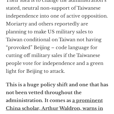
Their idea is to change the administration’s
stated, neutral non-support of Taiwanese
independence into one of active opposition.
Moriarty and others reportedly are
planning to make US military sales to
Taiwan conditional on Taiwan not having
“provoked” Beijing – code language for
cutting off military sales if the Taiwanese
people vote for independence and a green
light for Beijing to attack.
This is a huge policy shift and one that has
not been vetted throughout the
administration. It comes as
a prominent
China scholar, Arthur Waldron, warns in