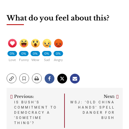
What do you feel about this?
0%
0%
0%
0%
0%
Love
Funny
Wow
Sad
Angry
Previous:
Next:
Post
IS BUSH’S
WSJ: ‘OLD CHINA
COMMITMENT TO
HANDS’ SPELL
navigation
DEMOCRACY A
DANGER FOR
‘SOMETIME
BUSH
THING’?