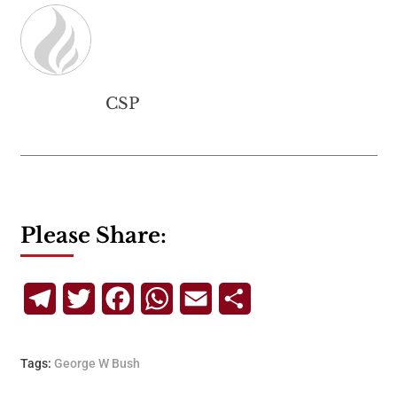
CSP
Please Share:
Telegram
Twitter
Facebook
WhatsApp
Email
Share
Tags:
George W Bush