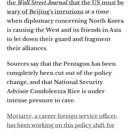
the
Wall Street Journal
that the US must be
wary of Beijing’s intentions
at a time
when diplomacy concerning North Korea
is causing the West and its friends in Asia
to let down their guard and fragment
their alliances.
Sources say that the Pentagon has been
completely been cut out of the policy
change, and that National Security
Advisor Condoleezza Rice is under
intense pressure to cave.
Moriarty, a career foreign service officer,
has been working on this policy shift for