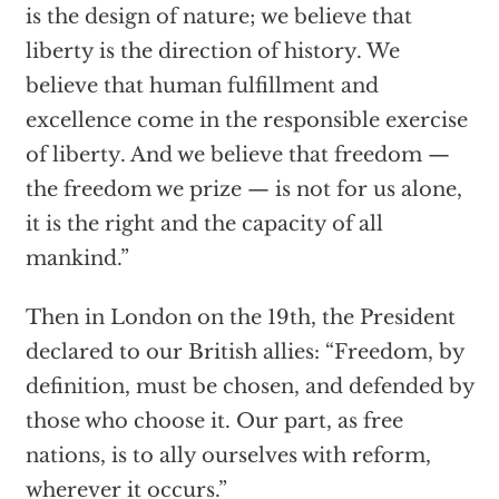
is the design of nature; we believe that
liberty is the direction of history. We
believe that human fulfillment and
excellence come in the responsible exercise
of liberty. And we believe that freedom —
the freedom we prize — is not for us alone,
it is the right and the capacity of all
mankind.”
Then in London on the 19th, the President
declared to our British allies: “Freedom, by
definition, must be chosen, and defended by
those who choose it. Our part, as free
nations, is to ally ourselves with reform,
wherever it occurs.”