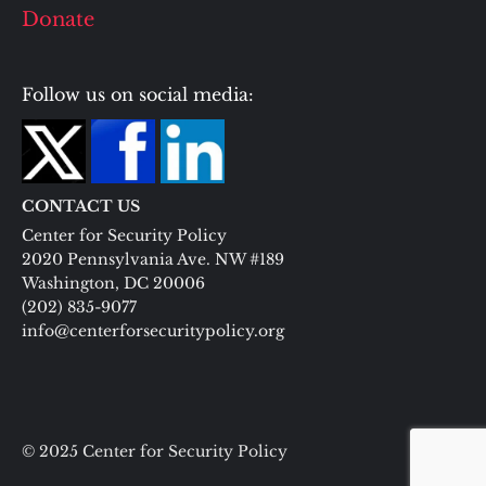
Donate
Follow us on social media:
CONTACT US
Center for Security Policy
2020 Pennsylvania Ave. NW #189
Washington, DC 20006
(202) 835-9077
info@centerforsecuritypolicy.org
© 2025 Center for Security Policy