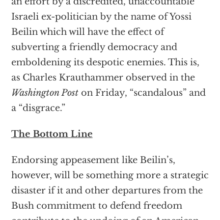
an effort by a discredited, unaccountable
Israeli ex-politician by the name of Yossi
Beilin which will have the effect of
subverting a friendly democracy and
emboldening its despotic enemies. This is,
as Charles Krauthammer observed in the
Washington Post
on Friday, “scandalous” and
a “disgrace.”
The Bottom Line
Endorsing appeasement like Beilin’s,
however, will be something more a strategic
disaster if it and other departures from the
Bush commitment to defend freedom