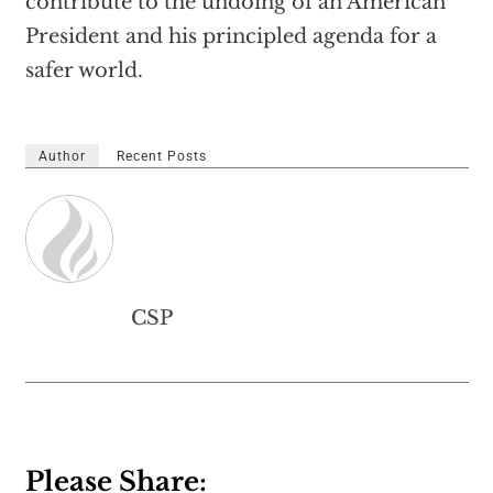
contribute to the undoing of an American
President and his principled agenda for a
safer world.
Author
Recent Posts
CSP
Please Share: