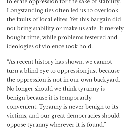
tolerate oppression for the sake of stability.
Longstanding ties often led us to overlook
the faults of local elites. Yet this bargain did
not bring stability or make us safe. It merely
bought time, while problems festered and
ideologies of violence took hold.
“As recent history has shown, we cannot
turn a blind eye to oppression just because
the oppression is not in our own backyard.
No longer should we think tyranny is
benign because it is temporarily
convenient. Tyranny is never benign to its
victims, and our great democracies should
oppose tyranny wherever it is found.”