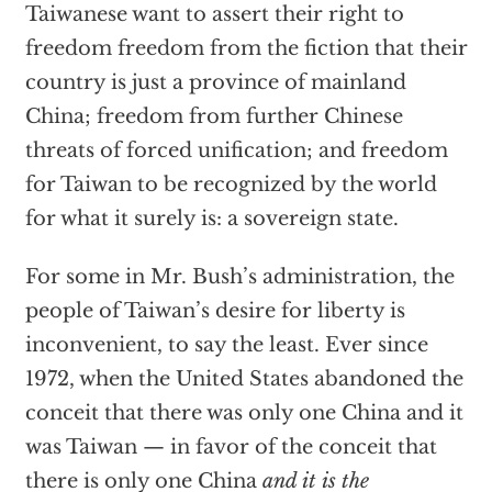
Taiwanese want to assert their right to
freedom freedom from the fiction that their
country is just a province of mainland
China; freedom from further Chinese
threats of forced unification; and freedom
for Taiwan to be recognized by the world
for what it surely is: a sovereign state.
For some in Mr. Bush’s administration, the
people of Taiwan’s desire for liberty is
inconvenient, to say the least. Ever since
1972, when the United States abandoned the
conceit that there was only one China and it
was Taiwan — in favor of the conceit that
there is only one China
and it is the