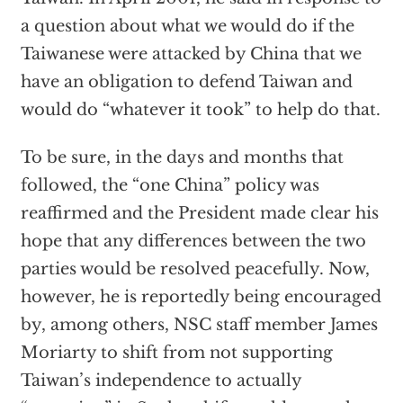
a question about what we would do if the
Taiwanese were attacked by China that we
have an obligation to defend Taiwan and
would do “whatever it took” to help do that.
To be sure, in the days and months that
followed, the “one China” policy was
reaffirmed and the President made clear his
hope that any differences between the two
parties would be resolved peacefully. Now,
however, he is reportedly being encouraged
by, among others, NSC staff member James
Moriarty to shift from not supporting
Taiwan’s independence to actually