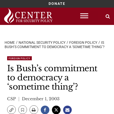
DONATE
Skip
to
content
HOME
NATIONAL SECURITY POLICY
FOREIGN POLICY
IS
BUSH’S COMMITMENT TO DEMOCRACY A ‘SOMETIME THING’?
FOREIGN POLICY
Is Bush’s commitment
to democracy a
‘sometime thing’?
CSP
December 1, 2003