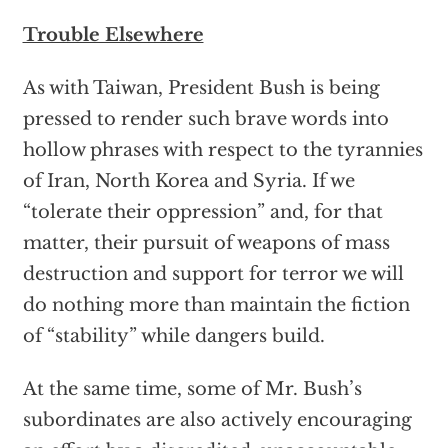
Trouble Elsewhere
As with Taiwan, President Bush is being
pressed to render such brave words into
hollow phrases with respect to the tyrannies
of Iran, North Korea and Syria. If we
“tolerate their oppression” and, for that
matter, their pursuit of weapons of mass
destruction and support for terror we will
do nothing more than maintain the fiction
of “stability” while dangers build.
At the same time, some of Mr. Bush’s
subordinates are also actively encouraging