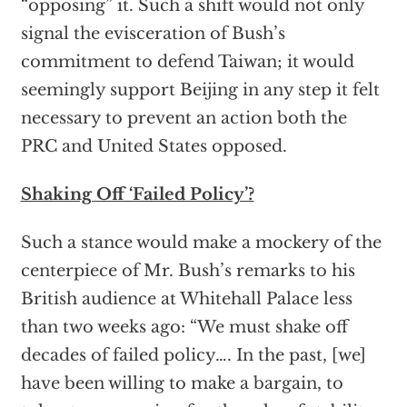
“opposing” it. Such a shift would not only
signal the evisceration of Bush’s
commitment to defend Taiwan; it would
seemingly support Beijing in any step it felt
necessary to prevent an action both the
PRC and United States opposed.
Shaking Off ‘Failed Policy’?
Such a stance would make a mockery of the
centerpiece of Mr. Bush’s remarks to his
British audience at Whitehall Palace less
than two weeks ago: “We must shake off
decades of failed policy…. In the past, [we]
have been willing to make a bargain, to