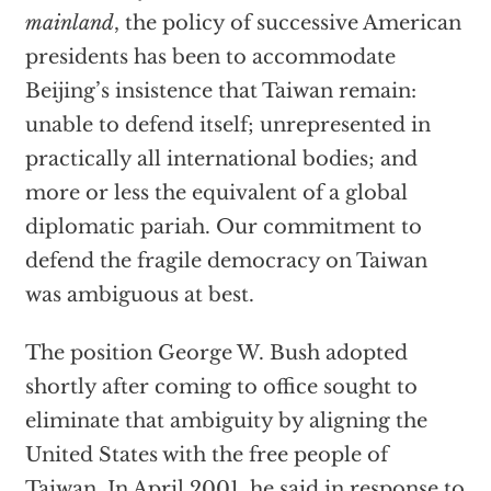
mainland
, the policy of successive American
presidents has been to accommodate
Beijing’s insistence that Taiwan remain:
unable to defend itself; unrepresented in
practically all international bodies; and
more or less the equivalent of a global
diplomatic pariah. Our commitment to
defend the fragile democracy on Taiwan
was ambiguous at best.
The position George W. Bush adopted
shortly after coming to office sought to
eliminate that ambiguity by aligning the
United States with the free people of
Taiwan. In April 2001, he said in response to