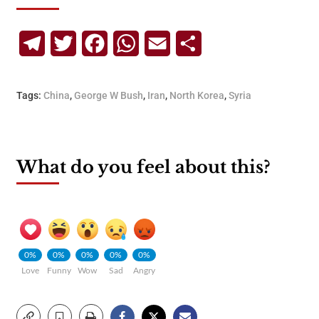
Telegram
Twitter
Facebook
WhatsApp
Email
Share
Tags:
China
,
George W Bush
,
Iran
,
North Korea
,
Syria
What do you feel about this?
0%
0%
0%
0%
0%
Love
Funny
Wow
Sad
Angry