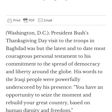
(Washington, D.C.): President Bush’s
Thanksgiving Day visit to the troops in
Baghdad was but the latest and to date most
courageous personal testament to his
commitment to the spread of democracy
and liberty around the globe. His words to
the Iraqi people were powerfully
underscored by his presence: “You have an
opportunity to seize the moment and
rebuild your great country, based on
human dignity and freedom.”