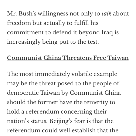
Mr. Bush’s willingness not only to
talk
about
freedom but actually to fulfill his
commitment to defend it beyond Iraq is
increasingly being put to the test.
Communist China Threatens Free Taiwan
The most immediately volatile example
may be the threat posed to the people of
democratic Taiwan by Communist China
should the former have the temerity to
hold a referendum concerning their
nation’s status. Beijing’s fear is that the
referendum could well establish that the