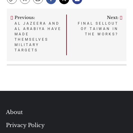
Previous:
Next:
Post
AL JAZEERA AND
FINAL SELLOUT
AL ARABIYA HAVE
OF TAIWAN IN
navigation
MADE
THE WORKS?
THEMSELVES
MILITARY
TARGETS
About
Privacy Policy