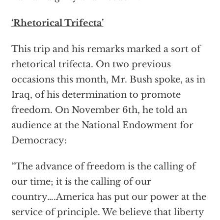
‘Rhetorical Trifecta’
This trip and his remarks marked a sort of
rhetorical trifecta. On two previous
occasions this month, Mr. Bush spoke, as in
Iraq, of his determination to promote
freedom. On November 6th, he told an
audience at the National Endowment for
Democracy:
“The advance of freedom is the calling of
our time; it is the calling of our
country….America has put our power at the
service of principle. We believe that liberty