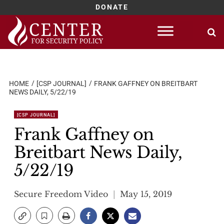
DONATE
Skip
to
content
HOME
[CSP JOURNAL]
FRANK GAFFNEY ON BREITBART
NEWS DAILY, 5/22/19
[CSP JOURNAL]
Frank Gaffney on
Breitbart News Daily,
5/22/19
Secure Freedom Video
May 15, 2019