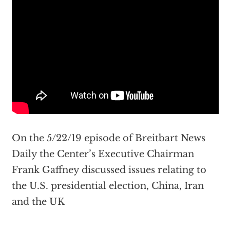
On the 5/22/19 episode of Breitbart News
Daily the Center’s Executive Chairman
Frank Gaffney discussed issues relating to
the U.S. presidential election, China, Iran
and the UK