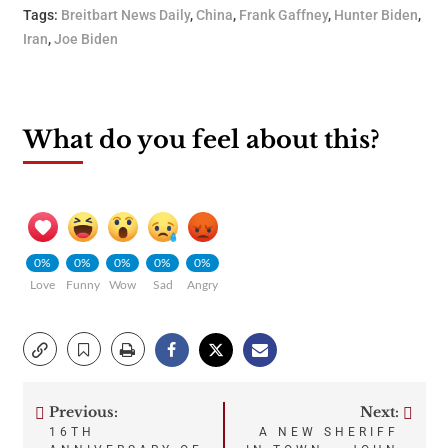
Tags:
Breitbart News Daily
,
China
,
Frank Gaffney
,
Hunter Biden
,
Iran
,
Joe Biden
What do you feel about this?
0%
0%
0%
0%
0%
Love
Funny
Wow
Sad
Angry
Previous:
Next:
Post
16TH
A NEW SHERIFF