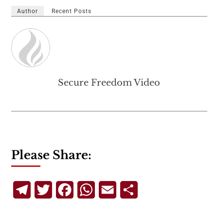
Author
Recent Posts
Secure Freedom Video
Please Share:
Telegram
Twitter
Facebook
WhatsApp
Email
Share