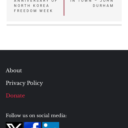
ANNIVERSARY OF
IN TOWN – JOHN
navigation
NORTH KOREA
DURHAM
FREEDOM WEEK
About
Privacy Policy
Donate
Follow us on social media: