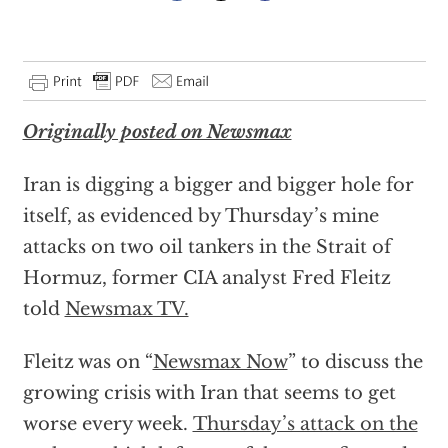
Originally posted on Newsmax
Iran is digging a bigger and bigger hole for
itself, as evidenced by Thursday’s mine
attacks on two oil tankers in the Strait of
Hormuz, former CIA analyst Fred Fleitz
told
Newsmax TV.
Fleitz was on “
Newsmax Now
” to discuss the
growing crisis with Iran that seems to get
worse every week.
Thursday’s attack on the