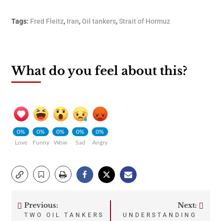
Tags:
Fred Fleitz
,
Iran
,
Oil tankers
,
Strait of Hormuz
What do you feel about this?
0%
0%
0%
0%
0%
Love
Funny
Wow
Sad
Angry
Previous:
Next:
Post
TWO OIL TANKERS
UNDERSTANDING