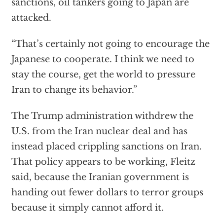
sanctions, oil tankers going to Japan are
attacked.
“That’s certainly not going to encourage the
Japanese to cooperate. I think we need to
stay the course, get the world to pressure
Iran to change its behavior.”
The Trump administration withdrew the
U.S. from the Iran nuclear deal and has
instead placed crippling sanctions on Iran.
That policy appears to be working, Fleitz
said, because the Iranian government is
handing out fewer dollars to terror groups
because it simply cannot afford it.