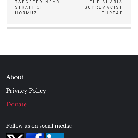
TARGETED NEAR
THE SHARIA
navigation
STRAIT OF
SUPREMACIST
HORMUZ
THREAT
About
Privacy Policy
Donate
Follow us on social media: