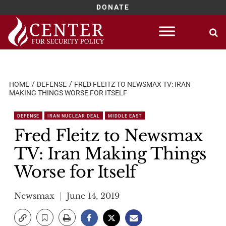
DONATE
Skip
to
content
HOME
DEFENSE
FRED FLEITZ TO NEWSMAX TV: IRAN
MAKING THINGS WORSE FOR ITSELF
DEFENSE
IRAN NUCLEAR DEAL
MIDDLE EAST
Fred Fleitz to Newsmax
TV: Iran Making Things
Worse for Itself
Newsmax
June 14, 2019