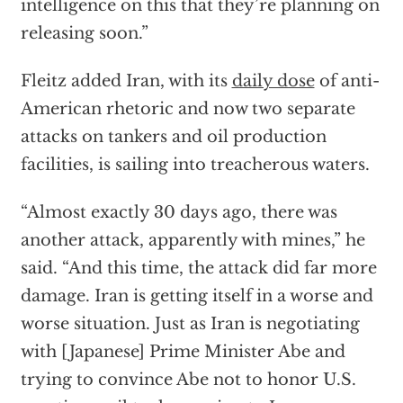
intelligence on this that they’re planning on
releasing soon.”
Fleitz added Iran, with its
daily dose
of anti-
American rhetoric and now two separate
attacks on tankers and oil production
facilities, is sailing into treacherous waters.
“Almost exactly 30 days ago, there was
another attack, apparently with mines,” he
said. “And this time, the attack did far more
damage. Iran is getting itself in a worse and
worse situation. Just as Iran is negotiating
with [Japanese] Prime Minister Abe and
trying to convince Abe not to honor U.S.