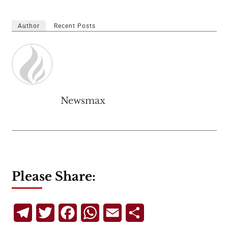
Author
Recent Posts
Newsmax
Please Share:
Telegram
Twitter
Facebook
WhatsApp
Email
Share