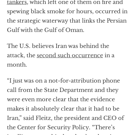
tankers
, which left one of them on fire and
spewing black smoke for hours, occurred in
the strategic waterway that links the Persian
Gulf with the Gulf of Oman.
The U.S. believes Iran was behind the
attack, the
second such occurrence
in a
month.
“I just was on a not-for-attribution phone
call from the State Department and they
were even more clear that the evidence
makes it absolutely clear that it had to be
Iran,” said Fleitz, the president and CEO of
the Center for Security Policy. “There’s