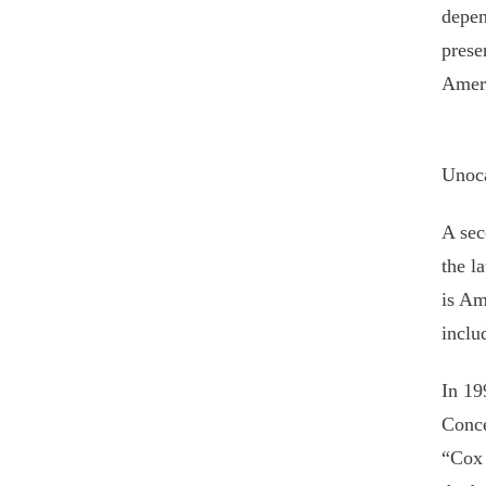
depen
prese
Ameri
Unoca
A sec
the l
is Am
inclu
In 19
Conce
“Cox 