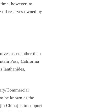
ntime, however, to
e oil reserves owned by
lves assets other than
tain Pass, California
s lanthanides,
itary/Commercial
to be known as the
in China] is to support