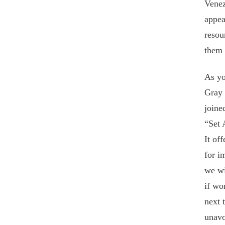
Venez
appea
resou
them 
As yo
Gray 
joine
“Set 
It of
for i
we wi
if wo
next 
unavo