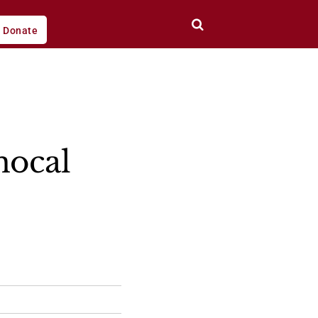
Donate
nocal