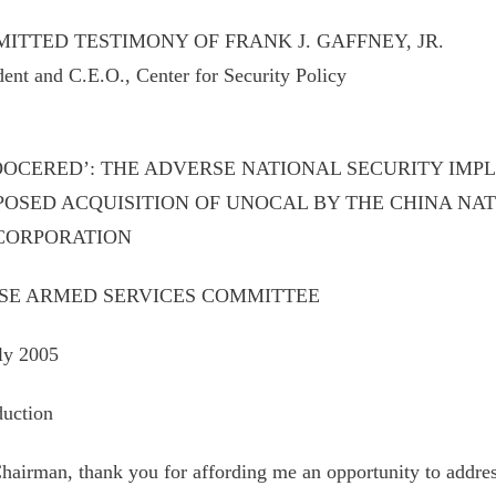
ITTED TESTIMONY OF FRANK J. GAFFNEY, JR.
dent and C.E.O., Center for Security Policy
OOCERED’: THE ADVERSE NATIONAL SECURITY IMPL
POSED ACQUISITION OF UNOCAL BY THE CHINA NA
 CORPORATION
SE ARMED SERVICES COMMITTEE
ly 2005
duction
hairman, thank you for affording me an opportunity to addre