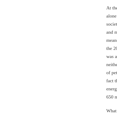
At th
alone
socie
and m
means
the 2
was a
neith
of pe
fact 
energ
650 m
What 