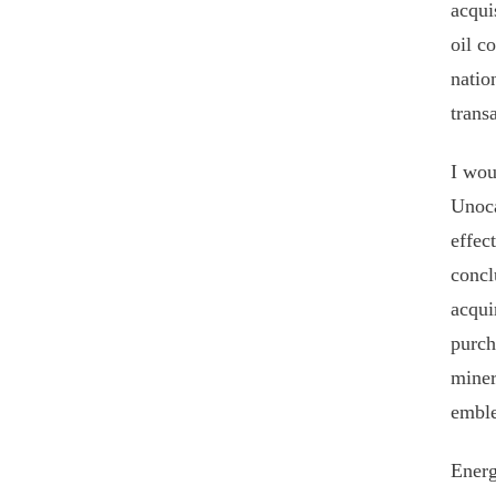
acqui
oil c
natio
trans
I wou
Unoca
effec
concl
acqui
purch
miner
emble
Energ