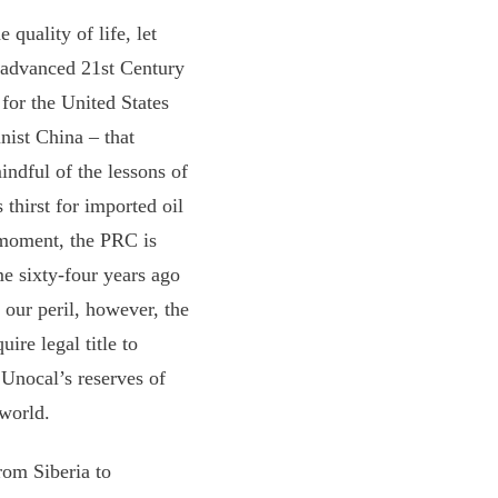
 quality of life, let
n advanced 21st Century
 for the United States
nist China – that
indful of the lessons of
 thirst for imported oil
e moment, the PRC is
me sixty-four years ago
 our peril, however, the
ire legal title to
 Unocal’s reserves of
 world.
rom Siberia to