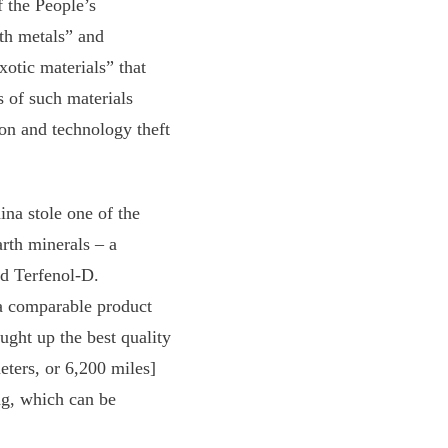
 the People’s
th metals” and
xotic materials” that
s of such materials
ion and technology theft
na stole one of the
arth minerals – a
ed Terfenol-D.
a comparable product
ught up the best quality
eters, or 6,200 miles]
ng, which can be