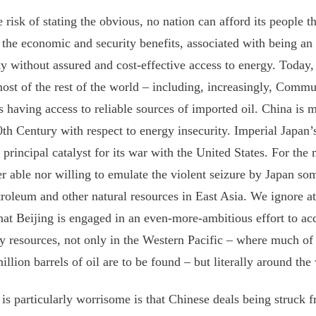
e risk of stating the obvious, no nation can afford its people the
 the economic and security benefits, associated with being a
ty without assured and cost-effective access to energy. Today,
ost of the rest of the world – including, increasingly, Commu
 having access to reliable sources of imported oil. China is m
0th Century with respect to energy insecurity. Imperial Japan’s
 principal catalyst for its war with the United States. For th
er able nor willing to emulate the violent seizure by Japan so
troleum and other natural resources in East Asia. We ignore at
that Beijing is engaged in an even-more-ambitious effort to acqu
y resources, not only in the Western Pacific – where much of
illion barrels of oil are to be found – but literally around the
is particularly worrisome is that Chinese deals being struck f