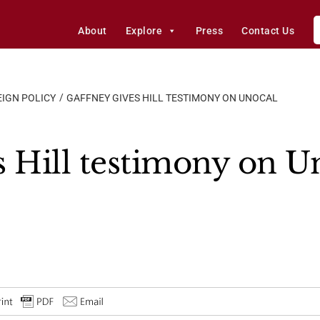
About
Explore
Press
Contact Us
IGN POLICY
GAFFNEY GIVES HILL TESTIMONY ON UNOCAL
s Hill testimony on U