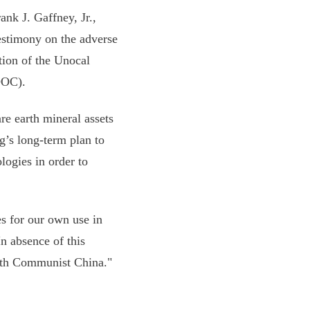
ank J. Gaffney, Jr.,
estimony on the adverse
tion of the Unocal
OOC).
re earth mineral assets
g’s long-term plan to
logies in order to
s for our own use in
n absence of this
with Communist China."