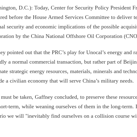
ington, D.C.): Today, Center for Security Policy President Fr
red before the House Armed Services Committee to deliver t
nal security and economic implications of the possible acquisi
ration by the China National Offshore Oil Corporation (CN
ey pointed out that the PRC’s play for Unocal’s energy and ra
rdly a normal commercial transaction, but rather part of Beijin
ate strategic energy resources, materials, minerals and techno
de a civilian economy that will serve China’s military needs.
 must be taken, Gaffney concluded, to preserve these resource
hort-term, while weaning ourselves of them in the long-term. I
rio we will "inevitably find ourselves on a collision course 