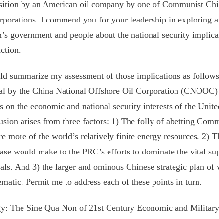
sition by an American oil company by one of Communist Chin
orporations. I commend you for your leadership in exploring 
n’s government and people about the national security implicat
action.
ld summarize my assessment of those implications as follows
l by the China National Offshore Oil Corporation (CNOOC)
ts on the economic and national security interests of the Unite
usion arises from three factors: 1) The folly of abetting Comm
re more of the world’s relatively finite energy resources. 2) T
ase would make to the PRC’s efforts to dominate the vital sup
als. And 3) the larger and ominous Chinese strategic plan of 
matic. Permit me to address each of these points in turn.
y: The Sine Qua Non of 21st Century Economic and Militar