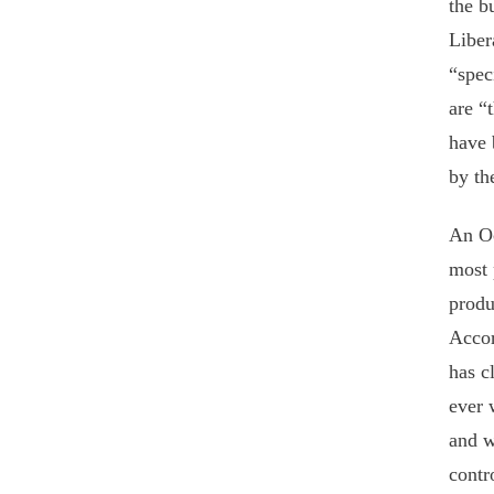
the b
Liber
“spec
are “
have 
by th
An Oc
most 
produ
Accor
has c
ever 
and w
contr