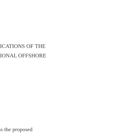
ICATIONS OF THE
TIONAL OFFSHORE
ss the proposed