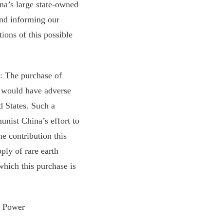
a’s large state-owned
and informing our
ions of this possible
: The purchase of
 would have adverse
d States. Such a
unist China’s effort to
he contribution this
ply of rare earth
which this purchase is
y Power