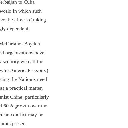
erbaijan to Cuba
 world in which such
ave the effect of taking
ngly dependent.
 McFarlane, Boyden
nd organizations have
 security we call the
ww.SetAmericaFree.org.)
ucing the Nation’s need
as a practical matter,
nist China, particularly
ed 60% growth over the
rican conflict may be
m its present