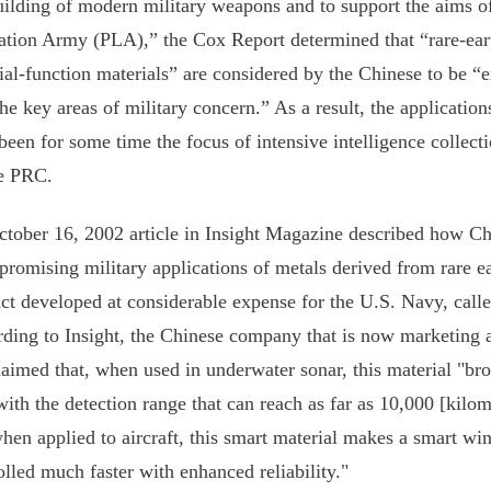
uilding of modern military weapons and to support the aims of
ation Army (PLA),” the Cox Report determined that “rare-ear
ial-function materials” are considered by the Chinese to be “e
the key areas of military concern.” As a result, the application
been for some time the focus of intensive intelligence collect
e PRC.
tober 16, 2002 article in Insight Magazine described how Chi
promising military applications of metals derived from rare e
ct developed at considerable expense for the U.S. Navy, call
ding to Insight, the Chinese company that is now marketing 
laimed that, when used in underwater sonar, this material "bro
with the detection range that can reach as far as 10,000 [kilom
hen applied to aircraft, this smart material makes a smart wi
olled much faster with enhanced reliability."