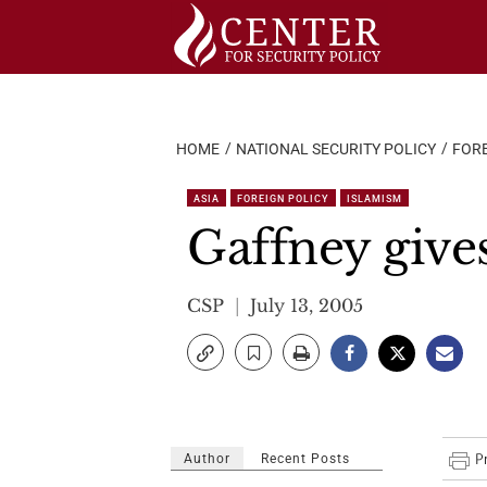
Skip
to
content
HOME
NATIONAL SECURITY POLICY
FORE
ASIA
FOREIGN POLICY
ISLAMISM
Gaffney give
CSP
July 13, 2005
Author
Recent Posts