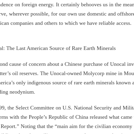
dence on foreign energy. It certainly behooves us in the mea
rve, wherever possible, for our own use domestic and offshor
can companies and others to which we have reliable access.
l: The Last American Source of Rare Earth Minerals
ond cause of concern about a Chinese purchase of Unocal invo
atter’s oil reserves. The Unocal-owned Molycorp mine in Moun
erica’s only indigenous source of rare earth minerals known a
ding neodynium.
99, the Select Committee on U.S. National Security and Mil
rns with the People’s Republic of China released what came 
Report.” Noting that the “main aim for the civilian economy [