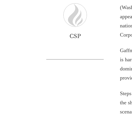
(Wash
appea
natio
Corpo
CSP
Gaffn
is ha
domin
provi
Steps
the s
scena