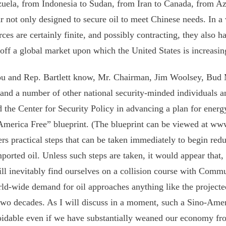
uela, from Indonesia to Sudan, from Iran to Canada, from Az
r not only designed to secure oil to meet Chinese needs. In a
rces are certainly finite, and possibly contracting, they also h
off a global market upon which the United States is increasi
u and Rep. Bartlett know, Mr. Chairman, Jim Woolsey, Bud
and a number of other national security-minded individuals a
d the Center for Security Policy in advancing a plan for energy
America Free” blueprint. (The blueprint can be viewed at w
fers practical steps that can be taken immediately to begin red
mported oil. Unless such steps are taken, it would appear that, 
ll inevitably find ourselves on a collision course with Commu
rld-wide demand for oil approaches anything like the project
two decades. As I will discuss in a moment, such a Sino-Ame
idable even if we have substantially weaned our economy fro