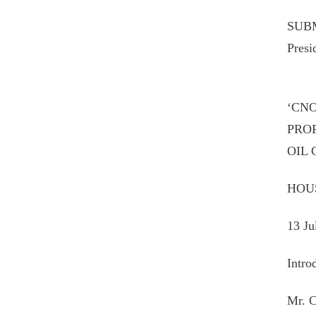
SUBM
Presi
‘CN
PRO
OIL
HOU
13 Ju
Intro
Mr. C