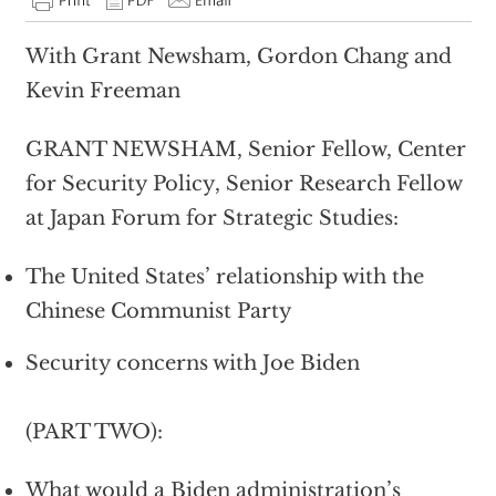
With Grant Newsham, Gordon Chang and
Kevin Freeman
GRANT NEWSHAM, Senior Fellow, Center
for Security Policy, Senior Research Fellow
at Japan Forum for Strategic Studies:
The United States’ relationship with the
Chinese Communist Party
Security concerns with Joe Biden
(PART TWO):
What would a Biden administration’s