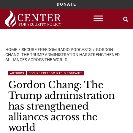
DONATE
Skip
to
content
HOME
SECURE FREEDOM RADIO PODCASTS
GORDON
CHANG: THE TRUMP ADMINISTRATION HAS STRENGTHENED
ALLIANCES ACROSS THE WORLD
AUTHORS
SECURE FREEDOM RADIO PODCASTS
Gordon Chang: The
Trump administration
has strengthened
alliances across the
world