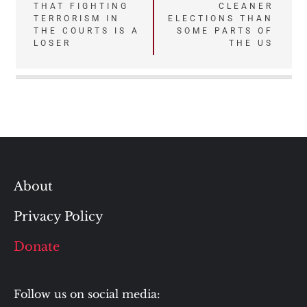
THAT FIGHTING
CLEANER
navigation
TERRORISM IN
ELECTIONS THAN
THE COURTS IS A
SOME PARTS OF
LOSER
THE US
About
Privacy Policy
Donate
Follow us on social media: