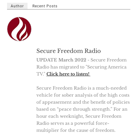
Author
Recent Posts
Secure Freedom Radio
UPDATE March 2022
- Secure Freedom
Radio has migrated to "Securing America
TV."
Click here to listen!
Secure Freedom Radio is a much-needed
vehicle for sober analysis of the high costs
of appeasement and the benefit of policies
based on “peace through strength.” For an
hour each weeknight, Secure Freedom
Radio serves as a powerful force-
multiplier for the cause of freedom.