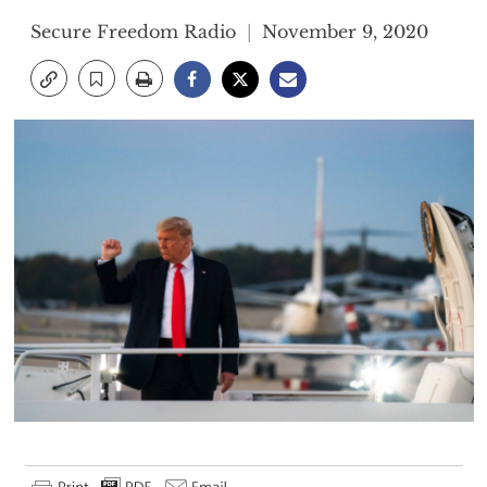
Secure Freedom Radio
November 9, 2020