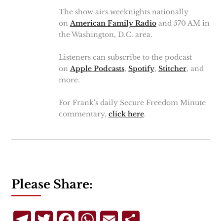
The show airs weeknights nationally
on
American Family Radio
and 570 AM in
the Washington, D.C. area.
Listeners can subscribe to the podcast
on
Apple Podcasts
,
Spotify
,
Stitcher
, and
more.
For Frank's daily Secure Freedom Minute
commentary,
click here
.
Please Share:
Telegram
Twitter
Facebook
WhatsApp
Email
Share