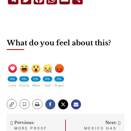
What do you feel about this?
0%
0%
0%
0%
0%
Love
Funny
Wow
Sad
Angry
Previous:
Next:
Post
MORE PROOF
MEXICO HAS