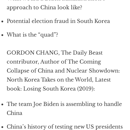
approach to China look like?
Potential election fraud in South Korea
What is the “quad”?
GORDON CHANG, The Daily Beast
contributor, Author of The Coming
Collapse of China and Nuclear Showdown:
North Korea Takes on the World, Latest
book: Losing South Korea (2019):
The team Joe Biden is assembling to handle
China
China’s history of testing new US presidents