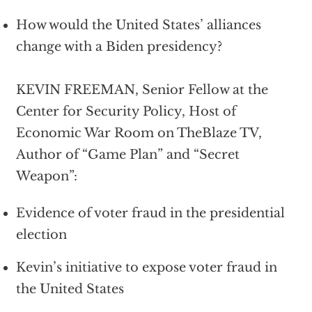
How would the United States’ alliances
change with a Biden presidency?
KEVIN FREEMAN, Senior Fellow at the
Center for Security Policy, Host of
Economic War Room on TheBlaze TV,
Author of “Game Plan” and “Secret
Weapon”:
Evidence of voter fraud in the presidential
election
Kevin’s initiative to expose voter fraud in
the United States