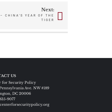
Next:
 – CHINA’S YEAR OF THE
TIGER
ACT US
 for Security Policy
Pennsylvania Ave. NW #189
ngton, DC 20006
 835-9077
centerforsecuritypolicy.org