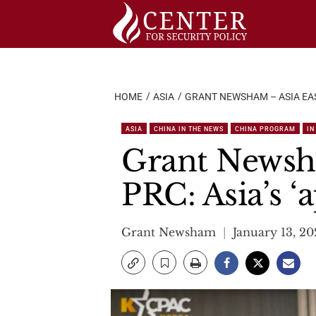
Skip
to
content
HOME
ASIA
GRANT NEWSHAM – ASIA EAST
ASIA
CHINA IN THE NEWS
CHINA PROGRAM
IN
Grant Newsha
PRC: Asia’s ‘
Grant Newsham
January 13, 2