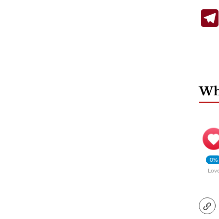
Wha
0%
Lov