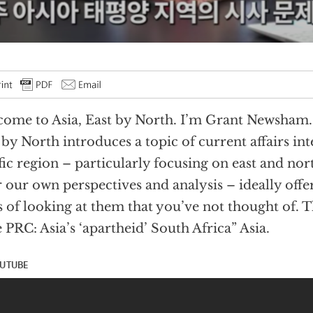
ome to Asia, East by North. I’m Grant Newsham. 
 by North introduces a topic of current affairs inte
fic region – particularly focusing on east and nor
r our own perspectives and analysis – ideally offe
 of looking at them that you’ve not thought of. Th
 PRC: Asia’s ‘apartheid’ South Africa” Asia.