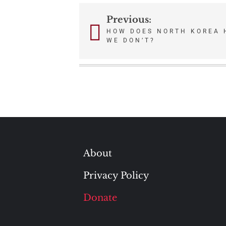
Previous:
Post
HOW DOES NORTH KOREA 
WE DON’T?
navigation
About
Privacy Policy
Donate