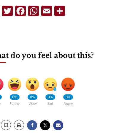
Telegram
Twitter
Facebook
WhatsApp
Email
Share
t do you feel about this?
0%
0%
0%
0%
e
Funny
Wow
Sad
Angry