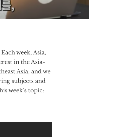
Each week, Asia,
rest in the Asia-
theast Asia, and we
ring subjects and
is week’s topic: