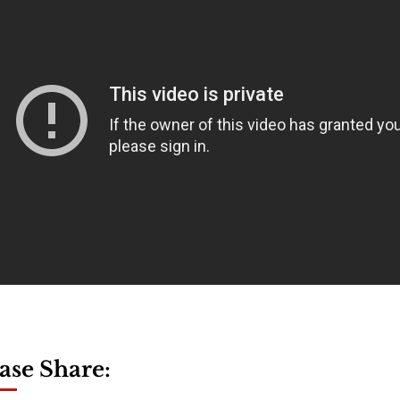
ase Share: