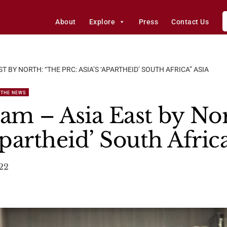
About
Explore
Press
Contact Us
 BY NORTH: “THE PRC: ASIA’S ‘APARTHEID’ SOUTH AFRICA” ASIA
 THE NEWS
m – Asia East by Nor
apartheid’ South Africa
022