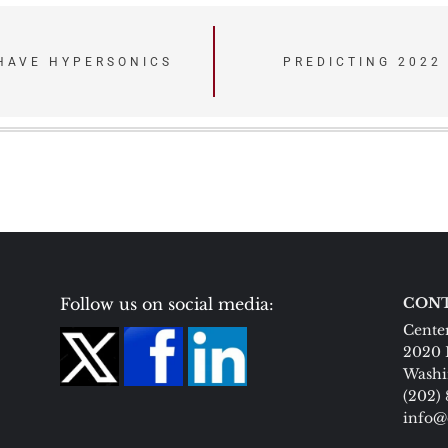
HAVE HYPERSONICS
PREDICTING 2022
Follow us on social media:
CONT
Center
2020 
Washi
(202)
info@