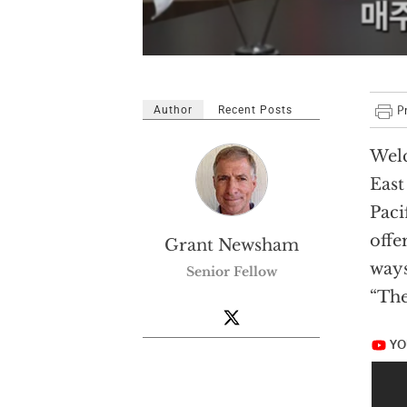
Author
Recent Posts
Welc
East
Paci
offe
Grant Newsham
ways
Senior Fellow
“The