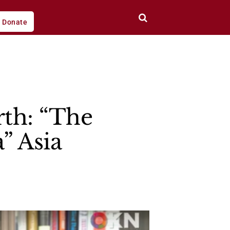
Donate
th: “The
” Asia