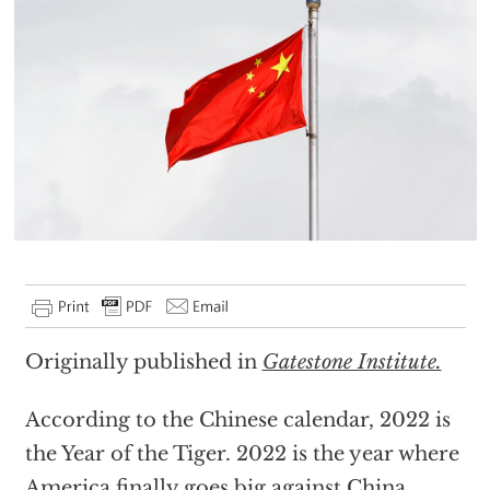
Originally published in
Gatestone Institute.
According to the Chinese calendar, 2022 is
the Year of the Tiger. 2022 is the year where
America finally goes big against China.