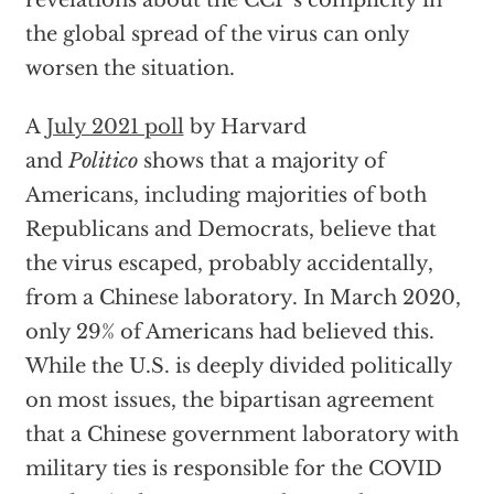
revelations about the CCP’s complicity in
the global spread of the virus can only
worsen the situation.
A
July 2021 poll
by Harvard
and
Politico
shows that a majority of
Americans, including majorities of both
Republicans and Democrats, believe that
the virus escaped, probably accidentally,
from a Chinese laboratory. In March 2020,
only 29% of Americans had believed this.
While the U.S. is deeply divided politically
on most issues, the bipartisan agreement
that a Chinese government laboratory with
military ties is responsible for the COVID