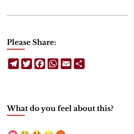
Please Share:
Telegram
Twitter
Facebook
WhatsApp
Email
Share
What do you feel about this?