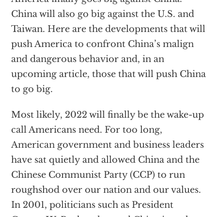
China will also go big against the U.S. and
Taiwan. Here are the developments that will
push America to confront China’s malign
and dangerous behavior and, in an
upcoming article, those that will push China
to go big.
Most likely, 2022 will finally be the wake-up
call Americans need. For too long,
American government and business leaders
have sat quietly and allowed China and the
Chinese Communist Party (CCP) to run
roughshod over our nation and our values.
In 2001, politicians such as President