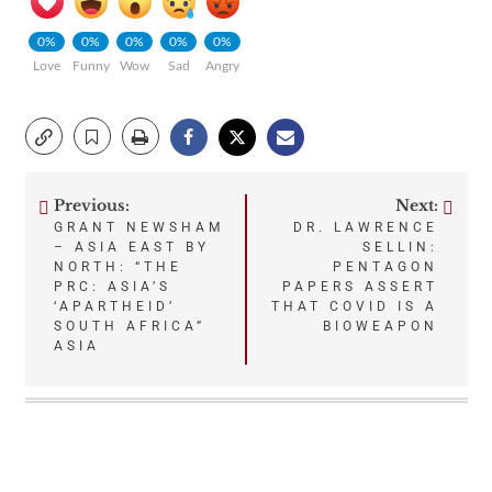
0%
0%
0%
0%
0%
Love
Funny
Wow
Sad
Angry
Previous:
Next:
Post
GRANT NEWSHAM
DR. LAWRENCE
– ASIA EAST BY
SELLIN:
navigation
NORTH: “THE
PENTAGON
PRC: ASIA’S
PAPERS ASSERT
‘APARTHEID’
THAT COVID IS A
SOUTH AFRICA”
BIOWEAPON
ASIA