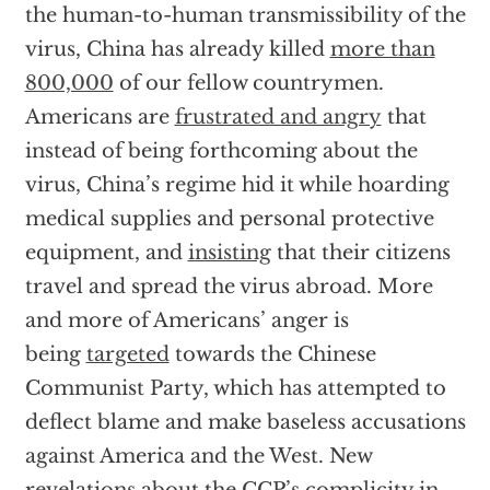
the human-to-human transmissibility of the
virus, China has already killed
more than
800,000
of our fellow countrymen.
Americans are
frustrated and angry
that
instead of being forthcoming about the
virus, China’s regime hid it while hoarding
medical supplies and personal protective
equipment, and
insisting
that their citizens
travel and spread the virus abroad. More
and more of Americans’ anger is
being
targeted
towards the Chinese
Communist Party, which has attempted to
deflect blame and make baseless accusations
against America and the West. New