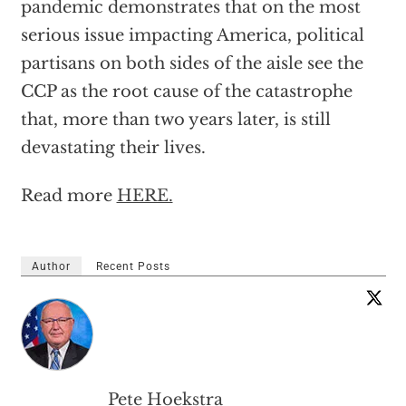
pandemic demonstrates that on the most
serious issue impacting America, political
partisans on both sides of the aisle see the
CCP as the root cause of the catastrophe
that, more than two years later, is still
devastating their lives.
Read more
HERE.
Author
Recent Posts
Pete Hoekstra