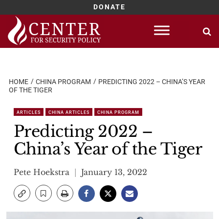
DONATE
Skip
to
content
HOME
CHINA PROGRAM
PREDICTING 2022 – CHINA’S YEAR
OF THE TIGER
ARTICLES
CHINA ARTICLES
CHINA PROGRAM
Predicting 2022 –
China’s Year of the Tiger
Pete Hoekstra
January 13, 2022