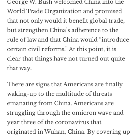
George W. Bush
welcomed China
into the
World Trade Organization and promised
that not only would it benefit global trade,
but strengthen China’s adherence to the
rule of law and that China would “introduce
certain civil reforms.” At this point, it is
clear that things have not turned out quite
that way.
There are signs that Americans are finally
waking-up to the multitude of threats
emanating from China. Americans are
struggling through the omicron wave and
year three of the coronavirus that
originated in Wuhan, China. By covering up