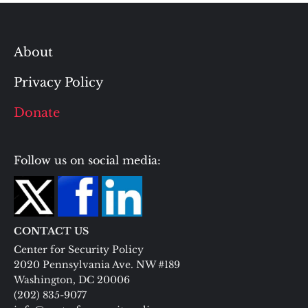
About
Privacy Policy
Donate
Follow us on social media:
CONTACT US
Center for Security Policy
2020 Pennsylvania Ave. NW #189
Washington, DC 20006
(202) 835-9077