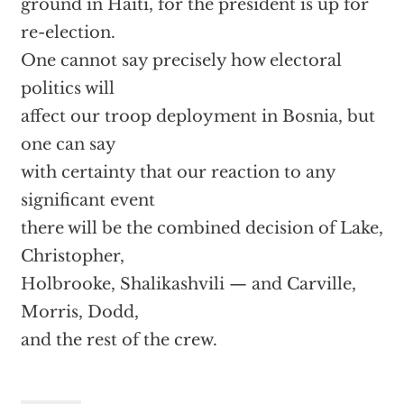
ground in Haiti, for the president is up for
re-election.
One cannot say precisely how electoral
politics will
affect our troop deployment in Bosnia, but
one can say
with certainty that our reaction to any
significant event
there will be the combined decision of Lake,
Christopher,
Holbrooke, Shalikashvili — and Carville,
Morris, Dodd,
and the rest of the crew.