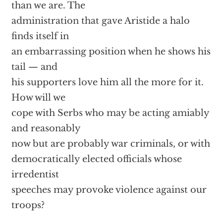
than we are. The
administration that gave Aristide a halo
finds itself in
an embarrassing position when he shows his
tail — and
his supporters love him all the more for it.
How will we
cope with Serbs who may be acting amiably
and reasonably
now but are probably war criminals, or with
democratically elected officials whose
irredentist
speeches may provoke violence against our
troops?