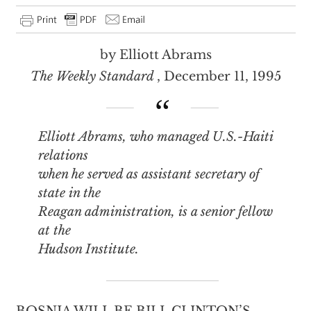
by Elliott Abrams
The Weekly Standard
, December 11, 1995
Elliott Abrams, who managed U.S.-Haiti
relations
when he served as assistant secretary of
state in the
Reagan administration, is a senior fellow
at the
Hudson Institute.