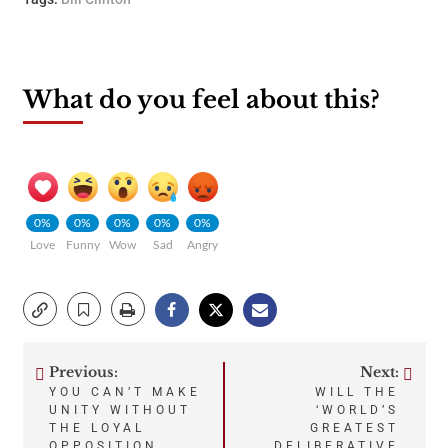
What do you feel about this?
0%
0%
0%
0%
0%
Love
Funny
Wow
Sad
Angry
Previous:
Next:
Post
YOU CAN’T MAKE
WILL THE
UNITY WITHOUT
‘WORLD’S
navigation
THE LOYAL
GREATEST
OPPOSITION
DELIBERATIVE