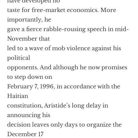
have developed no
taste for free-market economics. More
importantly, he
gave a fierce rabble-rousing speech in mid-
November that
led to a wave of mob violence against his
political
opponents. And although he now promises
to step down on
February 7, 1996, in accordance with the
Haitian
constitution, Aristide’s long delay in
announcing his
decision leaves only days to organize the
December 17