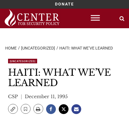
DONATE
Skip
to
content
HOME
[UNCATEGORIZED]
HAITI: WHAT WE’VE LEARNED
[UNCATEGORIZED]
HAITI: WHAT WE’VE
LEARNED
CSP
December 11, 1995