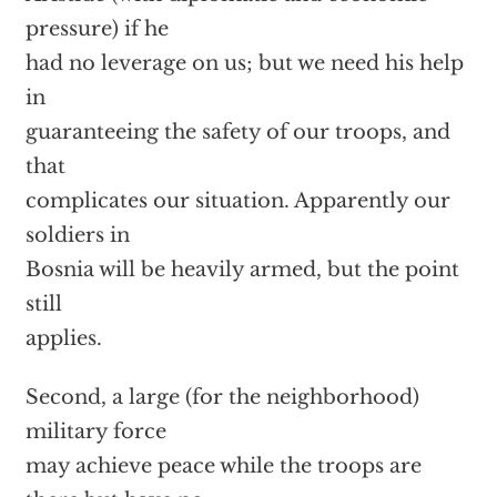
pressure) if he
had no leverage on us; but we need his help
in
guaranteeing the safety of our troops, and
that
complicates our situation. Apparently our
soldiers in
Bosnia will be heavily armed, but the point
still
applies.
Second, a large (for the neighborhood)
military force
may achieve peace while the troops are