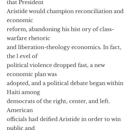
that President
Aristide would champion reconciliation and
economic
reform, abandoning his hist ory of class-
warfare rhetoric
and liberation-theology economics. In fact,
the l evel of
political violence dropped fast, a new
economic plan was
adopted, and a political debate began within
Haiti among
democrats of the right, center, and left.
American
officials had deified Aristide in order to win
public and