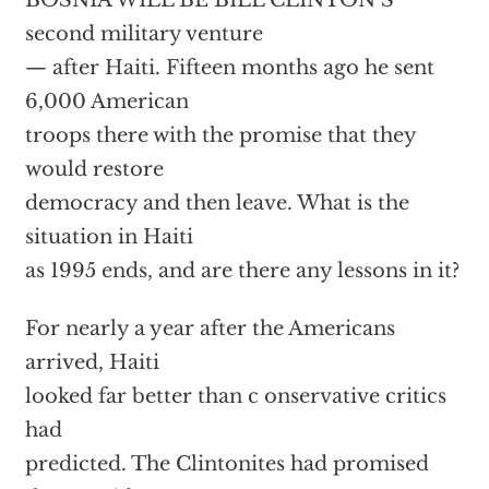
BOSNIA WILL BE BILL CLINTON’S
second military venture
— after Haiti. Fifteen months ago he sent
6,000 American
troops there with the promise that they
would restore
democracy and then leave. What is the
situation in Haiti
as 1995 ends, and are there any lessons in it?
For nearly a year after the Americans
arrived, Haiti
looked far better than c onservative critics
had
predicted. The Clintonites had promised