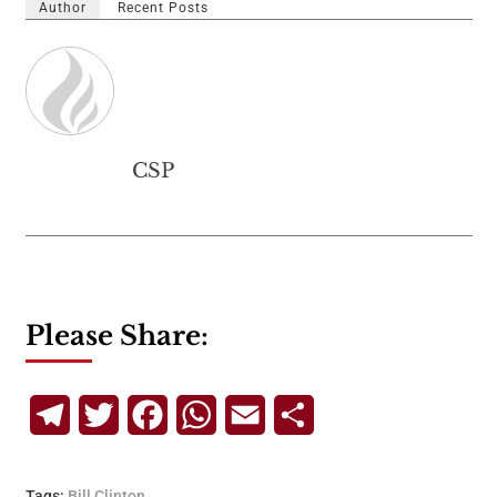
Author
Recent Posts
CSP
Please Share:
Telegram
Twitter
Facebook
WhatsApp
Email
Share
Tags:
Bill Clinton