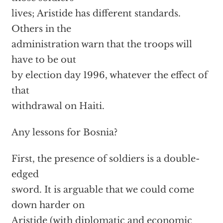
lives; Aristide has different standards.
Others in the
administration warn that the troops will
have to be out
by election day 1996, whatever the effect of
that
withdrawal on Haiti.
Any lessons for Bosnia?
First, the presence of soldiers is a double-
edged
sword. It is arguable that we could come
down harder on
Aristide (with diplomatic and economic