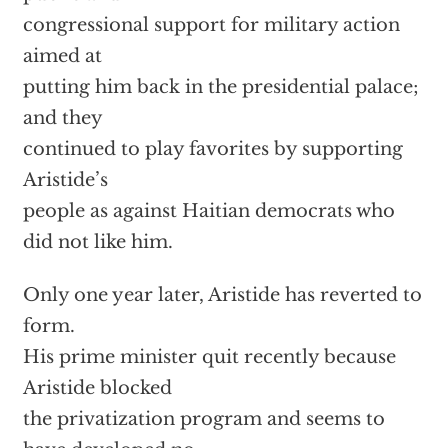
congressional support for military action
aimed at
putting him back in the presidential palace;
and they
continued to play favorites by supporting
Aristide’s
people as against Haitian democrats who
did not like him.
Only one year later, Aristide has reverted to
form.
His prime minister quit recently because
Aristide blocked
the privatization program and seems to