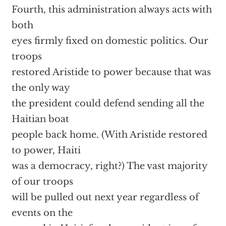
Fourth, this administration always acts with
both
eyes firmly fixed on domestic politics. Our
troops
restored Aristide to power because that was
the only way
the president could defend sending all the
Haitian boat
people back home. (With Aristide restored
to power, Haiti
was a democracy, right?) The vast majority
of our troops
will be pulled out next year regardless of
events on the