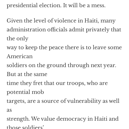
presidential election. It will be a mess.
Given the level of violence in Haiti, many
administration officials admit privately that
the only
way to keep the peace there is to leave some
American
soldiers on the ground through next year.
But at the same
time they fret that our troops, who are
potential mob
targets, are a source of vulnerability as well
as
strength. We value democracy in Haiti and
those soldiers’