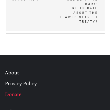
BODY’
DELIBERATE
ABOUT THE
FLAWED START II
TREATY?
About
Privacy Policy
Donate