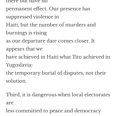
there but have no
permanent effect. Our presence has
suppressed violence in
Haiti, but the number of murders and
burnings is rising
as our departure date comes closer. It
appears that we
have achieved in Haiti what Tito achieved in
Yugoslavia:
the temporary burial of disputes, not their
solution.
Third, it is dangerous when local electorates
are
less committed to peace and democracy