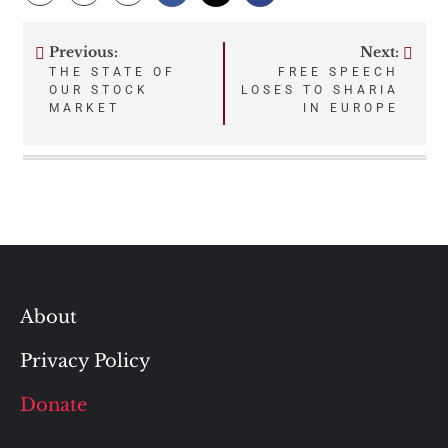
Previous:
Next:
Post
THE STATE OF
FREE SPEECH
OUR STOCK
LOSES TO SHARIA
navigation
MARKET
IN EUROPE
About
Privacy Policy
Donate