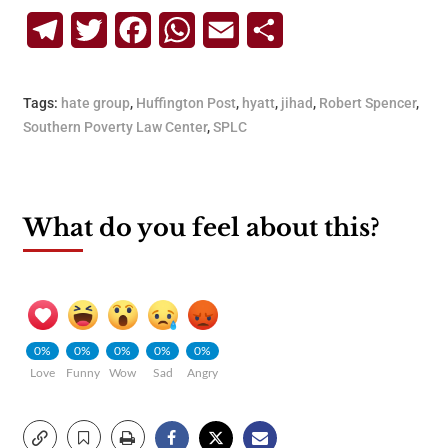
Telegram
Twitter
Facebook
WhatsApp
Email
Share
Tags:
hate group
,
Huffington Post
,
hyatt
,
jihad
,
Robert Spencer
,
Southern Poverty Law Center
,
SPLC
What do you feel about this?
0%
0%
0%
0%
0%
Love
Funny
Wow
Sad
Angry