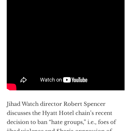
Jihad Watch director Robert Spencer
discusses the Hyatt Hotel chain’s recent
decision to ban “hate groups,” i.e., foes of