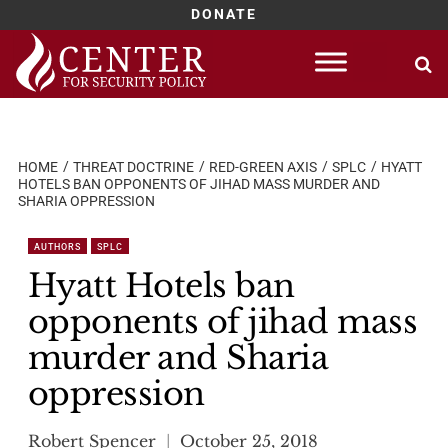
DONATE
Skip
to
content
HOME
THREAT DOCTRINE
RED-GREEN AXIS
SPLC
HYATT
HOTELS BAN OPPONENTS OF JIHAD MASS MURDER AND
SHARIA OPPRESSION
AUTHORS
SPLC
Hyatt Hotels ban
opponents of jihad mass
murder and Sharia
oppression
Robert Spencer
October 25, 2018