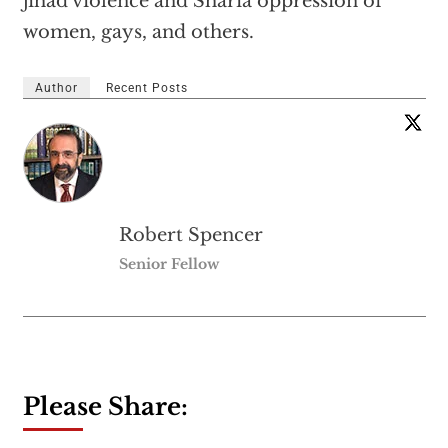
jihad violence and Sharia oppression of
women, gays, and others.
Author
Recent Posts
Robert Spencer
Senior Fellow
Please Share: