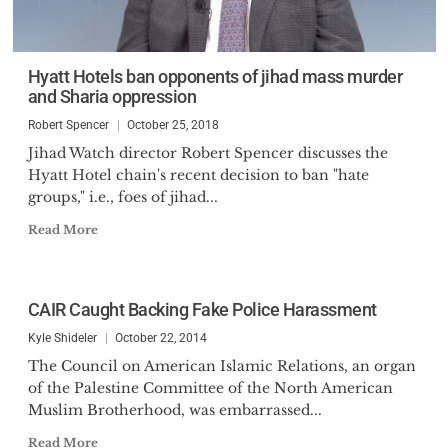
Hyatt Hotels ban opponents of jihad mass murder
and Sharia oppression
Robert Spencer
October 25, 2018
Jihad Watch director Robert Spencer discusses the
Hyatt Hotel chain's recent decision to ban "hate
groups," i.e., foes of jihad...
Read More
CAIR Caught Backing Fake Police Harassment
Kyle Shideler
October 22, 2014
The Council on American Islamic Relations, an organ
of the Palestine Committee of the North American
Muslim Brotherhood, was embarrassed...
Read More