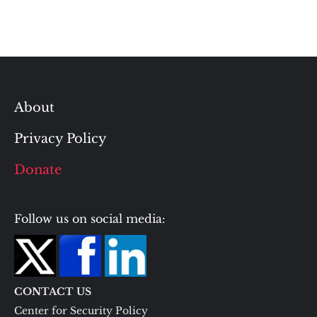
About
Privacy Policy
Donate
Follow us on social media:
CONTACT US
Center for Security Policy