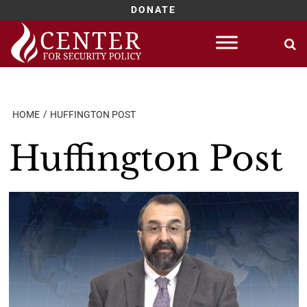
DONATE
Skip
to
content
HOME
HUFFINGTON POST
Huffington Post