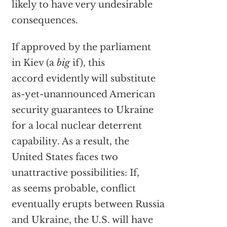
likely to have very undesirable
consequences.
If approved by the parliament
in Kiev (a
big
if), this
accord evidently will substitute
as-yet-unannounced American
security guarantees to Ukraine
for a local nuclear deterrent
capability. As a result, the
United States faces two
unattractive possibilities: If,
as seems probable, conflict
eventually erupts between Russia
and Ukraine, the U.S. will have