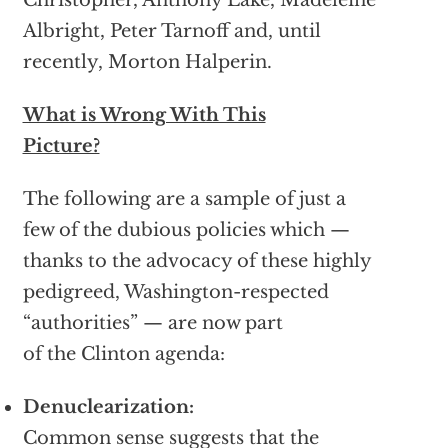
Christopher, Anthony Lake, Madeleine
Albright, Peter Tarnoff and, until
recently, Morton Halperin.
What is Wrong With This
Picture?
The following are a sample of just a
few of the dubious policies which —
thanks to the advocacy of these highly
pedigreed, Washington-respected
“authorities” — are now part
of the Clinton agenda:
Denuclearization:
Common sense suggests that the