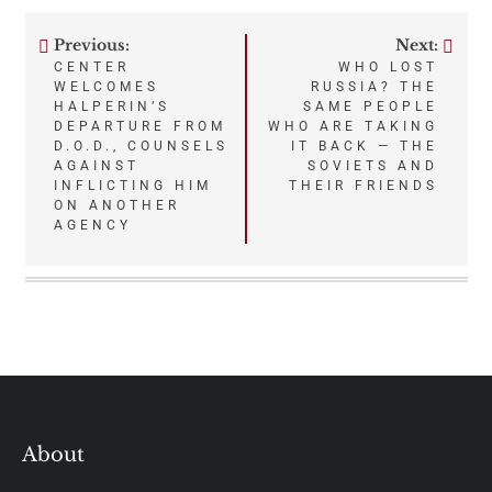
Previous:
Next:
Post
CENTER
WHO LOST
WELCOMES
RUSSIA? THE
navigation
HALPERIN’S
SAME PEOPLE
DEPARTURE FROM
WHO ARE TAKING
D.O.D., COUNSELS
IT BACK — THE
AGAINST
SOVIETS AND
INFLICTING HIM
THEIR FRIENDS
ON ANOTHER
AGENCY
About