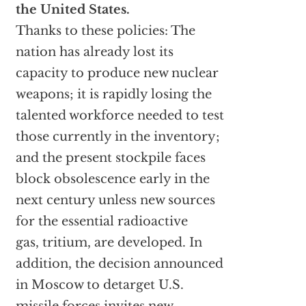
the United States.
Thanks to these policies: The
nation has already lost its
capacity to produce new nuclear
weapons; it is rapidly losing the
talented workforce needed to test
those currently in the inventory;
and the present stockpile faces
block obsolescence early in the
next century unless new sources
for the essential radioactive
gas, tritium, are developed. In
addition, the decision announced
in Moscow to detarget U.S.