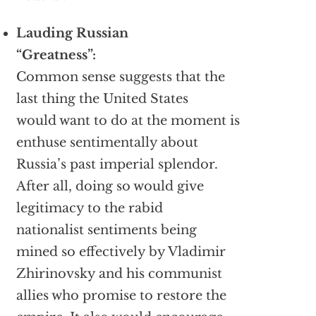
Lauding Russian
“Greatness”:
Common sense suggests that the
last thing the United States
would want to do at the moment is
enthuse sentimentally about
Russia’s past imperial splendor.
After all, doing so would give
legitimacy to the rabid
nationalist sentiments being
mined so effectively by Vladimir
Zhirinovsky and his communist
allies who promise to restore the