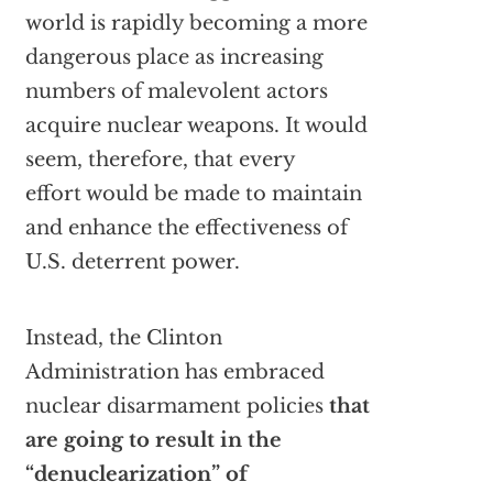
world is rapidly becoming a more
dangerous place as increasing
numbers of malevolent actors
acquire nuclear weapons. It would
seem, therefore, that every
effort would be made to maintain
and enhance the effectiveness of
U.S. deterrent power.
Instead, the Clinton
Administration has embraced
nuclear disarmament policies
that
are going to result in the
“denuclearization” of