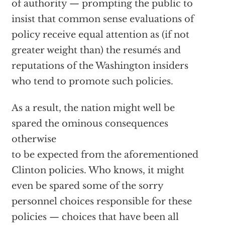
of authority — prompting the public to
insist that common sense evaluations of
policy receive equal attention as (if not
greater weight than) the resumés and
reputations of the Washington insiders
who tend to promote such policies.
As a result, the nation might well be
spared the ominous consequences
otherwise
to be expected from the aforementioned
Clinton policies. Who knows, it might
even be spared some of the sorry
personnel choices responsible for these
policies — choices that have been all