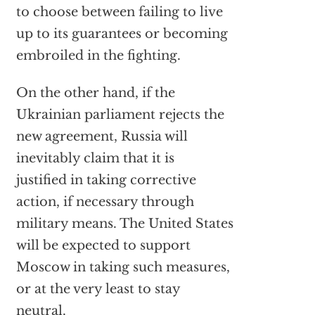
to choose between failing to live
up to its guarantees or becoming
embroiled in the fighting.
On the other hand, if the
Ukrainian parliament rejects the
new agreement, Russia will
inevitably claim that it is
justified in taking corrective
action, if necessary through
military means. The United States
will be expected to support
Moscow in taking such measures,
or at the very least to stay
neutral.