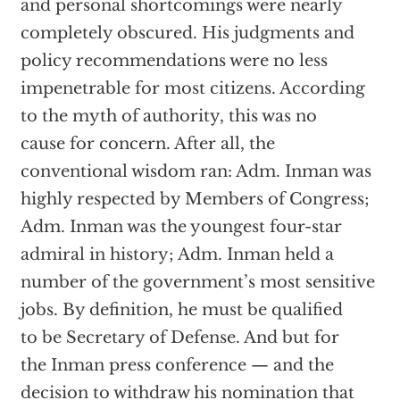
and personal shortcomings were nearly
completely obscured. His judgments and
policy recommendations were no less
impenetrable for most citizens. According
to the myth of authority, this was no
cause for concern. After all, the
conventional wisdom ran: Adm. Inman was
highly respected by Members of Congress;
Adm. Inman was the youngest four-star
admiral in history; Adm. Inman held a
number of the government’s most sensitive
jobs. By definition, he must be qualified
to be Secretary of Defense. And but for
the Inman press conference — and the
decision to withdraw his nomination that