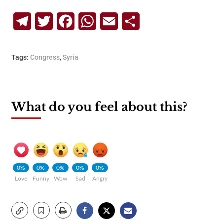
Telegram
Twitter
Facebook
WhatsApp
Email
Share
Tags:
Congress
,
Syria
What do you feel about this?
0%
0%
0%
0%
0%
Love
Funny
Wow
Sad
Angry