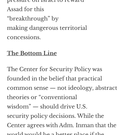
pressure on Israel to reward
Assad for this
“breakthrough” by
making dangerous territorial
concessions.
The Bottom Line
The Center for Security Policy was
founded in the belief that practical
common sense — not ideology, abstract
theories or “conventional
wisdom” — should drive U.S.
security policy decisions. While the
Center agrees with Adm. Inman that the
world would be a better place if the