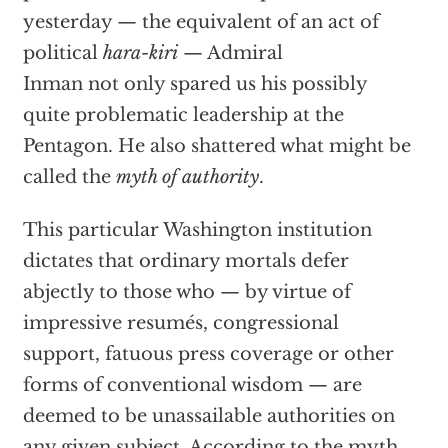
yesterday — the equivalent of an act of
political
hara-kiri
— Admiral
Inman not only spared us his possibly
quite problematic leadership at the
Pentagon. He also shattered what might be
called the
myth of authority
.
This particular Washington institution
dictates that ordinary mortals defer
abjectly to those who — by virtue of
impressive resumés, congressional
support, fatuous press coverage or other
forms of conventional wisdom — are
deemed to be unassailable authorities on
any given subject. According to the myth