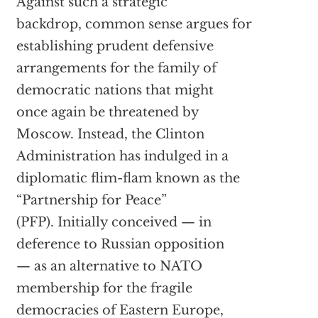
Against such a strategic
backdrop, common sense argues for
establishing prudent defensive
arrangements for the family of
democratic nations that might
once again be threatened by
Moscow. Instead, the Clinton
Administration has indulged in a
diplomatic flim-flam known as the
“Partnership for Peace”
(PFP). Initially conceived — in
deference to Russian opposition
— as an alternative to NATO
membership for the fragile
democracies of Eastern Europe,