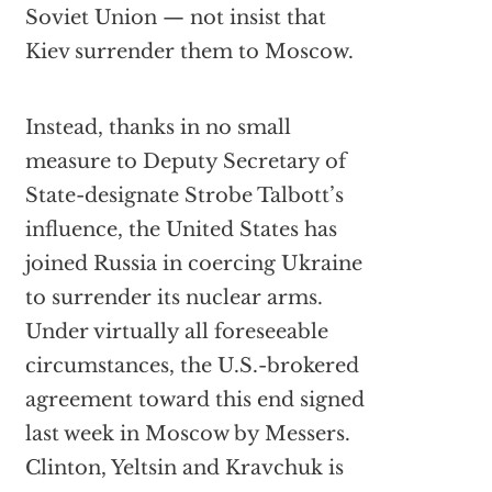
Soviet Union — not insist that
Kiev surrender them to Moscow.
Instead, thanks in no small
measure to Deputy Secretary of
State-designate Strobe Talbott’s
influence, the United States has
joined Russia in coercing Ukraine
to surrender its nuclear arms.
Under virtually all foreseeable
circumstances, the U.S.-brokered
agreement toward this end signed
last week in Moscow by Messers.
Clinton, Yeltsin and Kravchuk is