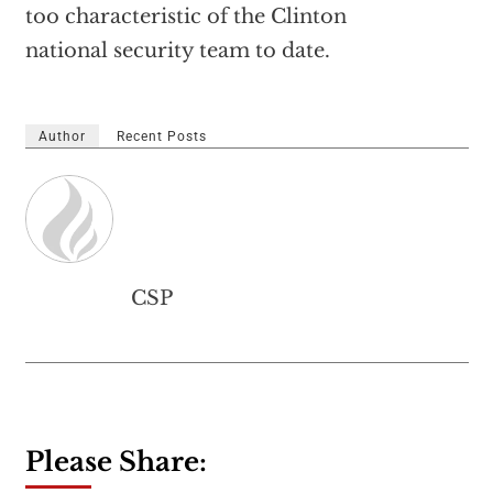
too characteristic of the Clinton
national security team to date.
Author
Recent Posts
CSP
Please Share: