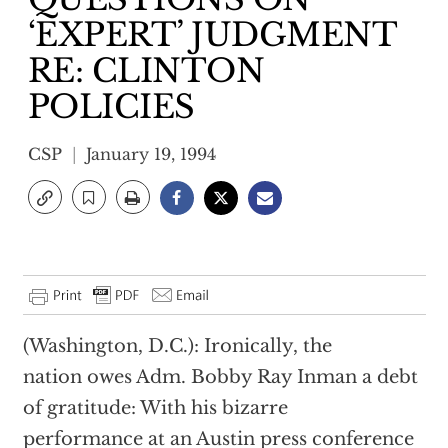
‘EXPERT’ JUDGMENT
RE: CLINTON
POLICIES
CSP
January 19, 1994
(Washington, D.C.): Ironically, the
nation owes Adm. Bobby Ray Inman a debt
of gratitude: With his bizarre
performance at an Austin press conference