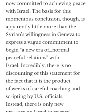
now committed to achieving peace
with Israel. The basis for this
momentous conclusion, though, is
apparently little more than the
Syrian’s willingness in Geneva to
express a vague commitment to
begin “a new era of…normal
peaceful relations” with
Israel. Incredibly, there is no
discounting of this statement for
the fact that it is the product
of weeks of careful coaching and
scripting by U.S. officials.
Instead, there is only new