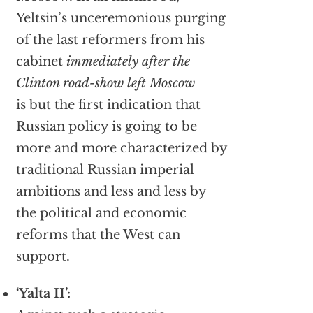
Yeltsin’s unceremonious purging
of the last reformers from his
cabinet
immediately after the
Clinton road-show left Moscow
is but the first indication that
Russian policy is going to be
more and more characterized by
traditional Russian imperial
ambitions and less and less by
the political and economic
reforms that the West can
support.
‘Yalta II’: