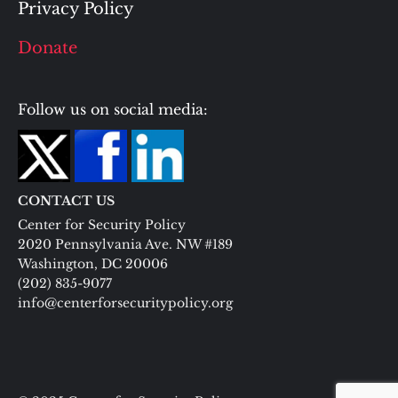
Privacy Policy
Donate
Follow us on social media:
CONTACT US
Center for Security Policy
2020 Pennsylvania Ave. NW #189
Washington, DC 20006
(202) 835-9077
info@centerforsecuritypolicy.org