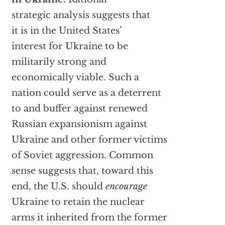
strategic analysis suggests that
it is in the United States’
interest for Ukraine to be
militarily strong and
economically viable. Such a
nation could serve as a deterrent
to and buffer against renewed
Russian expansionism against
Ukraine and other former victims
of Soviet aggression. Common
sense suggests that, toward this
end, the U.S. should
encourage
Ukraine to retain the nuclear
arms it inherited from the former