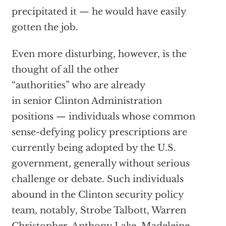
precipitated it — he would have easily
gotten the job.
Even more disturbing, however, is the
thought of all the other
“authorities” who are already
in senior Clinton Administration
positions — individuals whose common
sense-defying policy prescriptions are
currently being adopted by the U.S.
government, generally without serious
challenge or debate. Such individuals
abound in the Clinton security policy
team, notably, Strobe Talbott, Warren