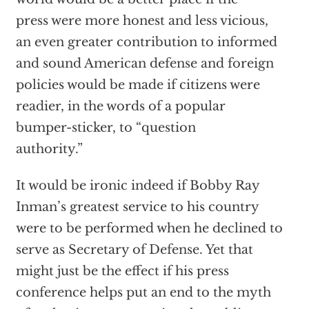
press were more honest and less vicious,
an even greater contribution to informed
and sound American defense and foreign
policies would be made if citizens were
readier, in the words of a popular
bumper-sticker, to “question
authority.”
It would be ironic indeed if Bobby Ray
Inman’s greatest service to his country
were to be performed when he declined to
serve as Secretary of Defense. Yet that
might just be the effect if his press
conference helps put an end to the myth