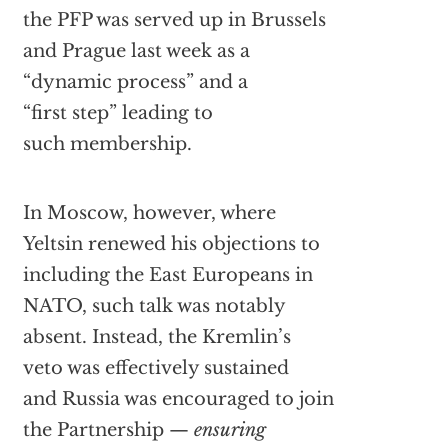
the PFP was served up in Brussels
and Prague last week as a
“dynamic process” and a
“first step” leading to
such membership.
In Moscow, however, where
Yeltsin renewed his objections to
including the East Europeans in
NATO, such talk was notably
absent. Instead, the Kremlin’s
veto was effectively sustained
and Russia was encouraged to join
the Partnership —
ensuring