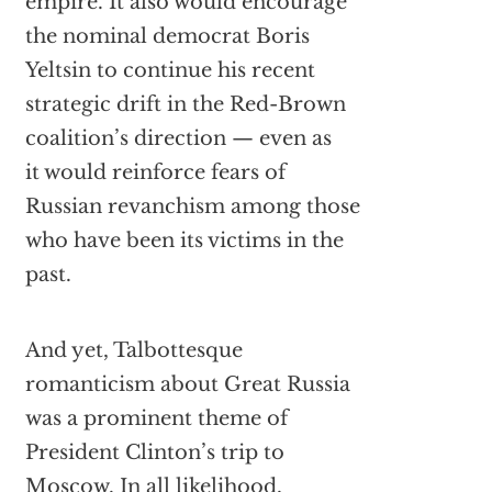
empire. It also would encourage
the nominal democrat Boris
Yeltsin to continue his recent
strategic drift in the Red-Brown
coalition’s direction — even as
it would reinforce fears of
Russian revanchism among those
who have been its victims in the
past.
And yet, Talbottesque
romanticism about Great Russia
was a prominent theme of
President Clinton’s trip to
Moscow. In all likelihood,