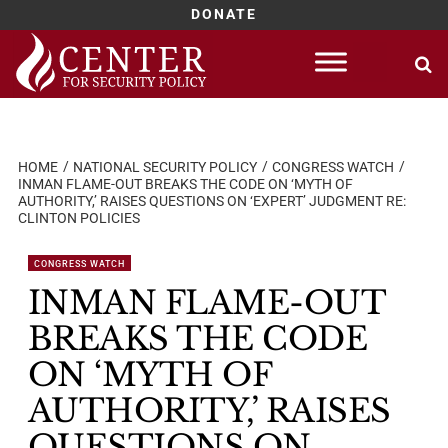
DONATE
Skip
to
content
HOME
NATIONAL SECURITY POLICY
CONGRESS WATCH
INMAN FLAME-OUT BREAKS THE CODE ON ‘MYTH OF
AUTHORITY,’ RAISES QUESTIONS ON ‘EXPERT’ JUDGMENT RE:
CLINTON POLICIES
CONGRESS WATCH
INMAN FLAME-OUT
BREAKS THE CODE
ON ‘MYTH OF
AUTHORITY,’ RAISES
QUESTIONS ON