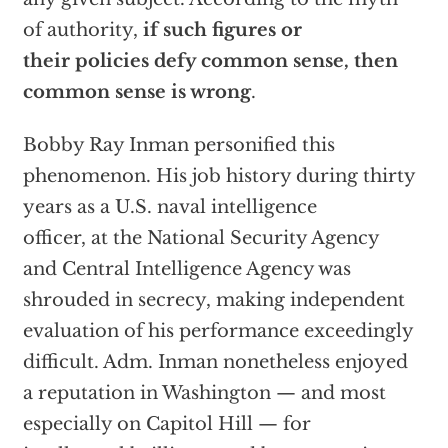
of authority,
if such figures or
their policies defy common sense, then
common sense is wrong
.
Bobby Ray Inman personified this
phenomenon. His job history during thirty
years as a U.S. naval intelligence
officer, at the National Security Agency
and Central Intelligence Agency was
shrouded in secrecy, making independent
evaluation of his performance exceedingly
difficult. Adm. Inman nonetheless enjoyed
a reputation in Washington — and most
especially on Capitol Hill — for