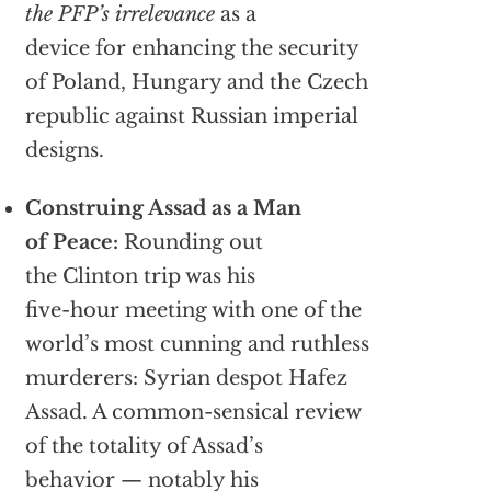
the PFP’s irrelevance
as a
device for enhancing the security
of Poland, Hungary and the Czech
republic against Russian imperial
designs.
Construing Assad as a Man
of Peace:
Rounding out
the Clinton trip was his
five-hour meeting with one of the
world’s most cunning and ruthless
murderers: Syrian despot Hafez
Assad. A common-sensical review
of the totality of Assad’s
behavior — notably his