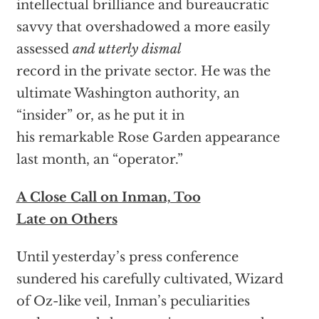
intellectual brilliance and bureaucratic
savvy that overshadowed a more easily
assessed
and utterly dismal
record in the private sector. He was the
ultimate Washington authority, an
“insider” or, as he put it in
his remarkable Rose Garden appearance
last month, an “operator.”
A Close Call on Inman, Too
Late on Others
Until yesterday’s press conference
sundered his carefully cultivated, Wizard
of Oz-like veil, Inman’s peculiarities