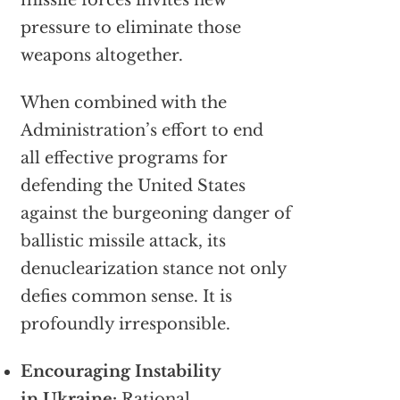
missile forces invites new
pressure to eliminate those
weapons altogether.
When combined with the
Administration’s effort to end
all effective programs for
defending the United States
against the burgeoning danger of
ballistic missile attack, its
denuclearization stance not only
defies common sense. It is
profoundly irresponsible.
Encouraging Instability
in Ukraine:
Rational