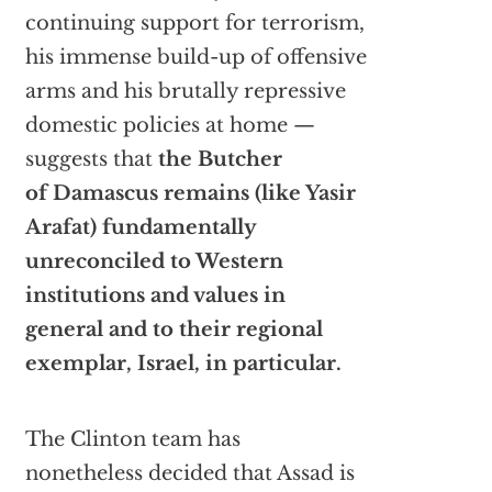
continuing support for terrorism,
his immense build-up of offensive
arms and his brutally repressive
domestic policies at home —
suggests that
the Butcher
of Damascus remains (like Yasir
Arafat) fundamentally
unreconciled to Western
institutions and values in
general and to their regional
exemplar, Israel, in particular.
The Clinton team has
nonetheless decided that Assad is