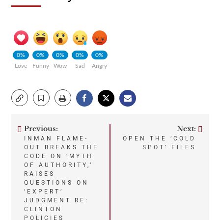
0%
0%
0%
0%
0%
Love
Funny
Wow
Sad
Angry
Previous:
Next:
Post
INMAN FLAME-
OPEN THE ‘COLD
OUT BREAKS THE
SPOT’ FILES
navigation
CODE ON ‘MYTH
OF AUTHORITY,’
RAISES
QUESTIONS ON
‘EXPERT’
JUDGMENT RE:
CLINTON
POLICIES