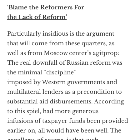
‘Blame the Reformers For
the Lack of Reform’
Particularly insidious is the argument
that will come from these quarters, as
well as from Moscow center’s agitprop:
The real downfall of Russian reform was
the minimal “discipline”
imposed by Western governments and
multilateral lenders as a precondition to
substantial aid disbursements. According
to this spiel, had more generous
infusions of taxpayer funds been provided
earlier on, all would have been well. The