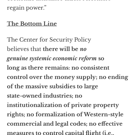
regain power.”
The Bottom Line
The Center for Security Policy
believes that
there will be
no
genuine systemic economic reform
so
long as there remains: no consistent
control over the money supply; no ending
of the massive subsidies to large
state-owned industries; no
institutionalization of private property
rights; no formalization of Western-style
commercial and legal codes; no effective
measures to control capital flight (i.e.,