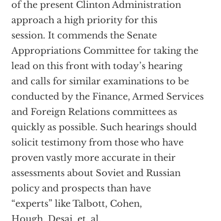
of the present Clinton Administration
approach a high priority for this
session. It commends the Senate
Appropriations Committee for taking the
lead on this front with today’s hearing
and calls for similar examinations to be
conducted by the Finance, Armed Services
and Foreign Relations committees as
quickly as possible. Such hearings should
solicit testimony from those who have
proven vastly more accurate in their
assessments about Soviet and Russian
policy and prospects than have
“experts” like Talbott, Cohen,
Hough, Desai, et. al.