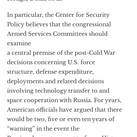
In particular, the Center for Security
Policy believes that the congressional
Armed Services Committees should
examine
a central premise of the post-Cold War
decisions concerning U.S. force
structure, defense expenditure,
deployments and related decisions
involving technology transfer to and
space cooperation with Russia. For years,
American officials have argued that there
would be two, five or even ten years of
“warning” in the event the