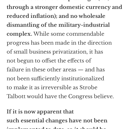
through a stronger domestic currency and
reduced inflation); and no wholesale
dismantling of the military-industrial
complex.
While some commendable
progress has been made in the direction
of small business privatization, it has
not begun to offset the effects of
failure in these other areas — and has
not been sufficiently institutionalized
to make it as irreversible as Strobe
Talbott would have the Congress believe.
If it is now apparent that
such essential changes have not been