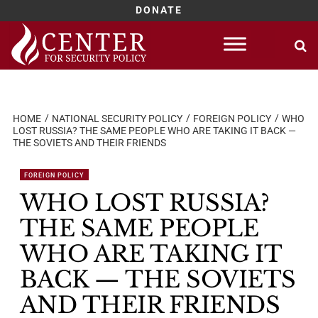
DONATE
Skip
to
content
HOME
NATIONAL SECURITY POLICY
FOREIGN POLICY
WHO
LOST RUSSIA? THE SAME PEOPLE WHO ARE TAKING IT BACK —
THE SOVIETS AND THEIR FRIENDS
FOREIGN POLICY
WHO LOST RUSSIA?
THE SAME PEOPLE
WHO ARE TAKING IT
BACK — THE SOVIETS
AND THEIR FRIENDS