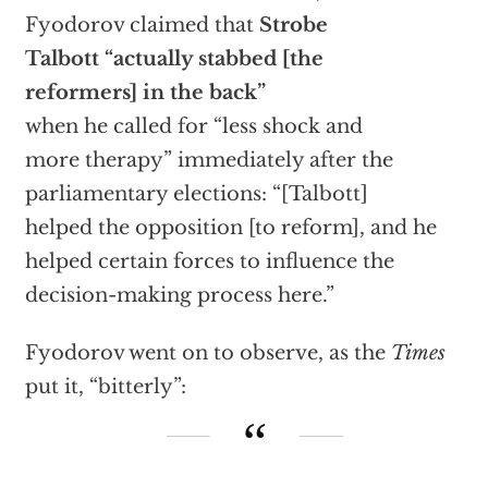
Fyodorov claimed that
Strobe
Talbott “actually stabbed [the
reformers] in the back”
when he called for “less shock and
more therapy” immediately after the
parliamentary elections: “[Talbott]
helped the opposition [to reform], and he
helped certain forces to influence the
decision-making process here.”
Fyodorov went on to observe, as the
Times
put it, “bitterly”: