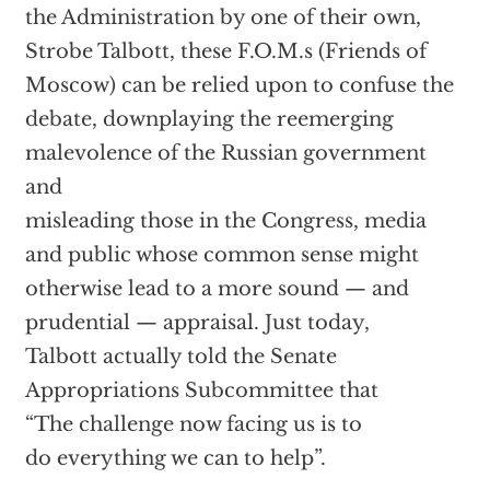
the Administration by one of their own,
Strobe Talbott, these F.O.M.s (Friends of
Moscow) can be relied upon to confuse the
debate, downplaying the reemerging
malevolence of the Russian government
and
misleading those in the Congress, media
and public whose common sense might
otherwise lead to a more sound — and
prudential — appraisal. Just today,
Talbott actually told the Senate
Appropriations Subcommittee that
“The challenge now facing us is to
do everything we can to help”.