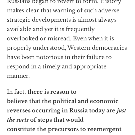
Russians began to revert to form. History
makes clear that warning of such adverse
strategic developments is almost always
available and yet it is frequently
overlooked or misread. Even when it is
properly understood, Western democracies
have been notorious in their failure to
respond in a timely and appropriate
manner.
In fact,
there is reason to
believe that the political and economic
reverses occurring in Russia today are
just
the sorts
of steps that would
constitute the precursors to reemergent