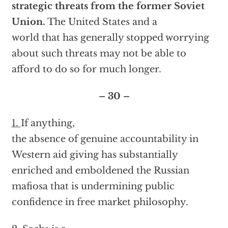
strategic threats from the former Soviet
Union.
The United States and a
world that has generally stopped worrying
about such threats may not be able to
afford to do so for much longer.
– 30 –
1.
If anything,
the absence of genuine accountability in
Western aid giving has substantially
enriched and emboldened the Russian
mafiosa that is undermining public
confidence in free market philosophy.