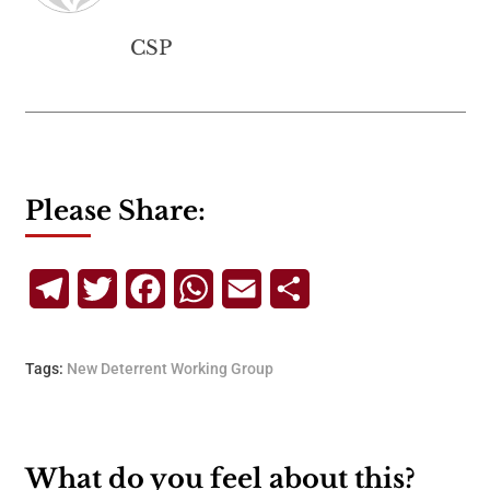
CSP
Please Share:
Telegram
Twitter
Facebook
WhatsApp
Email
Share
Tags:
New Deterrent Working Group
What do you feel about this?