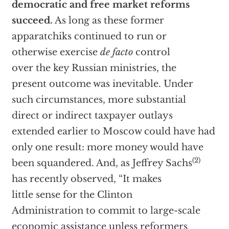
democratic and free market reforms
succeed.
As long as these former
apparatchiks continued to run or
otherwise exercise
de facto
control
over the key Russian ministries, the
present outcome was inevitable. Under
such circumstances, more substantial
direct or indirect taxpayer outlays
extended earlier to Moscow could have had
only one result: more money would have
(2)
been squandered. And, as Jeffrey Sachs
has recently observed, “It makes
little sense for the Clinton
Administration to commit to large-scale
economic assistance unless reformers