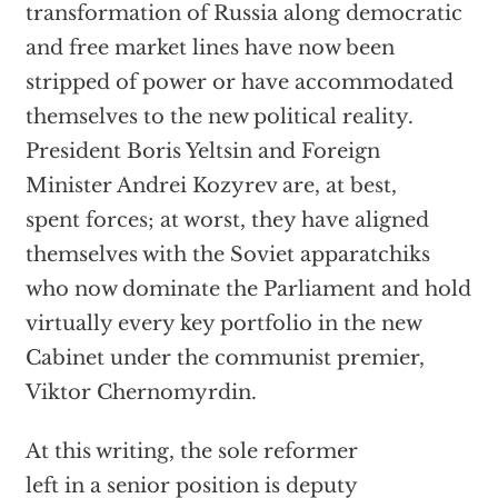
transformation of Russia along democratic
and free market lines have now been
stripped of power or have accommodated
themselves to the new political reality.
President Boris Yeltsin and Foreign
Minister Andrei Kozyrev are, at best,
spent forces; at worst, they have aligned
themselves with the Soviet apparatchiks
who now dominate the Parliament and hold
virtually every key portfolio in the new
Cabinet under the communist premier,
Viktor Chernomyrdin.
At this writing, the sole reformer
left in a senior position is deputy