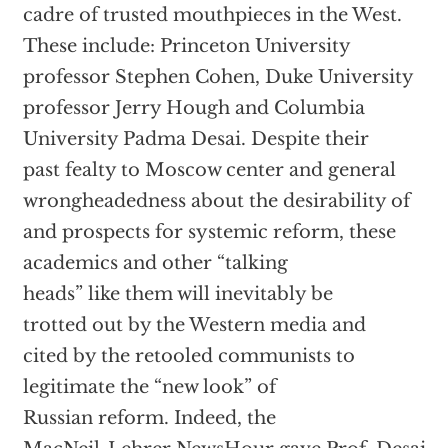
cadre of trusted mouthpieces in the West.
These include: Princeton University
professor Stephen Cohen, Duke University
professor Jerry Hough and Columbia
University Padma Desai. Despite their
past fealty to Moscow center and general
wrongheadedness about the desirability of
and prospects for systemic reform, these
academics and other “talking
heads” like them will inevitably be
trotted out by the Western media and
cited by the retooled communists to
legitimate the “new look” of
Russian reform. Indeed, the