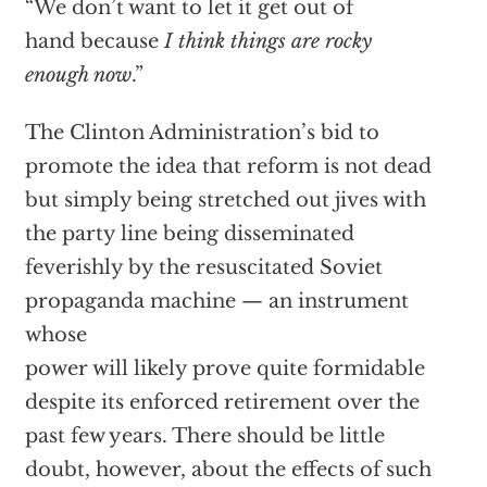
“We don’t want to let it get out of
hand because
I think things are rocky
enough now
.”
The Clinton Administration’s bid to
promote the idea that reform is not dead
but simply being stretched out jives with
the party line being disseminated
feverishly by the resuscitated Soviet
propaganda machine — an instrument
whose
power will likely prove quite formidable
despite its enforced retirement over the
past few years. There should be little
doubt, however, about the effects of such