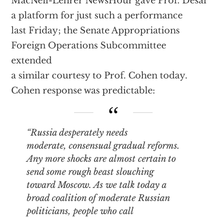
MacNeil-Lehrer NewsHour gave Prof. Desai
a platform for just such a performance
last Friday; the Senate Appropriations
Foreign Operations Subcommittee
extended
a similar courtesy to Prof. Cohen today.
Cohen response was predictable:
“Russia desperately needs
moderate, consensual gradual reforms.
Any more shocks are almost certain to
send some rough beast slouching
toward Moscow. As we talk today a
broad coalition of moderate Russian
politicians, people who call