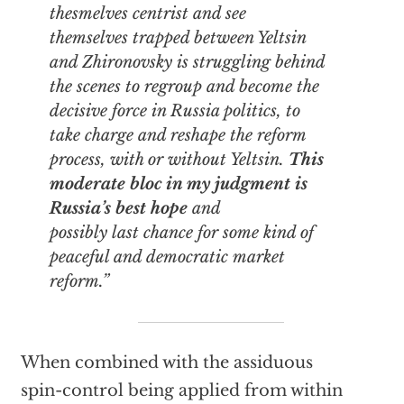
thesmelves centrist and see
themselves trapped between Yeltsin
and Zhironovsky is struggling behind
the scenes to regroup and become the
decisive force in Russia politics, to
take charge and reshape the reform
process, with or without Yeltsin.
This
moderate bloc in my judgment is
Russia’s best hope
and
possibly last chance for some kind of
peaceful and democratic market
reform.”
When combined with the assiduous
spin-control being applied from within