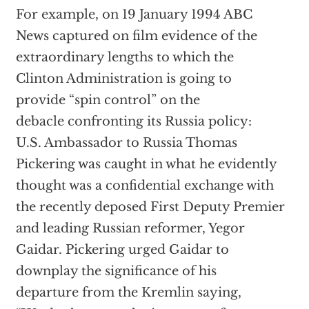
For example, on 19 January 1994 ABC
News captured on film evidence of the
extraordinary lengths to which the
Clinton Administration is going to
provide “spin control” on the
debacle confronting its Russia policy:
U.S. Ambassador to Russia Thomas
Pickering was caught in what he evidently
thought was a confidential exchange with
the recently deposed First Deputy Premier
and leading Russian reformer, Yegor
Gaidar. Pickering urged Gaidar to
downplay the significance of his
departure from the Kremlin saying,