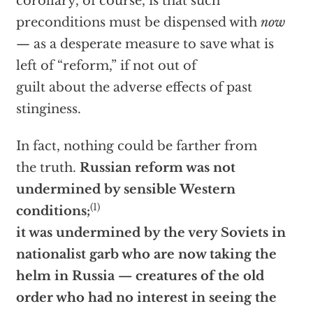
corollary, of course, is that such
preconditions must be dispensed with
now
— as a desperate measure to save what is
left of “reform,” if not out of
guilt about the adverse effects of past
stinginess.
In fact, nothing could be farther from
the truth.
Russian reform was not
undermined by sensible Western
(1)
conditions;
it was undermined by the very Soviets in
nationalist garb who are now taking the
helm in Russia — creatures of the old
order who had no interest in seeing the