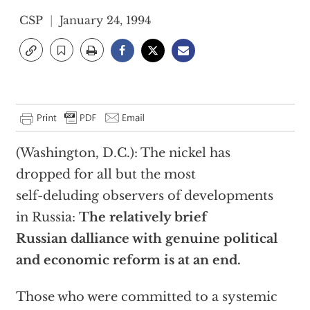
CSP
January 24, 1994
(Washington, D.C.): The nickel has
dropped for all but the most
self-deluding observers of developments
in Russia:
The relatively brief
Russian dalliance with genuine political
and economic reform is at an end.
Those who were committed to a systemic