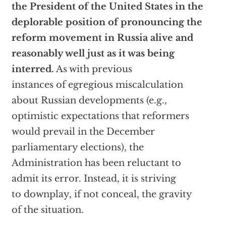
the President of the United States in the
deplorable position of pronouncing the
reform movement in Russia alive and
reasonably well just as it was being
interred.
As with previous
instances of egregious miscalculation
about Russian developments (e.g.,
optimistic expectations that reformers
would prevail in the December
parliamentary elections), the
Administration has been reluctant to
admit its error. Instead, it is striving
to downplay, if not conceal, the gravity
of the situation.