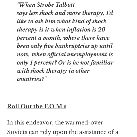
“When Strobe Talbott
says less shock and more therapy, I’d
like to ask him what kind of shock
therapy is it when inflation is 20
percent a month, where there have
been only five bankruptcies up until
now, when official unemployment is
only 1 percent? Or is he not familiar
with shock therapy in other
countries?”
Roll Out the F.O.M.s
In this endeavor, the warmed-over
Soviets can rely upon the assistance of a