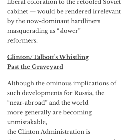
liberal coloration to the retooled Soviet
cabinet — would be rendered irrelevant
by the now-dominant hardliners
masquerading as “slower”
reformers.
Clinton/Talbott’s Whistling
Past the Graveyard
Although the ominous implications of
such developments for Russia, the
“near-abroad” and the world
more generally are becoming
unmistakable,
the Clinton Administration is