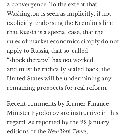
a convergence: To the extent that
Washington is seen as implicitly, if not
explicitly, endorsing the Kremlin’s line
that Russia is a special case, that the
rules of market economics simply do not
apply to Russia, that so-called
“shock therapy” has not worked
and must be radically scaled back, the
United States will be undermining any
remaining prospects for real reform.
Recent comments by former Finance
Minister Fyodorov are instructive in this
regard. As reported by the 22 January
editions of the
New York Times
,