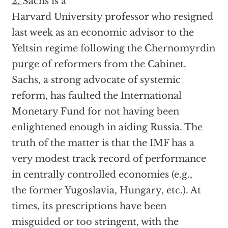
2.
Sachs is a
Harvard University professor who resigned
last week as an economic advisor to the
Yeltsin regime following the Chernomyrdin
purge of reformers from the Cabinet.
Sachs, a strong advocate of systemic
reform, has faulted the International
Monetary Fund for not having been
enlightened enough in aiding Russia. The
truth of the matter is that the IMF has a
very modest track record of performance
in centrally controlled economies (e.g.,
the former Yugoslavia, Hungary, etc.). At
times, its prescriptions have been
misguided or too stringent, with the