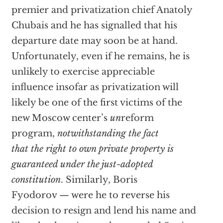
premier and privatization chief Anatoly
Chubais and he has signalled that his
departure date may soon be at hand.
Unfortunately, even if he remains, he is
unlikely to exercise appreciable
influence insofar as privatization will
likely be one of the first victims of the
new Moscow center’s
un
reform
program,
notwithstanding the fact
that the right to own private property is
guaranteed under the just-adopted
constitution
. Similarly, Boris
Fyodorov — were he to reverse his
decision to resign and lend his name and