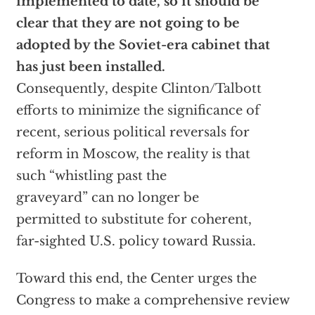
implemented to date, so it should be
clear that they are not going to be
adopted by the Soviet-era cabinet that
has just been installed.
Consequently, despite Clinton/Talbott
efforts to minimize the significance of
recent, serious political reversals for
reform in Moscow, the reality is that
such “whistling past the
graveyard” can no longer be
permitted to substitute for coherent,
far-sighted U.S. policy toward Russia.
Toward this end, the Center urges the
Congress to make a comprehensive review