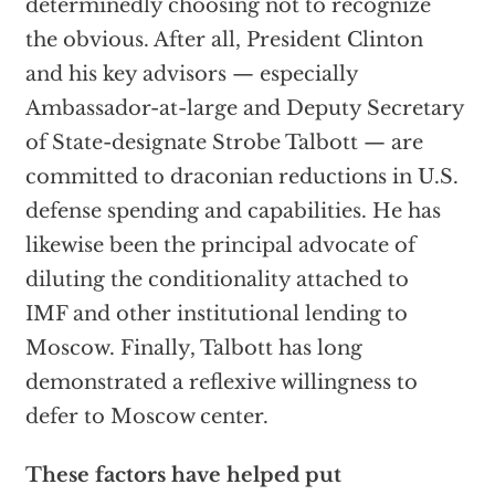
determinedly choosing not to recognize
the obvious. After all, President Clinton
and his key advisors — especially
Ambassador-at-large and Deputy Secretary
of State-designate Strobe Talbott — are
committed to draconian reductions in U.S.
defense spending and capabilities. He has
likewise been the principal advocate of
diluting the conditionality attached to
IMF and other institutional lending to
Moscow. Finally, Talbott has long
demonstrated a reflexive willingness to
defer to Moscow center.
These factors have helped put