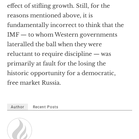
effect of stifling growth. Still, for the
reasons mentioned above, it is
fundamentally incorrect to think that the
IMF — to whom Western governments
lateralled the ball when they were
reluctant to require discipline — was
primarily at fault for the losing the
historic opportunity for a democratic,
free market Russia.
Author
Recent Posts