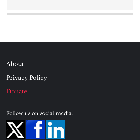
About
Privacy Policy
Donate
Follow us on social media: