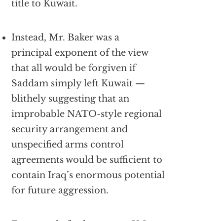
title to Kuwait.
Instead, Mr. Baker was a
principal exponent of the view
that all would be forgiven if
Saddam simply left Kuwait —
blithely suggesting that an
improbable NATO-style regional
security arrangement and
unspecified arms control
agreements would be sufficient to
contain Iraq’s enormous potential
for future aggression.