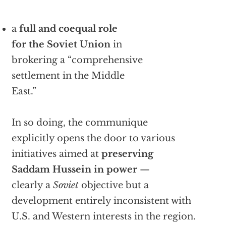
a
full and coequal role
for the Soviet Union
in
brokering a “comprehensive
settlement in the Middle
East.”
In so doing, the communique
explicitly opens the door to various
initiatives aimed at
preserving
Saddam Hussein in power
—
clearly a
Soviet
objective but a
development entirely inconsistent with
U.S. and Western interests in the region.