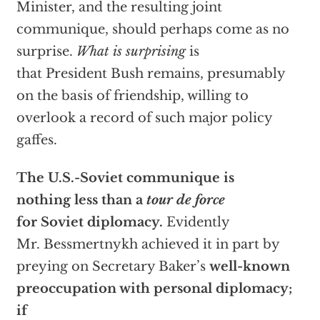
Minister, and the resulting joint
communique, should perhaps come as no
surprise.
What is surprising
is
that President Bush remains, presumably
on the basis of friendship, willing to
overlook a record of such major policy
gaffes.
The U.S.-Soviet communique is
nothing less than a
tour de force
for Soviet diplomacy.
Evidently
Mr. Bessmertnykh achieved it in part by
preying on Secretary Baker’s
well-known
preoccupation with personal diplomacy;
if