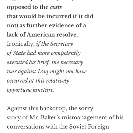
opposed to the
costs
that would be incurred if it did
not) as further evidence of a
lack of American resolve
.
Ironically,
if the Secretary
of State had more competently
executed his brief, the necessary
war against Iraq might not have
occurred at this relatively
opportune juncture
.
Against this backdrop, the sorry
story of Mr. Baker’s mismanagement of his
conversations with the Soviet Foreign