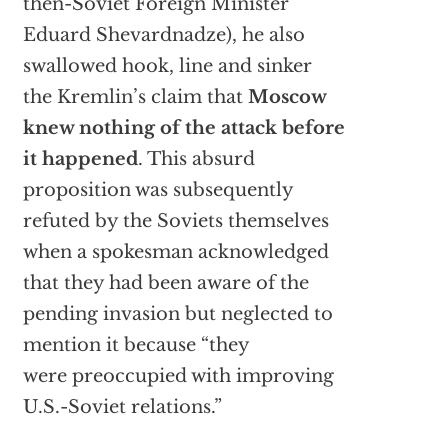
then-Soviet Foreign Minister
Eduard Shevardnadze), he also
swallowed hook, line and sinker
the Kremlin’s claim that
Moscow
knew nothing of the attack before
it happened
. This absurd
proposition was subsequently
refuted by the Soviets themselves
when a spokesman acknowledged
that they had been aware of the
pending invasion but neglected to
mention it because “they
were preoccupied with improving
U.S.-Soviet relations.”