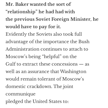
Mr. Baker wanted the sort of
“relationship” he had had with
the previous Soviet Foreign Minister, he
would have to pay for it.
Evidently the Soviets also took full
advantage of the importance the Bush
Administration continues to attach to
Moscow’s being “helpful” on the
Gulf to extract these concessions — as
well as an assurance that Washington
would remain tolerant of Moscow’s
domestic crackdown. The joint
communique
pledged the United States to: