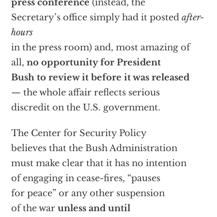
press conference
(instead, the
Secretary’s office simply had it posted
after-
hours
in the press room) and, most amazing of
all,
no opportunity for President
Bush to review it before it was released
— the whole affair reflects serious
discredit on the U.S. government.
The Center for Security Policy
believes that the Bush Administration
must make clear that it has no intention
of engaging in cease-fires, “pauses
for peace” or any other suspension
of the war
unless and until