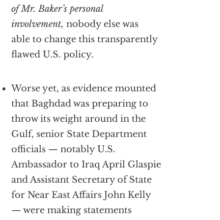
of Mr. Baker’s personal
involvement,
nobody else was
able to change this transparently
flawed U.S. policy.
Worse yet, as evidence mounted
that Baghdad was preparing to
throw its weight around in the
Gulf, senior State Department
officials — notably U.S.
Ambassador to Iraq April Glaspie
and Assistant Secretary of State
for Near East Affairs John Kelly
— were making statements