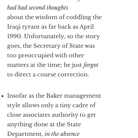
had had second thoughts
about the wisdom of coddling the
Iraqi tyrant as far back as April
1990. Unfortunately, so the story
goes, the Secretary of State was
too preoccupied with other
matters at the time; he just
forgot
to direct a course correction.
Insofar as the Baker management
style allows only a tiny cadre of
close associates authority to get
anything done at the State
Department,
in the absence