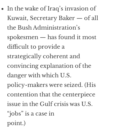
In the wake of Iraq’s invasion of
Kuwait, Secretary Baker — of all
the Bush Administration’s
spokesmen — has found it most
difficult to provide a
strategically coherent and
convincing explanation of the
danger with which U.S.
policy-makers were seized. (His
contention that the centerpiece
issue in the Gulf crisis was U.S.
“jobs” is a case in
point.)