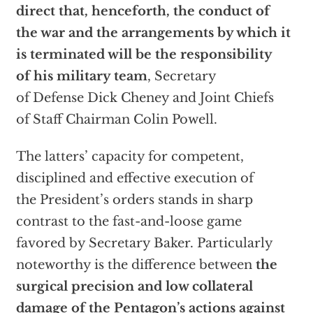
direct that, henceforth, the conduct of
the war and the arrangements by which it
is terminated will be the responsibility
of his military team
, Secretary
of Defense Dick Cheney and Joint Chiefs
of Staff Chairman Colin Powell.
The latters’ capacity for competent,
disciplined and effective execution of
the President’s orders stands in sharp
contrast to the fast-and-loose game
favored by Secretary Baker. Particularly
noteworthy is the difference between
the
surgical precision and low collateral
damage of the Pentagon’s actions against