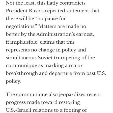
Not the least, this flatly contradicts
President Bush’s repeated statement that
there will be “no pause for
negotiations.” Matters are made no
better by the Administration’s earnest,
if implausible, claims that this
represents no change in policy and
simultaneous Soviet trumpeting of the
communique as marking a major
breakthrough and departure from past U.S.
policy.
The communique also jeopardizes recent
progress made toward restoring
U.S.-Israeli relations to a footing of