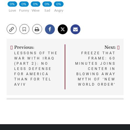
0%
0%
0%
0%
0%
Love
Funny
Wow
Sad
Angry
Previous:
Next:
Post
LESSONS OF THE
FREEZE THAT
WAR WITH IRAQ
FRAME: 60
navigation
(PART 2): NO
MINUTES JOINS
LESS DEFENSE
CENTER IN
FOR AMERICA
BLOWING AWAY
THAN FOR TEL
MYTH OF ‘NEW
AVIV
WORLD ORDER’