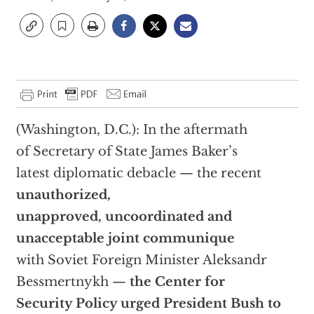
(Washington, D.C.): In the aftermath
of Secretary of State James Baker’s
latest diplomatic debacle — the recent
unauthorized,
unapproved, uncoordinated and
unacceptable joint communique
with Soviet Foreign Minister Aleksandr
Bessmertnykh —
the Center for
Security Policy urged President Bush to