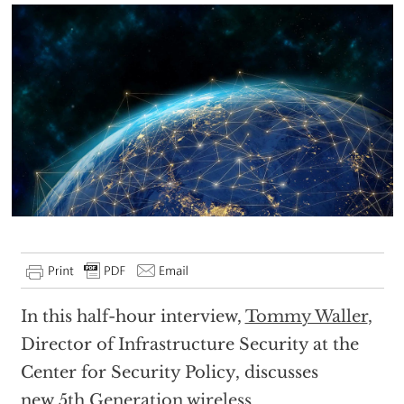
In this half-hour interview,
Tommy Waller
,
Director of Infrastructure Security at the
Center for Security Policy, discusses
new
5th Generation wireless