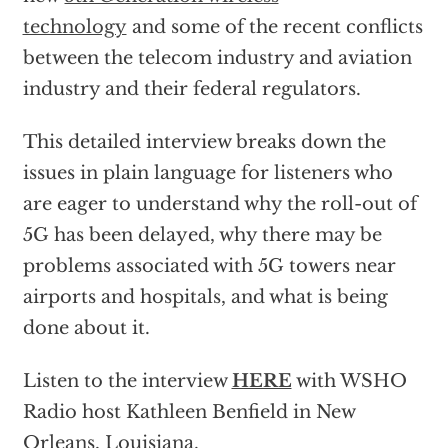
technology
and some of the recent conflicts
between the telecom industry and aviation
industry and their federal regulators.
This detailed interview breaks down the
issues in plain language for listeners who
are eager to understand why the roll-out of
5G has been delayed, why there may be
problems associated with 5G towers near
airports and hospitals, and what is being
done about it.
Listen to the interview
HERE
with WSHO
Radio host Kathleen Benfield in New
Orleans, Louisiana.