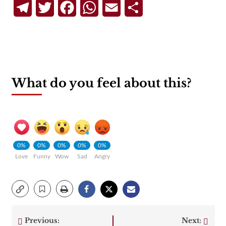
Telegram
Twitter
Facebook
WhatsApp
Email
Share
What do you feel about this?
0%
0%
0%
0%
0%
Love
Funny
Wow
Sad
Angry
Previous:
Next: