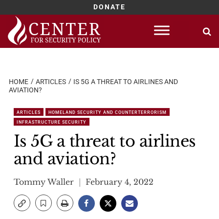
DONATE
Skip
to
content
HOME
ARTICLES
IS 5G A THREAT TO AIRLINES AND
AVIATION?
ARTICLES
HOMELAND SECURITY AND COUNTERTERRORISM
INFRASTRUCTURE SECURITY
Is 5G a threat to airlines
and aviation?
Tommy Waller
February 4, 2022