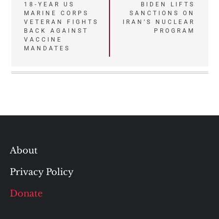
Post
18-YEAR US
BIDEN LIFTS
MARINE CORPS
SANCTIONS ON
navigation
VETERAN FIGHTS
IRAN’S NUCLEAR
BACK AGAINST
PROGRAM
VACCINE
MANDATES
About
Privacy Policy
Donate