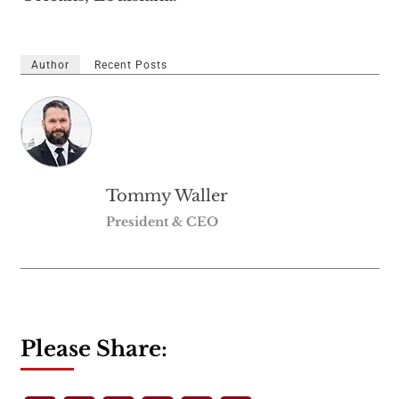
Author
Recent Posts
Tommy Waller
President & CEO
Please Share: