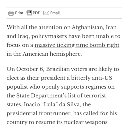
With all the attention on Afghanistan, Iran
and Iraq, policymakers have been unable to
focus on a
massive ticking time bomb right
in the American hemisphere
.
On October 6, Brazilian voters are likely to
elect as their president a bitterly anti-US
populist who openly supports regimes on
the State Department’s list of terrorist
states. Inacio “Lula” da Silva, the
presidential frontrunner, has called for his
country to resume its nuclear weapons