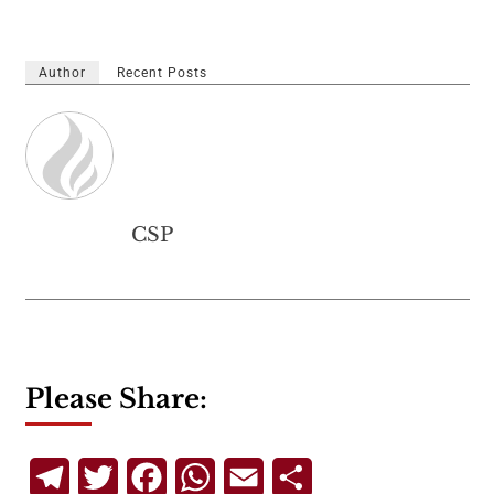
Author
Recent Posts
CSP
Please Share:
Telegram
Twitter
Facebook
WhatsApp
Email
Share