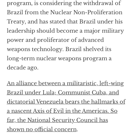
program, is considering the withdrawal of
Brazil from the Nuclear Non-Proliferation
Treaty, and has stated that Brazil under his
leadership should become a major military
power and proliferator of advanced
weapons technology. Brazil shelved its
long-term nuclear weapons program a
decade ago.
An alliance between a militaristic, left-wing
Brazil under Lula; Communist Cuba, and
dictatorial Venezuela bears the hallmarks of
a nascent Axis of Evil in the Americas. So
far, the
National Security Council has
shown no official concern
.