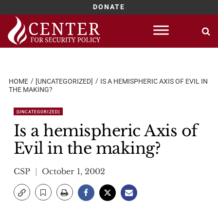
DONATE
Skip
to
content
HOME
[UNCATEGORIZED]
IS A HEMISPHERIC AXIS OF EVIL IN
THE MAKING?
[UNCATEGORIZED]
Is a hemispheric Axis of
Evil in the making?
CSP
October 1, 2002