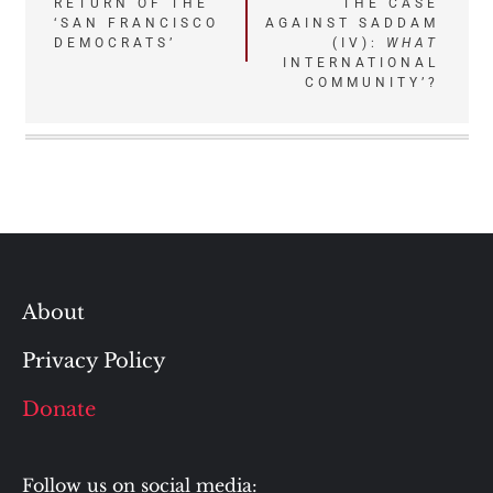
Post
RETURN OF THE
THE CASE
‘SAN FRANCISCO
AGAINST SADDAM
navigation
DEMOCRATS’
(IV):
WHAT
INTERNATIONAL
COMMUNITY’?
About
Privacy Policy
Donate
Follow us on social media: