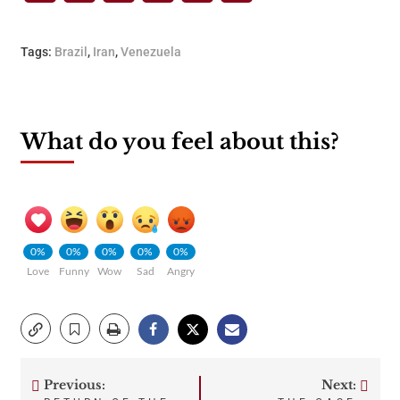
Tags:
Brazil
,
Iran
,
Venezuela
What do you feel about this?
0%
0%
0%
0%
0%
Love
Funny
Wow
Sad
Angry
Previous:
Next: