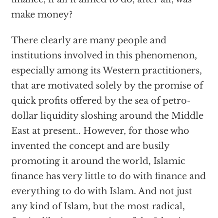
make money?
There clearly are many people and
institutions involved in this phenomenon,
especially among its Western practitioners,
that are motivated solely by the promise of
quick profits offered by the sea of petro-
dollar liquidity sloshing around the Middle
East at present.. However, for those who
invented the concept and are busily
promoting it around the world, Islamic
finance has very little to do with finance and
everything to do with Islam. And not just
any kind of Islam, but the most radical,