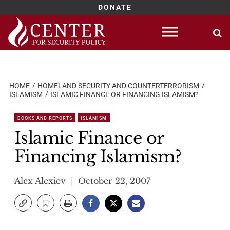
DONATE
Skip
to
content
HOME
HOMELAND SECURITY AND COUNTERTERRORISM
ISLAMISM
ISLAMIC FINANCE OR FINANCING ISLAMISM?
BOOKS AND REPORTS
ISLAMISM
Islamic Finance or
Financing Islamism?
Alex Alexiev
October 22, 2007