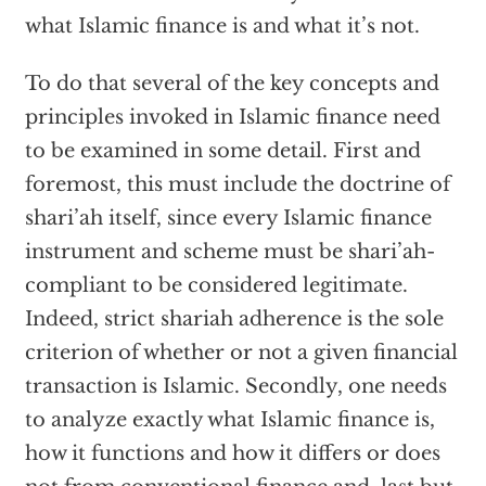
what Islamic finance is and what it’s not.
To do that several of the key concepts and
principles invoked in Islamic finance need
to be examined in some detail. First and
foremost, this must include the doctrine of
shari’ah itself, since every Islamic finance
instrument and scheme must be shari’ah-
compliant to be considered legitimate.
Indeed, strict shariah adherence is the sole
criterion of whether or not a given financial
transaction is Islamic. Secondly, one needs
to analyze exactly what Islamic finance is,
how it functions and how it differs or does