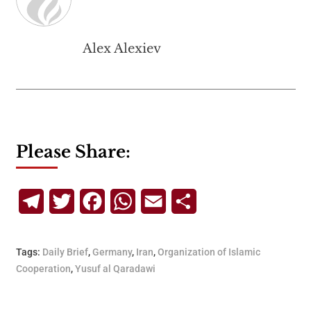
Alex Alexiev
Please Share:
Telegram
Twitter
Facebook
WhatsApp
Email
Share
Tags:
Daily Brief
,
Germany
,
Iran
,
Organization of Islamic
Cooperation
,
Yusuf al Qaradawi