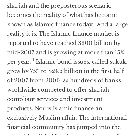
shariah and the preposterous scenario
becomes the reality of what has become
known as Islamic finance today. And a large
reality it is. The Islamic finance market is
reported to have reached $800 billion by
mid-2007 and is growing at more than 15%
1
per year.
Islamic bond issues, called sukuk,
grew by 75% to $24.5 billion in the first half
of 2007 from 2006, as hundreds of banks
worldwide competed to offer shariah-
compliant services and investment
products. Nor is Islamic finance an
exclusively Muslim affair. The international
financial community has jumped into the