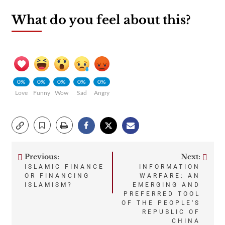
What do you feel about this?
0%
0%
0%
0%
0%
Love
Funny
Wow
Sad
Angry
Previous:
Next:
Post
ISLAMIC FINANCE
INFORMATION
OR FINANCING
WARFARE: AN
navigation
ISLAMISM?
EMERGING AND
PREFERRED TOOL
OF THE PEOPLE’S
REPUBLIC OF
CHINA