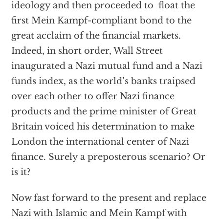
ideology and then proceeded to float the
first Mein Kampf-compliant bond to the
great acclaim of the financial markets.
Indeed, in short order, Wall Street
inaugurated a Nazi mutual fund and a Nazi
funds index, as the world’s banks traipsed
over each other to offer Nazi finance
products and the prime minister of Great
Britain voiced his determination to make
London the international center of Nazi
finance. Surely a preposterous scenario? Or
is it?
Now fast forward to the present and replace
Nazi with Islamic and Mein Kampf with