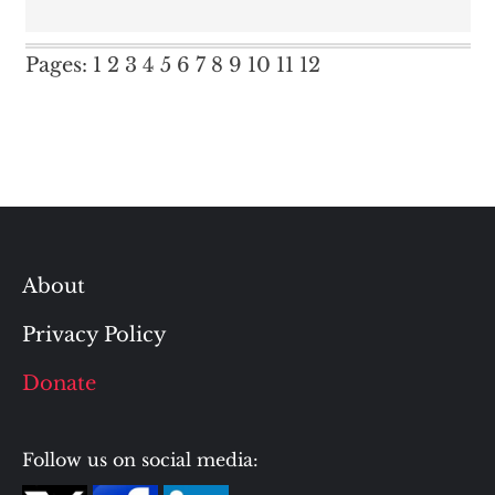
Pages:
1
2
3
4
5
6
7
8
9
10
11
12
About
Privacy Policy
Donate
Follow us on social media: