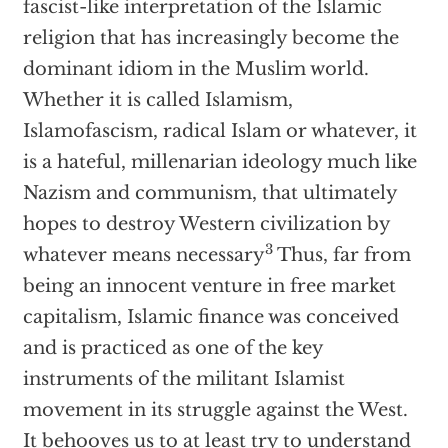
fascist-like interpretation of the Islamic
religion that has increasingly become the
dominant idiom in the Muslim world.
Whether it is called Islamism,
Islamofascism, radical Islam or whatever, it
is a hateful, millenarian ideology much like
Nazism and communism, that ultimately
hopes to destroy Western civilization by
3
whatever means necessary
Thus, far from
being an innocent venture in free market
capitalism, Islamic finance was conceived
and is practiced as one of the key
instruments of the militant Islamist
movement in its struggle against the West.
It behooves us to at least try to understand