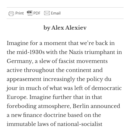
by Alex Alexiev
Imagine for a moment that we’re back in
the mid-1930s with the Nazis triumphant in
Germany, a slew of fascist movements
active throughout the continent and
appeasement increasingly the policy du
jour in much of what was left of democratic
Europe. Imagine further that in that
foreboding atmosphere, Berlin announced
a new finance doctrine based on the
immutable laws of national-socialist