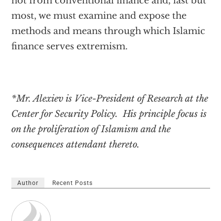
not from conventional finance and, last but
most, we must examine and expose the
methods and means through which Islamic
finance serves extremism.
*Mr. Alexiev is Vice-President of Research at the
Center for Security Policy. His principle focus is
on the proliferation of Islamism and the
consequences attendant thereto.
Author
Recent Posts