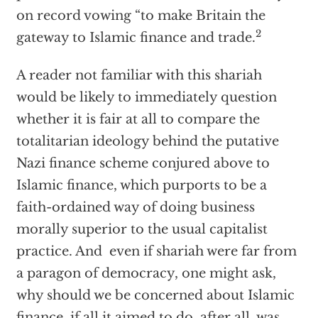
on record vowing “to make Britain the
2
gateway to Islamic finance and trade.
A reader not familiar with this shariah
would be likely to immediately question
whether it is fair at all to compare the
totalitarian ideology behind the putative
Nazi finance scheme conjured above to
Islamic finance, which purports to be a
faith-ordained way of doing business
morally superior to the usual capitalist
practice. And even if shariah were far from
a paragon of democracy, one might ask,
why should we be concerned about Islamic
finance, if all it aimed to do, after all, was