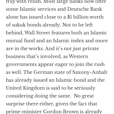
fray with relish. Most large banks now offer
some Islamic services and Deutsche Bank
alone has issued close to a $1 billion worth
of sukuk bonds already. Not to be left
behind, Wall Street features both an Islamic
mutual fund and an Islamic index and more
are in the works. And it’s not just private
business that’s involved, as Western
governments appear eager to join the rush
as well. The German state of Saxony-Anhalt
has already issued an Islamic bond and the
United Kingdom is said to be seriously
considering doing the same. No great
surprise there either, given the fact that
prime-minister Gordon Brown is already