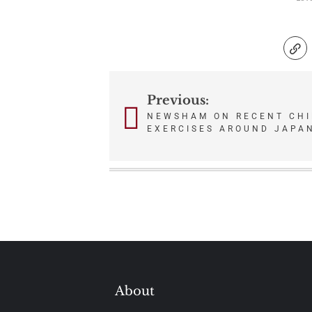
Previous:
Post
NEWSHAM ON RECENT CHI
navigation
EXERCISES AROUND JAPA
About