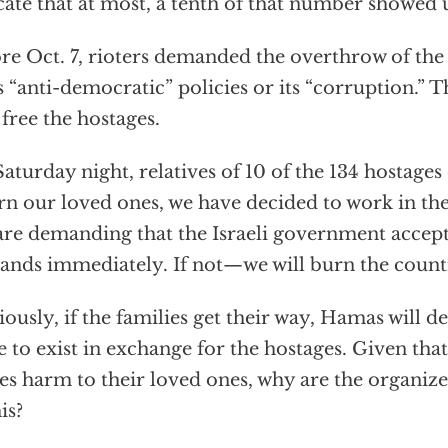
cate that at most, a tenth of that number showed 
re Oct. 7, rioters demanded the overthrow of th
ts “anti-democratic” policies or its “corruption.” 
o free the hostages.
aturday night, relatives of 10 of the 134 hostages
rn our loved ones, we have decided to work in th
re demanding that the Israeli government accept
nds immediately. If not—we will burn the count
ously, if the families get their way, Hamas will d
e to exist in exchange for the hostages. Given th
es harm to their loved ones, why are the organiz
is?