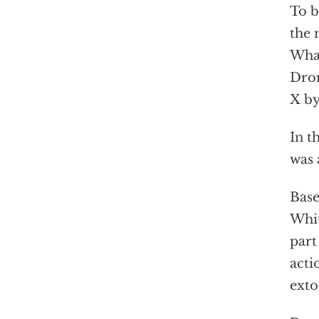
To b
the 
What
Dror
X by
In t
was 
Base
Whit
part
acti
exto