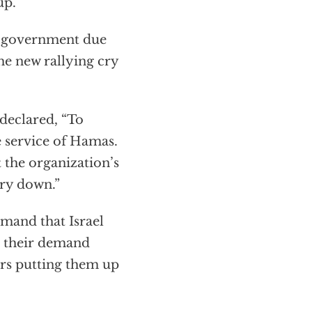
up.
e government due
The new rallying cry
 declared, “To
e service of Hamas.
 the organization’s
ry down.”
emand that Israel
at their demand
ers putting them up