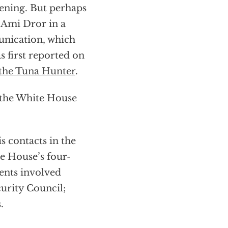
pening. But perhaps
 Ami Dror in a
unication, which
as first reported on
the Tuna Hunter
.
t the White House
s contacts in the
te House’s four-
ents involved
curity Council;
.