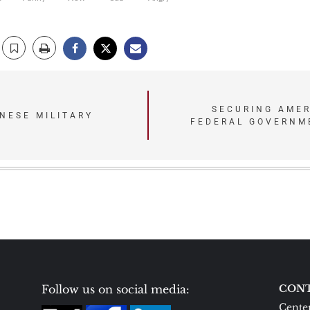
SECURING AMER
NESE MILITARY
FEDERAL GOVERNME
N
Follow us on social media:
CONT
Center