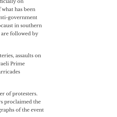
ficially on
of what has been
e anti-government
ocaust in southern
s are followed by
teries, assaults on
raeli Prime
rricades
r of protesters.
rs proclaimed the
graphs of the event