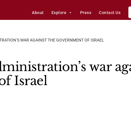
About
Explore
Press
Contact Us
STRATION’S WAR AGAINST THE GOVERNMENT OF ISRAEL
ministration’s war aga
f Israel