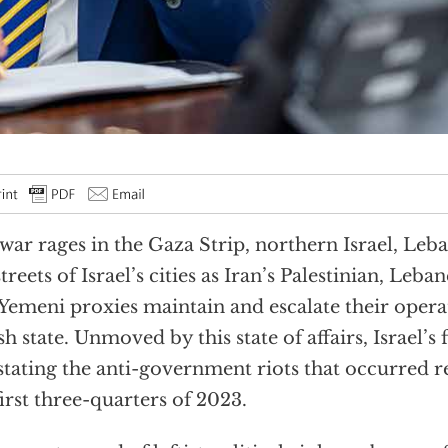
war rages in the Gaza Strip, northern Israel, Leb
streets of Israel’s cities as Iran’s Palestinian, Leba
Yemeni proxies maintain and escalate their operat
sh state. Unmoved by this state of affairs, Israel’s fa
stating the anti-government riots that occurred 
first three-quarters of 2023.