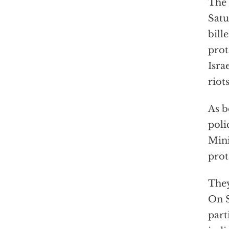
The 
Satu
bill
prot
Isra
riot
As b
poli
Mini
prot
They
On S
part