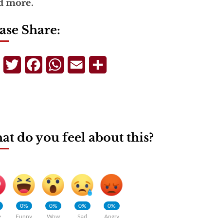
d more.
ase Share:
Telegram
Twitter
Facebook
WhatsApp
Email
Share
t do you feel about this?
0%
0%
0%
0%
e
Funny
Wow
Sad
Angry