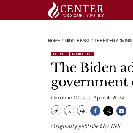
Skip
to
content
HOME
MIDDLE EAST
THE BIDEN ADMINI
ARTICLES
MIDDLE EAST
The Biden ad
government o
Caroline Glick
April 4, 2024
Originally published by JNS