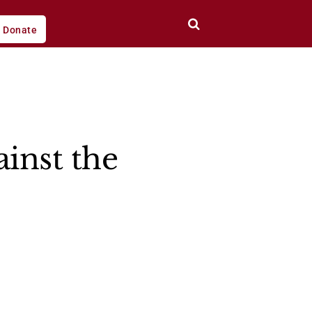
Donate
inst the