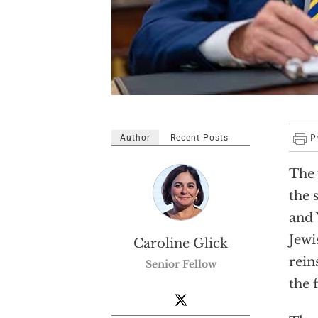
Author
Recent Posts
The 
the 
and 
Jewi
Caroline Glick
rein
Senior Fellow
the 