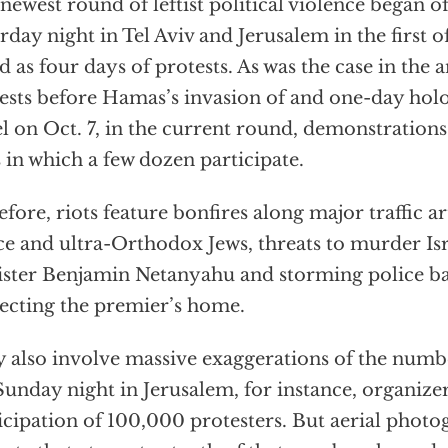
newest round of leftist political violence began of
rday night in Tel Aviv and Jerusalem in the first 
ed as four days of protests. As was the case in th
ests before Hamas’s invasion of and one-day hol
el on Oct. 7, in the current round, demonstration
s in which a few dozen participate.
efore, riots feature bonfires along major traffic ar
ce and ultra-Orthodox Jews, threats to murder Is
ster Benjamin Netanyahu and storming police ba
ecting the premier’s home.
 also involve massive exaggerations of the numbe
unday night in Jerusalem, for instance, organize
icipation of 100,000 protesters. But aerial photo