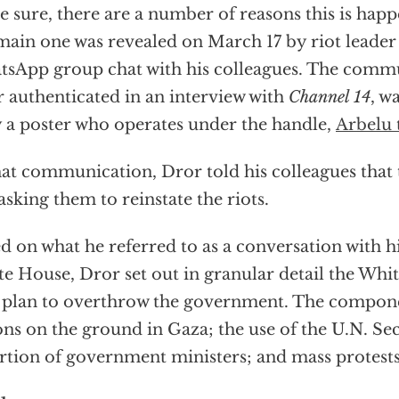
e sure, there are a number of reasons this is hap
main one was revealed on March 17 by riot leader
sApp group chat with his colleagues. The comm
 authenticated in an interview with
Channel 14
, w
 a poster who operates under the handle,
Arbelu 
hat communication, Dror told his colleagues tha
asking them to reinstate the riots.
d on what he referred to as a conversation with hi
e House, Dror set out in granular detail the Whi
 plan to overthrow the government. The compon
ons on the ground in Gaza; the use of the U.N. Se
rtion of government ministers; and mass protests