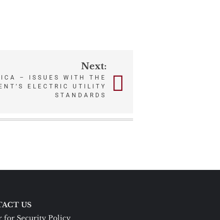
Next:
ICA – ISSUES WITH THE
NT’S ELECTRIC UTILITY
STANDARDS
ACT US
 for Security Policy