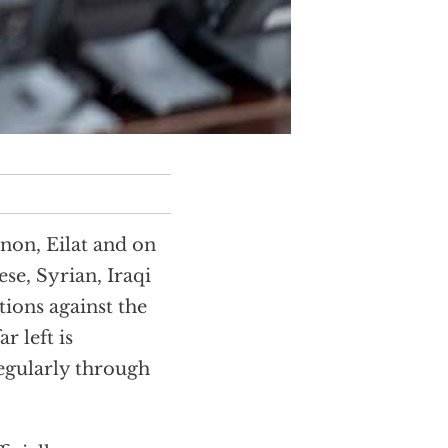
anon, Eilat and on
nese, Syrian, Iraqi
ions against the
r left is
regularly through