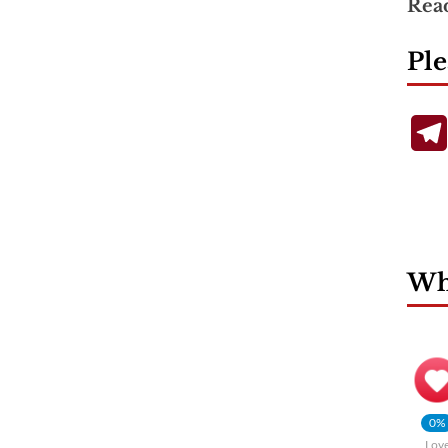
Rea
Ple
Wha
0%
Lov