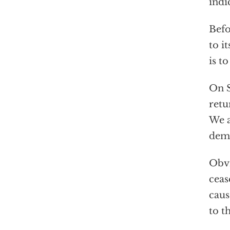
indi
Befo
to i
is t
On S
retu
We a
dema
Obvi
ceas
caus
to th