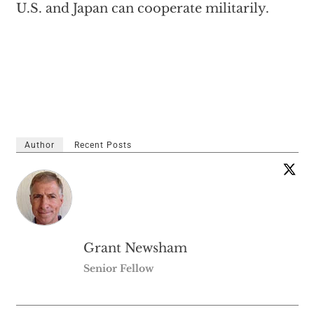
U.S. and Japan can cooperate militarily.
Author
Recent Posts
Grant Newsham
Senior Fellow