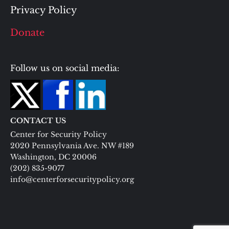
Privacy Policy
Donate
Follow us on social media:
CONTACT US
Center for Security Policy
2020 Pennsylvania Ave. NW #189
Washington, DC 20006
(202) 835-9077
info@centerforsecuritypolicy.org