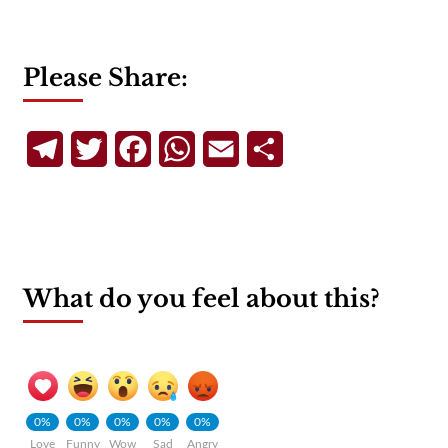
Please Share:
Telegram
Twitter
Facebook
WhatsApp
Email
Share
What do you feel about this?
0%
0%
0%
0%
0%
Love
Funny
Wow
Sad
Angry