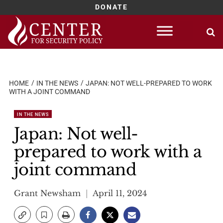
DONATE
Skip
to
content
HOME
IN THE NEWS
JAPAN: NOT WELL-PREPARED TO WORK
WITH A JOINT COMMAND
IN THE NEWS
Japan: Not well-
prepared to work with a
joint command
Grant Newsham
April 11, 2024