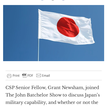
CSP Senior Fellow, Grant Newsham, joined
The John Batchelor Show to discuss Japan’s
military capability, and whether or not the