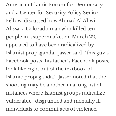
American Islamic Forum for Democracy
and a Center for Security Policy Senior
Fellow, discussed how Ahmad Al Aliwi
Alissa, a Colorado man who killed ten
people in a supermarket on March 22,
appeared to have been radicalized by
Islamist propaganda. Jasser said “this guy’s
Facebook posts, his father’s Facebook posts,
look like right out of the textbook of
Islamic propaganda.” Jasser noted that the
shooting may be another in a long list of
instances where Islamist groups radicalize
vulnerable, disgruntled and mentally ill
individuals to commit acts of violence.