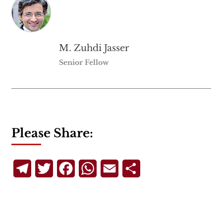
M. Zuhdi Jasser
Senior Fellow
Please Share:
Telegram
Twitter
Facebook
WhatsApp
Email
Share