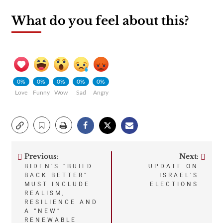
What do you feel about this?
0%
0%
0%
0%
0%
Love
Funny
Wow
Sad
Angry
Previous:
Next:
Post
BIDEN’S “BUILD
UPDATE ON
BACK BETTER”
ISRAEL’S
navigation
MUST INCLUDE
ELECTIONS
REALISM,
RESILIENCE AND
A “NEW”
RENEWABLE