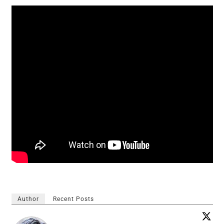
Author
Recent Posts