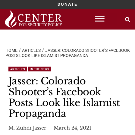
DONATE
Skip
to
content
HOME
ARTICLES
JASSER: COLORADO SHOOTER’S FACEBOOK
POSTS LOOK LIKE ISLAMIST PROPAGANDA
ARTICLES
IN THE NEWS
Jasser: Colorado
Shooter’s Facebook
Posts Look like Islamist
Propaganda
M. Zuhdi Jasser
March 24, 2021