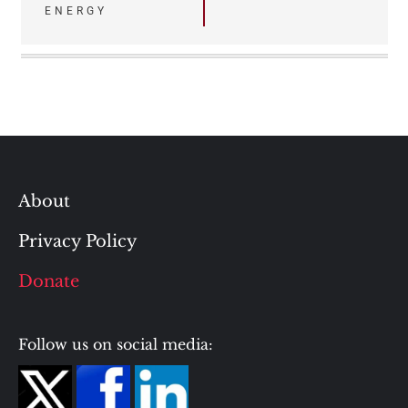
ENERGY
About
Privacy Policy
Donate
Follow us on social media: