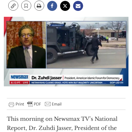
This morning on Newsmax TV’s National
Report, Dr. Zuhdi Jasser, President of the