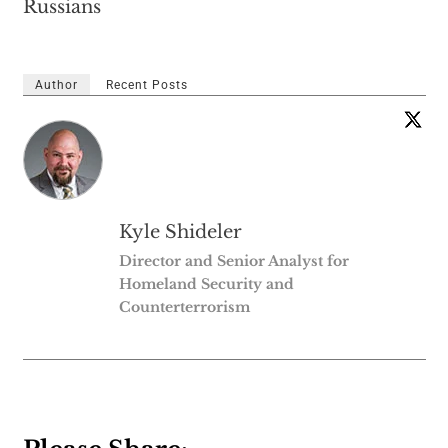
Russians
Author
Recent Posts
Kyle Shideler
Director and Senior Analyst for
Homeland Security and
Counterterrorism