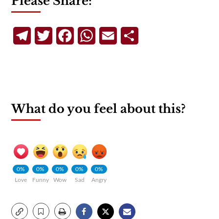
Please Share:
Telegram
Twitter
Facebook
WhatsApp
Email
Share
What do you feel about this?
0%
0%
0%
0%
0%
Love
Funny
Wow
Sad
Angry