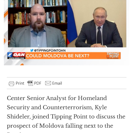
Center Senior Analyst for Homeland
Security and Counterterrorism, Kyle
Shideler, joined Tipping Point to discuss the
prospect of Moldova falling next to the