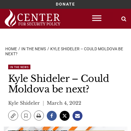
DONATE
Skip
to
content
HOME
IN THE NEWS
KYLE SHIDELER – COULD MOLDOVA BE
NEXT?
IN THE NEWS
Kyle Shideler – Could
Moldova be next?
Kyle Shideler
March 4, 2022