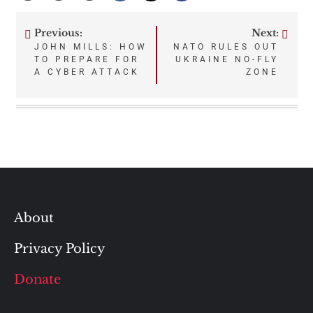
Previous:
Next:
Post
JOHN MILLS: HOW
NATO RULES OUT
TO PREPARE FOR
UKRAINE NO-FLY
navigation
A CYBER ATTACK
ZONE
About
Privacy Policy
Donate