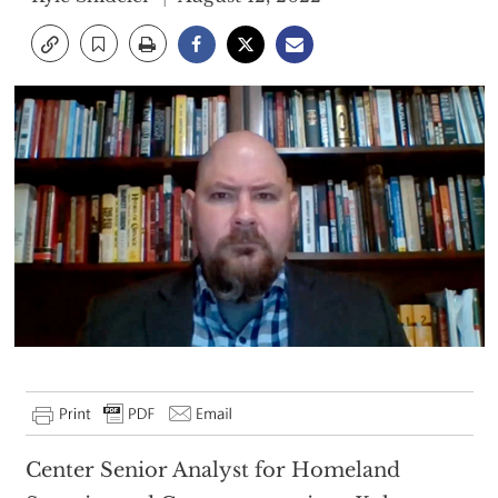
Center Senior Analyst for Homeland