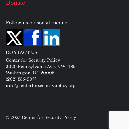
Donate
Follow us on social media:
CONTACT US
Center for Security Policy
2020 Pennsylvania Ave. NW #189
Washington, DC 20006
(202) 835-9077
info@centerforsecuritypolicy.org
© 2025 Center for Security Policy