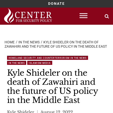
DONATE
Skip
to
content
HOME
IN THE NEWS
KYLE SHIDELER ON THE DEATH OF
ZAWAHIRI AND THE FUTURE OF US POLICY IN THE MIDDLE EAST
HOMELAND SECURITY AND COUNTERTERRORISM IN THE NEWS
IN THE NEWS
ISLAMISM MEDIA
Kyle Shideler on the
death of Zawahiri and
the future of US policy
in the Middle East
Kyle Shideler
August 12, 2022