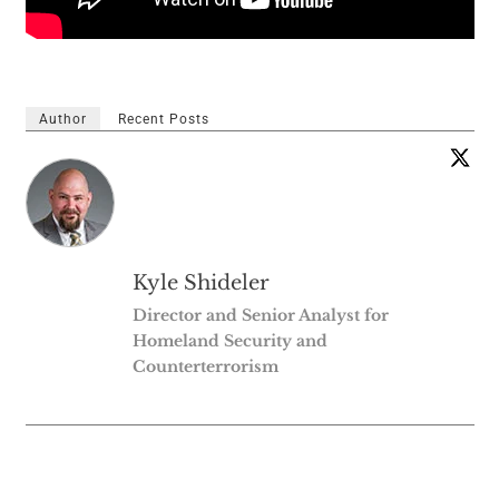
Author
Recent Posts
Kyle Shideler
Director and Senior Analyst for
Homeland Security and
Counterterrorism