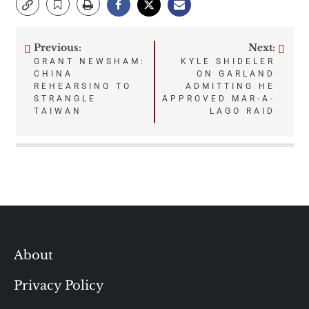
Previous:
Next:
Post
GRANT NEWSHAM:
KYLE SHIDELER
CHINA
ON GARLAND
navigation
REHEARSING TO
ADMITTING HE
STRANGLE
APPROVED MAR-A-
TAIWAN
LAGO RAID
About
Privacy Policy