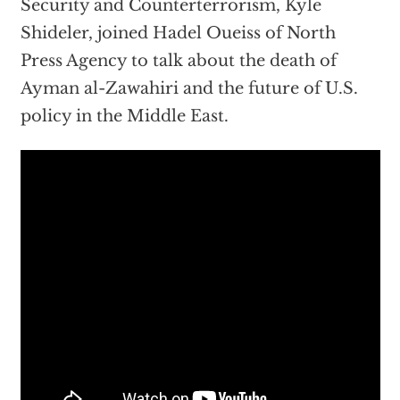
Security and Counterterrorism, Kyle
Shideler, joined Hadel Oueiss of North
Press Agency to talk about the death of
Ayman al-Zawahiri and the future of U.S.
policy in the Middle East.