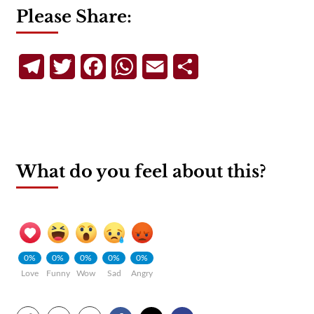
Please Share:
Telegram
Twitter
Facebook
WhatsApp
Email
Share
What do you feel about this?
0%
0%
0%
0%
0%
Love
Funny
Wow
Sad
Angry