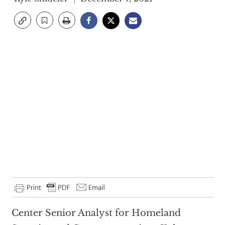
Center Senior Analyst for Homeland