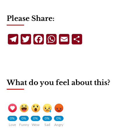
Please Share:
Telegram
Twitter
Facebook
WhatsApp
Email
Share
What do you feel about this?
0%
0%
0%
0%
0%
Love
Funny
Wow
Sad
Angry