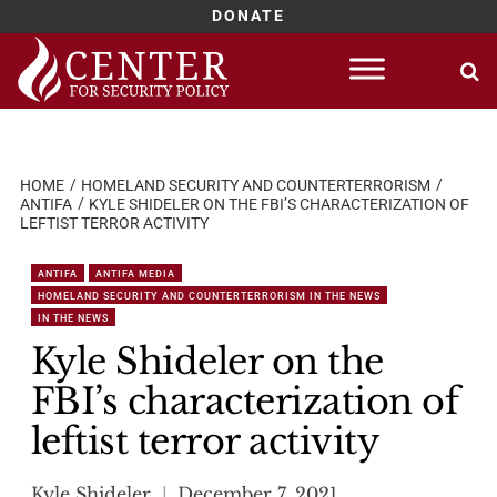
DONATE
Skip
to
content
HOME
HOMELAND SECURITY AND COUNTERTERRORISM
ANTIFA
KYLE SHIDELER ON THE FBI’S CHARACTERIZATION OF
LEFTIST TERROR ACTIVITY
ANTIFA
ANTIFA MEDIA
HOMELAND SECURITY AND COUNTERTERRORISM IN THE NEWS
IN THE NEWS
Kyle Shideler on the
FBI’s characterization of
leftist terror activity
Kyle Shideler
December 7, 2021