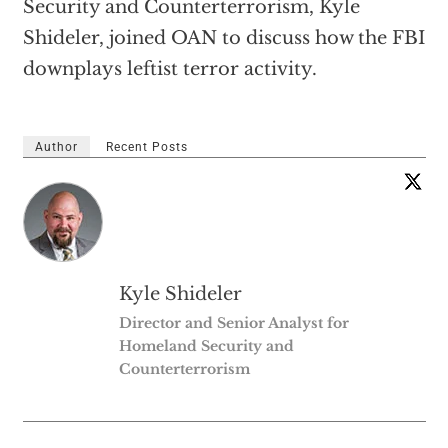
Security and Counterterrorism, Kyle
Shideler, joined OAN to discuss how the FBI
downplays leftist terror activity.
Author
Recent Posts
Kyle Shideler
Director and Senior Analyst for
Homeland Security and
Counterterrorism