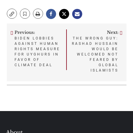
Previous:
Next:
Post
BIDEN LOBBIES
THE WRONG GUY:
AGAINST HUMAN
RASHAD HUSSAIN
navigation
RIGHTS MEASURE
WOULD BE
FOR UYGHURS IN
WELCOMED NOT
FAVOR OF
FEARED BY
CLIMATE DEAL
GLOBAL
ISLAMISTS
About