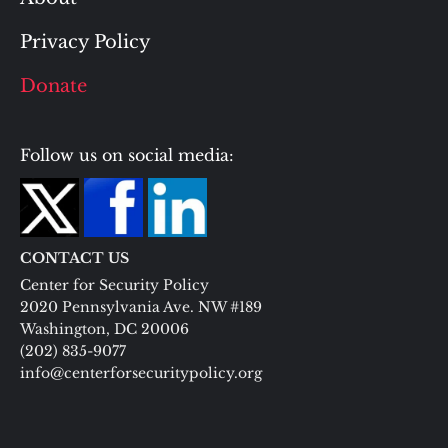
Privacy Policy
Donate
Follow us on social media:
CONTACT US
Center for Security Policy
2020 Pennsylvania Ave. NW #189
Washington, DC 20006
(202) 835-9077
info@centerforsecuritypolicy.org