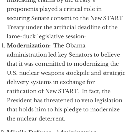
misleading claims by the treaty’s
proponents played a critical role in
securing Senate consent to the New START
Treaty under the artificial deadline of the
lame-duck legislative session:
Modernization:
The Obama
administration led key Senators to believe
that it was committed to modernizing the
U.S. nuclear weapons stockpile and strategic
delivery systems in exchange for
ratification of New START. In fact, the
President has threatened to veto legislation
that holds him to his pledge to modernize
the nuclear deterrent.