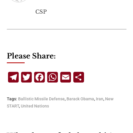
CSP
Please Share:
Telegram
Twitter
Facebook
WhatsApp
Email
Share
Tags:
Ballistic Missile Defense
,
Barack Obama
,
Iran
,
New
START
,
United Nations