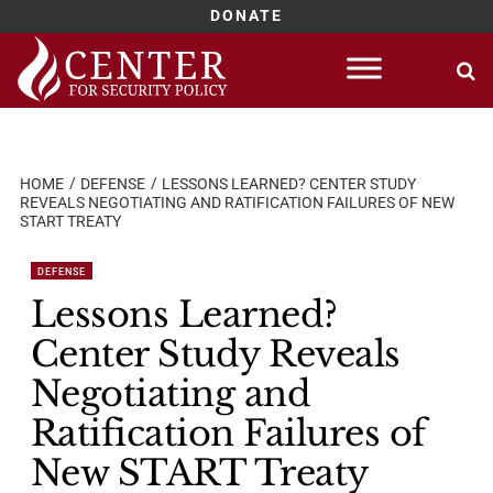
DONATE
Skip
to
content
HOME
DEFENSE
LESSONS LEARNED? CENTER STUDY
REVEALS NEGOTIATING AND RATIFICATION FAILURES OF NEW
START TREATY
DEFENSE
Lessons Learned?
Center Study Reveals
Negotiating and
Ratification Failures of
New START Treaty