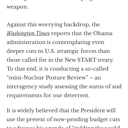
weapon.
Against this worrying backdrop, the
Washington Times
reports that the Obama
administration is contemplating even
deeper cuts to U.S. strategic forces than
those called for in the New START treaty.
To that end, it is conducting a so-called
“mini-Nuclear Posture Review” – an
interagency study assessing the status of and
requirements for our deterrent.
It is widely believed that the President will
use the pretext of now-pending budget cuts