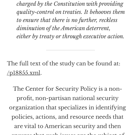
charged by the Constitution with providing
quality-control on treaties. It behooves them
to ensure that there is no further, reckless
diminution of the American deterrent,
either by treaty or through executive action.
The full text of the study can be found at:
/p18855.xml
.
The Center for Security Policy is a non-
profit, non-partisan national security
organization that specializes in identifying
policies, actions, and resource needs that
are vital to American security and then