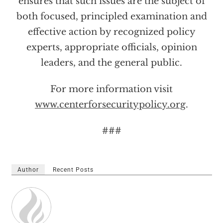
ensures that such issues are the subject of
both focused, principled examination and
effective action by recognized policy
experts, appropriate officials, opinion
leaders, and the general public.
For more information visit
www.centerforsecuritypolicy.org
.
###
Author
Recent Posts