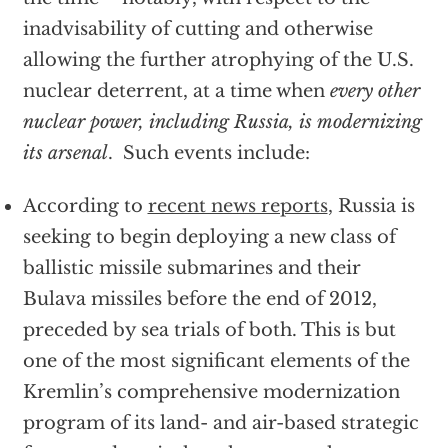
inadvisability of cutting and otherwise
allowing the further atrophying of the U.S.
nuclear deterrent, at a time when
every other
nuclear power, including Russia, is modernizing
its arsenal
. Such events include:
According to
recent news reports
, Russia is
seeking to begin deploying a new class of
ballistic missile submarines and their
Bulava missiles before the end of 2012,
preceded by sea trials of both. This is but
one of the most significant elements of the
Kremlin’s comprehensive modernization
program of its land- and air-based strategic