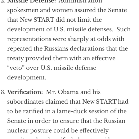
Missile Defense:
Administration
spokesmen and women assured the Senate
that New START did not limit the
development of U.S. missile defenses. Such
representations were sharply at odds with
repeated the Russians declarations that the
treaty provided them with an effective
“veto” over U.S. missile defense
development.
Verification:
Mr. Obama and his
subordinates claimed that New START had
to be ratified in a lame-duck session of the
Senate in order to ensure that the Russian
nuclear posture could be effectively