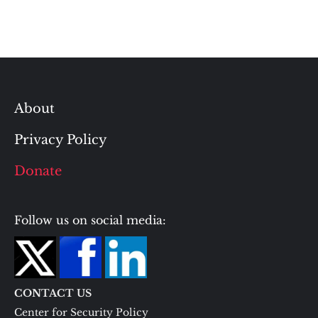
About
Privacy Policy
Donate
Follow us on social media:
CONTACT US
Center for Security Policy