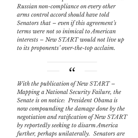
Russian non-compliance on every other
arms control accord should have told
Senators that – even if this agreement’s
terms were not so inimical to American
interests – New START would not live up
to its proponents’ over-the-top acclaim.
With the publication of
New START –
Mapping a National Security Failure,
the
Senate is on notice: President Obama is
now compounding the damage done by the
negotiation and ratification of New START
by reportedly seeking to disarm America
further, perhaps unilaterally. Senators are