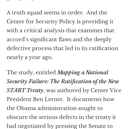
A truth squad seems in order. And the
Center for Security Policy is providing it
with a critical analysis that examines that
accord’s significant flaws and the deeply
defective process that led to its ratification
nearly a year ago.
The study, entitled
Mapping a National
Security Failure: The Ratification of the New
START Treaty
, was authored by Center Vice
President Ben Lerner. It documents how
the Obama administration sought to
obscure the serious defects in the treaty it
had negotiated by pressing the Senate to