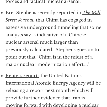
forces and tactical nuclear arsenal.
Bret Stephens recently reported in
The Wall
Street Journal
,
that China has engaged in
extensive underground tunneling that some
analysts say is indicative of a Chinese
nuclear arsenal much larger than
previously calculated. Stephens goes on to
point out that “China is in the midst of a
major nuclear modernization effort….”
Reuters reports
the United Nations
International Atomic Energy Agency will be
releasing a report next month which will
provide further evidence that Iran is
moving forward with developing a nuclear