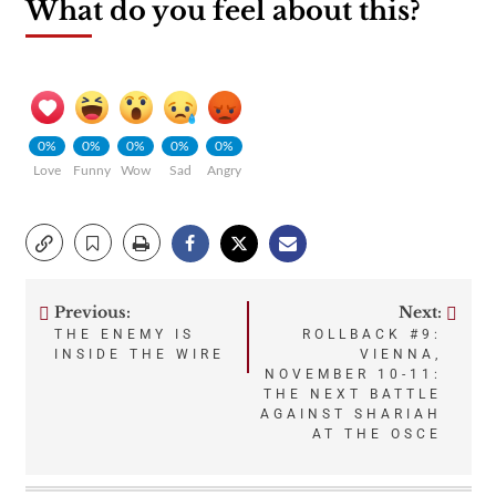
What do you feel about this?
0%
0%
0%
0%
0%
Love
Funny
Wow
Sad
Angry
Previous:
Next:
Post
THE ENEMY IS
ROLLBACK #9:
INSIDE THE WIRE
VIENNA,
navigation
NOVEMBER 10-11:
THE NEXT BATTLE
AGAINST SHARIAH
AT THE OSCE