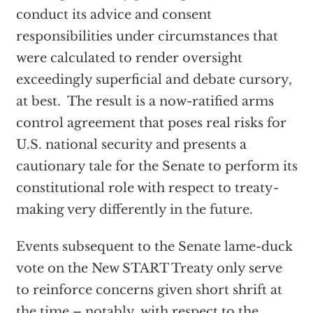
conduct its advice and consent
responsibilities under circumstances that
were calculated to render oversight
exceedingly superficial and debate cursory,
at best. The result is a now-ratified arms
control agreement that poses real risks for
U.S. national security and presents a
cautionary tale for the Senate to perform its
constitutional role with respect to treaty-
making very differently in the future.
Events subsequent to the Senate lame-duck
vote on the New START Treaty only serve
to reinforce concerns given short shrift at
the time – notably, with respect to the