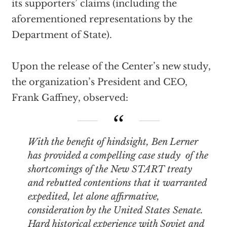
its supporters’ claims (including the
aforementioned representations by the
Department of State).
Upon the release of the Center’s new study,
the organization’s President and CEO,
Frank Gaffney, observed:
With the benefit of hindsight, Ben Lerner
has provided a compelling case study of the
shortcomings of the New START treaty
and rebutted contentions that it warranted
expedited, let alone
affirmative
,
consideration by the United States Senate.
Hard historical experience with Soviet and