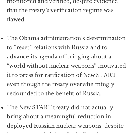
monitored and verified, despite evidence
that the treaty’s verification regime was
flawed.
The Obama administration’s determination
to “reset” relations with Russia and to
advance its agenda of bringing about a
“world without nuclear weapons” motivated
it to press for ratification of New START
even though the treaty overwhelmingly
redounded to the benefit of Russia.
The New START treaty did not actually
bring about a meaningful reduction in
deployed Russian nuclear weapons, despite