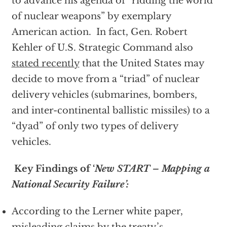
to advance his agenda of “ridding the world
of nuclear weapons” by exemplary
American action. In fact, Gen. Robert
Kehler of U.S. Strategic Command also
stated recently
that the United States may
decide to move from a “triad” of nuclear
delivery vehicles (submarines, bombers,
and inter-continental ballistic missiles) to a
“dyad” of only two types of delivery
vehicles.
Key Findings of ‘
New START – Mapping a
National Security Failure’:
According to the Lerner white paper,