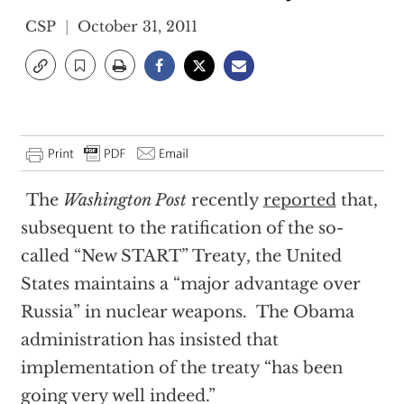
CSP
October 31, 2011
The
Washington Post
recently
reported
that,
subsequent to the ratification of the so-
called “New START” Treaty, the United
States maintains a “major advantage over
Russia” in nuclear weapons. The Obama
administration has insisted that
implementation of the treaty “has been
going very well indeed.”