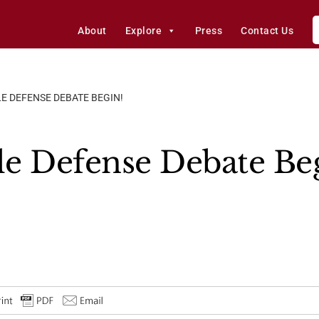
About
Explore
Press
Contact Us
LE DEFENSE DEBATE BEGIN!
ile Defense Debate Be