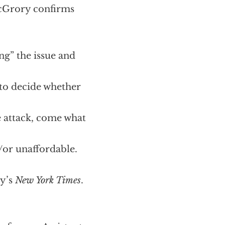
McGrory confirms
ing” the issue and
 to decide whether
 attack, come what
/or unaffordable.
ay’s
New York Times
.