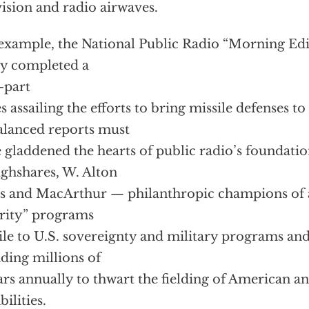
vision and radio airwaves.
example, the National Public Radio “Morning Ed
y completed a
-part
es assailing the efforts to bring missile defenses to
lanced reports must
 gladdened the hearts of public radio’s foundatio
ghshares, W. Alton
s and MacArthur — philanthropic champions of a
rity” programs
ile to U.S. sovereignty and military programs a
ding millions of
ars annually to thwart the fielding of American an
bilities.