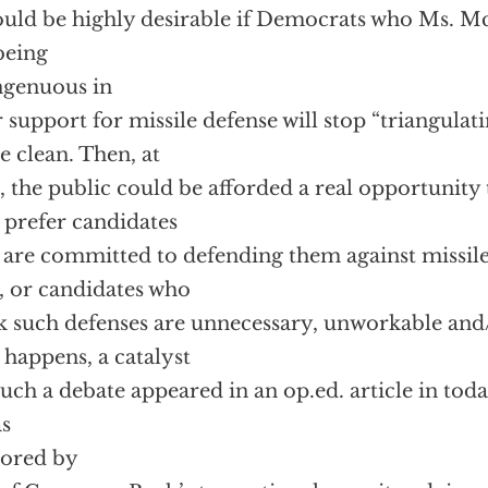
ould be highly desirable if Democrats who Ms. 
being
ngenuous in
r support for missile defense will stop “triangulat
 clean. Then, at
t, the public could be afforded a real opportunity
 prefer candidates
are committed to defending them against missile
 or candidates who
k such defenses are unnecessary, unworkable and
t happens, a catalyst
such a debate appeared in an op.ed. article in tod
as
hored by