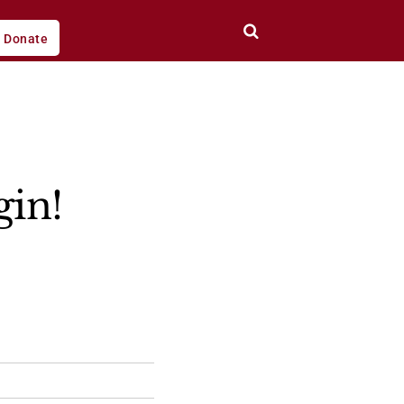
Donate
gin!