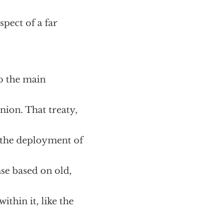
pect of a far
to the main
nion. That treaty,
 the deployment of
nse based on old,
ithin it, like the