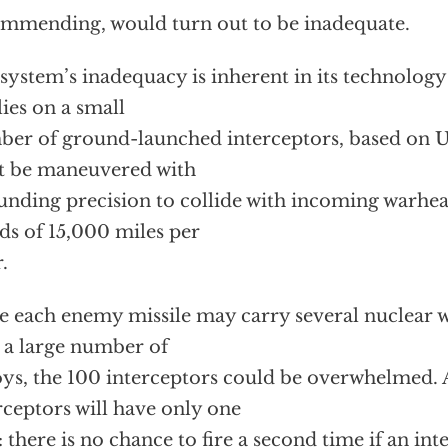
mmending, would turn out to be inadequate.
system’s inadequacy is inherent in its technology
elies on a small
er of ground-launched interceptors, based on U.S
t be maneuvered with
unding precision to collide with incoming warhea
ds of 15,000 miles per
.
e each enemy missile may carry several nuclear 
 a large number of
ys, the 100 interceptors could be overwhelmed. 
rceptors will have only one
: there is no chance to fire a second time if an int