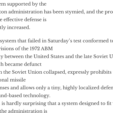
em supported by the
ton administration has been stymied, and the pros
 effective defense is
tly increased.
system that failed in Saturday’s test conformed 
isions of the 1972 ABM
ty between the United States and the late Soviet U
ch became defunct
 the Soviet Union collapsed, expressly prohibits
onal missile
nses and allows only a tiny, highly localized defe
nd-based technology.
t is hardly surprising that a system designed to fit w
the administration is