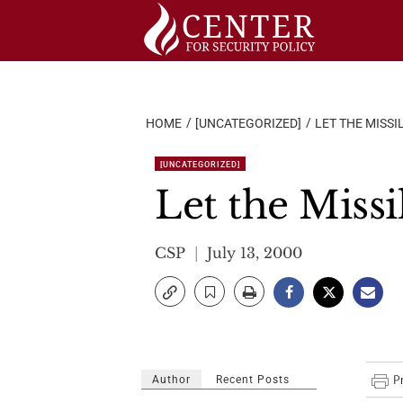
Skip
to
content
HOME
[UNCATEGORIZED]
LET THE MISSI
[UNCATEGORIZED]
Let the Miss
CSP
July 13, 2000
Author
Recent Posts