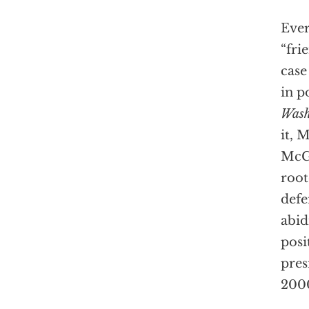
Ever
“frie
case
in p
Wash
it, M
McGr
root
defe
abid
posi
pres
2000