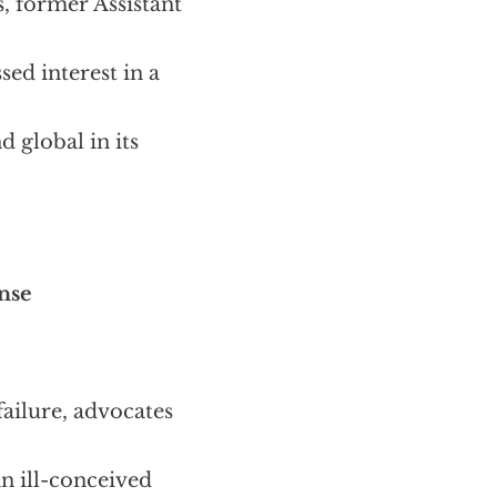
, former Assistant
ed interest in a
d global in its
ense
failure, advocates
an ill-conceived