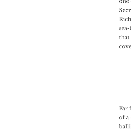
one 
Secr
Rich
sea-
that
cove
Far 
of a
ball