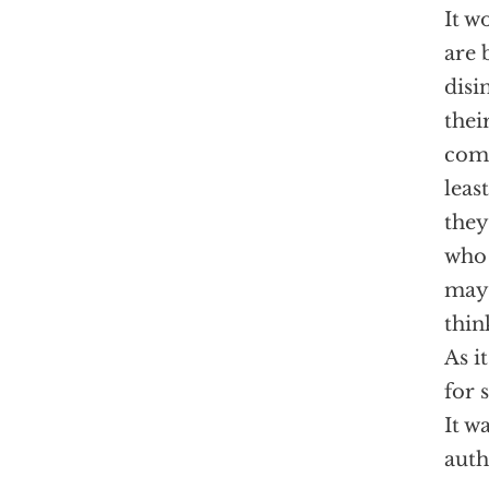
It w
are 
disi
thei
come
leas
they
who 
may,
thin
As i
for 
It w
aut