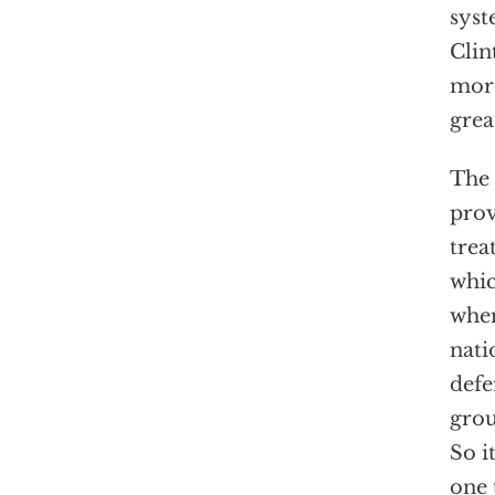
syst
Clin
more
grea
The 
prov
trea
whi
when
nati
defe
grou
So i
one 