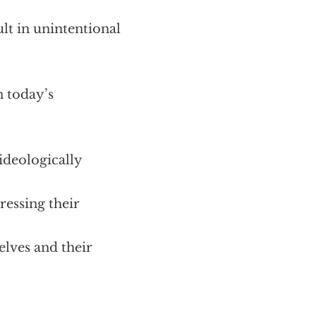
ult in unintentional
 today’s
ideologically
ressing their
elves and their