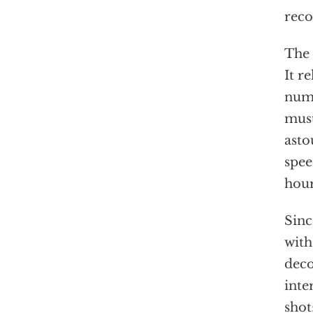
reco
The 
It r
numb
mus
asto
spee
hour
Sinc
with
deco
inte
shot