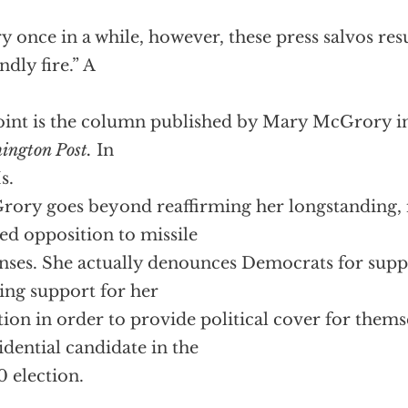
y once in a while, however, these press salvos res
ndly fire.” A
oint is the column published by Mary McGrory in
ington Post.
In
s.
ory goes beyond reaffirming her longstanding, 
ed opposition to missile
nses. She actually denounces Democrats for supp
ing support for her
tion in order to provide political cover for thems
idential candidate in the
 election.