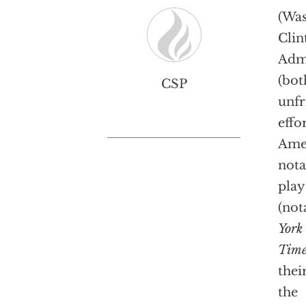
(Was
Cli
Admi
(bot
CSP
unfr
effo
Amer
nota
play
(not
York
Time
thei
the