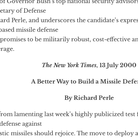
of Governor Bush’s top national security advisors
etary of Defense
ard Perle, and underscores the candidate’s express
based missile defense
 promises to be militarily robust, cost-effective an
rage.
The New York Times
, 13 July 2000
A Better Way to Build a Missile Def
By Richard Perle
from lamenting last week’s highly publicized test 
 defense against
istic missiles should rejoice. The move to deploy 