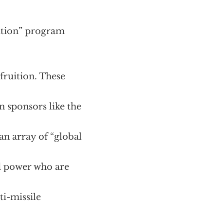
ition” program
 fruition. These
n sponsors like the
n array of “global
nd power who are
ti-missile