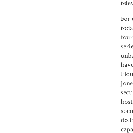
tele
For 
toda
four
seri
unba
have
Plou
Jone
secu
host
spen
doll
capa