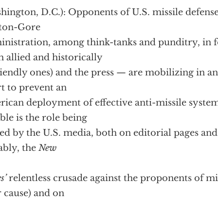
hington, D.C.):
Opponents of U.S. missile defens
nton-Gore
nistration, among think-tanks and punditry, in f
h allied and historically
iendly ones) and the press — are mobilizing in a
rt to prevent an
ican deployment of effective anti-missile system
ble is the role being
ed by the U.S. media, both on editorial pages and 
ably, the
New
s’
relentless crusade against the proponents of mi
r cause) and on