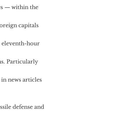
es — within the
oreign capitals
n eleventh-hour
s. Particularly
in news articles
ssile defense and