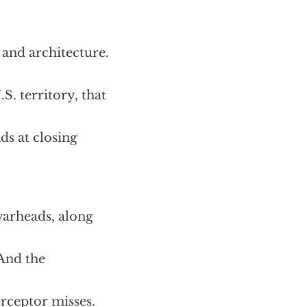
 and architecture.
. territory, that
ds at closing
warheads, along
And the
erceptor misses.