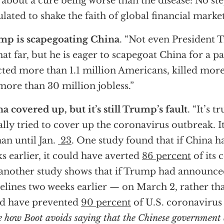
 about a cure being worse than the disease: No st
ulated to shake the faith of global financial market
mp is scapegoating China
. “Not even President T
hat far, but he is eager to scapegoat China for a 
cted more than 1.1 million Americans, killed mor
 more than 30 million jobless.”
a covered up, but it’s still Trump’s fault
. “It’s 
ially tried to cover up the coronavirus outbreak. 
n until Jan.
23
. One study found that if China h
s earlier, it could have averted
86 percent
of its 
another study shows that if Trump had announced
elines two weeks earlier — on March 2, rather t
d have prevented
90 percent
of U.S. coronavirus 
e how Boot avoids saying that the Chinese government 