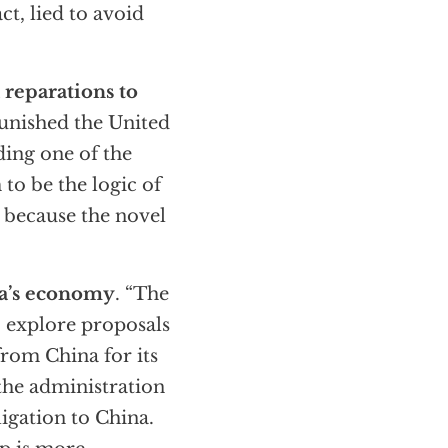
ct, lied to avoid
 reparations to
punished the United
ding one of the
to be the logic of
because the novel
ca’s economy
. “The
to explore proposals
rom China for its
the administration
ligation to China.