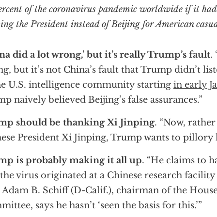
ercent of the coronavirus pandemic worldwide if it had
ng the President instead of Beijing for American casua
na did a lot wrong,’ but it’s really Trump’s fault
.
g, but it’s not China’s fault that Trump didn’t lis
he U.S. intelligence community starting
in early J
p naively believed Beijing’s false assurances.”
mp should be thanking Xi Jinping
. “Now, rather
ese President Xi Jinping, Trump wants to pillory 
p is probably making it all up
. “He claims to h
 the
virus originated
at a Chinese research facilit
 Adam B. Schiff (D-Calif.), chairman of the House
mittee,
says
he hasn’t ‘seen the basis for this.’”