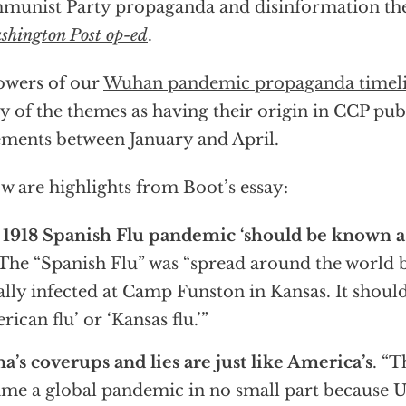
unist Party propaganda and disinformation th
shington Post op-ed
.
owers of our
Wuhan pandemic propaganda timel
 of the themes as having their origin in CCP pub
ements between January and April.
w are highlights from Boot’s essay:
1918 Spanish Flu pandemic ‘should be known a
The “Spanish Flu” was “spread around the world b
ially infected at Camp Funston in Kansas. It shou
rican flu’ or ‘Kansas flu.’”
a’s coverups and lies are just like America’s
. “T
me a global pandemic in no small part because U.S