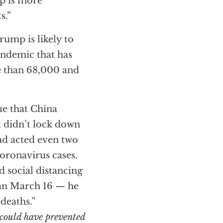
ep is more
s.”
rump is likely to
pandemic that has
e than 68,000 and
true that China
It didn’t lock down
ad acted even two
coronavirus cases.
 social distancing
han March 16 — he
deaths.”
could have prevented