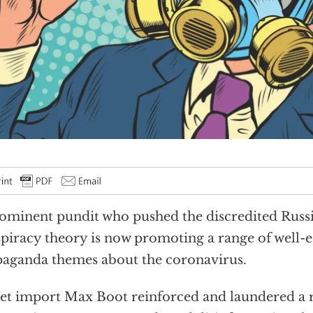
ominent pundit who pushed the discredited Russi
piracy theory is now promoting a range of well-e
aganda themes about the coronavirus.
et import Max Boot reinforced and laundered a 