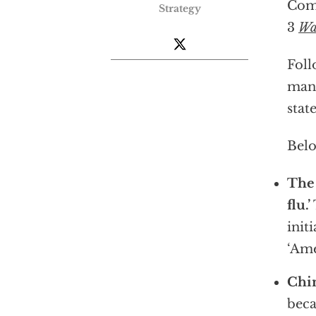
Comm
Strategy
3
Wa
Foll
many
stat
Belo
The 
flu.’
init
‘Ame
Chin
beca