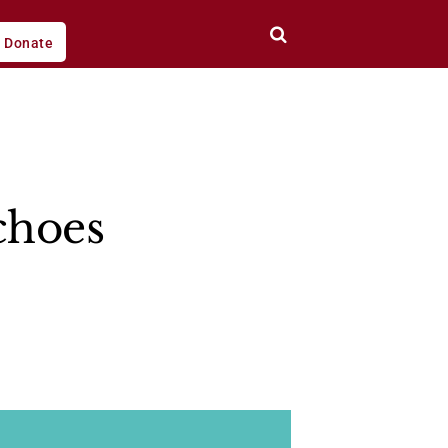
Donate
choes