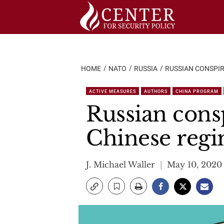
Skip
to
content
HOME
NATO
RUSSIA
RUSSIAN CONSPI
ACTIVE MEASURES
AUTHORS
CHINA PROGRAM
Russian cons
Chinese reg
J. Michael Waller
May 10, 2020