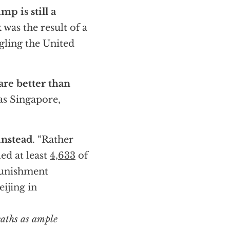
mp is still a
 was the result of a
ngling the United
re better than
 as Singapore,
instead
. “Rather
led at least
4,633
of
punishment
ijing in
eaths as ample