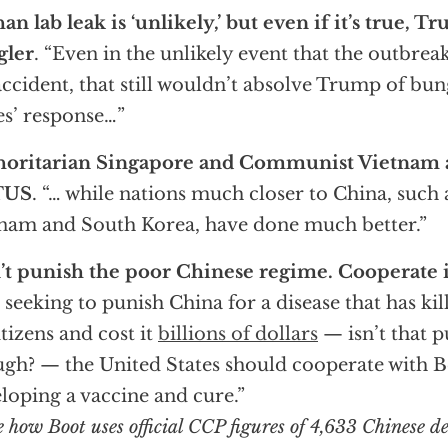
n lab leak is ‘unlikely,’ but even if it’s true, Tru
gler
. “Even in the unlikely event that the outbreak
accident, that still wouldn’t absolve Trump of bu
es’ response…”
horitarian Singapore and Communist Vietnam a
TUS
. “… while nations much closer to China, such
nam and South Korea, have done much better.”
t punish the poor Chinese regime. Cooperate 
 seeking to punish China for a disease that has kil
citizens and cost it
billions of dollars
— isn’t that 
gh? — the United States should cooperate with Be
loping a vaccine and cure.”
e how Boot uses official CCP figures of 4,633 Chinese d