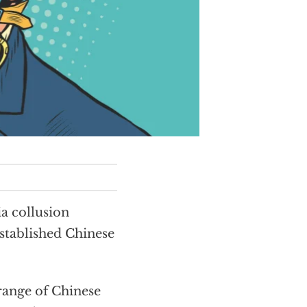
a collusion
stablished Chinese
range of Chinese