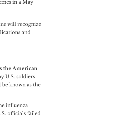
emes in a May
ine
will recognize
lications and
s the American
y U.S. soldiers
ld be known as the
he influenza
. officials failed