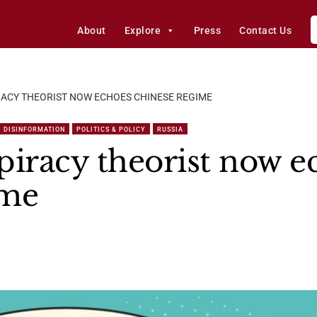
About
Explore
Press
Contact Us
RACY THEORIST NOW ECHOES CHINESE REGIME
DISINFORMATION
POLITICS & POLICY
RUSSIA
piracy theorist now e
ime