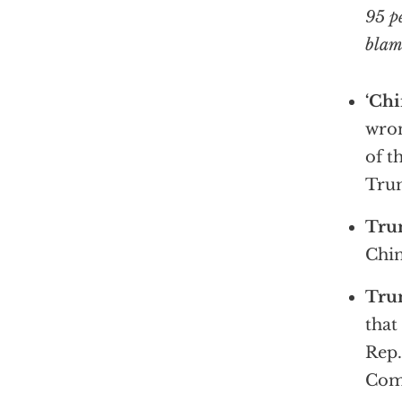
95 p
blami
‘Chi
wron
of t
Trum
Tru
Chin
Trum
that
Rep.
Com