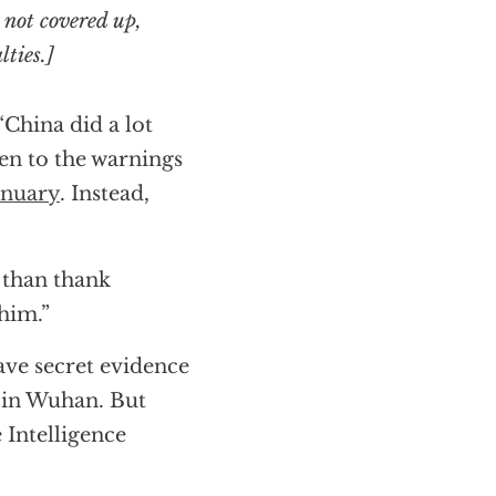
 not covered up,
lties.]
 “China did a lot
ten to the warnings
anuary
. Instead,
 than thank
him.”
ave secret evidence
y in Wuhan. But
 Intelligence