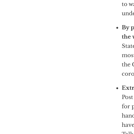
to w
unde
By p
the 
Stat
most
the 
coro
Extr
Pos
for 
hand
have