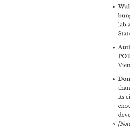
Wuha
bun
lab 
Stat
Aut
PO
Viet
Don’
than
its 
enou
deve
[Not