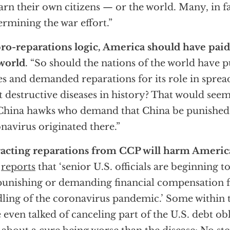
arn their own citizens — or the world. Many, in fa
rmining the war effort.”
ro-reparations logic, America should have paid
world
. “So should the nations of the world have 
es and demanded reparations for its role in sprea
 destructive diseases in history? That would seem 
China hawks who demand that China be punished 
navirus originated there.”
acting reparations from CCP will harm Ameri
t
reports
that ‘senior U.S. officials are beginning 
punishing or demanding financial compensation f
ling of the coronavirus pandemic.’ Some within 
 even talked of canceling part of the U.S. debt ob