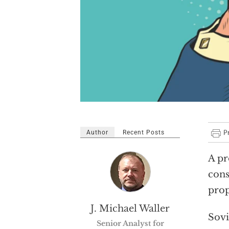
Author
Recent Posts
A pr
cons
prop
J. Michael Waller
Sovi
Senior Analyst for