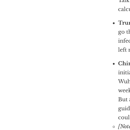
Talk
calc
Tru
go t
infe
left
Chin
init
Wuha
week
But 
guid
coul
[Not