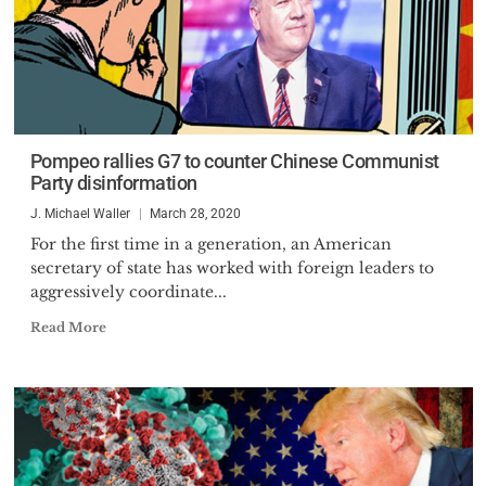
Pompeo rallies G7 to counter Chinese Communist
Party disinformation
J. Michael Waller
March 28, 2020
For the first time in a generation, an American
secretary of state has worked with foreign leaders to
aggressively coordinate...
Read More