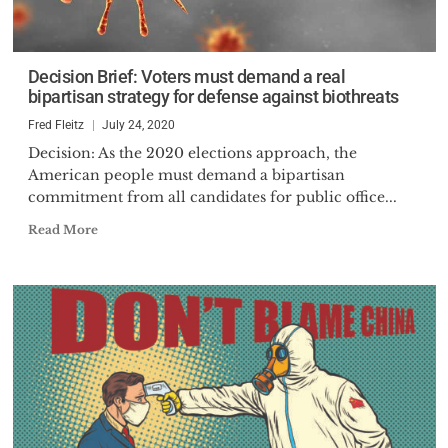
Decision Brief: Voters must demand a real
bipartisan strategy for defense against biothreats
Fred Fleitz
July 24, 2020
Decision: As the 2020 elections approach, the
American people must demand a bipartisan
commitment from all candidates for public office...
Read More