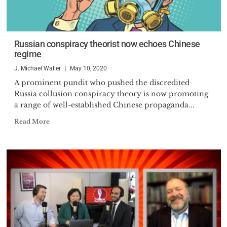
Russian conspiracy theorist now echoes Chinese
regime
J. Michael Waller
May 10, 2020
A prominent pundit who pushed the discredited
Russia collusion conspiracy theory is now promoting
a range of well-established Chinese propaganda...
Read More