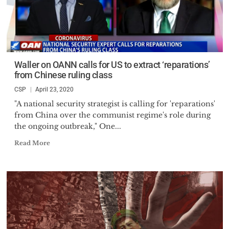
Waller on OANN calls for US to extract ‘reparations’
from Chinese ruling class
CSP
April 23, 2020
"A national security strategist is calling for 'reparations'
from China over the communist regime's role during
the ongoing outbreak," One...
Read More