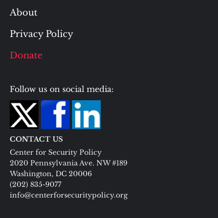
About
Privacy Policy
Donate
Follow us on social media:
CONTACT US
Center for Security Policy
2020 Pennsylvania Ave. NW #189
Washington, DC 20006
(202) 835-9077
info@centerforsecuritypolicy.org