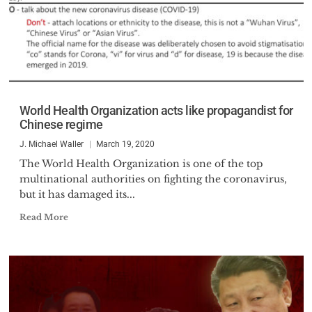
World Health Organization acts like propagandist for
Chinese regime
J. Michael Waller
March 19, 2020
The World Health Organization is one of the top
multinational authorities on fighting the coronavirus,
but it has damaged its...
Read More