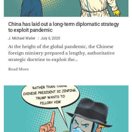
China has laid out a long-term diplomatic strategy
to exploit pandemic
J. Michael Waller
July 6, 2020
At the height of the global pandemic, the Chinese
foreign ministry prepared a lengthy, authoritative
strategic doctrine to exploit the...
Read More