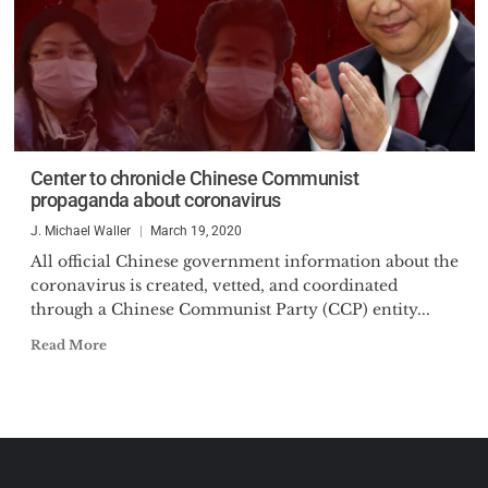
Center to chronicle Chinese Communist
propaganda about coronavirus
J. Michael Waller
March 19, 2020
All official Chinese government information about the
coronavirus is created, vetted, and coordinated
through a Chinese Communist Party (CCP) entity...
Read More