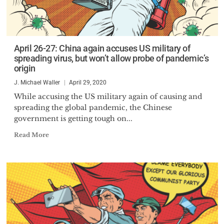
April 26-27: China again accuses US military of
spreading virus, but won’t allow probe of pandemic’s
origin
J. Michael Waller
April 29, 2020
While accusing the US military again of causing and
spreading the global pandemic, the Chinese
government is getting tough on...
Read More