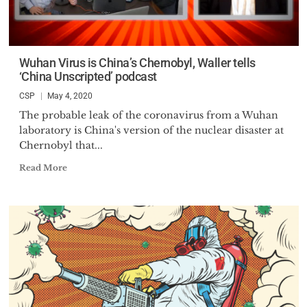
Wuhan Virus is China’s Chernobyl, Waller tells
‘China Unscripted’ podcast
CSP
May 4, 2020
The probable leak of the coronavirus from a Wuhan
laboratory is China's version of the nuclear disaster at
Chernobyl that...
Read More