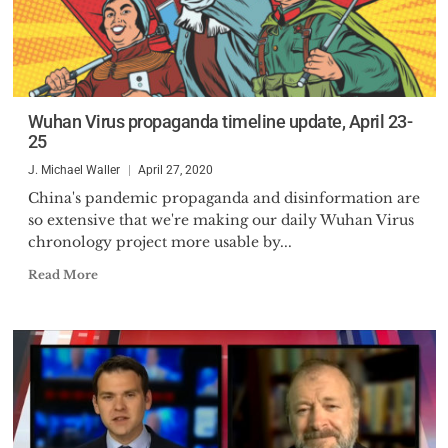
Wuhan Virus propaganda timeline update, April 23-
25
J. Michael Waller
April 27, 2020
China's pandemic propaganda and disinformation are
so extensive that we're making our daily Wuhan Virus
chronology project more usable by...
Read More