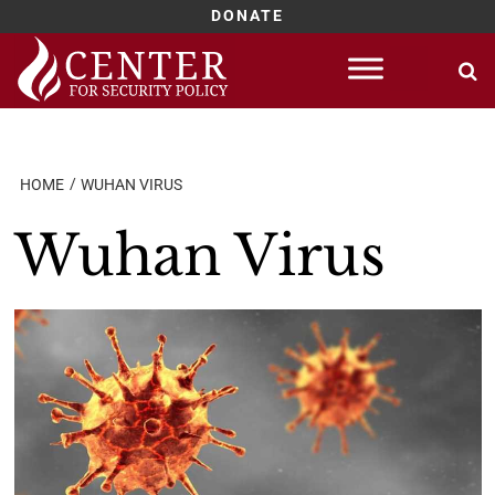
DONATE
Skip
to
content
HOME
WUHAN VIRUS
Wuhan Virus