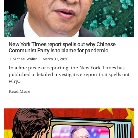
New York Times report spells out why Chinese
Communist Party is to blame for pandemic
J. Michael Waller
March 31, 2020
In a fine piece of reporting, the New York Times has
published a detailed investigative report that spells out
why...
Read More