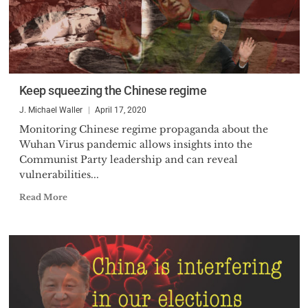
Keep squeezing the Chinese regime
J. Michael Waller
April 17, 2020
Monitoring Chinese regime propaganda about the
Wuhan Virus pandemic allows insights into the
Communist Party leadership and can reveal
vulnerabilities...
Read More