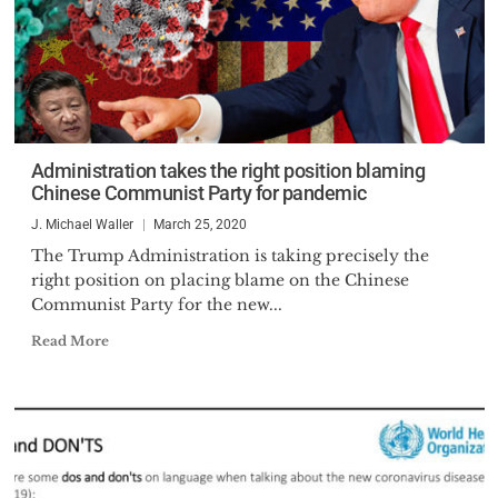
Administration takes the right position blaming
Chinese Communist Party for pandemic
J. Michael Waller
March 25, 2020
The Trump Administration is taking precisely the
right position on placing blame on the Chinese
Communist Party for the new...
Read More