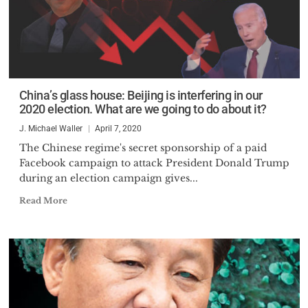
China’s glass house: Beijing is interfering in our
2020 election. What are we going to do about it?
J. Michael Waller
April 7, 2020
The Chinese regime's secret sponsorship of a paid
Facebook campaign to attack President Donald Trump
during an election campaign gives...
Read More