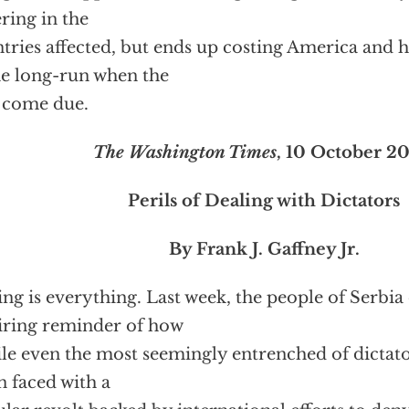
ering in the
tries affected, but ends up costing America and h
he long-run when the
s come due.
The Washington Times
, 10 October 2
Perils of Dealing with Dictators
By Frank J. Gaffney Jr.
ng is everything. Last week, the people of Serbia
iring reminder of how
ile even the most seemingly entrenched of dictato
 faced with a