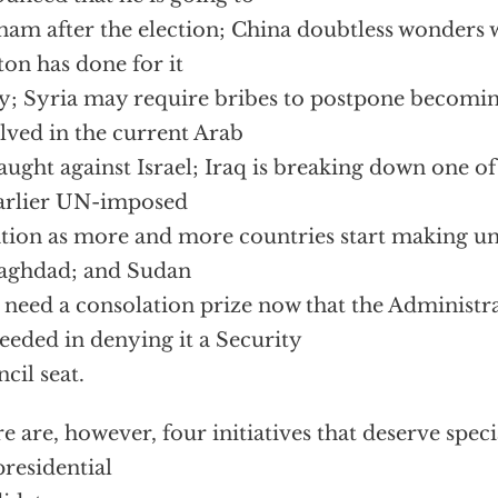
nam after the election; China doubtless wonders 
ton has done for it
ly; Syria may require bribes to postpone becomin
lved in the current Arab
aught against Israel; Iraq is breaking down one of 
earlier UN-imposed
ation as more and more countries start making un
aghdad; and Sudan
need a consolation prize now that the Administr
eeded in denying it a Security
cil seat.
e are, however, four initiatives that deserve spec
presidential