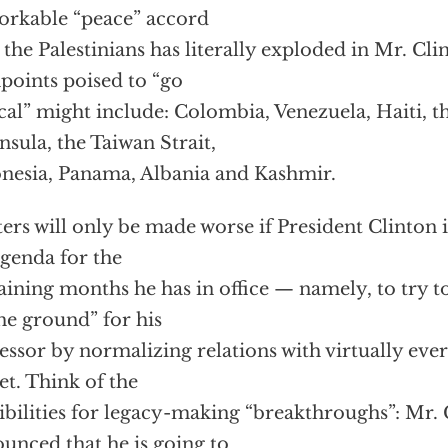
rkable “peace” accord
 the Palestinians has literally exploded in Mr. Cli
hpoints poised to “go
ical” might include: Colombia, Venezuela, Haiti, 
nsula, the Taiwan Strait,
nesia, Panama, Albania and Kashmir.
ers will only be made worse if President Clinton is
agenda for the
ining months he has in office — namely, to try to
he ground” for his
essor by normalizing relations with virtually eve
et. Think of the
ibilities for legacy-making “breakthroughs”: Mr. 
unced that he is going to