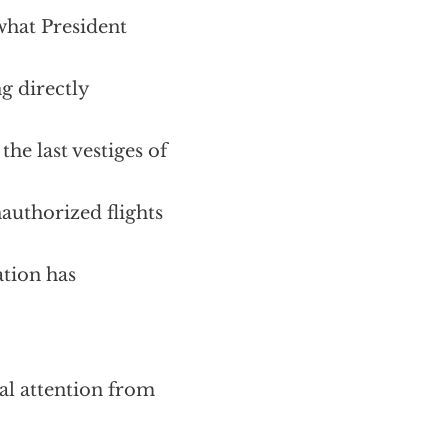
what President
g directly
the last vestiges of
authorized flights
ation has
ial attention from