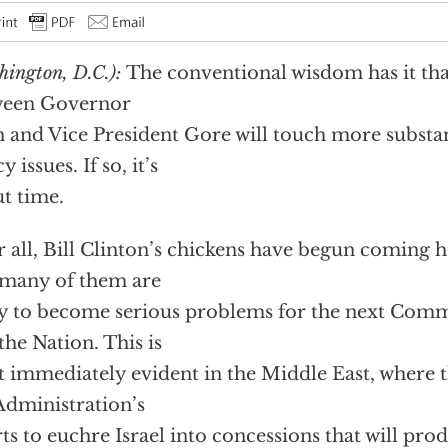
hington, D.C.):
The conventional wisdom has it tha
ween Governor
 and Vice President Gore will touch more substan
y issues. If so, it’s
t time.
r all, Bill Clinton’s chickens have begun coming
many of them are
ly to become serious problems for the next Com
the Nation. This is
 immediately evident in the Middle East, where t
Administration’s
rts to euchre Israel into concessions that will pro