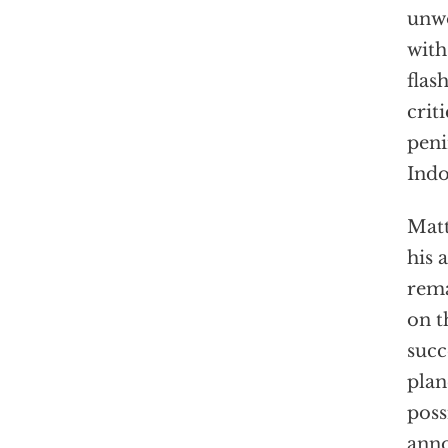
unwo
with
flas
crit
peni
Indo
Matt
his 
rema
on t
succ
plan
poss
anno