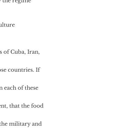
y the regime
ulture
 of Cuba, Iran,
se countries. If
n each of these
nt, that the food
the military and