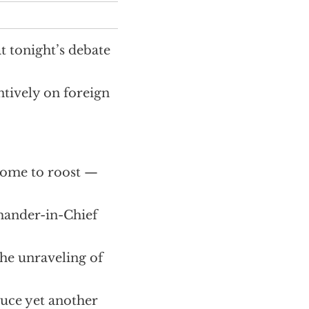
t tonight’s debate
tively on foreign
 home to roost —
mander-in-Chief
he unraveling of
duce yet another