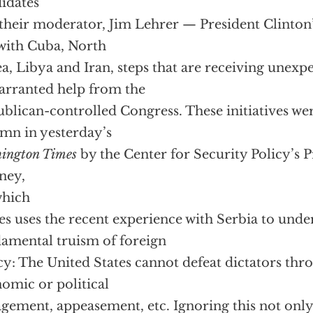
idates
their moderator, Jim Lehrer — President Clinton
 with Cuba, North
a, Libya and Iran, steps that are receiving unexp
rranted help from the
blican-controlled Congress. These initiatives wer
mn in yesterday’s
ington Times
by the Center for Security Policy’s P
ney,
 which
s uses the recent experience with Serbia to unde
amental truism of foreign
cy: The United States cannot defeat dictators thr
omic or political
gement, appeasement, etc. Ignoring this not only