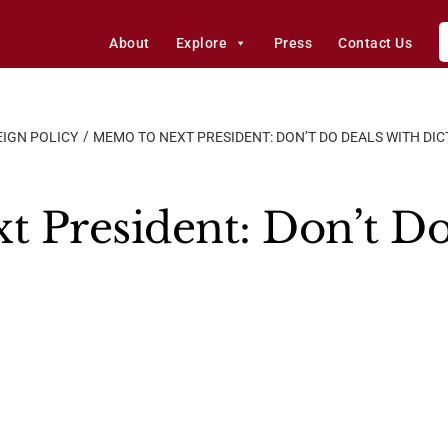
About
Explore
Press
Contact Us
IGN POLICY
MEMO TO NEXT PRESIDENT: DON’T DO DEALS WITH DI
 President: Don’t Do