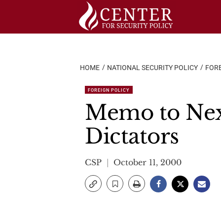
Skip
to
content
HOME
NATIONAL SECURITY POLICY
FORE
FOREIGN POLICY
Memo to Next
Dictators
CSP
October 11, 2000