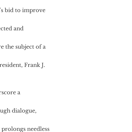
’s bid to improve
ected and
e the subject of a
resident, Frank J.
rscore a
ough dialogue,
 prolongs needless