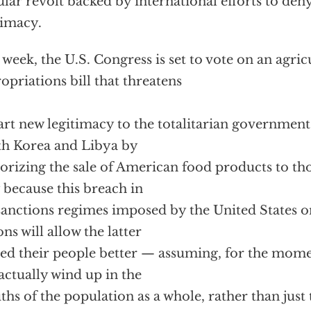
lar revolt backed by international efforts to den
timacy.
 week, the U.S. Congress is set to vote on an agric
opriations bill that threatens
rt new legitimacy to the totalitarian governments
h Korea and Libya by
orizing the sale of American food products to tho
 because this breach in
sanctions regimes imposed by the United States o
ons will allow the latter
eed their people better — assuming, for the mome
 actually wind up in the
hs of the population as a whole, rather than just 