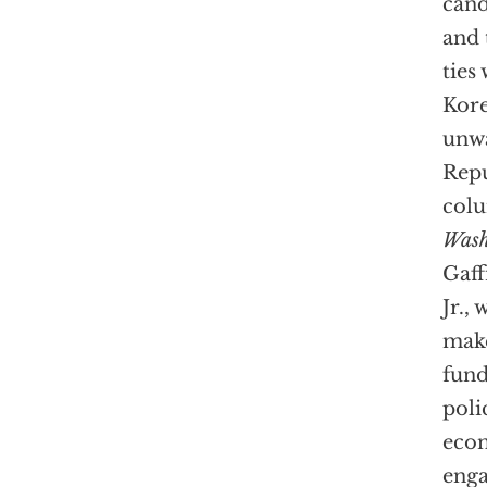
cand
and 
ties
Kore
unwa
Repu
colu
Wash
Gaff
Jr.,
make
fund
poli
econ
enga