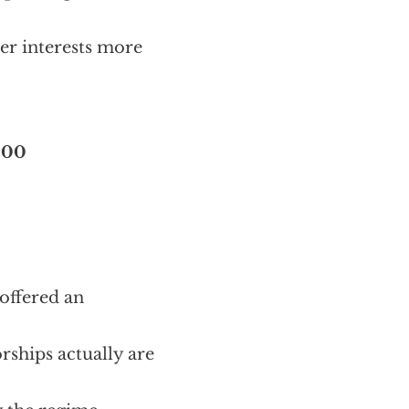
er interests more
000
 offered an
rships actually are