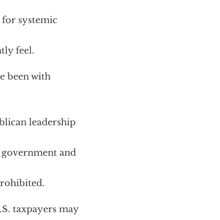
e for systemic
ly feel.
ve been with
lican leadership
S. government and
rohibited.
U.S. taxpayers may