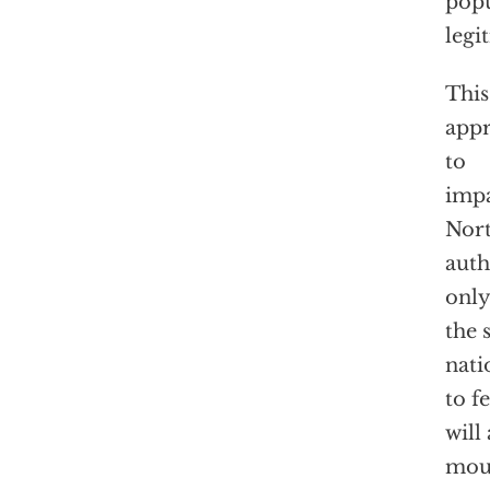
popu
legi
This
appr
to
impa
Nort
auth
only
the 
nati
to f
will
mout