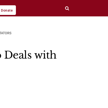
Donate
CTATORS
 Deals with