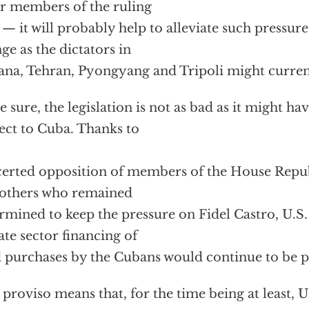
r members of the ruling
e — it will probably help to alleviate such pressur
ge as the dictators in
na, Tehran, Pyongyang and Tripoli might current
e sure, the legislation is not as bad as it might ha
ect to Cuba. Thanks to
erted opposition of members of the House Repub
others who remained
rmined to keep the pressure on Fidel Castro, U.
ate sector financing of
 purchases by the Cubans would continue to be p
 proviso means that, for the time being at least, 