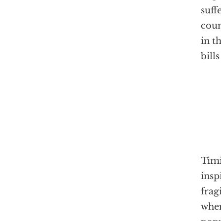
suff
coun
in t
bill
Timi
insp
frag
when