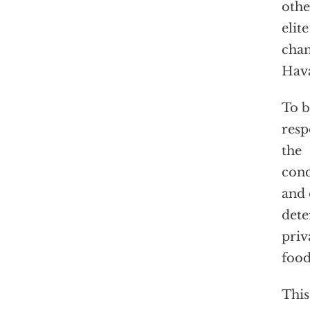
othe
elit
chan
Hava
To b
resp
the
conc
and 
dete
priv
food
This