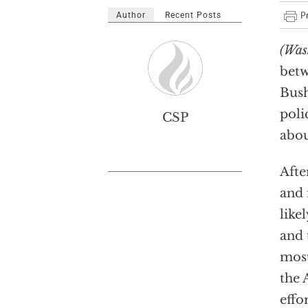
Author
Recent Posts
(Was
bet
Bush
polic
CSP
abou
Afte
and 
like
and 
most
the 
effo