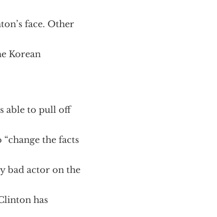
nton’s face. Other
the Korean
 able to pull off
 “change the facts
ry bad actor on the
Clinton has