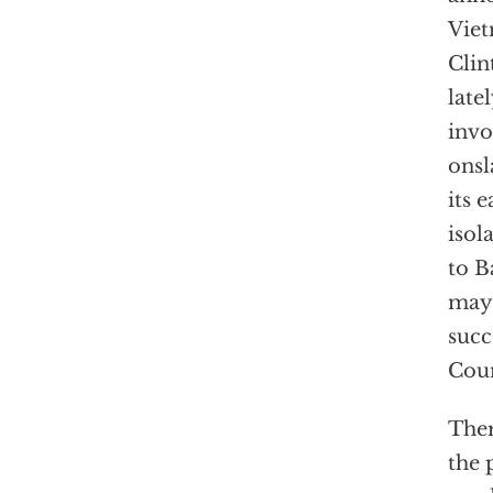
Viet
Clin
late
invo
onsl
its 
isol
to B
may 
succ
Coun
Ther
the 