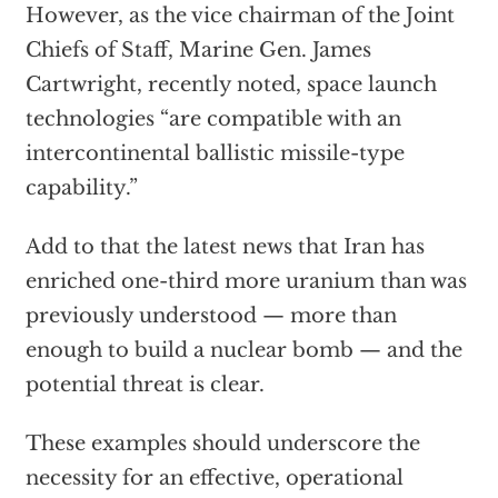
However, as the vice chairman of the Joint
Chiefs of Staff, Marine Gen. James
Cartwright, recently noted, space launch
technologies “are compatible with an
intercontinental ballistic missile-type
capability.”
Add to that the latest news that Iran has
enriched one-third more uranium than was
previously understood — more than
enough to build a nuclear bomb — and the
potential threat is clear.
These examples should underscore the
necessity for an effective, operational