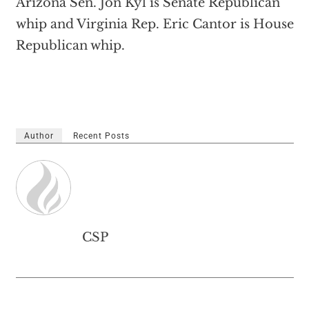
Arizona Sen. Jon Kyl is Senate Republican
whip and Virginia Rep. Eric Cantor is House
Republican whip.
Author
Recent Posts
CSP