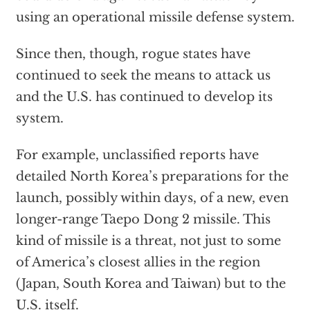
using an operational missile defense system.
Since then, though, rogue states have
continued to seek the means to attack us
and the U.S. has continued to develop its
system.
For example, unclassified reports have
detailed North Korea’s preparations for the
launch, possibly within days, of a new, even
longer-range Taepo Dong 2 missile. This
kind of missile is a threat, not just to some
of America’s closest allies in the region
(Japan, South Korea and Taiwan) but to the
U.S. itself.