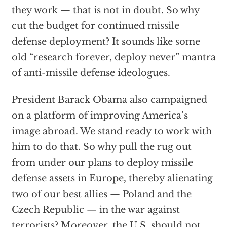
they work — that is not in doubt. So why
cut the budget for continued missile
defense deployment? It sounds like some
old “research forever, deploy never” mantra
of anti-missile defense ideologues.
President Barack Obama also campaigned
on a platform of improving America’s
image abroad. We stand ready to work with
him to do that. So why pull the rug out
from under our plans to deploy missile
defense assets in Europe, thereby alienating
two of our best allies — Poland and the
Czech Republic — in the war against
terrorists? Moreover, the U.S. should not