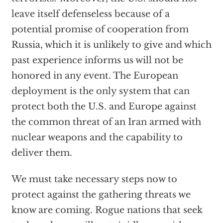
leave itself defenseless because of a
potential promise of cooperation from
Russia, which it is unlikely to give and which
past experience informs us will not be
honored in any event. The European
deployment is the only system that can
protect both the U.S. and Europe against
the common threat of an Iran armed with
nuclear weapons and the capability to
deliver them.
We must take necessary steps now to
protect against the gathering threats we
know are coming. Rogue nations that seek