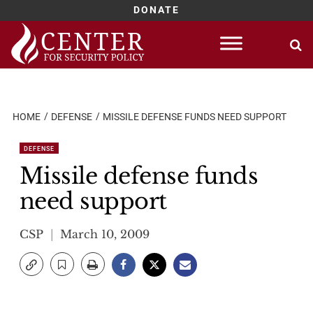
DONATE
Skip
to
content
HOME
DEFENSE
MISSILE DEFENSE FUNDS NEED SUPPORT
DEFENSE
Missile defense funds
need support
CSP
March 10, 2009