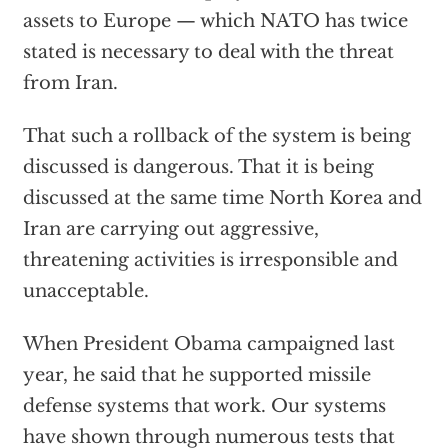
assets to Europe — which NATO has twice
stated is necessary to deal with the threat
from Iran.
That such a rollback of the system is being
discussed is dangerous. That it is being
discussed at the same time North Korea and
Iran are carrying out aggressive,
threatening activities is irresponsible and
unacceptable.
When President Obama campaigned last
year, he said that he supported missile
defense systems that work. Our systems
have shown through numerous tests that