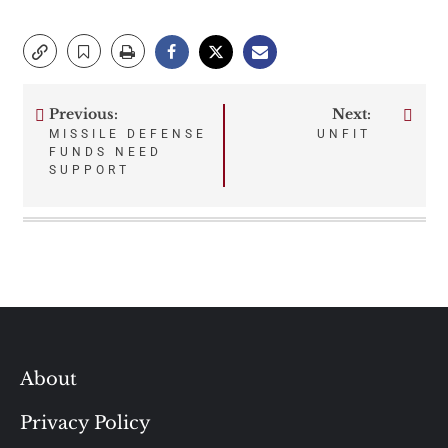
Previous:
Next:
Post
MISSILE DEFENSE
UNFIT
FUNDS NEED
navigation
SUPPORT
About
Privacy Policy