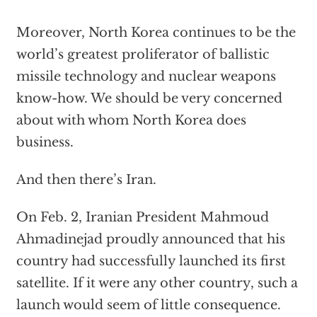
Moreover, North Korea continues to be the
world’s greatest proliferator of ballistic
missile technology and nuclear weapons
know-how. We should be very concerned
about with whom North Korea does
business.
And then there’s Iran.
On Feb. 2, Iranian President Mahmoud
Ahmadinejad proudly announced that his
country had successfully launched its first
satellite. If it were any other country, such a
launch would seem of little consequence.