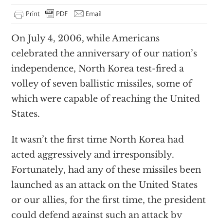
On July 4, 2006, while Americans
celebrated the anniversary of our nation’s
independence, North Korea test-fired a
volley of seven ballistic missiles, some of
which were capable of reaching the United
States.
It wasn’t the first time North Korea had
acted aggressively and irresponsibly.
Fortunately, had any of these missiles been
launched as an attack on the United States
or our allies, for the first time, the president
could defend against such an attack by