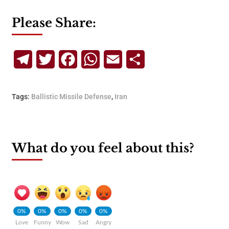
Please Share:
Telegram
Twitter
Facebook
WhatsApp
Email
Share
Tags:
Ballistic Missile Defense
,
Iran
What do you feel about this?
0%
0%
0%
0%
0%
Love
Funny
Wow
Sad
Angry