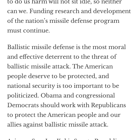
to do us harm will not sit idle, so neither
can we. Funding research and development
of the nation’s missile defense program
must continue.
Ballistic missile defense is the most moral
and effective deterrent to the threat of
ballistic missile attack. The American
people deserve to be protected, and
national security is too important to be
politicized. Obama and congressional
Democrats should work with Republicans
to protect the American people and our
allies against ballistic missile attack.