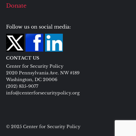
Donate
Follow us on social media:
CONTACT US
Center for Security Policy
2020 Pennsylvania Ave. NW #189
Washington, DC 20006
(202) 835-9077
info@centerforsecuritypolicy.org
© 2025 Center for Security Policy