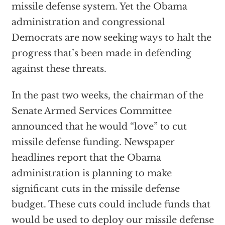
missile defense system. Yet the Obama
administration and congressional
Democrats are now seeking ways to halt the
progress that’s been made in defending
against these threats.
In the past two weeks, the chairman of the
Senate Armed Services Committee
announced that he would “love” to cut
missile defense funding. Newspaper
headlines report that the Obama
administration is planning to make
significant cuts in the missile defense
budget. These cuts could include funds that
would be used to deploy our missile defense