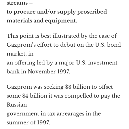
streams –
to procure and/or supply proscribed
materials and equipment.
This point is best illustrated by the case of
Gazprom’s effort to debut on the U.S. bond
market, in
an offering led by a major U.S. investment
bank in November 1997.
Gazprom was seeking $3 billion to offset
some $4 billion it was compelled to pay the
Russian
government in tax arrearages in the
summer of 1997.