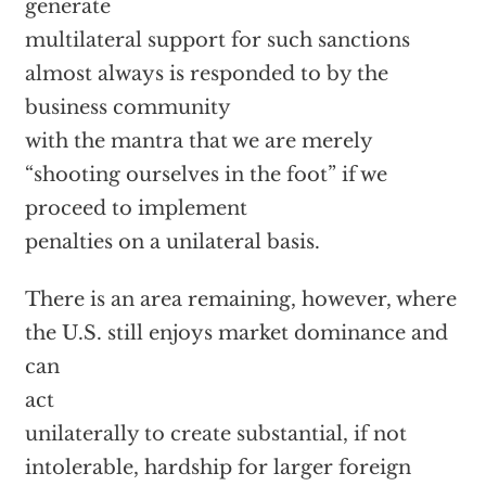
generate
multilateral support for such sanctions
almost always is responded to by the
business community
with the mantra that we are merely
“shooting ourselves in the foot” if we
proceed to implement
penalties on a unilateral basis.
There is an area remaining, however, where
the U.S. still enjoys market dominance and
can
act
unilaterally to create substantial, if not
intolerable, hardship for larger foreign