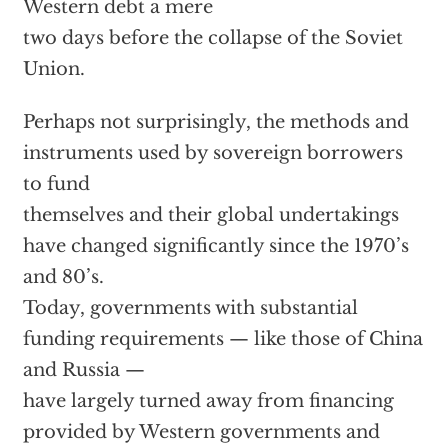
Western debt a mere
two days before the collapse of the Soviet
Union.
Perhaps not surprisingly, the methods and
instruments used by sovereign borrowers
to fund
themselves and their global undertakings
have changed significantly since the 1970’s
and 80’s.
Today, governments with substantial
funding requirements — like those of China
and Russia —
have largely turned away from financing
provided by Western governments and