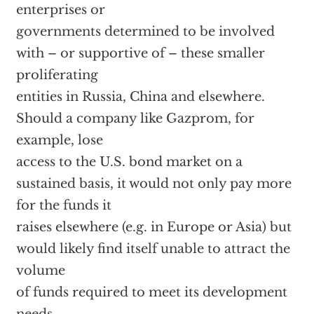
enterprises or
governments determined to be involved
with – or supportive of – these smaller
proliferating
entities in Russia, China and elsewhere.
Should a company like Gazprom, for
example, lose
access to the U.S. bond market on a
sustained basis, it would not only pay more
for the funds it
raises elsewhere (e.g. in Europe or Asia) but
would likely find itself unable to attract the
volume
of funds required to meet its development