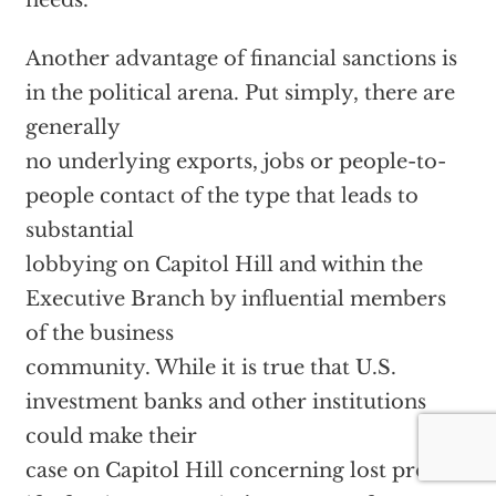
needs.
Another advantage of financial sanctions is
in the political arena. Put simply, there are
generally
no underlying exports, jobs or people-to-
people contact of the type that leads to
substantial
lobbying on Capitol Hill and within the
Executive Branch by influential members
of the business
community.
While it is true that U.S.
investment banks and other institutions
could make their
case on Capitol Hill concerning lost profits