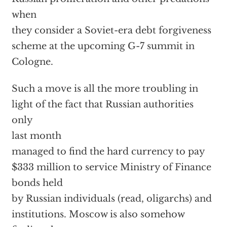
when
they consider a Soviet-era debt forgiveness
scheme at the upcoming G-7 summit in
Cologne.
Such a move is all the more troubling in
light of the fact that Russian authorities
only
last month
managed to find the hard currency to pay
$333 million to service Ministry of Finance
bonds held
by Russian individuals (read, oligarchs) and
institutions. Moscow is also somehow