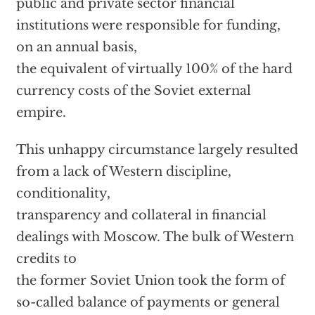
public and private sector financial
institutions were responsible for funding,
on an annual basis,
the equivalent of virtually 100% of the hard
currency costs of the Soviet external
empire.
This unhappy circumstance largely resulted
from a lack of Western discipline,
conditionality,
transparency and collateral in financial
dealings with Moscow. The bulk of Western
credits to
the former Soviet Union took the form of
so-called balance of payments or general