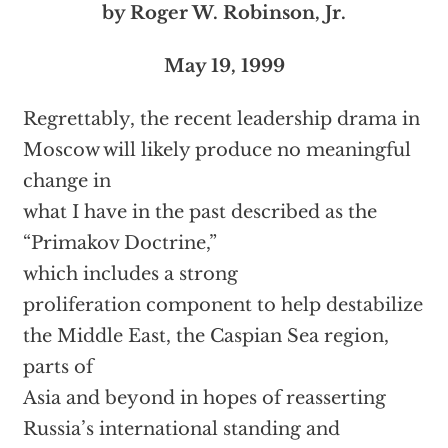
by Roger W. Robinson, Jr.
May 19, 1999
Regrettably, the recent leadership drama in
Moscow will likely produce no meaningful
change in
what I have in the past described as the
“Primakov Doctrine,”
which includes a strong
proliferation component to help destabilize
the Middle East, the Caspian Sea region,
parts of
Asia and beyond in hopes of reasserting
Russia’s international standing and