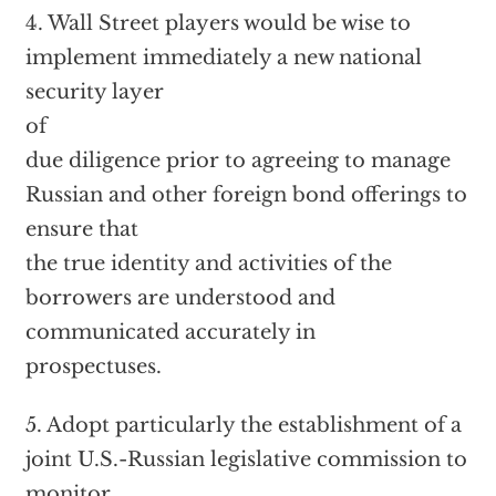
4. Wall Street players would be wise to
implement immediately a new national
security layer
of
due diligence prior to agreeing to manage
Russian and other foreign bond offerings to
ensure that
the true identity and activities of the
borrowers are understood and
communicated accurately in
prospectuses.
5. Adopt particularly the establishment of a
joint U.S.-Russian legislative commission to
monitor