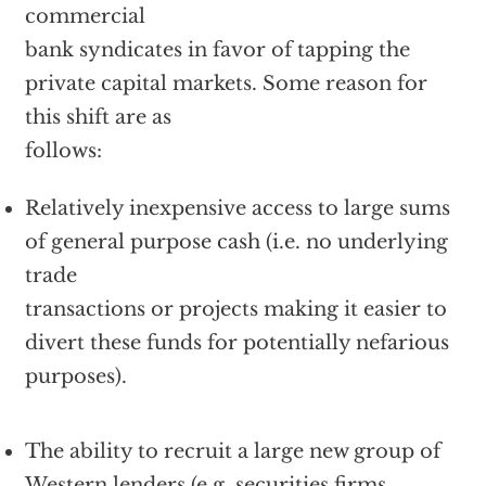
commercial
bank syndicates in favor of tapping the
private capital markets. Some reason for
this shift are as
follows:
Relatively inexpensive access to large sums
of general purpose cash (i.e. no underlying
trade
transactions or projects making it easier to
divert these funds for potentially nefarious
purposes).
The ability to recruit a large new group of
Western lenders (e.g. securities firms,