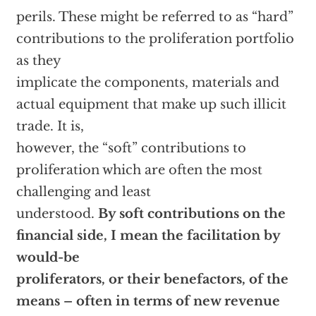
perils. These might be referred to as “hard”
contributions to the proliferation portfolio
as they
implicate the components, materials and
actual equipment that make up such illicit
trade. It is,
however, the “soft” contributions to
proliferation which are often the most
challenging and least
understood.
By soft contributions on the
financial side, I mean the facilitation by
would-be
proliferators, or their benefactors, of the
means – often in terms of new revenue