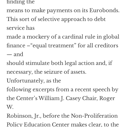
finding the
means to make payments on its Eurobonds.
This sort of selective approach to debt
service has
made a mockery of a cardinal rule in global
finance –“equal treatment” for all creditors
— and
should stimulate both legal action and, if
necessary, the seizure of assets.
Unfortunately, as the
following excerpts from a recent speech by
the Center’s William J. Casey Chair, Roger
W.
Robinson, Jr., before the Non-Proliferation
Policy Education Center makes clear, to the