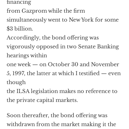
financing
from Gazprom while the firm
simultaneously went to New York for some
$3 billion.
Accordingly, the bond offering was
vigorously opposed in two Senate Banking
hearings within
one week — on October 30 and November
5, 1997, the latter at which I testified — even
though
the ILSA legislation makes no reference to
the private capital markets.
Soon thereafter, the bond offering was
withdrawn from the market making it the