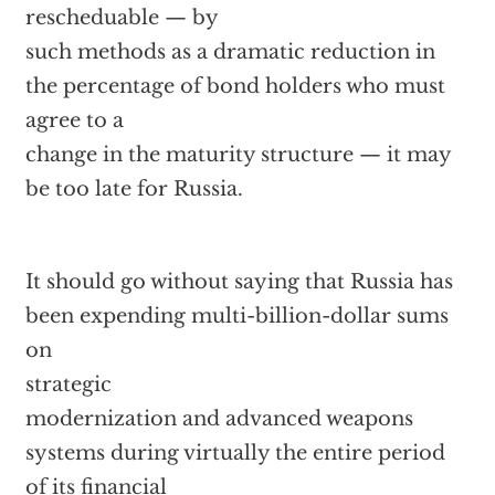
rescheduable — by
such methods as a dramatic reduction in
the percentage of bond holders who must
agree to a
change in the maturity structure — it may
be too late for Russia.
It should go without saying that Russia has
been expending multi-billion-dollar sums
on
strategic
modernization and advanced weapons
systems during virtually the entire period
of its financial