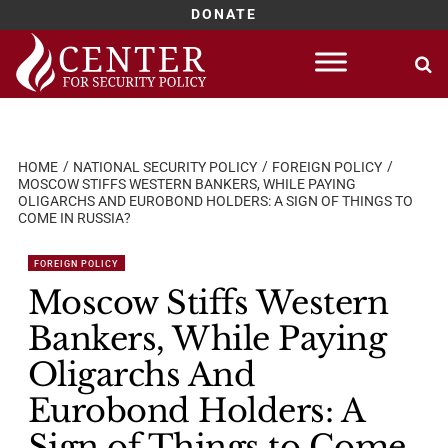
DONATE
Skip
to
content
HOME
NATIONAL SECURITY POLICY
FOREIGN POLICY
MOSCOW STIFFS WESTERN BANKERS, WHILE PAYING
OLIGARCHS AND EUROBOND HOLDERS: A SIGN OF THINGS TO
COME IN RUSSIA?
FOREIGN POLICY
Moscow Stiffs Western
Bankers, While Paying
Oligarchs And
Eurobond Holders: A
Sign of Things to Come