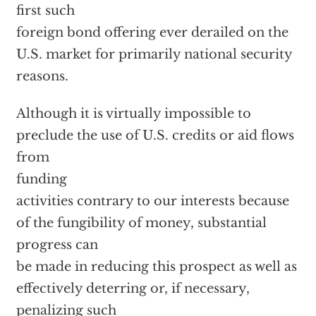
first such
foreign bond offering ever derailed on the
U.S. market for primarily national security
reasons.
Although it is virtually impossible to
preclude the use of U.S. credits or aid flows
from
funding
activities contrary to our interests because
of the fungibility of money, substantial
progress can
be made in reducing this prospect as well as
effectively deterring or, if necessary,
penalizing such