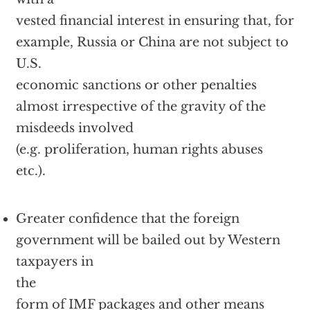
vested financial interest in ensuring that, for
example, Russia or China are not subject to
U.S.
economic sanctions or other penalties
almost irrespective of the gravity of the
misdeeds involved
(e.g. proliferation, human rights abuses
etc.).
Greater confidence that the foreign
government will be bailed out by Western
taxpayers in
the
form of IMF packages and other means