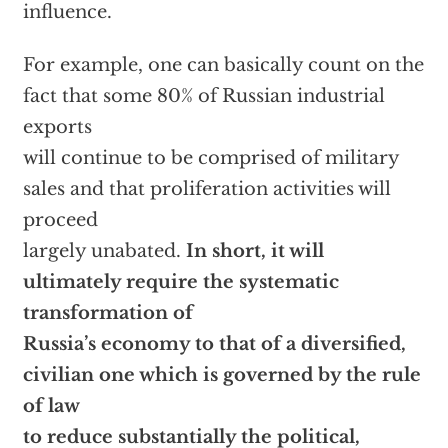
influence.
For example, one can basically count on the
fact that some 80% of Russian industrial
exports
will continue to be comprised of military
sales and that proliferation activities will
proceed
largely unabated.
In short, it will
ultimately require the systematic
transformation of
Russia’s economy to that of a diversified,
civilian one which is governed by the rule
of law
to reduce substantially the political,