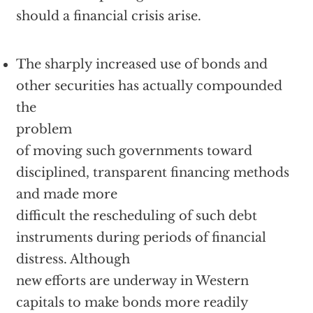
should a financial crisis arise.
The sharply increased use of bonds and
other securities has actually compounded
the
problem
of moving such governments toward
disciplined, transparent financing methods
and made more
difficult the rescheduling of such debt
instruments during periods of financial
distress. Although
new efforts are underway in Western
capitals to make bonds more readily