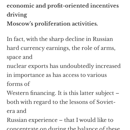
economic and profit-oriented incentives
driving
Moscow’s proliferation activities.
In fact, with the sharp decline in Russian
hard currency earnings, the role of arms,
space and
nuclear exports has undoubtedly increased
in importance as has access to various
forms of
Western financing. It is this latter subject –
both with regard to the lessons of Soviet-
era and
Russian experience – that I would like to
concentrate on during the balance of these