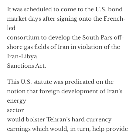
It was scheduled to come to the U.S. bond
market days after signing onto the French-
led
consortium to develop the South Pars off-
shore gas fields of Iran in violation of the
Iran-Libya
Sanctions Act.
This U.S. statute was predicated on the
notion that foreign development of Iran’s
energy
sector
would bolster Tehran’s hard currency
earnings which would, in turn, help provide