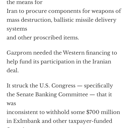
the means for
Iran to procure components for weapons of
mass destruction, ballistic missile delivery
systems
and other proscribed items.
Gazprom needed the Western financing to
help fund its participation in the Iranian
deal.
It struck the U.S. Congress — specifically
the Senate Banking Committee — that it
was
inconsistent to withhold some $700 million
in ExImbank and other taxpayer-funded