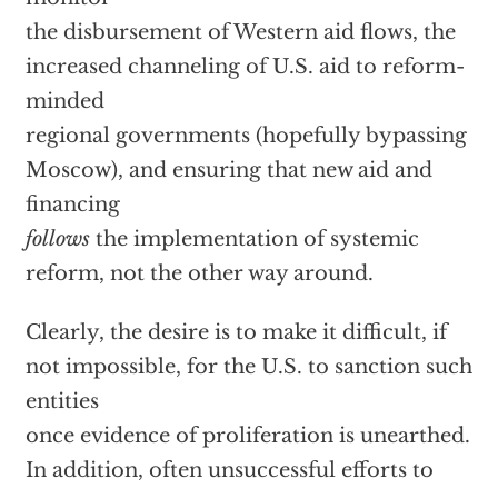
the disbursement of Western aid flows, the
increased channeling of U.S. aid to reform-
minded
regional governments (hopefully bypassing
Moscow), and ensuring that new aid and
financing
follows
the implementation of systemic
reform, not the other way around.
Clearly, the desire is to make it difficult, if
not impossible, for the U.S. to sanction such
entities
once evidence of proliferation is unearthed.
In addition, often unsuccessful efforts to