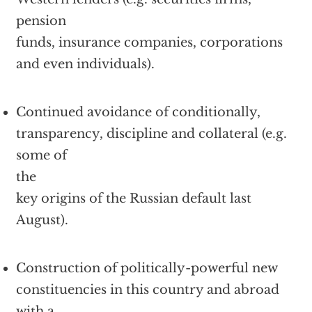
pension
funds, insurance companies, corporations
and even individuals).
Continued avoidance of conditionally,
transparency, discipline and collateral (e.g.
some of
the
key origins of the Russian default last
August).
Construction of politically-powerful new
constituencies in this country and abroad
with a