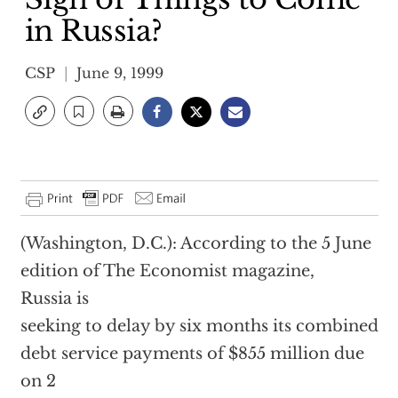
in Russia?
CSP
June 9, 1999
(Washington, D.C.): According to the 5 June
edition of The Economist magazine,
Russia is
seeking to delay by six months its combined
debt service payments of $855 million due
on 2