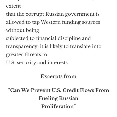
extent
that the corrupt Russian government is
allowed to tap Western funding sources
without being
subjected to financial discipline and
transparency, it is likely to translate into
greater threats to
U.S. security and interests.
Excerpts from
“Can We Prevent U.S. Credit Flows From
Fueling Russian
Proliferation”