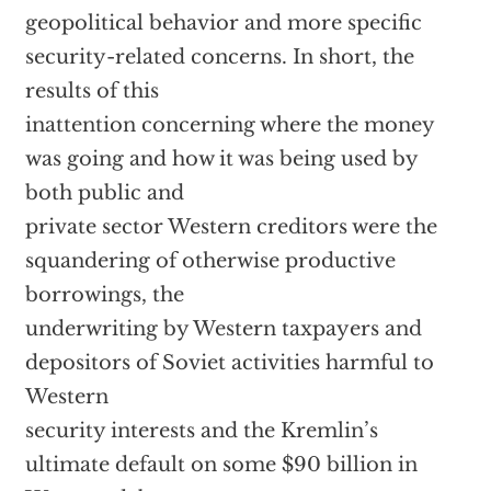
geopolitical behavior and more specific
security-related concerns. In short, the
results of this
inattention concerning where the money
was going and how it was being used by
both public and
private sector Western creditors were the
squandering of otherwise productive
borrowings, the
underwriting by Western taxpayers and
depositors of Soviet activities harmful to
Western
security interests and the Kremlin’s
ultimate default on some $90 billion in