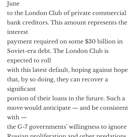
June
to the London Club of private commercial
bank creditors. This amount represents the
interest
payment required on some $30 billion in
Soviet-era debt. The London Club is
expected to roll
with this latest default, hoping against hope
that, by so doing, they can recover a
significant
portion of their loans in the future. Such a
move would anticipate — and be consistent
with —
the G-7 governments’ willingness to ignore
Russian proliferation and other predations