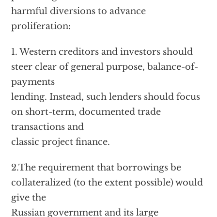
harmful diversions to advance
proliferation:
1. Western creditors and investors should
steer clear of general purpose, balance-of-
payments
lending. Instead, such lenders should focus
on short-term, documented trade
transactions and
classic project finance.
2.The requirement that borrowings be
collateralized (to the extent possible) would
give the
Russian government and its large