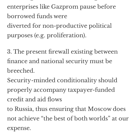
enterprises like Gazprom pause before
borrowed funds were
diverted for non-productive political
purposes (e.g. proliferation).
3. The present firewall existing between
finance and national security must be
breeched.
Security-minded conditionality should
properly accompany taxpayer-funded
credit and aid flows
to Russia, thus ensuring that Moscow does
not achieve “the best of both worlds” at our
expense.