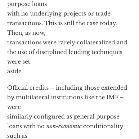
purpose loans
with no underlying projects or trade
transactions. This is still the case today.
Then, as now,
transactions were rarely collateralized and
the use of disciplined lending techniques
were set
aside.
Official credits – including those extended
by multilateral institutions like the IMF –
were
similarly configured as general purpose
loans with no
non-economic
conditionality
such as