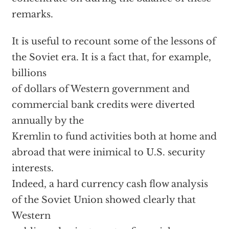
remarks.
It is useful to recount some of the lessons of
the Soviet era. It is a fact that, for example,
billions
of dollars of Western government and
commercial bank credits were diverted
annually by the
Kremlin to fund activities both at home and
abroad that were inimical to U.S. security
interests.
Indeed, a hard currency cash flow analysis
of the Soviet Union showed clearly that
Western