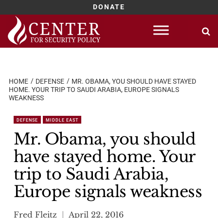
DONATE
Skip
to
content
HOME
DEFENSE
MR. OBAMA, YOU SHOULD HAVE STAYED
HOME. YOUR TRIP TO SAUDI ARABIA, EUROPE SIGNALS
WEAKNESS
DEFENSE
MIDDLE EAST
Mr. Obama, you should
have stayed home. Your
trip to Saudi Arabia,
Europe signals weakness
Fred Fleitz
April 22, 2016