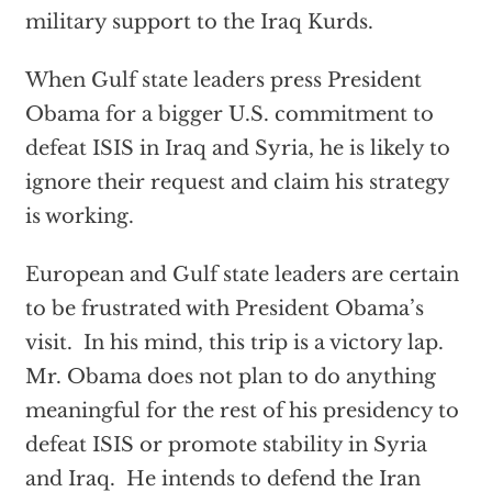
military support to the Iraq Kurds.
When Gulf state leaders press President
Obama for a bigger U.S. commitment to
defeat ISIS in Iraq and Syria, he is likely to
ignore their request and claim his strategy
is working.
European and Gulf state leaders are certain
to be frustrated with President Obama’s
visit. In his mind, this trip is a victory lap.
Mr. Obama does not plan to do anything
meaningful for the rest of his presidency to
defeat ISIS or promote stability in Syria
and Iraq. He intends to defend the Iran