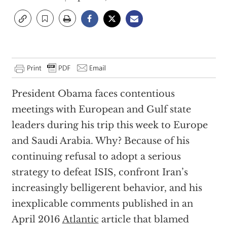
President Obama faces contentious
meetings with European and Gulf state
leaders during his trip this week to Europe
and Saudi Arabia. Why? Because of his
continuing refusal to adopt a serious
strategy to defeat ISIS, confront Iran’s
increasingly belligerent behavior, and his
inexplicable comments published in an
April 2016
Atlantic
article that blamed