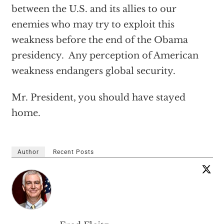
between the U.S. and its allies to our
enemies who may try to exploit this
weakness before the end of the Obama
presidency. Any perception of American
weakness endangers global security.
Mr. President, you should have stayed
home.
Author
Recent Posts