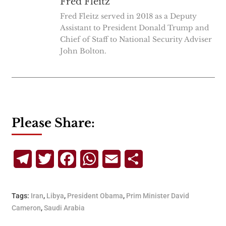
Fred Fleitz
Fred Fleitz served in 2018 as a Deputy
Assistant to President Donald Trump and
Chief of Staff to National Security Adviser
John Bolton.
Please Share:
Telegram
Twitter
Facebook
WhatsApp
Email
Share
Tags:
Iran
,
Libya
,
President Obama
,
Prim Minister David
Cameron
,
Saudi Arabia