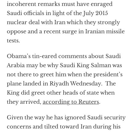
incoherent remarks must have enraged
Saudi officials in light of the July 2015
nuclear deal with Iran which they strongly
oppose and a recent surge in Iranian missile
tests.
Obama’s tin-eared comments about Saudi
Arabia may be why Saudi King Salman was
not there to greet him when the president’s
plane landed in Riyadh Wednesday. The
King did greet other heads of state when
they arrived,
according to Reuters
.
Given the way he has ignored Saudi security
concerns and tilted toward Iran during his