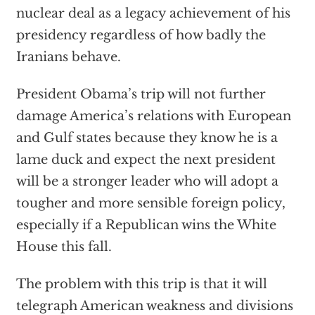
nuclear deal as a legacy achievement of his
presidency regardless of how badly the
Iranians behave.
President Obama’s trip will not further
damage America’s relations with European
and Gulf states because they know he is a
lame duck and expect the next president
will be a stronger leader who will adopt a
tougher and more sensible foreign policy,
especially if a Republican wins the White
House this fall.
The problem with this
trip is that it will
telegraph American weakness and divisions