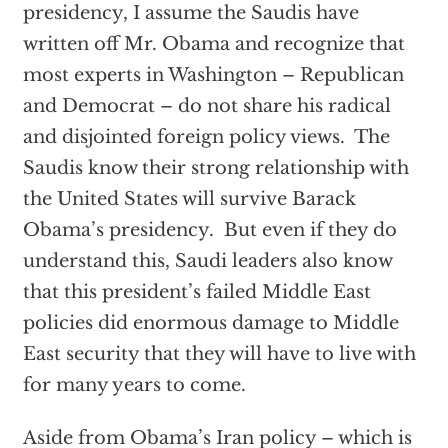
presidency, I assume the Saudis have
written off Mr. Obama and recognize that
most experts in Washington – Republican
and Democrat – do not share his radical
and disjointed foreign policy views. The
Saudis know their strong relationship with
the United States will survive Barack
Obama’s presidency. But even if they do
understand this, Saudi leaders also know
that this president’s failed Middle East
policies did enormous damage to Middle
East security that they will have to live with
for many years to come.
Aside from Obama’s Iran policy – which is