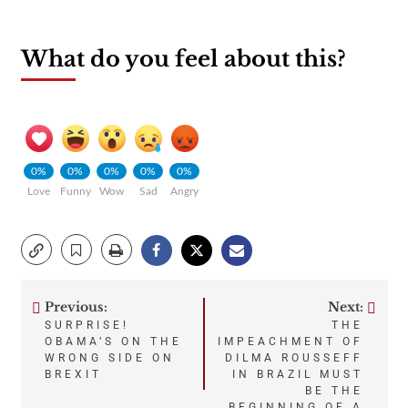
What do you feel about this?
0%
0%
0%
0%
0%
Love
Funny
Wow
Sad
Angry
Previous:
Next:
Post
SURPRISE!
THE
OBAMA’S ON THE
IMPEACHMENT OF
navigation
WRONG SIDE ON
DILMA ROUSSEFF
BREXIT
IN BRAZIL MUST
BE THE
BEGINNING OF A