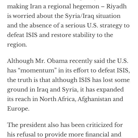
making Iran a regional hegemon – Riyadh
is worried about the Syria/Iraq situation
and the absence of a serious U.S. strategy to
defeat ISIS and restore stability to the
region.
Although Mr. Obama recently said the U.S.
has “momentum” in its effort to defeat ISIS,
the truth is that although ISIS has lost some
ground in Iraq and Syria, it has expanded
its reach in North Africa, Afghanistan and
Europe.
The president also has been criticized for
his refusal to provide more financial and