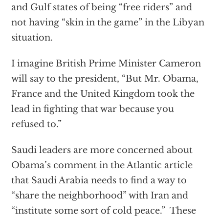
and Gulf states of being “free riders” and
not having “skin in the game” in the Libyan
situation.
I imagine British Prime Minister Cameron
will say to the president, “But Mr. Obama,
France and the United Kingdom took the
lead in fighting that war because you
refused to.”
Saudi leaders are more concerned about
Obama’s comment in the Atlantic article
that Saudi Arabia needs to find a way to
“share the neighborhood” with Iran and
“institute some sort of cold peace.” These