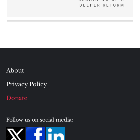
DEEPER REFORM
About
Privacy Policy
Donate
Follow us on social media: