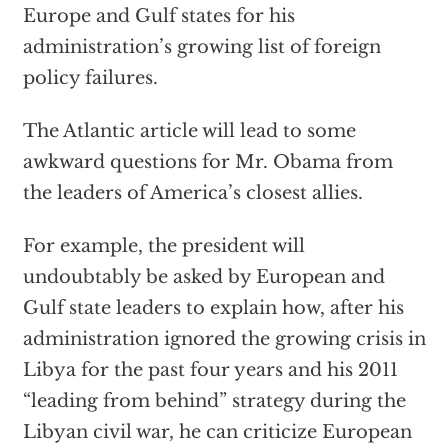
Europe and Gulf states for his
administration’s growing list of foreign
policy failures.
The Atlantic article will lead to some
awkward questions for Mr. Obama from
the leaders of America’s closest allies.
For example, the president will
undoubtably be asked by European and
Gulf state leaders to explain how, after his
administration ignored the growing crisis in
Libya for the past four years and his 2011
“leading from behind” strategy during the
Libyan civil war, he can criticize European