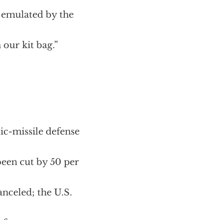
 be emulated by the
 our kit bag.”
tic-missile defense
 been cut by 50 per
anceled; the U.S.