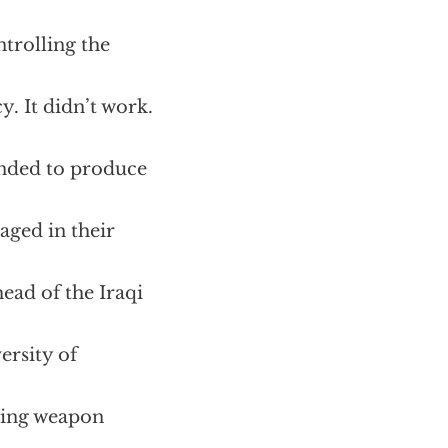
ntrolling the
. It didn’t work.
tended to produce
aged in their
ead of the Iraqi
ersity of
ating weapon