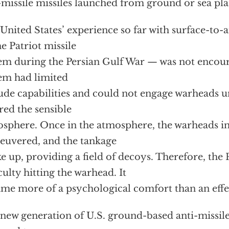
-missile missiles launched from ground or sea pl
United States’ experience so far with surface-to-a
e Patriot missile
em during the Persian Gulf War — was not encour
em had limited
tude capabilities and could not engage warheads un
red the sensible
sphere. Once in the atmosphere, the warheads i
uvered, and the tankage
e up, providing a field of decoys. Therefore, the 
iculty hitting the warhead. It
me more of a psychological comfort than an effe
new generation of U.S. ground-based anti-missile