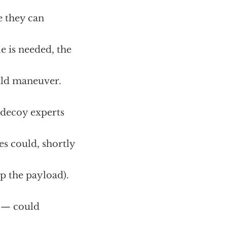
e they can
le is needed, the
uld maneuver.
, decoy experts
es could, shortly
 the payload).
) — could