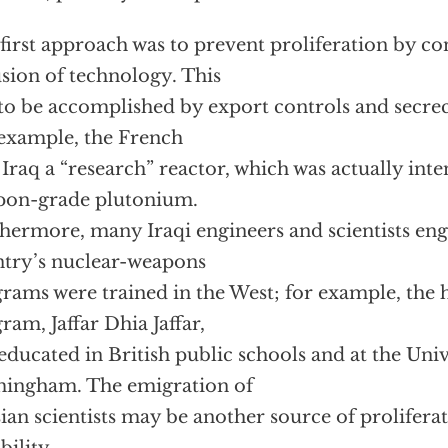
first approach was to prevent proliferation by co
usion of technology. This
to be accomplished by export controls and secrecy
example, the French
 Iraq a “research” reactor, which was actually in
pon-grade plutonium.
hermore, many Iraqi engineers and scientists eng
try’s nuclear-weapons
rams were trained in the West; for example, the h
ram, Jaffar Dhia Jaffar,
educated in British public schools and at the Univ
ingham. The emigration of
ian scientists may be another source of prolifer