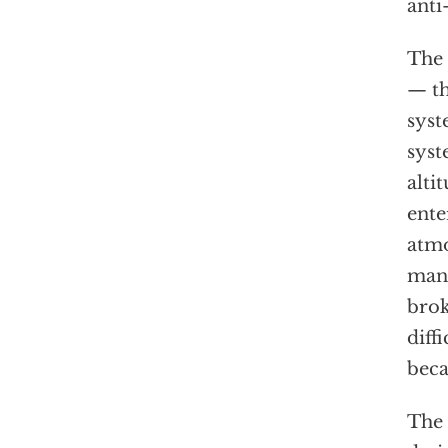
anti
The 
— th
syst
syst
alti
ente
atmo
mane
brok
diff
beca
The 