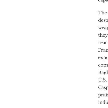
capa
The 
dest
weap
they
reac
Fran
expo
comp
Bagh
U.S.
Casp
prai
indi