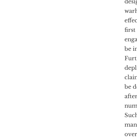
desi
warh
effe
firs
eng
be i
Furt
depl
clai
be d
afte
numb
Suc
man’
over