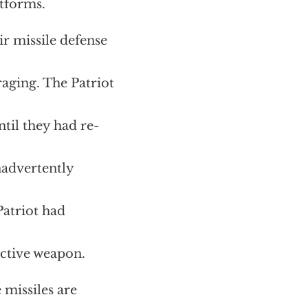
atforms.
ir missile defense
aging. The Patriot
til they had re-
nadvertently
Patriot had
ctive weapon.
 missiles are