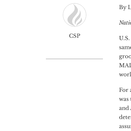
By 
Nati
CSP
U.S.
sam
groo
MAD
worl
For 
was 
and 
dete
assu