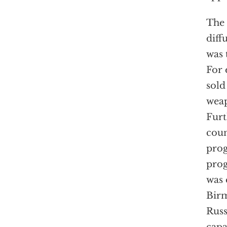
The 
diff
was 
For 
sold
wea
Furt
coun
prog
prog
was 
Birm
Russ