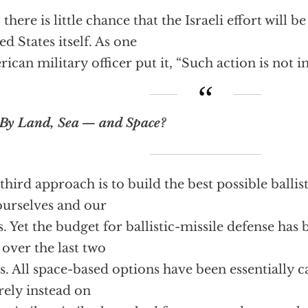
l, there is little chance that the Israeli effort will
ed States itself. As one
ican military officer put it, “Such action is not in
By Land, Sea — and Space?
third approach is to build the best possible ballis
ourselves and our
es. Yet the budget for ballistic-missile defense has
 over the last two
s. All space-based options have been essentially c
 rely instead on