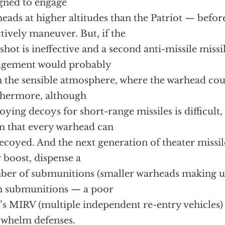
gned to engage
eads at higher altitudes than the Patriot — befor
ctively maneuver. But, if the
t shot is ineffective and a second anti-missile missi
agement would probably
n the sensible atmosphere, where the warhead co
hermore, although
oying decoys for short-range missiles is difficult
m that every warhead can
ecoyed. And the next generation of theater missil
r boost, dispense a
er of submunitions (smaller warheads making up
h submunitions — a poor
s MIRV (multiple independent re-entry vehicles
whelm defenses.