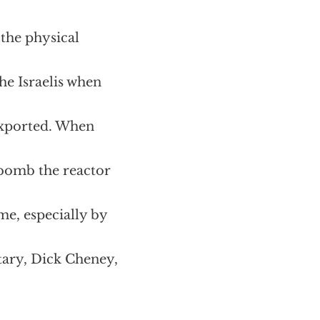
the physical
e Israelis when
 exported. When
o bomb the reactor
me, especially by
tary, Dick Cheney,