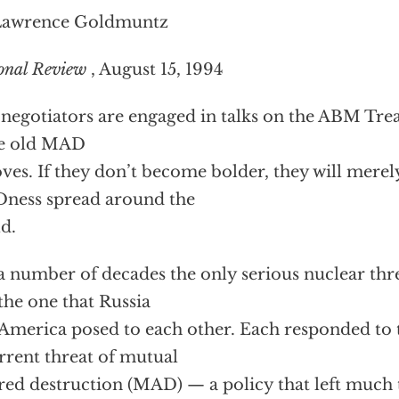
Lawrence Goldmuntz
onal Review
, August 15, 1994
 negotiators are engaged in talks on the ABM Trea
e old MAD
ves. If they don’t become bolder, they will merel
ness spread around the
d.
a number of decades the only serious nuclear thre
the one that Russia
America posed to each other. Each responded to t
rrent threat of mutual
red destruction (MAD) — a policy that left much 