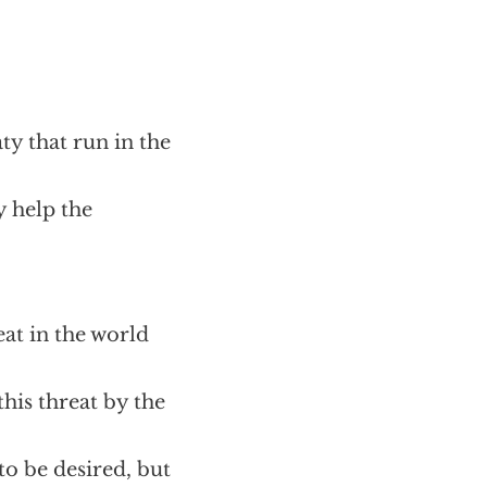
ty that run in the
y help the
at in the world
his threat by the
to be desired, but