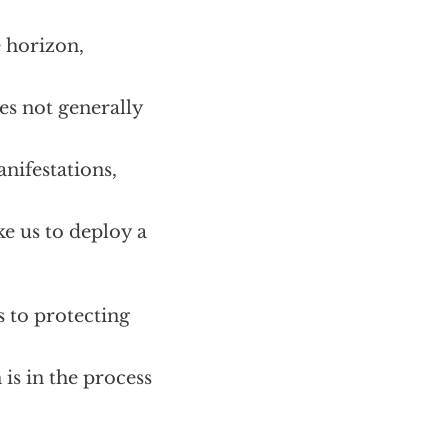
e horizon,
es not generally
anifestations,
e us to deploy a
 to protecting
is in the process