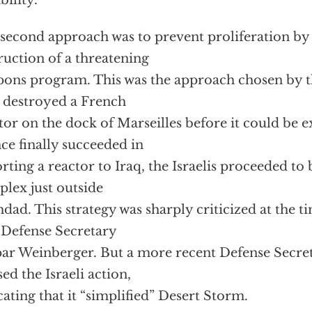
bility.
second approach was to prevent proliferation by 
ruction of a threatening
ons program. This was the approach chosen by th
 destroyed a French
tor on the dock of Marseilles before it could be
ce finally succeeded in
rting a reactor to Iraq, the Israelis proceeded t
lex just outside
dad. This strategy was sharply criticized at the ti
 Defense Secretary
ar Weinberger. But a more recent Defense Secre
sed the Israeli action,
cating that it “simplified” Desert Storm.