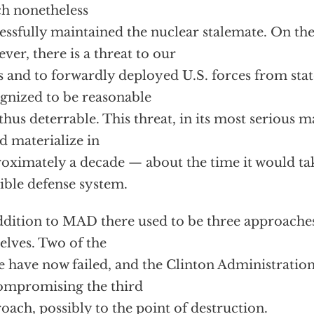
h nonetheless
essfully maintained the nuclear stalemate. On th
ver, there is a threat to our
es and to forwardly deployed U.S. forces from stat
gnized to be reasonable
thus deterrable. This threat, in its most serious m
d materialize in
oximately a decade — about the time it would tak
ible defense system.
ddition to MAD there used to be three approaches
elves. Two of the
e have now failed, and the Clinton Administration 
ompromising the third
oach, possibly to the point of destruction.