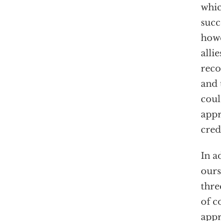
whic
succ
howe
alli
reco
and 
coul
appr
cred
In a
ours
thre
of c
appr