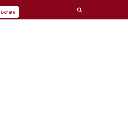
Donate