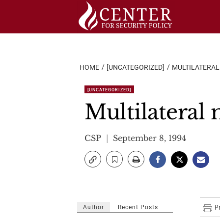
Skip
to
content
HOME
[UNCATEGORIZED]
MULTILATERA
[UNCATEGORIZED]
Multilateral
CSP
September 8, 1994
Author
Recent Posts