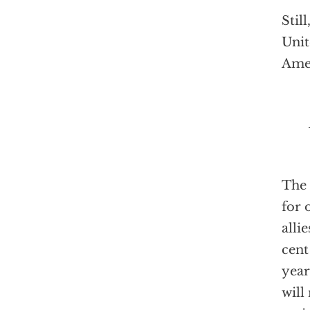
Stil
Unit
Amer
The 
for 
alli
cent
year
will