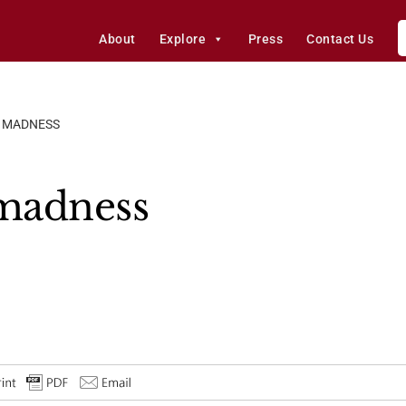
About
Explore
Press
Contact Us
L MADNESS
 madness