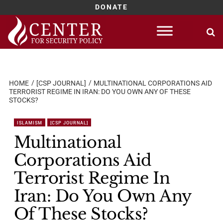
DONATE
Skip
to
content
HOME
[CSP JOURNAL]
MULTINATIONAL CORPORATIONS AID
TERRORIST REGIME IN IRAN: DO YOU OWN ANY OF THESE
STOCKS?
ISLAMISM
[CSP JOURNAL]
Multinational
Corporations Aid
Terrorist Regime In
Iran: Do You Own Any
Of These Stocks?