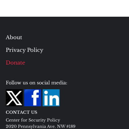
About
Privacy Policy
Donate
Follow us on social media:
CONTACT US
Center for Security Policy
2020 Pennsylvania Ave. NW #189