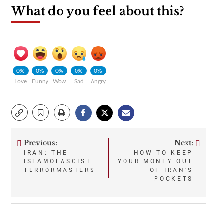
What do you feel about this?
0%
0%
0%
0%
0%
Love
Funny
Wow
Sad
Angry
Previous:
Next:
Post
IRAN: THE
HOW TO KEEP
ISLAMOFASCIST
YOUR MONEY OUT
navigation
TERRORMASTERS
OF IRAN’S
POCKETS