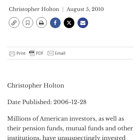
Christopher Holton
August 5, 2010
Christopher Holton
Date Published: 2006-12-28
Millions of American investors, as well as
their pension funds, mutual funds and other
institutions, have unsuspectingly invested