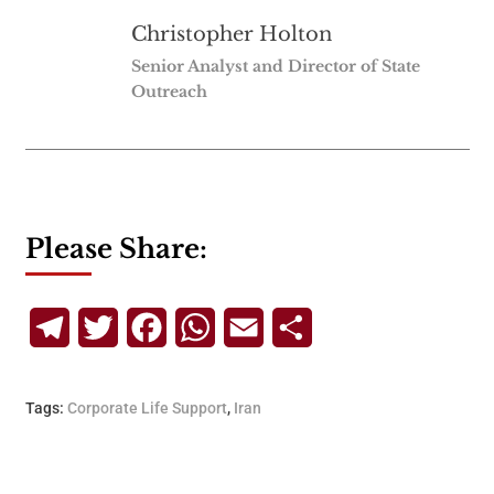
Christopher Holton
Senior Analyst and Director of State
Outreach
Please Share:
Telegram
Twitter
Facebook
WhatsApp
Email
Share
Tags:
Corporate Life Support
,
Iran