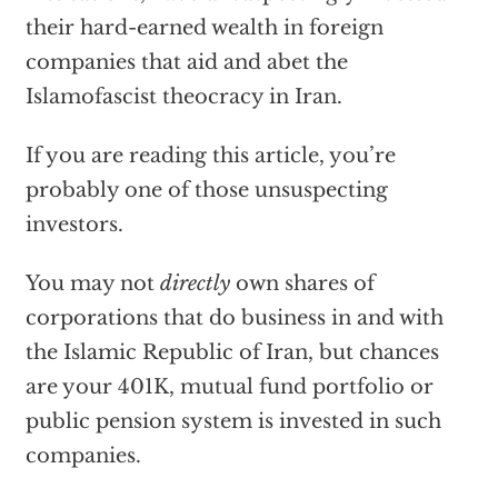
their hard-earned wealth in foreign
companies that aid and abet the
Islamofascist theocracy in Iran.
If you are reading this article, you’re
probably one of those unsuspecting
investors.
You may not
directly
own shares of
corporations that do business in and with
the Islamic Republic of Iran, but chances
are your 401K, mutual fund portfolio or
public pension system is invested in such
companies.