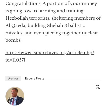
Congratulations. A portion of your money
is going toward arming and training
Hezbollah terrorists, sheltering members of
Al Qaeda, building Shehab 3 ballistic
missiles, and even piecing together nuclear
bombs.
https://www.fsmarchives.org/article.php?
id=110571
Author
Recent Posts