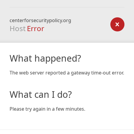
centerforsecuritypolicy.org
Host
Error
What happened?
The web server reported a gateway time-out error.
What can I do?
Please try again in a few minutes.