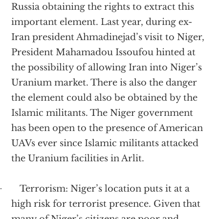
Russia obtaining the rights to extract this
important element. Last year, during ex-
Iran president Ahmadinejad’s visit to Niger,
President
Mahamadou
Issoufou hinted at
the possibility of allowing Iran into Niger’s
Uranium market. There is also the danger
the element could also be obtained by the
Islamic militants. The Niger government
has been open to the presence of American
UAVs ever since Islamic militants attacked
the Uranium facilities in Arlit.
Terrorism: Niger’s location puts it at a
·
high risk for terrorist presence. Given that