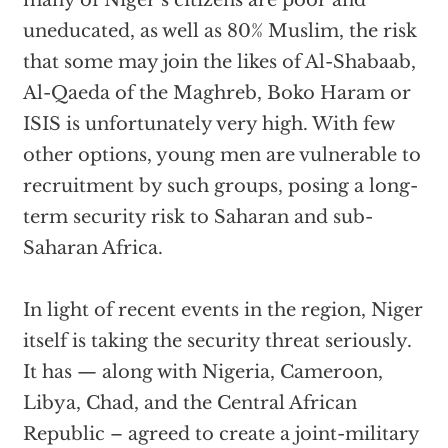
many of Niger’s citizens are poor and
uneducated, as well as 80% Muslim, the risk
that some may join the likes of Al-Shabaab,
Al-Qaeda of the Maghreb, Boko Haram or
ISIS is unfortunately very high. With few
other options, young men are vulnerable to
recruitment by such groups, posing a long-
term security risk to Saharan and sub-
Saharan Africa.
In light of recent events in the region, Niger
itself is taking the security threat seriously.
It has — along with Nigeria, Cameroon,
Libya, Chad, and the Central African
Republic – agreed to create a joint-military