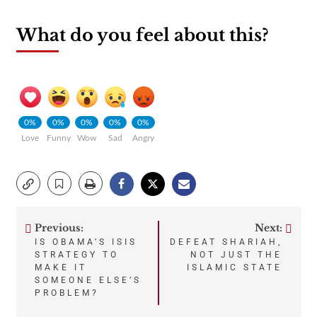
What do you feel about this?
0%
0%
0%
0%
0%
Love
Funny
Wow
Sad
Angry
Previous:
Next:
Post
IS OBAMA’S ISIS
DEFEAT SHARIAH,
STRATEGY TO
NOT JUST THE
navigation
MAKE IT
ISLAMIC STATE
SOMEONE ELSE’S
PROBLEM?