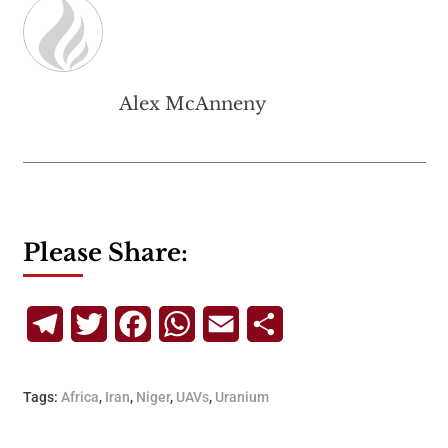
Alex McAnneny
Please Share:
Telegram
Twitter
Facebook
WhatsApp
Email
Share
Tags:
Africa
,
Iran
,
Niger
,
UAVs
,
Uranium