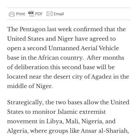
The Pentagon last week confirmed that the
United States and Niger have agreed to
open a second Unmanned Aerial Vehicle
base in the African country. After months
of deliberation this second base will be
located near the desert city of Agadez in the
middle of Niger.
Strategically, the two bases allow the United
States to monitor Islamic extremist
movement in Libya, Mali, Nigeria, and
Algeria, where groups like Ansar al-Shariah,