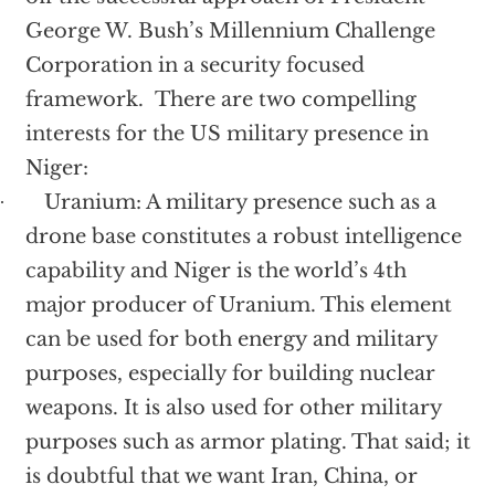
George W. Bush’s Millennium Challenge
Corporation in a security focused
framework. There are two compelling
interests for the US military presence in
Niger:
Uranium: A military presence such as a
·
drone base constitutes a robust intelligence
capability and Niger is the world’s 4th
major producer of Uranium. This element
can be used for both energy and military
purposes, especially for building nuclear
weapons. It is also used for other military
purposes such as armor plating. That said; it
is doubtful that we want Iran, China, or