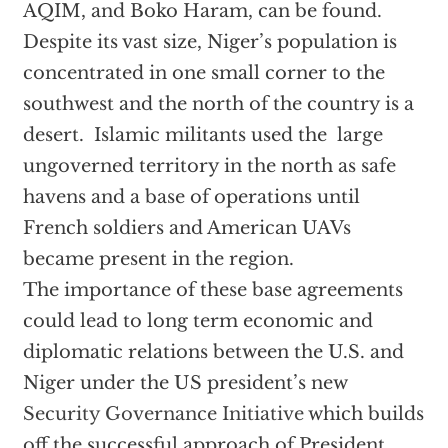
AQIM, and Boko Haram, can be found.
Despite its vast size, Niger’s population is
concentrated in one small corner to the
southwest and the north of the country is a
desert. Islamic militants used the large
ungoverned territory in the north as safe
havens and a base of operations until
French soldiers and American UAVs
became present in the region.
The importance of these base agreements
could lead to long term economic and
diplomatic relations between the U.S. and
Niger under the US president’s new
Security Governance Initiative
which builds
off the successful approach of President