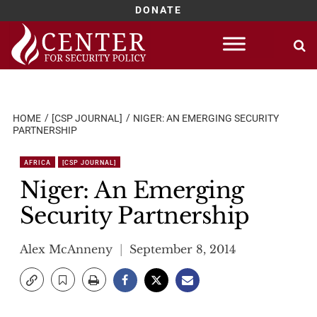
DONATE
Skip
to
content
HOME
[CSP JOURNAL]
NIGER: AN EMERGING SECURITY
PARTNERSHIP
AFRICA
[CSP JOURNAL]
Niger: An Emerging
Security Partnership
Alex McAnneny
September 8, 2014