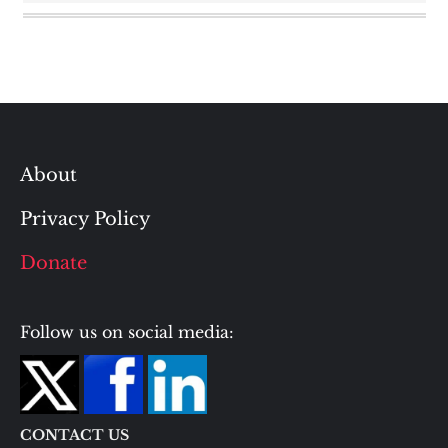
About
Privacy Policy
Donate
Follow us on social media:
CONTACT US