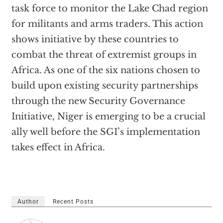
task force to monitor the Lake Chad region
for militants and arms traders. This action
shows initiative by these countries to
combat the threat of extremist groups in
Africa. As one of the six nations chosen to
build upon existing security partnerships
through the new Security Governance
Initiative, Niger is emerging to be a crucial
ally well before the SGI’s implementation
takes effect in Africa.
Author
Recent Posts