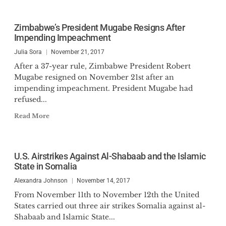
Zimbabwe’s President Mugabe Resigns After
Impending Impeachment
Julia Sora
November 21, 2017
After a 37-year rule, Zimbabwe President Robert
Mugabe resigned on November 21st after an
impending impeachment. President Mugabe had
refused...
Read More
U.S. Airstrikes Against Al-Shabaab and the Islamic
State in Somalia
Alexandra Johnson
November 14, 2017
From November 11th to November 12th the United
States carried out three air strikes Somalia against al-
Shabaab and Islamic State...