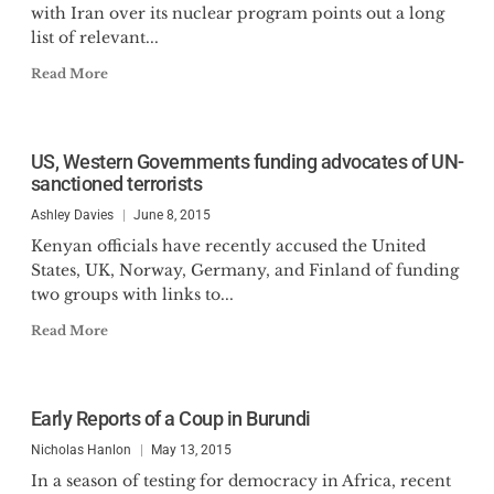
with Iran over its nuclear program points out a long
list of relevant...
Read More
US, Western Governments funding advocates of UN-
sanctioned terrorists
Ashley Davies
June 8, 2015
Kenyan officials have recently accused the United
States, UK, Norway, Germany, and Finland of funding
two groups with links to...
Read More
Early Reports of a Coup in Burundi
Nicholas Hanlon
May 13, 2015
In a season of testing for democracy in Africa, recent