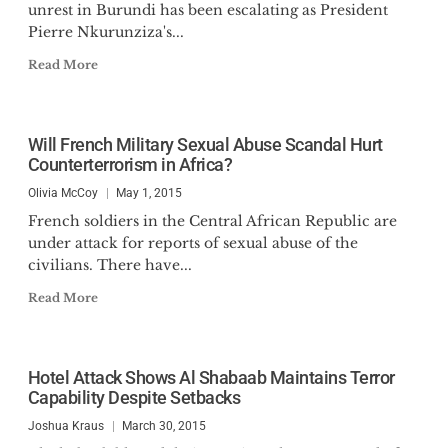
unrest in Burundi has been escalating as President
Pierre Nkurunziza's...
Read More
Will French Military Sexual Abuse Scandal Hurt
Counterterrorism in Africa?
Olivia McCoy
May 1, 2015
French soldiers in the Central African Republic are
under attack for reports of sexual abuse of the
civilians. There have...
Read More
Hotel Attack Shows Al Shabaab Maintains Terror
Capability Despite Setbacks
Joshua Kraus
March 30, 2015