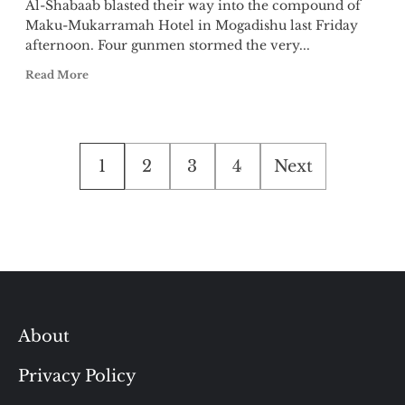
Al-Shabaab blasted their way into the compound of
Maku-Mukarramah Hotel in Mogadishu last Friday
afternoon. Four gunmen stormed the very...
Read More
Posts
1
2
3
4
Next
pagination
About
Privacy Policy