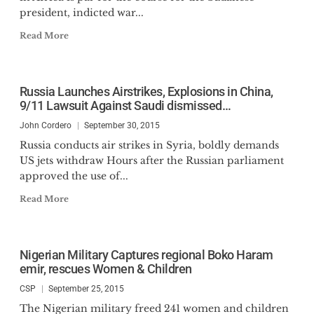
president, indicted war...
Read More
Russia Launches Airstrikes, Explosions in China,
9/11 Lawsuit Against Saudi dismissed…
John Cordero
September 30, 2015
Russia conducts air strikes in Syria, boldly demands
US jets withdraw Hours after the Russian parliament
approved the use of...
Read More
Nigerian Military Captures regional Boko Haram
emir, rescues Women & Children
CSP
September 25, 2015
The Nigerian military freed 241 women and children