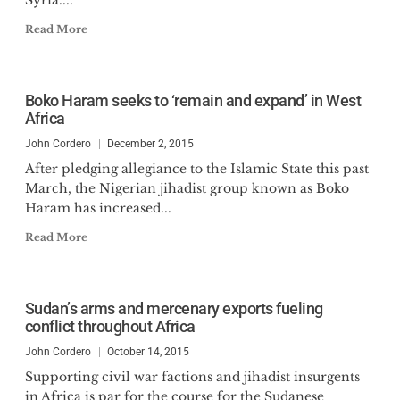
Syria....
Read More
Boko Haram seeks to ‘remain and expand’ in West
Africa
John Cordero
December 2, 2015
After pledging allegiance to the Islamic State this past
March, the Nigerian jihadist group known as Boko
Haram has increased...
Read More
Sudan’s arms and mercenary exports fueling
conflict throughout Africa
John Cordero
October 14, 2015
Supporting civil war factions and jihadist insurgents
in Africa is par for the course for the Sudanese