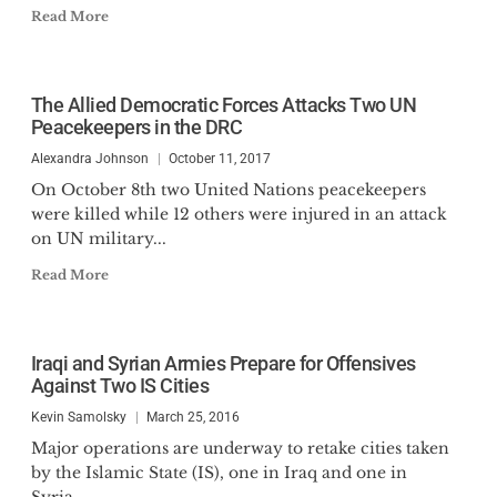
Read More
The Allied Democratic Forces Attacks Two UN
Peacekeepers in the DRC
Alexandra Johnson
October 11, 2017
On October 8th two United Nations peacekeepers
were killed while 12 others were injured in an attack
on UN military...
Read More
Iraqi and Syrian Armies Prepare for Offensives
Against Two IS Cities
Kevin Samolsky
March 25, 2016
Major operations are underway to retake cities taken
by the Islamic State (IS), one in Iraq and one in