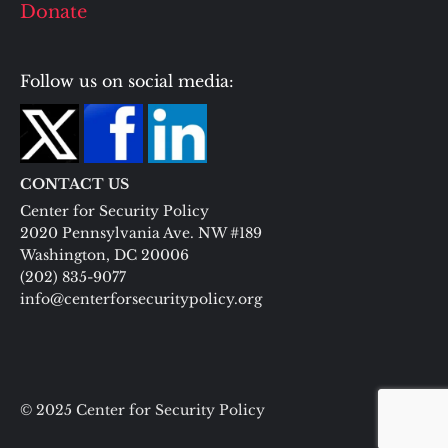
Donate
Follow us on social media:
CONTACT US
Center for Security Policy
2020 Pennsylvania Ave. NW #189
Washington, DC 20006
(202) 835-9077
info@centerforsecuritypolicy.org
© 2025 Center for Security Policy