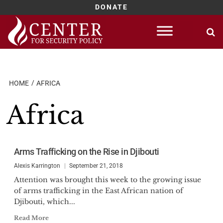
DONATE
Skip
to
content
HOME
AFRICA
Africa
Arms Trafficking on the Rise in Djibouti
Alexis Karrington
September 21, 2018
Attention was brought this week to the growing issue
of arms trafficking in the East African nation of
Djibouti, which...
Read More