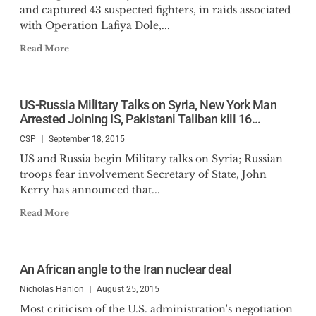
and captured 43 suspected fighters, in raids associated
with Operation Lafiya Dole,...
Read More
US-Russia Military Talks on Syria, New York Man
Arrested Joining IS, Pakistani Taliban kill 16…
CSP
September 18, 2015
US and Russia begin Military talks on Syria; Russian
troops fear involvement Secretary of State, John
Kerry has announced that...
Read More
An African angle to the Iran nuclear deal
Nicholas Hanlon
August 25, 2015
Most criticism of the U.S. administration's negotiation