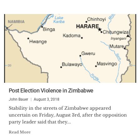
Post Election Violence in Zimbabwe
John Bauer
August 3, 2018
Stability in the streets of Zimbabwe appeared
uncertain on Friday, August 3rd, after the opposition
party leader said that they...
Read More