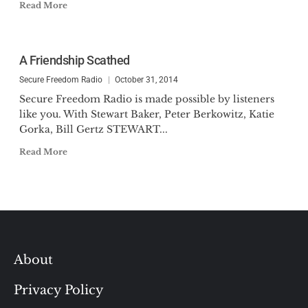
Read More
A Friendship Scathed
Secure Freedom Radio
October 31, 2014
Secure Freedom Radio is made possible by listeners
like you. With Stewart Baker, Peter Berkowitz, Katie
Gorka, Bill Gertz STEWART...
Read More
About
Privacy Policy