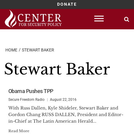
DONATE
Skip
to
content
HOME
STEWART BAKER
Stewart Baker
Obama Pushes TPP
Secure Freedom Radio
August 22, 2016
With Russ Dallen, Kyle Shideler, Stewart Baker and
Gordon Chang RUSS DALLEN, President and Editor-
in-Chief at The Latin American Herald...
Read More