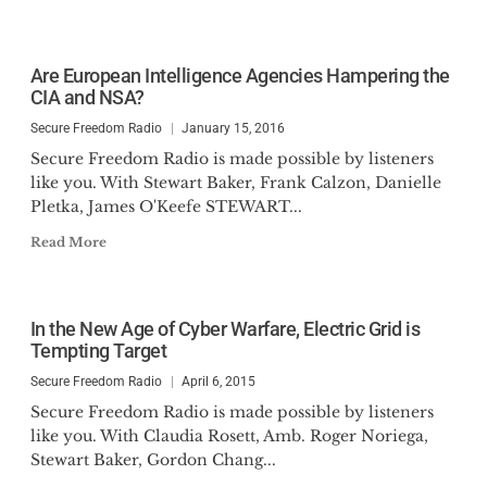
Are European Intelligence Agencies Hampering the
CIA and NSA?
Secure Freedom Radio
January 15, 2016
Secure Freedom Radio is made possible by listeners
like you. With Stewart Baker, Frank Calzon, Danielle
Pletka, James O'Keefe STEWART...
Read More
In the New Age of Cyber Warfare, Electric Grid is
Tempting Target
Secure Freedom Radio
April 6, 2015
Secure Freedom Radio is made possible by listeners
like you. With Claudia Rosett, Amb. Roger Noriega,
Stewart Baker, Gordon Chang...