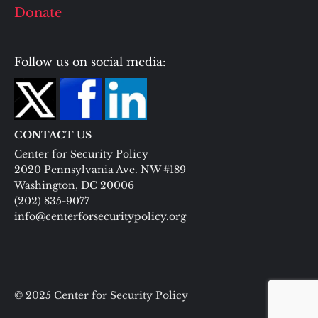
Donate
Follow us on social media:
CONTACT US
Center for Security Policy
2020 Pennsylvania Ave. NW #189
Washington, DC 20006
(202) 835-9077
info@centerforsecuritypolicy.org
© 2025 Center for Security Policy