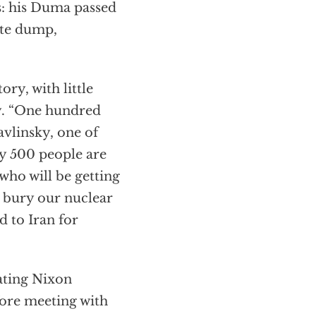
s: his Duma passed
ste dump,
ry, with little
ly. “One hundred
avlinsky, one of
ly 500 people are
who will be getting
t bury our nuclear
d to Iran for
lating Nixon
fore meeting with