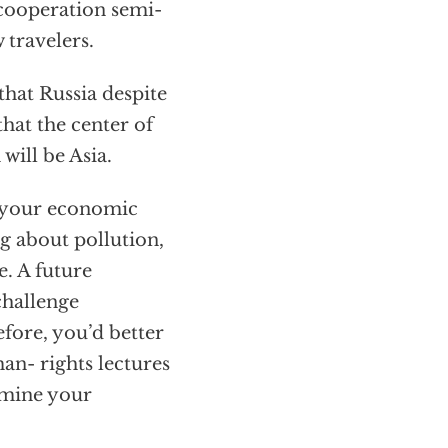
 cooperation semi-
 travelers.
hat Russia despite
hat the center of
will be Asia.
t your economic
g about pollution,
e. A future
challenge
efore, you’d better
n- rights lectures
rmine your