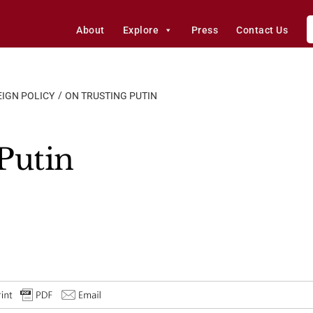
About
Explore
Press
Contact Us
IGN POLICY
ON TRUSTING PUTIN
Putin