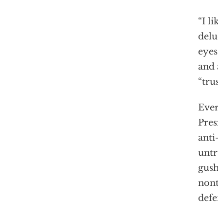
“I l
delu
eyes
and 
“tru
Ever
Pres
anti
untr
gush
nont
defe