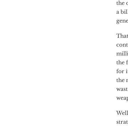
the 
a bi
gene
That
cont
mill
the 
for 
the 
wast
weap
Well
stra