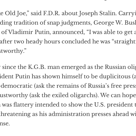
ike Old Joe,” said F.D.R. about Joseph Stalin. Carry
ding tradition of snap judgments, George W. Bus
 of Vladimir Putin, announced, “I was able to get a
after two heady hours concluded he was “straigh
stworthy.”
 since the K.G.B. man emerged as the Russian oli
ident Putin has shown himself to be duplicitous (
-democratic (ask the remains of Russia’s free pres
ustworthy (ask the exiled oligarchs). We can hope
 was flattery intended to show the U.S. president 
hreatening as his administration presses ahead wi
nse.