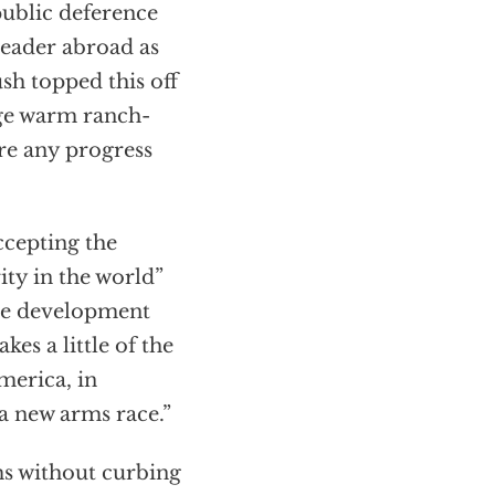
ublic deference
 leader abroad as
sh topped this off
ge warm ranch-
re any progress
ccepting the
ity in the world”
ive development
es a little of the
merica, in
“a new arms race.”
s without curbing