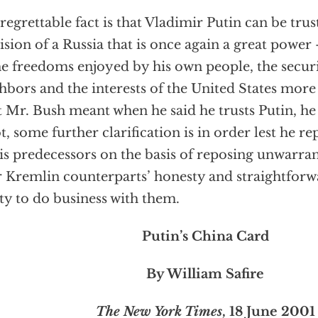
regrettable fact is that Vladimir Putin can be tru
vision of a Russia that is once again a great power
he freedoms enjoyed by his own people, the securi
hbors and the interests of the United States more g
 Mr. Bush meant when he said he trusts Putin, he h
ot, some further clarification is in order lest he 
is predecessors on the basis of reposing unwarra
r Kremlin counterparts’ honesty and straightfor
ity to do business with them.
Putin’s China Card
By William Safire
The New York Times
, 18 June 2001