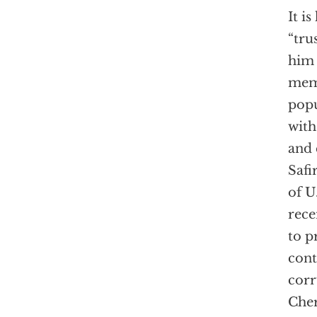
It i
“tru
him 
memo
popu
with
and 
Safi
of U
rece
to p
cont
corr
Che