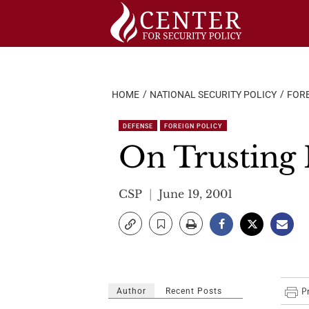
Skip
to
content
HOME
NATIONAL SECURITY POLICY
FORE
DEFENSE
FOREIGN POLICY
On Trusting 
CSP
June 19, 2001
Author
Recent Posts