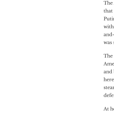
The 
that
Puti
with
and-
was 
The 
Amer
and 
here
stea
defe
At h