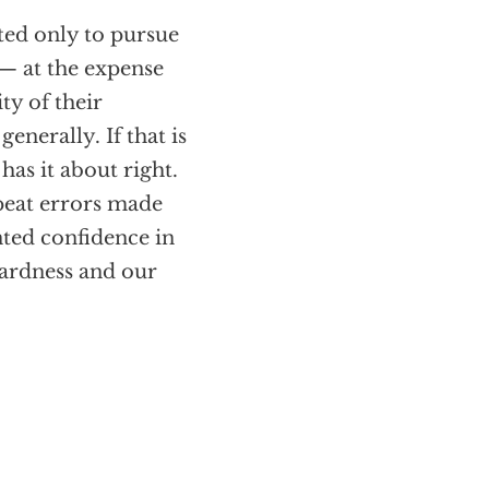
sted only to pursue
 — at the expense
ty of their
enerally. If that is
as it about right.
repeat errors made
nted confidence in
wardness and our