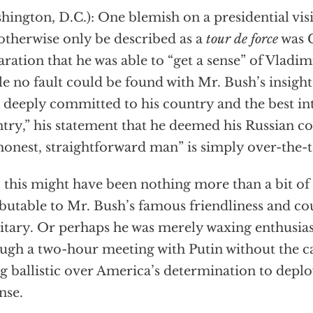
hington, D.C.): One blemish on a presidential vis
otherwise only be described as a
tour de force
was 
aration that he was able to “get a sense” of Vladimi
e no fault could be found with Mr. Bush’s insight 
deeply committed to his country and the best inte
try,” his statement that he deemed his Russian c
honest, straightforward man” is simply over-the-
l, this might have been nothing more than a bit o
ibutable to Mr. Bush’s famous friendliness and cou
itary. Or perhaps he was merely waxing enthusias
ugh a two-hour meeting with Putin without the
g ballistic over America’s determination to deplo
nse.