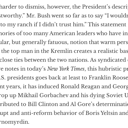
s harder to dismiss, however, the President’s descri
stworthy.” Mr. Bush went so far as to say “I would
to my ranch if I didn’t trust him.” This statement
ries of too many American leaders who have in
lar, but generally fatuous, notion that warm pers
 the top man in the Kremlin creates a realistic bas
close ties between the two nations. As syndicate
re notes in today’s
New York Times
, this hubristic 
.S. presidents goes back at least to Franklin Roose
nt years, it has induced Ronald Reagan and Geor
rop up Mikhail Gorbachev and his dying Soviet U
ributed to Bill Clinton and Al Gore’s determinati
upt and anti-reform behavior of Boris Yeltsin an
rnomyrdin.