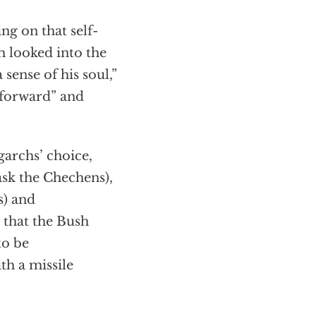
ing on that self-
h looked into the
 sense of his soul,”
tforward” and
garchs’ choice,
ask the Chechens),
s) and
 that the Bush
to be
th a missile