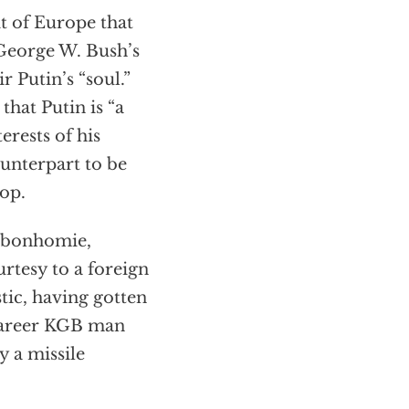
it of Europe that
George W. Bush’s
r Putin’s “soul.”
that Putin is “a
rests of his
ounterpart to be
top.
f bonhomie,
rtesy to a foreign
tic, having gotten
 career KGB man
y a missile