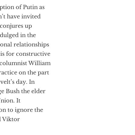
ption of Putin as
n’t have invited
 conjures up
dulged in the
onal relationships
is for constructive
d columnist William
practice on the part
velt’s day. In
ge Bush the elder
nion. It
on to ignore the
d Viktor