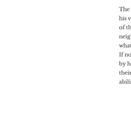
The 
his 
of t
neig
what
If n
by h
thei
abil