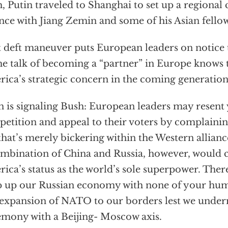
, Putin traveled to Shanghai to set up a regional
ance with Jiang Zemin and some of his Asian fellow
 deft maneuver puts European leaders on notice t
the talk of becoming a “partner” in Europe knows t
ica’s strategic concern in the coming generation 
n is signaling Bush: European leaders may resen
etition and appeal to their voters by complainin
that’s merely bickering within the Western allianc
mbination of China and Russia, however, would 
ica’s status as the world’s sole superpower. Ther
 up our Russian economy with none of your huma
expansion of NATO to our borders lest we unde
mony with a Beijing- Moscow axis.