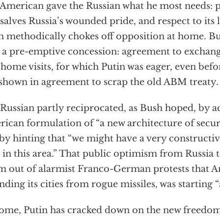
American gave the Russian what he most needs: p
 salves Russia’s wounded pride, and respect to its
n methodically chokes off opposition at home. Bu
 a pre-emptive concession: agreement to exchan
home visits, for which Putin was eager, even befo
shown in agreement to scrap the old ABM treaty.
Russian partly reciprocated, as Bush hoped, by a
ican formulation of “a new architecture of secur
by hinting that “we might have a very construct
 in this area.” That public optimism from Russia tak
m out of alarmist Franco-German protests that A
nding its cities from rogue missiles, was starting 
ome, Putin has cracked down on the new freedom