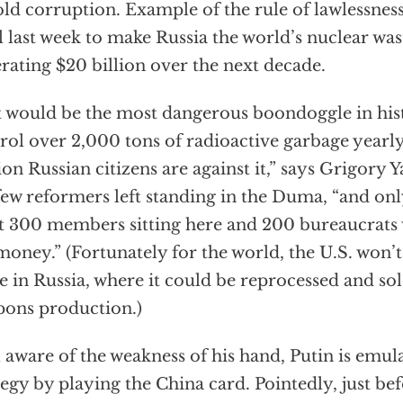
old corruption. Example of the rule of lawlessnes
ll last week to make Russia the world’s nuclear wa
rating $20 billion over the next decade.
 would be the most dangerous boondoggle in histo
rol over 2,000 tons of radioactive garbage year
ion Russian citizens are against it,” says Grigory Y
few reformers left standing in the Duma, “and on
it 300 members sitting here and 200 bureaucrats 
money.” (Fortunately for the world, the U.S. won’
e in Russia, where it could be reprocessed and sol
ons production.)
 aware of the weakness of his hand, Putin is emu
tegy by playing the China card. Pointedly, just be