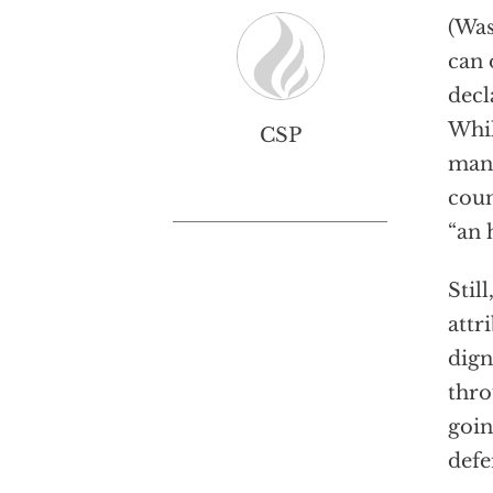
(Was
can 
decl
Whil
CSP
man 
coun
“an 
Stil
attr
dign
thro
goin
defe