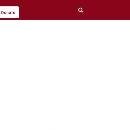
Donate