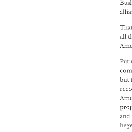
Bush
alli
That
all 
Amer
Puti
comp
but 
reco
Amer
prop
and 
hege