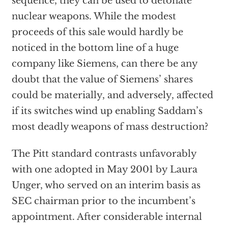
sequence, they can be used to detonate
nuclear weapons. While the modest
proceeds of this sale would hardly be
noticed in the bottom line of a huge
company like Siemens, can there be any
doubt that the value of Siemens’ shares
could be materially, and adversely, affected
if its switches wind up enabling Saddam’s
most deadly weapons of mass destruction?
The Pitt standard contrasts unfavorably
with one adopted in May 2001 by Laura
Unger, who served on an interim basis as
SEC chairman prior to the incumbent’s
appointment. After considerable internal