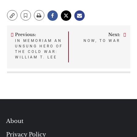
Previous:
Next:
Post
IN MEMORIAM AN
NOW, TO WAR
UNSUNG HERO OF
navigation
THE COLD WAR:
WILLIAM T. LEE
About
Privacy Policy