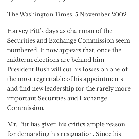
The Washington Times, 5 November 2002
Harvey Pitt’s days as chairman of the
Securities and Exchange Commission seem
numbered. It now appears that, once the
midterm elections are behind him,
President Bush will cut his losses on one of
the most regrettable of his appointments
and find new leadership for the rarely more
important Securities and Exchange
Commission.
Mr. Pitt has given his critics ample reason
for demanding his resignation. Since his