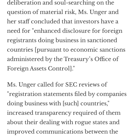
deliberation and soul-searching on the
question of material risk, Ms. Unger and
her staff concluded that investors have a
need for "enhanced disclosure for foreign
registrants doing business in sanctioned
countries [pursuant to economic sanctions
administered by the Treasury’s Office of
Foreign Assets Control]."
Ms. Unger called for SEC reviews of
"registration statements filed by companies
doing business with [such] countries,"
increased transparency required of them
about their dealing with rogue states and
improved communications between the