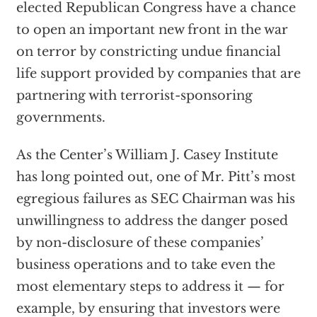
elected Republican Congress have a chance
to open an important new front in the war
on terror by constricting undue financial
life support provided by companies that are
partnering with terrorist-sponsoring
governments.
As the Center’s William J. Casey Institute
has long pointed out, one of Mr. Pitt’s most
egregious failures as SEC Chairman was his
unwillingness to address the danger posed
by non-disclosure of these companies’
business operations and to take even the
most elementary steps to address it — for
example, by ensuring that investors were