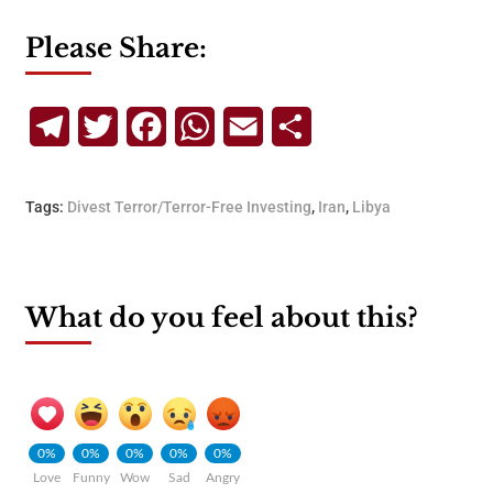
Please Share:
Telegram
Twitter
Facebook
WhatsApp
Email
Share
Tags:
Divest Terror/Terror-Free Investing
,
Iran
,
Libya
What do you feel about this?
0%
0%
0%
0%
0%
Love
Funny
Wow
Sad
Angry