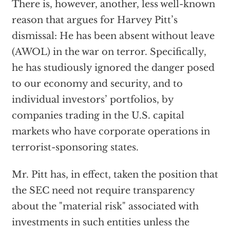
There is, however, another, less well-known
reason that argues for Harvey Pitt’s
dismissal: He has been absent without leave
(AWOL) in the war on terror. Specifically,
he has studiously ignored the danger posed
to our economy and security, and to
individual investors’ portfolios, by
companies trading in the U.S. capital
markets who have corporate operations in
terrorist-sponsoring states.
Mr. Pitt has, in effect, taken the position that
the SEC need not require transparency
about the "material risk" associated with
investments in such entities unless the