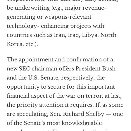
be underwriting (e.g., major revenue-
generating or weapons-relevant
technology- enhancing projects with
countries such as Iran, Iraq, Libya, North
Korea, etc.).
The appointment and confirmation of a
new SEC chairman offers President Bush
and the U.S. Senate, respectively, the
opportunity to secure for this important
financial aspect of the war on terror, at last,
the priority attention it requires. If, as some
are speculating, Sen. Richard Shelby — one
of the Senate’s most knowledgeable