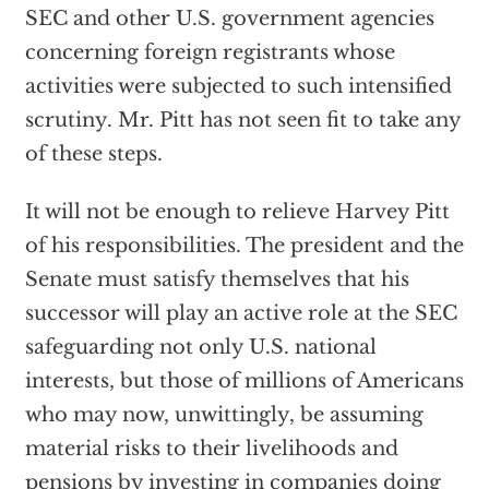
SEC and other U.S. government agencies
concerning foreign registrants whose
activities were subjected to such intensified
scrutiny. Mr. Pitt has not seen fit to take any
of these steps.
It will not be enough to relieve Harvey Pitt
of his responsibilities. The president and the
Senate must satisfy themselves that his
successor will play an active role at the SEC
safeguarding not only U.S. national
interests, but those of millions of Americans
who may now, unwittingly, be assuming
material risks to their livelihoods and
pensions by investing in companies doing