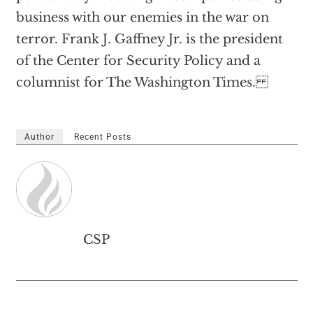
business with our enemies in the war on
terror. Frank J. Gaffney Jr. is the president
of the Center for Security Policy and a
columnist for The Washington Times.
Author
Recent Posts
CSP