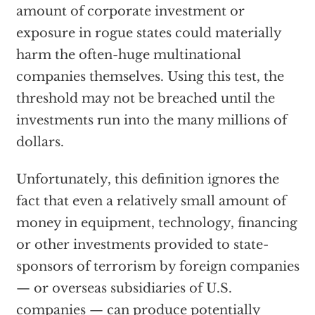
amount of corporate investment or
exposure in rogue states could materially
harm the often-huge multinational
companies themselves. Using this test, the
threshold may not be breached until the
investments run into the many millions of
dollars.
Unfortunately, this definition ignores the
fact that even a relatively small amount of
money in equipment, technology, financing
or other investments provided to state-
sponsors of terrorism by foreign companies
— or overseas subsidiaries of U.S.
companies — can produce potentially