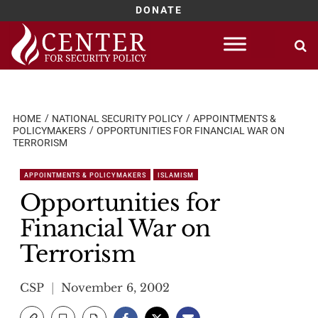
DONATE
Skip
to
content
HOME
NATIONAL SECURITY POLICY
APPOINTMENTS &
POLICYMAKERS
OPPORTUNITIES FOR FINANCIAL WAR ON
TERRORISM
APPOINTMENTS & POLICYMAKERS
ISLAMISM
Opportunities for
Financial War on
Terrorism
CSP
November 6, 2002