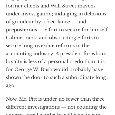
former clients and Wall Street mavens
under investigation; indulging in delusions
of grandeur by a free-lance — and
preposterous — effort to secure for himself
Cabinet rank; and obstructing efforts to
secure long-overdue reforms in the
accounting industry. A president for whom
loyalty is less of a personal credo than it is
for George W. Bush would probably have
shown the door to such a subordinate long
ago.
Now, Mr. Pitt is under no fewer than three
different investigations — not counting the