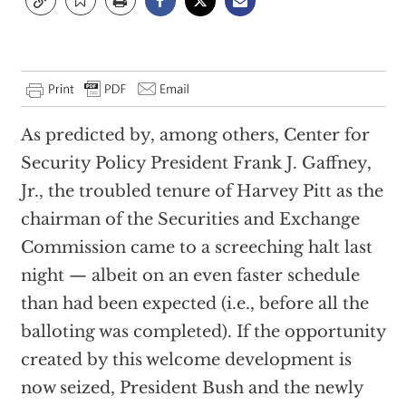
As predicted by, among others, Center for
Security Policy President Frank J. Gaffney,
Jr., the troubled tenure of Harvey Pitt as the
chairman of the Securities and Exchange
Commission came to a screeching halt last
night — albeit on an even faster schedule
than had been expected (i.e., before all the
balloting was completed). If the opportunity
created by this welcome development is
now seized, President Bush and the newly