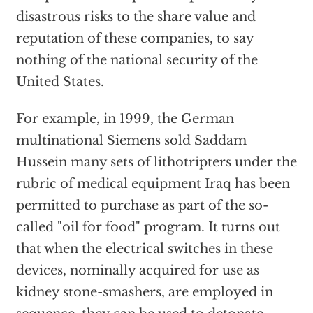
disastrous risks to the share value and
reputation of these companies, to say
nothing of the national security of the
United States.
For example, in 1999, the German
multinational Siemens sold Saddam
Hussein many sets of lithotripters under the
rubric of medical equipment Iraq has been
permitted to purchase as part of the so-
called "oil for food" program. It turns out
that when the electrical switches in these
devices, nominally acquired for use as
kidney stone-smashers, are employed in