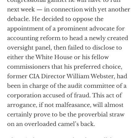
congressional gantlet he will have to run
next week — in connection with yet another
debacle. He decided to oppose the
appointment of a prominent advocate for
accounting reform to head a newly created
oversight panel, then failed to disclose to
either the White House or his fellow
commissioners that his preferred choice,
former CIA Director William Webster, had
been in charge of the audit committee of a
corporation accused of fraud. This act of
arrogance, if not malfeasance, will almost
certainly prove to be the proverbial straw
on an overloaded camel’s back.