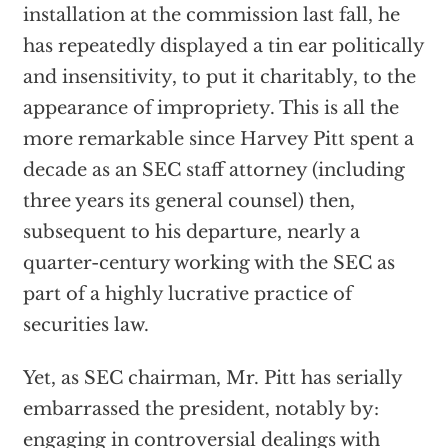
installation at the commission last fall, he
has repeatedly displayed a tin ear politically
and insensitivity, to put it charitably, to the
appearance of impropriety. This is all the
more remarkable since Harvey Pitt spent a
decade as an SEC staff attorney (including
three years its general counsel) then,
subsequent to his departure, nearly a
quarter-century working with the SEC as
part of a highly lucrative practice of
securities law.
Yet, as SEC chairman, Mr. Pitt has serially
embarrassed the president, notably by:
engaging in controversial dealings with