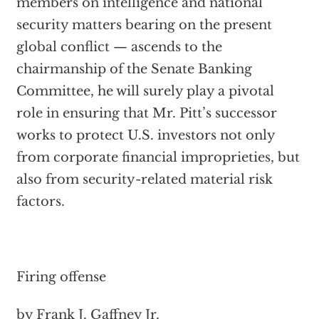
members on intelligence and national
security matters bearing on the present
global conflict — ascends to the
chairmanship of the Senate Banking
Committee, he will surely play a pivotal
role in ensuring that Mr. Pitt’s successor
works to protect U.S. investors not only
from corporate financial improprieties, but
also from security-related material risk
factors.
Firing offense
by Frank J. Gaffney Jr.