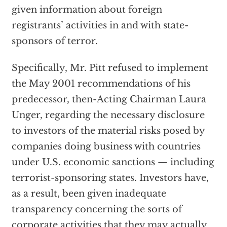
given information about foreign
registrants’ activities in and with state-
sponsors of terror.
Specifically, Mr. Pitt refused to implement
the May 2001 recommendations of his
predecessor, then-Acting Chairman Laura
Unger, regarding the necessary disclosure
to investors of the material risks posed by
companies doing business with countries
under U.S. economic sanctions — including
terrorist-sponsoring states. Investors have,
as a result, been given inadequate
transparency concerning the sorts of
corporate activities that they may actually