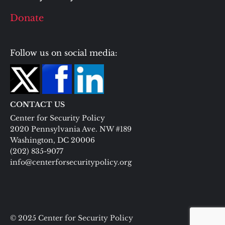
Donate
Follow us on social media:
CONTACT US
Center for Security Policy
2020 Pennsylvania Ave. NW #189
Washington, DC 20006
(202) 835-9077
info@centerforsecuritypolicy.org
© 2025 Center for Security Policy