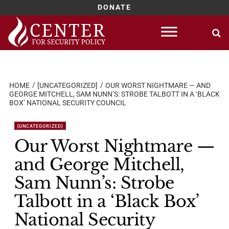
DONATE
Skip
to
content
HOME
[UNCATEGORIZED]
OUR WORST NIGHTMARE — AND
GEORGE MITCHELL, SAM NUNN’S: STROBE TALBOTT IN A ‘BLACK
BOX’ NATIONAL SECURITY COUNCIL
[UNCATEGORIZED]
Our Worst Nightmare —
and George Mitchell,
Sam Nunn’s: Strobe
Talbott in a ‘Black Box’
National Security