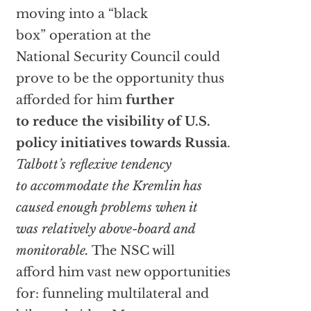
moving into a “black
box” operation at the
National Security Council could
prove to be the opportunity thus
afforded for him
further
to reduce the visibility of U.S.
policy initiatives towards Russia
.
Talbott’s reflexive tendency
to accommodate the Kremlin has
caused enough problems when it
was relatively above-board and
monitorable.
The NSC will
afford him vast new opportunities
for: funneling multilateral and