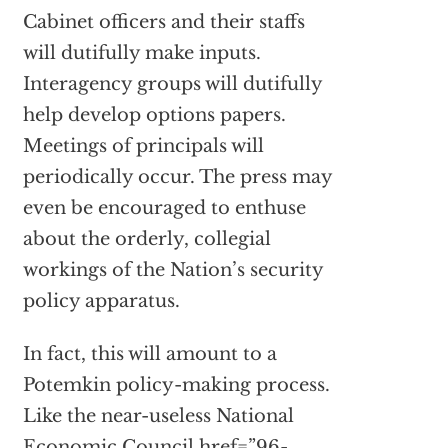
Cabinet officers and their staffs
will dutifully make inputs.
Interagency groups will dutifully
help develop options papers.
Meetings of principals will
periodically occur. The press may
even be encouraged to enthuse
about the orderly, collegial
workings of the Nation’s security
policy apparatus.
In fact, this will amount to a
Potemkin policy-making process.
Like the near-useless National
Economic Council
href=”96-