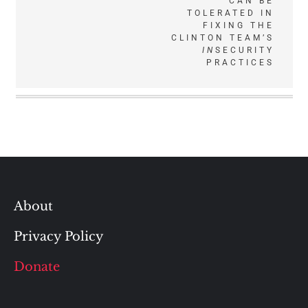
CAN BE
TOLERATED IN
FIXING THE
CLINTON TEAM’S
IN
SECURITY
PRACTICES
About
Privacy Policy
Donate