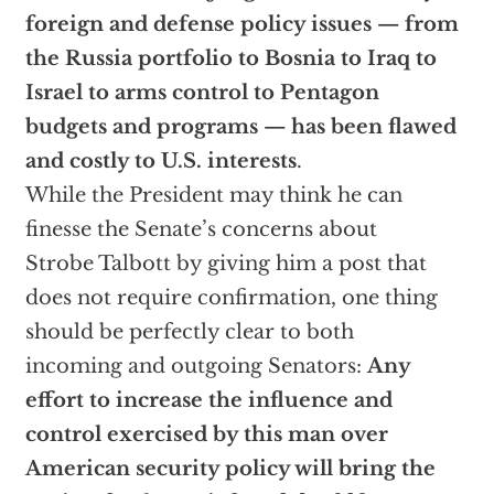
foreign and defense policy issues — from
the Russia portfolio to Bosnia to Iraq to
Israel to arms control to Pentagon
budgets and programs — has been flawed
and costly to U.S. interests
.
While the President may think he can
finesse the Senate’s concerns about
Strobe Talbott by giving him a post that
does not require confirmation, one thing
should be perfectly clear to both
incoming and outgoing Senators:
Any
effort to increase the influence and
control exercised by this man over
American security policy will bring the