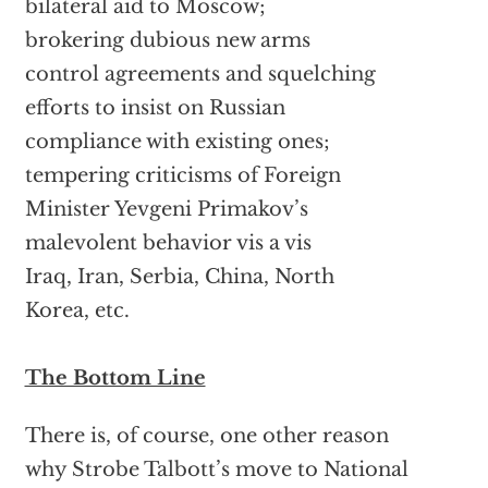
bilateral aid to Moscow;
brokering dubious new arms
control agreements and squelching
efforts to insist on Russian
compliance with existing ones;
tempering criticisms of Foreign
Minister Yevgeni Primakov’s
malevolent behavior vis a vis
Iraq, Iran, Serbia, China, North
Korea, etc.
The Bottom Line
There is, of course, one other reason
why Strobe Talbott’s move to National