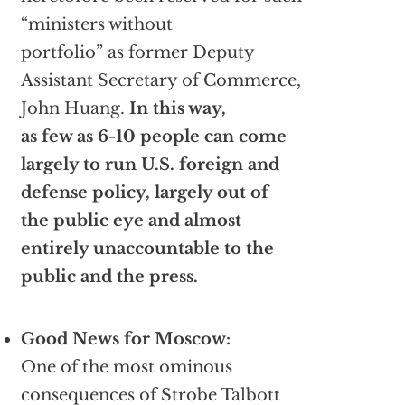
“ministers without
portfolio” as former Deputy
Assistant Secretary of Commerce,
John Huang.
In this way,
as few as 6-10 people can come
largely to run U.S. foreign and
defense policy, largely out of
the public eye and almost
entirely unaccountable to the
public and the press.
Good News for Moscow:
One of the most ominous
consequences of Strobe Talbott