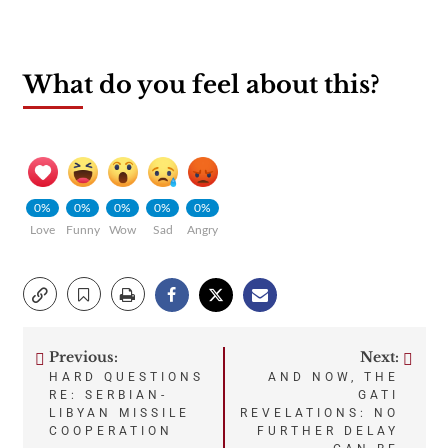
What do you feel about this?
0%
0%
0%
0%
0%
Love
Funny
Wow
Sad
Angry
Previous:
Next:
Post
HARD QUESTIONS
AND NOW, THE
RE: SERBIAN-
GATI
navigation
LIBYAN MISSILE
REVELATIONS: NO
COOPERATION
FURTHER DELAY