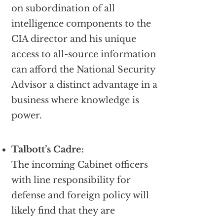
on subordination of all
intelligence components to the
CIA director and his unique
access to all-source information
can afford the National Security
Advisor a distinct advantage in a
business where knowledge is
power.
Talbott’s Cadre:
The incoming Cabinet officers
with line responsibility for
defense and foreign policy will
likely find that they are