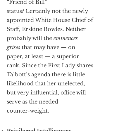
“Friend of Bill”
status? Certainly not the newly
appointed White House Chief of
Staff, Erskine Bowles. Neither
probably will the
eminences
grises
that may have — on
paper, at least — a superior
rank. Since the First Lady shares
Talbott’s agenda there is little
likelihood that her unelected,
but very influential, office will
serve as the needed
counter-weight.