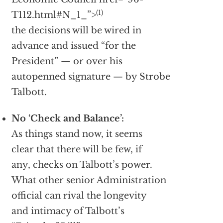
(1)
T112.html#N_1_”>
the decisions will be wired in
advance and issued “for the
President” — or over his
autopenned signature — by Strobe
Talbott.
No ‘Check and Balance’:
As things stand now, it seems
clear that there will be few, if
any, checks on Talbott’s power.
What other senior Administration
official can rival the longevity
and intimacy of Talbott’s