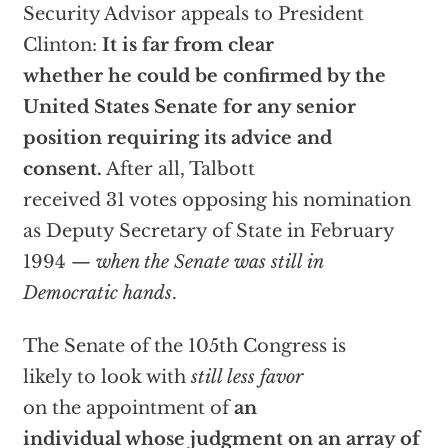
Security Advisor appeals to President
Clinton:
It is far from clear
whether he could be confirmed by the
United States Senate for any senior
position requiring its advice and
consent.
After all, Talbott
received 31 votes opposing his nomination
as Deputy Secretary of State in February
1994 —
when the Senate was still in
Democratic hands
.
The Senate of the 105th Congress is
likely to look with
still less favor
on the appointment of
an
individual whose judgment on an array of