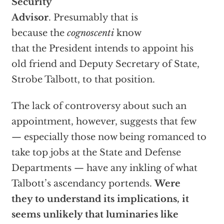
Security
Advisor
. Presumably that is
because the
cognoscenti
know
that the President intends to appoint his
old friend and Deputy Secretary of State,
Strobe Talbott, to that position.
The lack of controversy about such an
appointment, however, suggests that few
— especially those now being romanced to
take top jobs at the State and Defense
Departments — have any inkling of what
Talbott’s ascendancy portends.
Were
they to understand its implications, it
seems unlikely that luminaries like