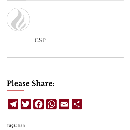
CSP
Please Share:
Telegram
Twitter
Facebook
WhatsApp
Email
Share
Tags:
Iran