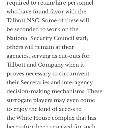
required to retain/hire personnel
who have found favor with the
Talbott NSC. Some of these will
be seconded to work on the
National Security Council staff;
others will remain at their
agencies, serving as cut-outs for
Talbott and Company when it
proves necessary to circumvent
their Secretaries and interagency
decision-making mechanisms. These
surrogate players may even come
to enjoy the kind of access to
the White House complex that has
heretofore been reserved for such