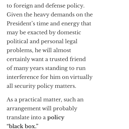
to foreign and defense policy.
Given the heavy demands on the
President’s time and energy that
may be exacted by domestic
political and personal legal
problems, he will almost
certainly want a trusted friend
of many years standing to run
interference for him on virtually
all security policy matters.
As a practical matter, such an
arrangement will probably
translate into a
policy
“black box.”