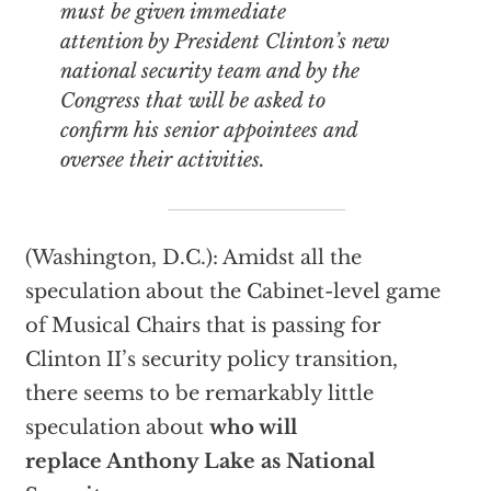
must be given
immediate
attention by President Clinton’s new
national security team and by the
Congress that will be asked to
confirm his senior appointees and
oversee their activities.
(Washington, D.C.): Amidst all the
speculation about the Cabinet-level game
of Musical Chairs that is passing for
Clinton II’s security policy transition,
there seems to be remarkably little
speculation about
who will
replace Anthony Lake as National