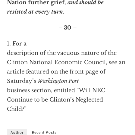
Nation further grief,
and should be
resisted at every turn
.
– 30 –
1.
For a
description of the vacuous nature of the
Clinton National Economic Council, see an
article featured on the front page of
Saturday’s
Washington Post
business section, entitled “Will NEC
Continue to be Clinton’s Neglected
Child?”
Author
Recent Posts