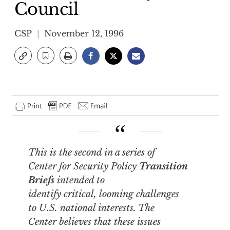
Council
CSP
November 12, 1996
This is the second in a series of
Center for Security Policy
Transition
Briefs
intended to
identify critical, looming challenges
to U.S. national interests. The
Center believes that these issues