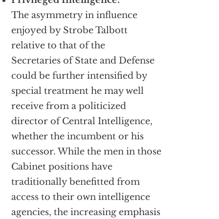
Privileged Intelligence:
The asymmetry in influence
enjoyed by Strobe Talbott
relative to that of the
Secretaries of State and Defense
could be further intensified by
special treatment he may well
receive from a politicized
director of Central Intelligence,
whether the incumbent or his
successor. While the men in those
Cabinet positions have
traditionally benefitted from
access to their own intelligence
agencies, the increasing emphasis