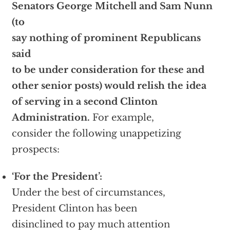
Senators George Mitchell and Sam Nunn
(to
say nothing of prominent Republicans
said
to be under consideration for these and
other senior posts) would relish the idea
of serving in a second Clinton
Administration.
For example,
consider the following unappetizing
prospects:
‘For the President’:
Under the best of circumstances,
President Clinton has been
disinclined to pay much attention