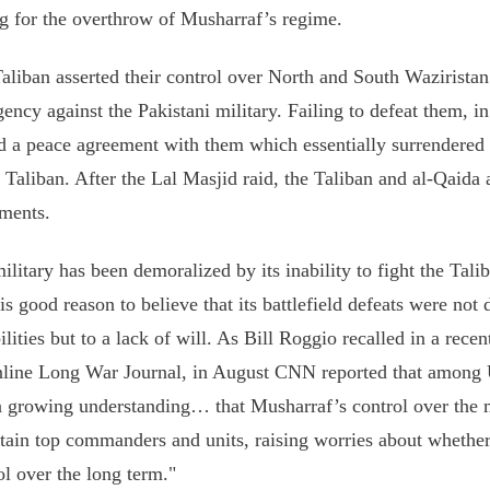
ng for the overthrow of Musharraf’s regime.
aliban asserted their control over North and South Waziristan
gency against the Pakistani military. Failing to defeat them, 
d a peace agreement with them which essentially surrendered 
e Taliban. After the Lal Masjid raid, the Taliban and al-Qaida
ments.
ilitary has been demoralized by its inability to fight the Tali
 is good reason to believe that its battlefield defeats were not 
ilities but to a lack of will. As Bill Roggio recalled in a recen
nline Long War Journal, in August CNN reported that among 
 growing understanding… that Musharraf’s control over the m
rtain top commanders and units, raising worries about whethe
ol over the long term."