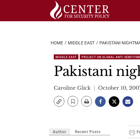
Skip
to
content
HOME
MIDDLE EAST
PAKISTANI NIGHTM
MIDDLE EAST
PROJECT ON GLOBAL ANTI-SEMITISM
Pakistani ni
Caroline Glick
October 10, 200
Author
Recent Posts