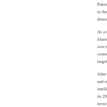
Pakis
in th
down 
As a 
Islam
over 
contr
large
After
and m
intel
its 2
terro