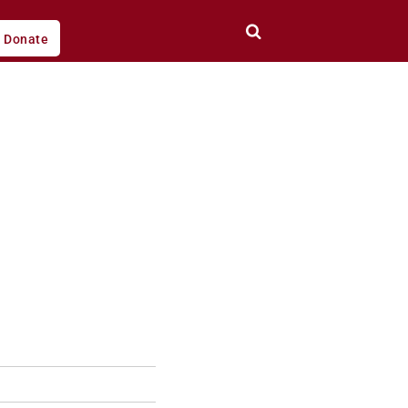
Donate