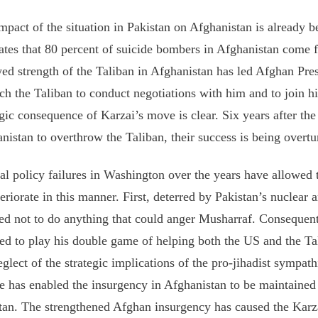
mpact of the situation in Pakistan on Afghanistan is already 
ates that 80 percent of suicide bombers in Afghanistan come 
ed strength of the Taliban in Afghanistan has led Afghan Pre
ch the Taliban to conduct negotiations with him and to join 
egic consequence of Karzai’s move is clear. Six years after 
nistan to overthrow the Taliban, their success is being overtu
al policy failures in Washington over the years have allowed t
teriorate in this manner. First, deterred by Pakistan’s nuclear 
ed not to do anything that could anger Musharraf. Consequen
ed to play his double game of helping both the US and the Ta
glect of the strategic implications of the pro-jihadist sympath
e has enabled the insurgency in Afghanistan to be maintaine
tan. The strengthened Afghan insurgency has caused the Karza