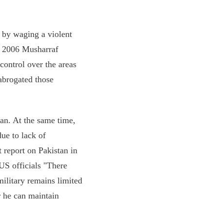
 by waging a violent
in 2006 Musharraf
control over the areas
 abrogated those
ban. At the same time,
due to lack of
t report on Pakistan in
US officials "There
ilitary remains limited
r he can maintain