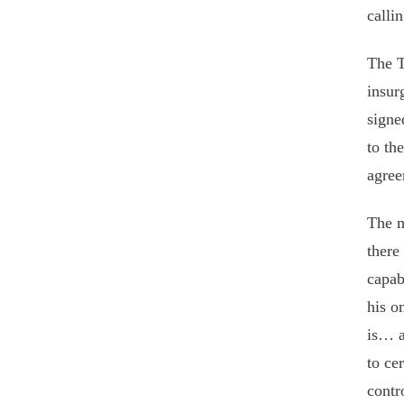
calli
The T
insur
signe
to th
agree
The m
there
capab
his o
is… a
to ce
contr