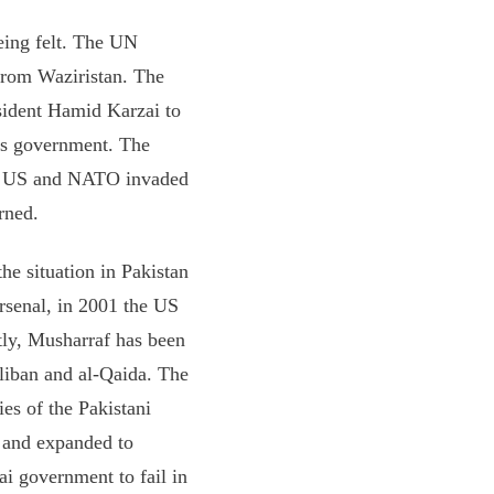
being felt. The UN
from Waziristan. The
sident Hamid Karzai to
his government. The
the US and NATO invaded
rned.
he situation in Pakistan
arsenal, in 2001 the US
tly, Musharraf has been
liban and al-Qaida. The
ies of the Pakistani
d and expanded to
i government to fail in