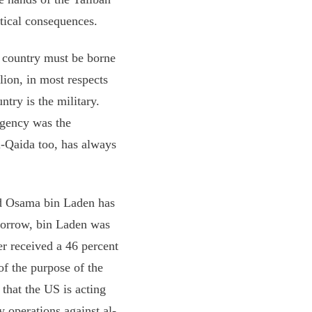
tical consequences.
e country must be borne
llion, in most respects
ntry is the military.
 agency was the
Al-Qaida too, has always
and Osama bin Laden has
omorrow, bin Laden was
r received a 46 percent
of the purpose of the
 that the US is acting
y operations against al-