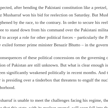
pected, after bending the Pakistani constitution like a pretzel,
z Musharraf won his bid for reelection on Saturday. But Mush
gthened by the race, to the contrary. In order to secure his ree
ree to stand down from his command over the Pakistani milita
d to accept a role for other political forces – particularly the 
y exiled former prime minister Benazir Bhutto – in the govern
onsequences of these political concessions on the governing ca
tion of Pakistan are still unknown. But what is clear enough i
een significantly weakened politically in recent months. And 
r is presiding over a tinderbox that threatens to engulf the nuc
borhood.
sharraf is unable to meet the challenges facing his regime, the
e that this state, with its nuclear arsenal, will soon fall into 