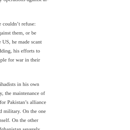
 couldn’t refuse:
ainst them, or be
he US, he made scant
ding, his efforts to
ple for war in their
ihadists in his own
ly, the maintenance of
for Pakistan’s alliance
d military. On the one
self. On the other
fghanistan severely