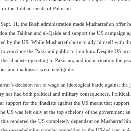
 or the Taliban inside of Pakistan.
 Sept. 11, the Bush administration made Musharraf an offer he
on the Taliban and al-Qaida and support the US campaign ag
ked by the US. While Musharraf chose to ally himself with t
t to convince the Pakistani public to join him. Despite US prod
e the jihadists operating in Pakistan, and indoctrinating the peo
es and madrassas were negligible.
rraf’s decision not to wage an ideological battle against the j
ry has had both political and military consequences. Political
ar support for the jihadists against the US meant that support 
the US was felt only at the top echelons of the government an
 this rendered the US completely dependent on Musharraf him
 the overwhelming popular opposition to the US-led war in A