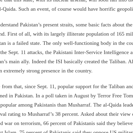
l-Qaida. Such an event, of course would have horrific geopoli
derstand Pakistan’s present straits, some basic facts about th
nd. First of all, with its largely illiterate population of 165 mi
tan is a failed state. The only well-functioning body in the cou
 the Sept. 11 attacks, the Pakistani Inter-Service Intelligence
an’s main ally. Indeed the ISI basically created the Taliban. 
n extremely strong presence in the country.
 from that, since Sept. 11, popular support for the Taliban 
ned in Pakistan. In a poll taken in August by Terror Free T
popular among Pakistanis than Musharraf. The al-Qaida leade
val rating to Musharraf’s 38 percent. Asked about their view 
d war on terrorism, 66 percent of Pakistanis said they believe
st Islam. 75 percent of Pakistanis said they oppose US militar