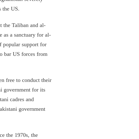
s the US.
t the Taliban and al-
 as a sanctuary for al-
f popular support for
 to bar US forces from
n free to conduct their
ni government for its
stani cadres and
Pakistani government
nce the 1970s, the