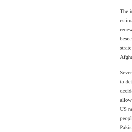
The i
estim
renew
besee
strat
Afgha
Sever
to de
decid
allow
US ne
peopl
Pakis