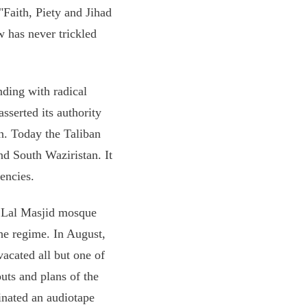
 "Faith, Piety and Jihad
w has never trickled
nding with radical
asserted its authority
n. Today the Taliban
nd South Waziristan. It
encies.
d Lal Masjid mosque
he regime. In August,
vacated all but one of
uts and plans of the
inated an audiotape