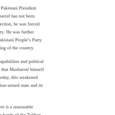
 Pakistani President
arraf has not been
lection, he was forced
ry. He was further
Pakistani People’s Party
ing of the country.
pabilities and political
s that Musharraf himself
today, this weakened
lear-armed state and its
re is a reasonable
the hands of the Taliban