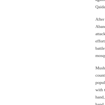
Qaida
After
Aband
attac
effor
battl
mosqu
Musha
count
popul
with 
hand,
hand,