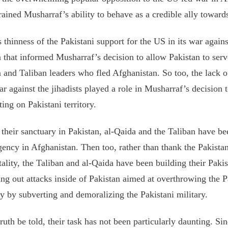
rained Musharraf’s ability to behave as a credible ally toward
s thinness of the Pakistani support for the US in its war agains
 that informed Musharraf’s decision to allow Pakistan to serve
 and Taliban leaders who fled Afghanistan. So too, the lack o
ar against the jihadists played a role in Musharraf’s decision
ting on Pakistani territory.
their sanctuary in Pakistan, al-Qaida and the Taliban have bee
gency in Afghanistan. Then too, rather than thank the Pakista
tality, the Taliban and al-Qaida have been building their Paki
ing out attacks inside of Pakistan aimed at overthrowing the 
ly by subverting and demoralizing the Pakistani military.
ruth be told, their task has not been particularly daunting. Si