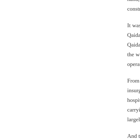
const
It wa
Qaida
Qaida
the w
opera
From 
insur
hospi
carry
large
And t