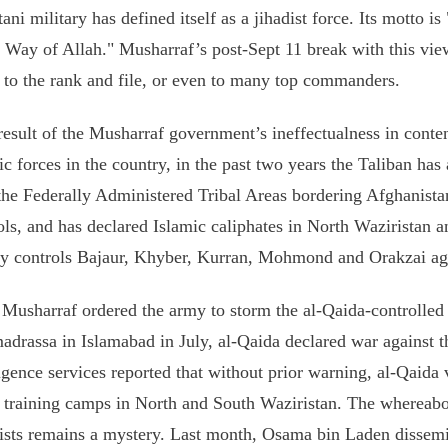
tani military has defined itself as a jihadist force. Its motto is
e Way of Allah." Musharraf’s post-Sept 11 break with this vie
to the rank and file, or even to many top commanders.
result of the Musharraf government’s ineffectualness in conte
ic forces in the country, in the past two years the Taliban has 
the Federally Administered Tribal Areas bordering Afghanista
ols, and has declared Islamic caliphates in North Waziristan a
ly controls Bajaur, Khyber, Kurran, Mohmond and Orakzai ag
 Musharraf ordered the army to storm the al-Qaida-controlle
adrassa in Islamabad in July, al-Qaida declared war against t
ligence services reported that without prior warning, al-Qaida 
9 training camps in North and South Waziristan. The whereabo
rists remains a mystery. Last month, Osama bin Laden dissem