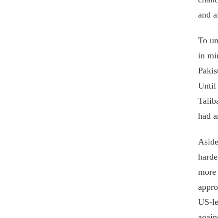
and a
To un
in mi
Pakis
Until
Talib
had a
Aside
harde
more 
appro
US-le
again