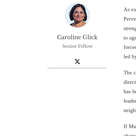
As ex
Perve
stren
Caroline Glick
to ag
Senior Fellow
force
led b
The c
direc
has b
leade
neigh
If Mu
chanc