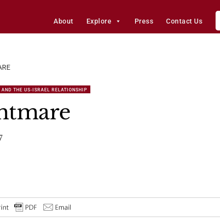
About
Explore
Press
Contact Us
ARE
 AND THE US-ISRAEL RELATIONSHIP
ghtmare
7