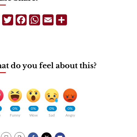
Telegram
Twitter
Facebook
WhatsApp
Email
Share
t do you feel about this?
0%
0%
0%
0%
e
Funny
Wow
Sad
Angry