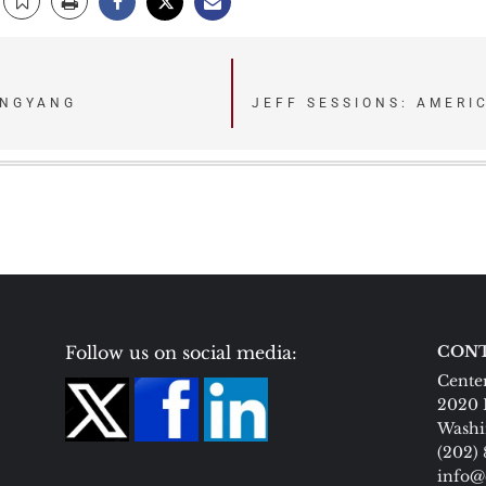
ONGYANG
JEFF SESSIONS: AMERI
Follow us on social media:
CONT
Center
2020 
Washi
(202)
info@