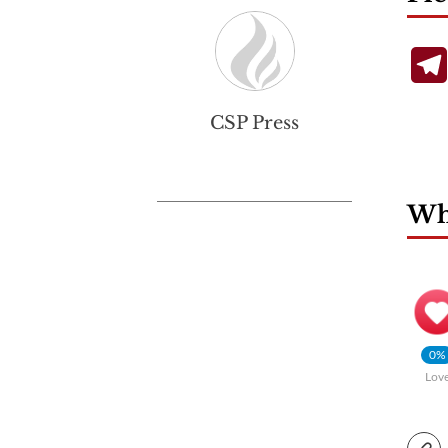
CSP Press
Wha
0%
Lov