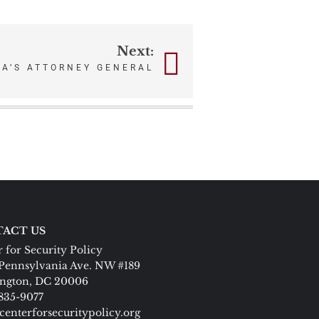
Next:
CA’S ATTORNEY GENERAL
ACT US
 for Security Policy
Pennsylvania Ave. NW #189
ngton, DC 20006
 835-9077
centerforsecuritypolicy.org