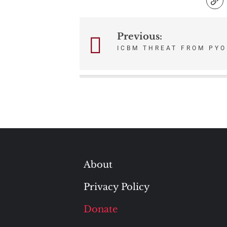
Previous:
Post
ICBM THREAT FROM PY
navigation
About
Privacy Policy
Donate