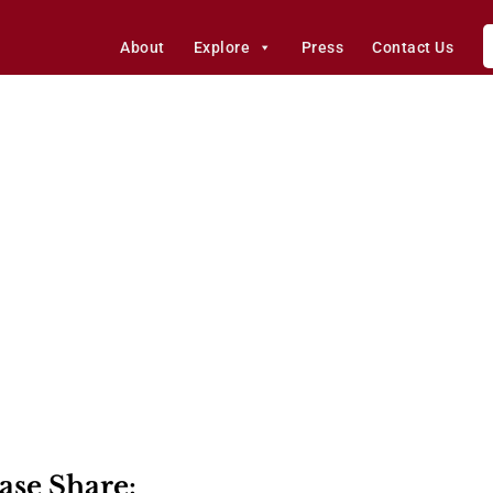
About
Explore
Press
Contact Us
ase Share: