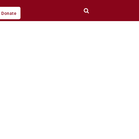
Donate