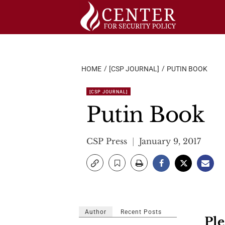
Skip
to
content
HOME
[CSP JOURNAL]
PUTIN BOOK
[CSP JOURNAL]
Putin Book
CSP Press
January 9, 2017
Author
Recent Posts
Ple