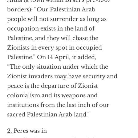
borders): “Our Palestinian Arab
people will not surrender as long as
occupation exists in the land of
Palestine, and they will chase the
Zionists in every spot in occupied
Palestine.” On 14 April, it added,
“The only situation under which the
Zionist invaders may have security and
peace is the departure of Zionist
colonialism and its weapons and
institutions from the last inch of our
sacred Palestinian Arab land.”
2.
Peres was in