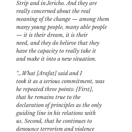
Strip and in Jericho. And they are
really concerned about the real
meaning of the change — among them
many young people, many able people
— it is their dream, it is their
need, and they do believe that they
have the capacity to really take it
and make it into a new situation.
“…What [Arafat] said and I
took it as a serious commitment, was
he repeated three points: [First],
that he remains true to the
declaration of principles as the only
guiding line in his relations with
us. Second, that he continues to
denounce terrorism and violence