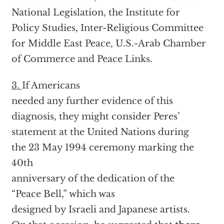
National Legislation, the Institute for
Policy Studies, Inter-Religious Committee
for Middle East Peace, U.S.-Arab Chamber
of Commerce and Peace Links.
3.
If Americans
needed any further evidence of this
diagnosis, they might consider Peres’
statement at the United Nations during
the 23 May 1994 ceremony marking the
40th
anniversary of the dedication of the
“Peace Bell,” which was
designed by Israeli and Japanese artists.