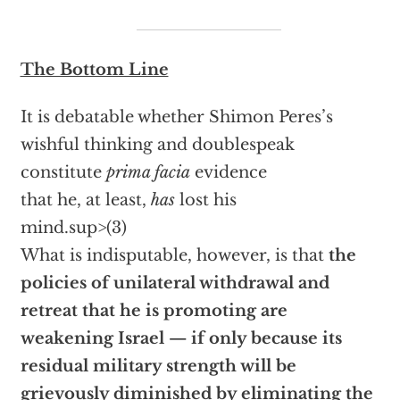
The Bottom Line
It is debatable whether Shimon Peres’s
wishful thinking and doublespeak
constitute
prima facia
evidence
that he, at least,
has
lost his
mind.sup>(3)
What is indisputable, however, is that
the
policies of unilateral withdrawal and
retreat that he is promoting are
weakening Israel — if only because its
residual military strength will be
grievously diminished by eliminating the