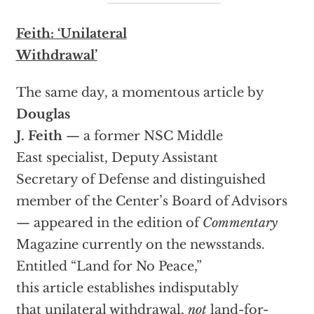
Feith: ‘Unilateral
Withdrawal’
The same day, a momentous article by
Douglas
J. Feith
— a former NSC Middle
East specialist, Deputy Assistant
Secretary of Defense and distinguished
member of the Center’s Board of Advisors
— appeared in the edition of
Commentary
Magazine currently on the newsstands.
Entitled “Land for No Peace,”
this article establishes indisputably
that unilateral withdrawal,
not
land-for-