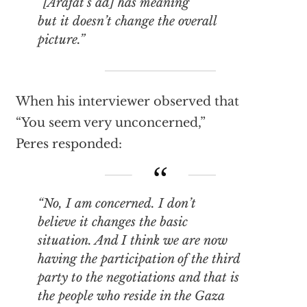
“[Arafat’s ad] has meaning
but it doesn’t change the overall
picture.”
When his interviewer observed that
“You seem very unconcerned,”
Peres responded:
“No, I am concerned. I don’t
believe it changes the basic
situation. And I think we are now
having the participation of the third
party to the negotiations and that is
the people who reside in the Gaza