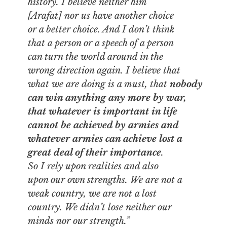
history. I believe neither him
[Arafat] nor us have another choice
or a better choice. And I don’t think
that a person or a speech of a person
can turn the world around in the
wrong direction again. I believe that
what we are doing is a must, that
nobody
can win anything any more by war,
that whatever is important in life
cannot be achieved by armies and
whatever armies can achieve lost a
great deal of their importance
.
So I rely upon realities and also
upon our own strengths. We are not a
weak country, we are not a lost
country. We didn’t lose neither our
minds nor our strength.”