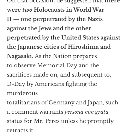
On that occasion, he suggested that
there
were
two
Holocausts in World War
II — one perpetrated by the Nazis
against the Jews and the other
perpetrated by the United States against
the Japanese cities of Hiroshima and
Nagasaki.
As the Nation prepares
to observe Memorial Day and the
sacrifices made on, and subsequent to,
D-Day by Americans fighting the
murderous
totalitarians of Germany and Japan, such
a comment warrants
persona non grata
status for Mr. Peres unless he promptly
retracts it.