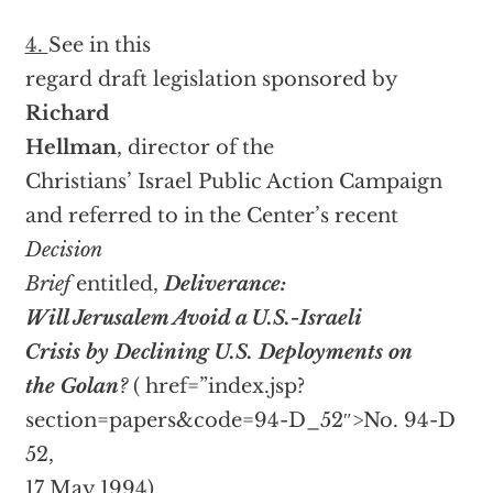
4.
See in this
regard draft legislation sponsored by
Richard
Hellman
, director of the
Christians’ Israel Public Action Campaign
and referred to in the Center’s recent
Decision
Brief
entitled,
Deliverance:
Will Jerusalem Avoid a U.S.-Israeli
Crisis by Declining U.S. Deployments on
the Golan
?
(
href=”index.jsp?
section=papers&code=94-D_52″>No. 94-D
52,
17 May 1994).