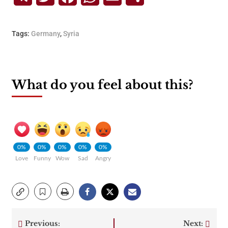
Tags:
Germany
,
Syria
What do you feel about this?
0%
0%
0%
0%
0%
Love
Funny
Wow
Sad
Angry
Previous:
Next: