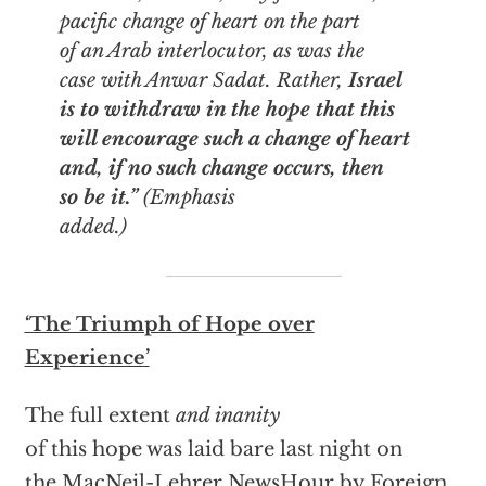
pacific change of heart on the part
of an Arab interlocutor, as was the
case with Anwar Sadat. Rather,
Israel
is to withdraw in the hope that this
will encourage such a change of heart
and, if no such change occurs, then
so be it.”
(Emphasis
added.)
‘The Triumph of Hope over
Experience’
The full extent
and inanity
of this hope was laid bare last night on
the MacNeil-Lehrer NewsHour by Foreign