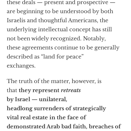
these deals — present and prospective —
are beginning to be understood by both
Israelis and thoughtful Americans, the
underlying intellectual concept has still
not been widely recognized. Notably,
these agreements continue to be generally
described as “land for peace”
exchanges.
The truth of the matter, however, is
that
they represent
retreats
by Israel
— unilateral,
headlong surrenders of strategically
vital real estate in the face of
demonstrated Arab bad faith, breaches of