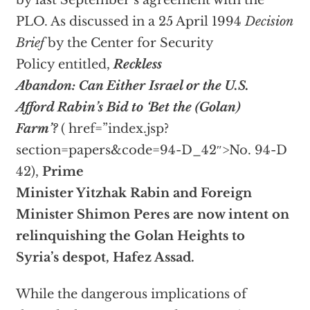
by last September’s agreement with the
PLO. As discussed in a 25 April 1994
Decision
Brief
by the Center for Security
Policy entitled,
Reckless
Abandon: Can Either Israel or the U.S.
Afford Rabin’s Bid to ‘Bet the (Golan)
Farm’?
(
href=”index.jsp?
section=papers&code=94-D_42″>No. 94-D
42),
Prime
Minister Yitzhak Rabin and Foreign
Minister Shimon Peres are now intent on
relinquishing the Golan Heights to
Syria’s despot, Hafez Assad.
While the dangerous implications of