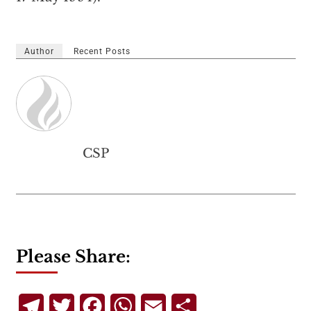
Author
Recent Posts
CSP
Please Share:
Telegram
Twitter
Facebook
WhatsApp
Email
Share