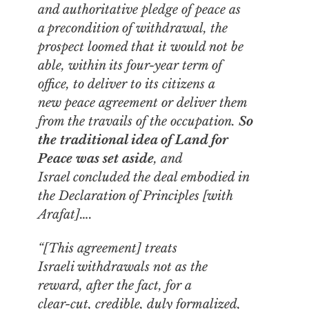
and authoritative pledge of peace as
a precondition of withdrawal, the
prospect loomed that it would not be
able, within its four-year term of
office, to deliver to its citizens a
new peace agreement or deliver them
from the travails of the occupation.
So
the traditional idea of Land for
Peace was set aside
, and
Israel concluded the deal embodied in
the Declaration of Principles [with
Arafat]….
“[This agreement] treats
Israeli withdrawals not as the
reward, after the fact, for a
clear-cut, credible, duly formalized,