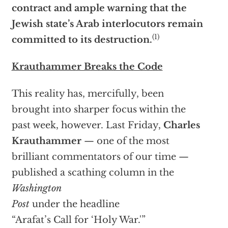
contract and ample warning that the
Jewish state’s Arab interlocutors remain
(1)
committed to its destruction.
Krauthammer Breaks the Code
This reality has, mercifully, been
brought into sharper focus within the
past week, however. Last Friday,
Charles
Krauthammer
— one of the most
brilliant commentators of our time —
published a scathing column in the
Washington
Post
under the headline
“Arafat’s Call for ‘Holy War.'”