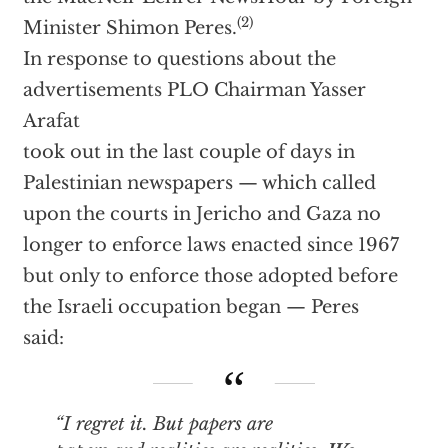
(2)
Minister Shimon Peres.
In response to questions about the
advertisements PLO Chairman Yasser
Arafat
took out in the last couple of days in
Palestinian newspapers — which called
upon the courts in Jericho and Gaza no
longer to enforce laws enacted since 1967
but only to enforce those adopted before
the Israeli occupation began — Peres
said:
“I regret it. But papers are