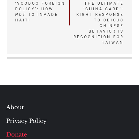
Post
‘VOODOO FOREIGN
THE ULTIMATE
POLICY’: HOW
‘CHINA CARD’:
navigation
NOT
TO INVADE
RIGHT RESPONSE
HAITI
TO ODIOUS
CHINESE
BEHAVIOR IS
RECOGNITION FOR
TAIWAN
About
Privacy Policy
Donate