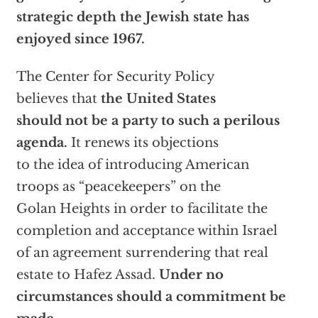
strategic depth the Jewish state has
enjoyed since 1967.
The Center for Security Policy
believes that
the United States
should not be a party to such a perilous
agenda.
It renews its objections
to the idea of introducing American
troops as “peacekeepers” on the
Golan Heights in order to facilitate the
completion and acceptance within Israel
of an agreement surrendering that real
estate to Hafez Assad.
Under no
circumstances should a commitment be