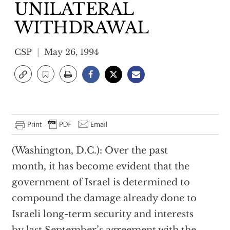
UNILATERAL
WITHDRAWAL
CSP
May 26, 1994
(Washington, D.C.): Over the past
month, it has become evident that the
government of Israel is determined to
compound the damage already done to
Israeli long-term security and interests