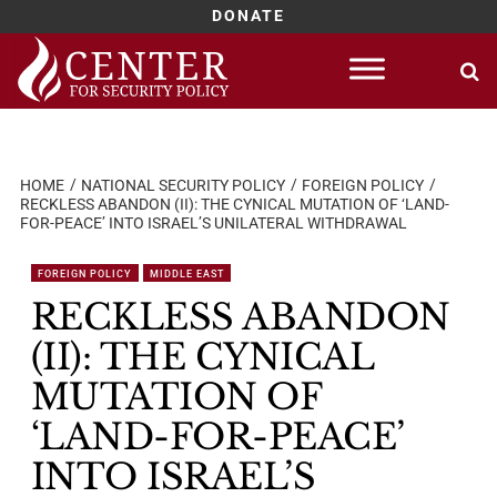
DONATE
Skip
to
content
HOME
NATIONAL SECURITY POLICY
FOREIGN POLICY
RECKLESS ABANDON (II): THE CYNICAL MUTATION OF ‘LAND-
FOR-PEACE’ INTO ISRAEL’S UNILATERAL WITHDRAWAL
FOREIGN POLICY
MIDDLE EAST
RECKLESS ABANDON
(II): THE CYNICAL
MUTATION OF
‘LAND-FOR-PEACE’
INTO ISRAEL’S