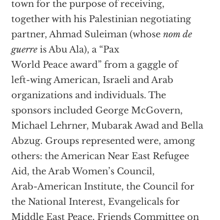
town for the purpose of receiving,
together with his Palestinian negotiating
partner, Ahmad Suleiman (whose
nom de
guerre
is Abu Ala), a “Pax
World Peace award” from a gaggle of
left-wing American, Israeli and Arab
organizations and individuals. The
sponsors included George McGovern,
Michael Lehrner, Mubarak Awad and Bella
Abzug. Groups represented were, among
others: the American Near East Refugee
Aid, the Arab Women’s Council,
Arab-American Institute, the Council for
the National Interest, Evangelicals for
Middle East Peace, Friends Committee on