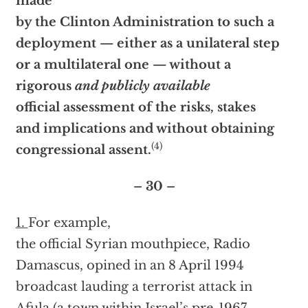
made
by the Clinton Administration to such a
deployment — either as a unilateral step
or a multilateral one — without a
rigorous
and publicly available
official assessment of the risks, stakes
and implications and without obtaining
(4)
congressional assent.
– 30 –
1.
For example,
the official Syrian mouthpiece, Radio
Damascus, opined in an 8 April 1994
broadcast lauding a terrorist attack in
Afula (a town within Israel’s pre-1967