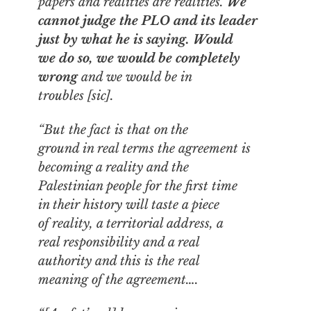
papers and realities are realities.
We
cannot judge the PLO and its leader
just by what he is saying.
Would
we do so, we would be completely
wrong
and we would be in
troubles [sic].
“But the fact is that on the
ground in real terms the agreement is
becoming a reality and the
Palestinian people for the first time
in their history will taste a piece
of reality, a territorial address, a
real responsibility and a real
authority and this is the real
meaning of the agreement….