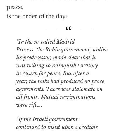
peace,
is the order of the day:
“In the so-called Madrid
Process, the Rabin government, unlike
its predecessor, made clear that it
was willing to relinquish territory
in return for peace. But after a
year, the talks had produced no peace
agreements. There was stalemate on
all fronts. Mutual recriminations
were rife….
“If the Israeli government
continued to insist upon a credible