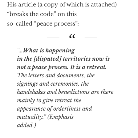
His article (a copy of which is attached)
“breaks the code” on this
so-called “peace process”:
“…
What is happening
in the [disputed] territories now is
not a peace process. It is a retreat.
The letters and documents, the
signings and ceremonies, the
handshakes and benedictions are there
mainly to give retreat
the
appearance of orderliness and
mutuality
.” (Emphasis
added.)