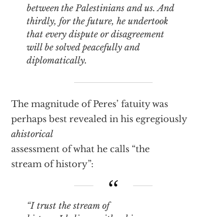
between the Palestinians and us. And
thirdly, for the future, he undertook
that every dispute or disagreement
will be solved peacefully and
diplomatically.
The magnitude of Peres’ fatuity was
perhaps best revealed in his egregiously
ahistorical
assessment of what he calls “the
stream of history”:
“I trust the stream of