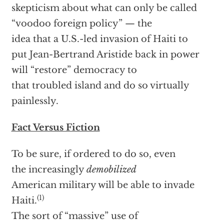
skepticism about what can only be called
“voodoo foreign policy” — the
idea that a U.S.-led invasion of Haiti to
put Jean-Bertrand Aristide back in power
will “restore” democracy to
that troubled island and do so virtually
painlessly.
Fact Versus Fiction
To be sure, if ordered to do so, even
the increasingly
demobilized
American military will be able to invade
(1)
Haiti.
The sort of “massive” use of