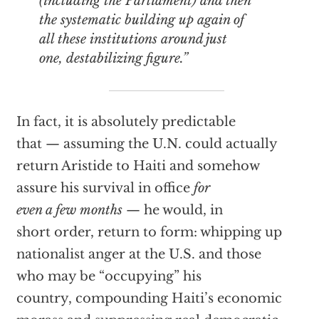
(including the Parliament) and then
the systematic building up again of
all these institutions around just
one, destabilizing figure.”
In fact, it is absolutely predictable
that — assuming the U.N. could actually
return Aristide to Haiti and somehow
assure his survival in office
for
even a few months
— he would, in
short order, return to form: whipping up
nationalist anger at the U.S. and those
who may be “occupying” his
country, compounding Haiti’s economic