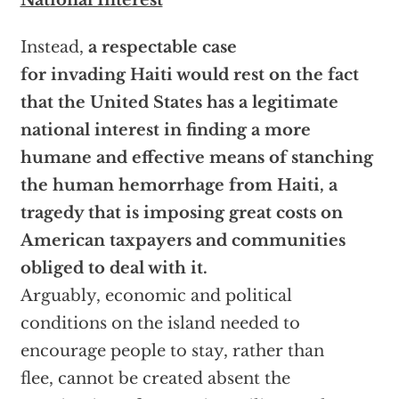
National Interest
Instead,
a respectable case
for invading Haiti would rest on the fact
that the United States has a legitimate
national interest in finding a more
humane and effective means of stanching
the human hemorrhage from Haiti, a
tragedy that is imposing great costs on
American taxpayers and communities
obliged to deal with it.
Arguably, economic and political
conditions on the island needed to
encourage people to stay, rather than
flee, cannot be created absent the