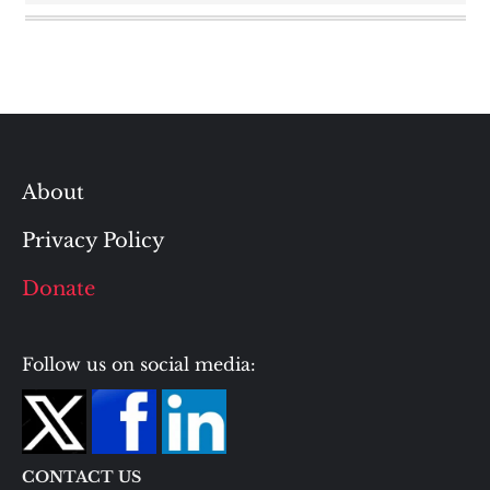
About
Privacy Policy
Donate
Follow us on social media:
CONTACT US