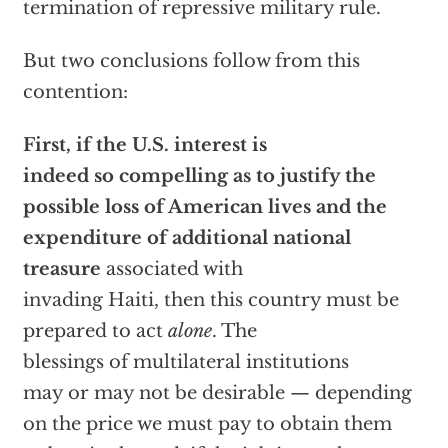
termination of repressive military rule.
But two conclusions follow from this
contention:
First, if the U.S. interest is
indeed so compelling as to justify the
possible loss of American lives and the
expenditure of additional national
treasure
associated with
invading Haiti, then this country must be
prepared to act
alone
. The
blessings of multilateral institutions
may or may not be desirable — depending
on the price we must pay to obtain them