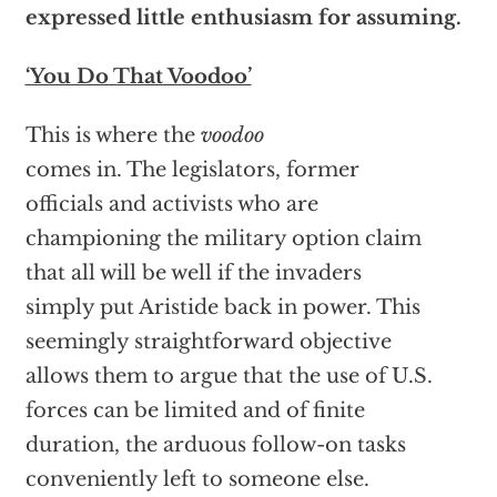
expressed little enthusiasm for assuming.
‘You Do That Voodoo’
This is where the
voodoo
comes in. The legislators, former
officials and activists who are
championing the military option claim
that all will be well if the invaders
simply put Aristide back in power. This
seemingly straightforward objective
allows them to argue that the use of U.S.
forces can be limited and of finite
duration, the arduous follow-on tasks
conveniently left to someone else.