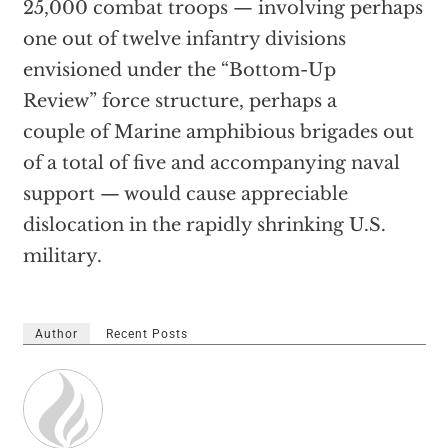
25,000 combat troops — involving perhaps
one out of twelve infantry divisions
envisioned under the “Bottom-Up
Review” force structure, perhaps a
couple of Marine amphibious brigades out
of a total of five and accompanying naval
support — would cause appreciable
dislocation in the rapidly shrinking U.S.
military.
Author
Recent Posts