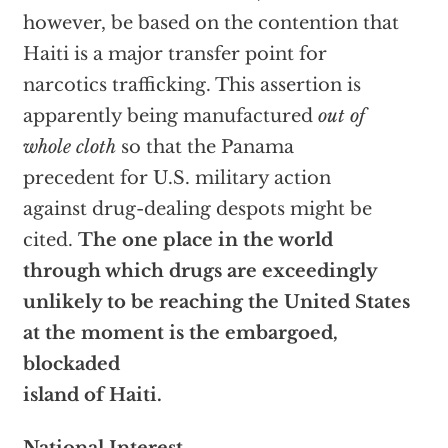
however, be based on the contention that
Haiti is a major transfer point for
narcotics trafficking. This assertion is
apparently being manufactured
out of
whole cloth
so that the Panama
precedent for U.S. military action
against drug-dealing despots might be
cited.
The one place in the world
through which drugs are exceedingly
unlikely to be reaching the United States
at the moment is the embargoed,
blockaded
island of Haiti.