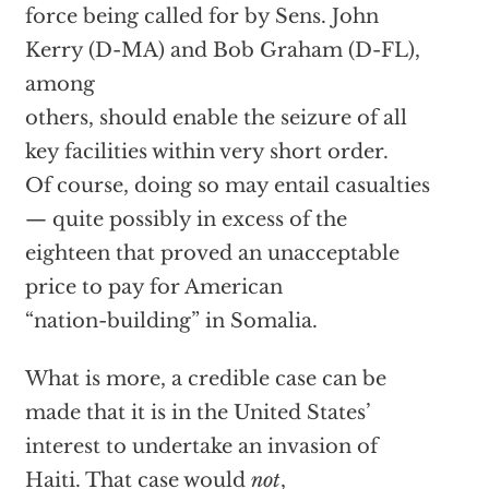
force being called for by Sens. John
Kerry (D-MA) and Bob Graham (D-FL),
among
others, should enable the seizure of all
key facilities within very short order.
Of course, doing so may entail casualties
— quite possibly in excess of the
eighteen that proved an unacceptable
price to pay for American
“nation-building” in Somalia.
What is more, a credible case can be
made that it is in the United States’
interest to undertake an invasion of
Haiti. That case would
not
,