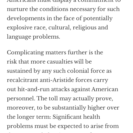
Americans must display a commitment to
nurture the conditions necessary for such
developments in the face of potentially
explosive race, cultural, religious and
language problems.
Complicating matters further is the
risk that more casualties will be
sustained by any such colonial force as
recalcitrant anti-Aristide forces carry
out hit-and-run attacks against American
personnel. The toll may actually prove,
moreover, to be substantially higher over
the longer term: Significant health
problems must be expected to arise from