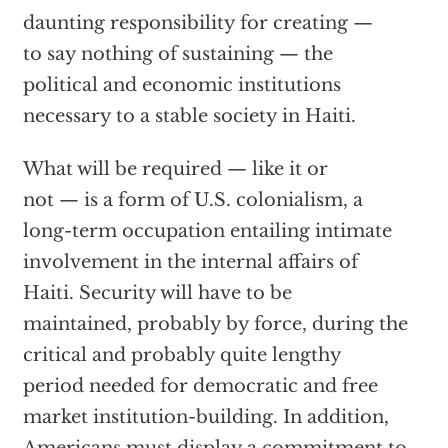
daunting responsibility for creating —
to say nothing of sustaining — the
political and economic institutions
necessary to a stable society in Haiti.
What will be required — like it or
not — is a form of U.S. colonialism, a
long-term occupation entailing intimate
involvement in the internal affairs of
Haiti. Security will have to be
maintained, probably by force, during the
critical and probably quite lengthy
period needed for democratic and free
market institution-building. In addition,