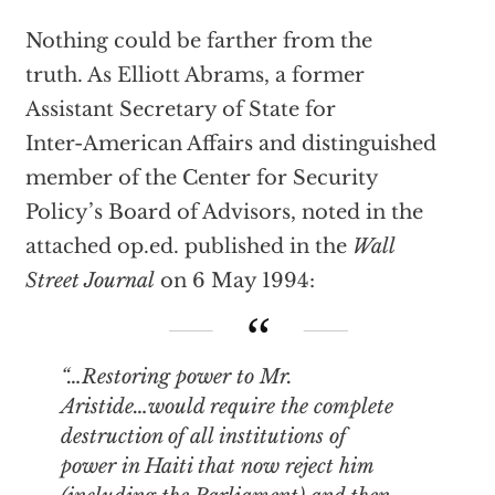
Nothing could be farther from the
truth. As Elliott Abrams, a former
Assistant Secretary of State for
Inter-American Affairs and distinguished
member of the Center for Security
Policy’s Board of Advisors, noted in the
attached op.ed. published in the
Wall
Street Journal
on 6 May 1994:
“…Restoring power to Mr.
Aristide…would require the complete
destruction of all institutions of
power in Haiti that now reject him