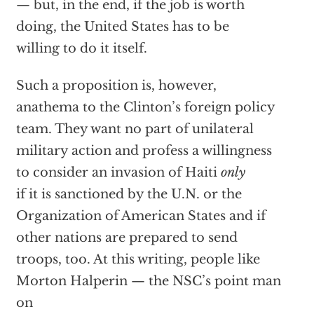
— but, in the end, if the job is worth
doing, the United States has to be
willing to do it itself.
Such a proposition is, however,
anathema to the Clinton’s foreign policy
team. They want no part of unilateral
military action and profess a willingness
to consider an invasion of Haiti
only
if it is sanctioned by the U.N. or the
Organization of American States and if
other nations are prepared to send
troops, too. At this writing, people like
Morton Halperin — the NSC’s point man
on