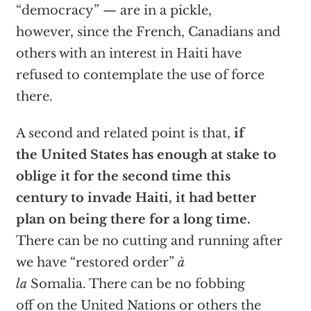
“democracy” — are in a pickle,
however, since the French, Canadians and
others with an interest in Haiti have
refused to contemplate the use of force
there.
A second and related point is that,
if
the United States has enough at stake to
oblige it for the second time this
century to invade Haiti, it had better
plan on being there for a long time.
There can be no cutting and running after
we have “restored order”
à
la
Somalia. There can be no fobbing
off on the United Nations or others the