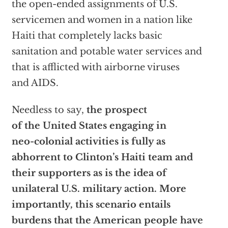
the open-ended assignments of U.S.
servicemen and women in a nation like
Haiti that completely lacks basic
sanitation and potable water services and
that is afflicted with airborne viruses
and AIDS.
Needless to say,
the prospect
of the United States engaging in
neo-colonial activities is fully as
abhorrent to Clinton’s Haiti team and
their supporters as is the idea of
unilateral U.S. military action. More
importantly, this scenario entails
burdens that the American people have