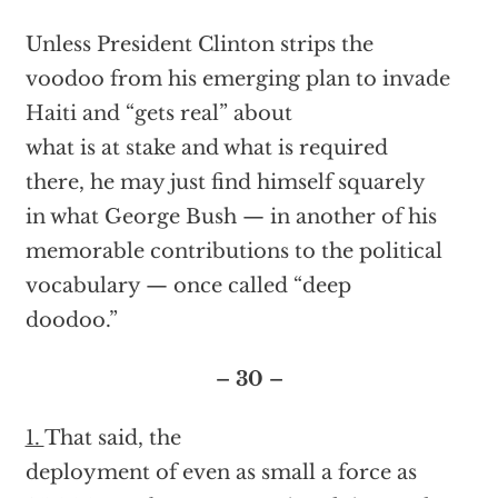
Unless President Clinton strips the
voodoo from his emerging plan to invade
Haiti and “gets real” about
what is at stake and what is required
there, he may just find himself squarely
in what George Bush — in another of his
memorable contributions to the political
vocabulary — once called “deep
doodoo.”
– 30 –
1.
That said, the
deployment of even as small a force as