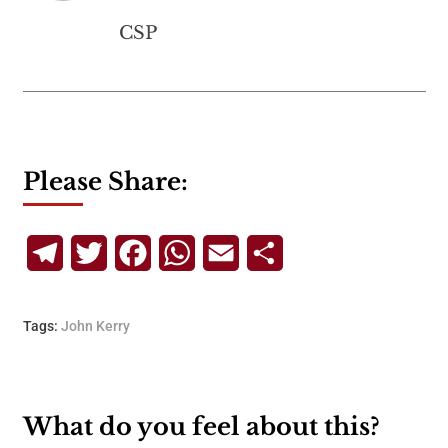
CSP
Please Share:
Telegram
Twitter
Facebook
WhatsApp
Email
Share
Tags:
John Kerry
What do you feel about this?