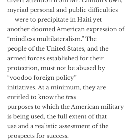
divert attention from Mr. Clinton’s own,
myriad personal and public difficulties
— were to precipitate in Haiti yet
another doomed American expression of
“mindless multilateralism.” The
people of the United States, and the
armed forces established for their
protection, must not be abused by
“voodoo foreign policy”
initiatives. At a minimum, they are
entitled to know the
true
purposes to which the American military
is being used, the full extent of that
use and a realistic assessment of the
prospects for success.