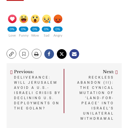
0%
0%
0%
0%
0%
Love
Funny
Wow
Sad
Angry
Previous:
Next:
Post
DELIVERANCE:
RECKLESS
WILL JERUSALEM
ABANDON (II):
navigation
AVOID A U.S.-
THE CYNICAL
ISRAELI CRISIS BY
MUTATION OF
DECLINING U.S.
‘LAND-FOR-
DEPLOYMENTS ON
PEACE’ INTO
THE GOLAN?
ISRAEL’S
UNILATERAL
WITHDRAWAL