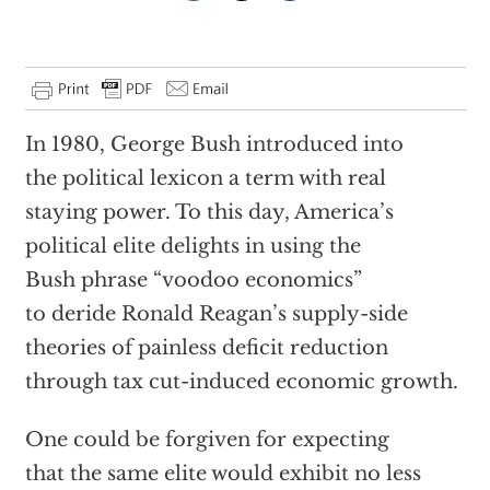
In 1980, George Bush introduced into
the political lexicon a term with real
staying power. To this day, America’s
political elite delights in using the
Bush phrase “voodoo economics”
to deride Ronald Reagan’s supply-side
theories of painless deficit reduction
through tax cut-induced economic growth.
One could be forgiven for expecting
that the same elite would exhibit no less