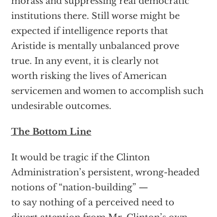
morass and suppressing real democratic
institutions there. Still worse might be
expected if intelligence reports that
Aristide is mentally unbalanced prove
true. In any event, it is clearly not
worth risking the lives of American
servicemen and women to accomplish such
undesirable outcomes.
The Bottom Line
It would be tragic if the Clinton
Administration’s persistent, wrong-headed
notions of “nation-building” —
to say nothing of a perceived need to