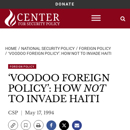
DONATE
Skip
to
content
HOME
NATIONAL SECURITY POLICY
FOREIGN POLICY
‘VOODOO FOREIGN POLICY’: HOW NOT TO INVADE HAITI
FOREIGN POLICY
‘VOODOO FOREIGN
POLICY’: HOW
NOT
TO INVADE HAITI
CSP
May 17, 1994