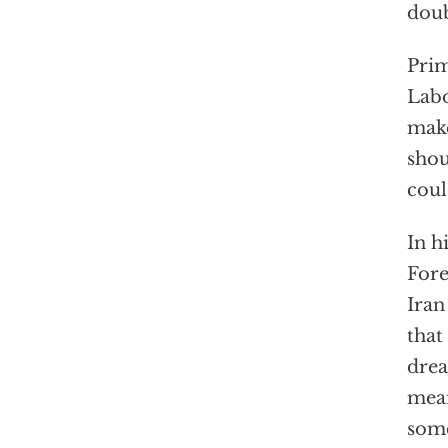
doub
Prim
Labo
make
shou
coul
In h
Fore
Iran
that
drea
mean
some