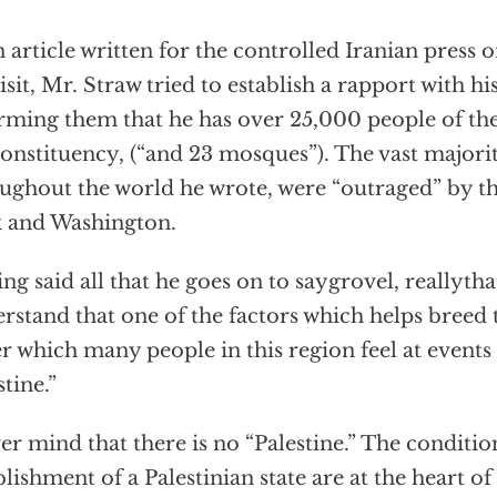
n article written for the controlled Iranian press 
visit, Mr. Straw tried to establish a rapport with hi
rming them that he has over 25,000 people of the
constituency, (“and 23 mosques”). The vast major
ughout the world he wrote, were “outraged” by t
 and Washington.
ng said all that he goes on to saygrovel, reallythat
rstand that one of the factors which helps breed 
r which many people in this region feel at events 
stine.”
er mind that there is no “Palestine.” The conditi
blishment of a Palestinian state are at the heart of