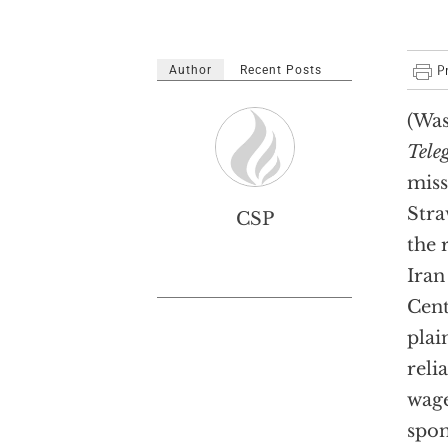
Author
Recent Posts
(Was
Tele
miss
Stra
CSP
the 
Iran
Cent
plai
reli
wage
spon