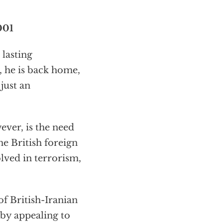
001
 lasting
s, he is back home,
just an
ver, is the need
he British foreign
olved in terrorism,
of British-Iranian
 by appealing to