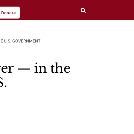
Donate
THE U.S. GOVERNMENT
er — in the
S.