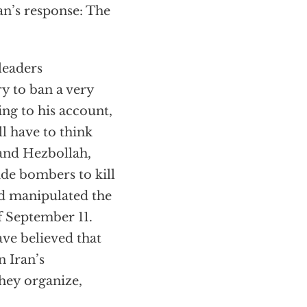
an’s response: The
leaders
y to ban a very
ing to his account,
l have to think
and Hezbollah,
ide bombers to kill
nd manipulated the
f September 11.
ve believed that
n Iran’s
they organize,