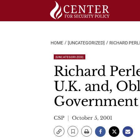
Skip
to
content
HOME
[UNCATEGORIZED]
RICHARD PERLE
[UNCATEGORIZED]
Richard Perl
U.K. and, Obl
Government
CSP
October 5, 2001