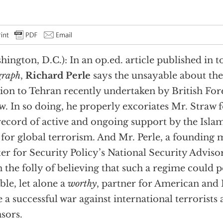
hington, D.C.): In an op.ed. article published in 
graph
,
Richard Perle
says the unsayable about th
ion to Tehran recently undertaken by British For
w. In so doing, he properly excoriates Mr. Straw f
record of active and ongoing support by the Isl
 for global terrorism. And Mr. Perle, a founding
er for Security Policy’s National Security Advis
n the folly of believing that such a regime could p
able, let alone a
worthy
, partner for American and B
 a successful war against international terrorists 
sors.