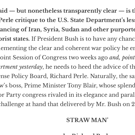
id — but nonetheless transparently clear — is t
Perle critique to the U.S. State Department’s les
ncing of Iran, Syria, Sudan and other purport
orist states.
If President Bush is to have any chanc
ementing the clear and coherent war policy he e
Joint Session of Congress two weeks ago
and, point
rtment yesterday
, he needs to heed the advice of 
nse Policy Board, Richard Perle. Naturally, the s
w’s boss, Prime Minister Tony Blair, whose splend
r Party congress rivaled in its elegance and parall
challenge at hand that delivered by Mr. Bush on 
STRAW MAN’