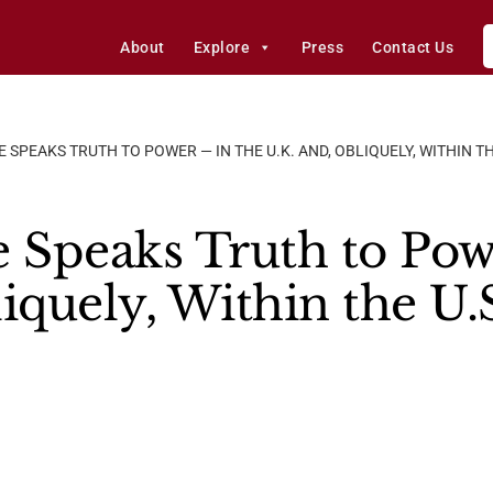
About
Explore
Press
Contact Us
 SPEAKS TRUTH TO POWER — IN THE U.K. AND, OBLIQUELY, WITHIN 
e Speaks Truth to Pow
iquely, Within the U.