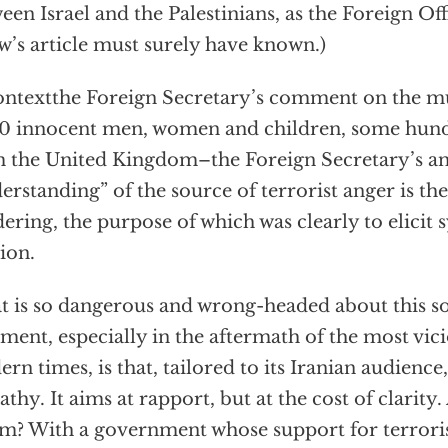
een Israel and the Palestinians, as the Foreign Of
w’s article must surely have known.)
ontextthe Foreign Secretary’s comment on the m
0 innocent men, women and children, some hun
 the United Kingdom–the Foreign Secretary’s 
erstanding” of the source of terrorist anger is the
ering, the purpose of which was clearly to elicit
ion.
 is so dangerous and wrong-headed about this so
ent, especially in the aftermath of the most vicio
rn times, is that, tailored to its Iranian audience, 
thy. It aims at rapport, but at the cost of clarity
? With a government whose support for terrori