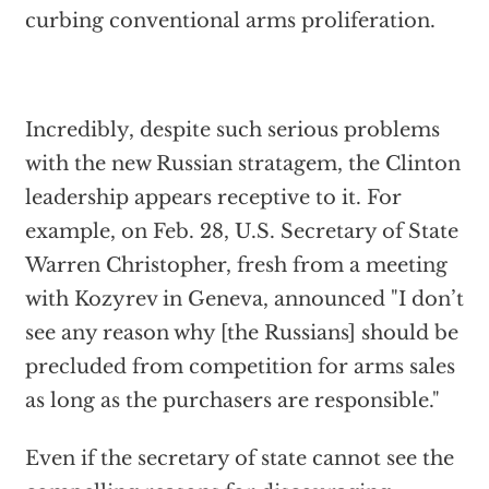
curbing conventional arms proliferation.
Incredibly, despite such serious problems
with the new Russian stratagem, the Clinton
leadership appears receptive to it. For
example, on Feb. 28, U.S. Secretary of State
Warren Christopher, fresh from a meeting
with Kozyrev in Geneva, announced "I don’t
see any reason why [the Russians] should be
precluded from competition for arms sales
as long as the purchasers are responsible."
Even if the secretary of state cannot see the