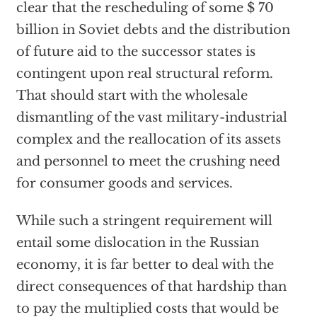
clear that the rescheduling of some $ 70
billion in Soviet debts and the distribution
of future aid to the successor states is
contingent upon real structural reform.
That should start with the wholesale
dismantling of the vast military-industrial
complex and the reallocation of its assets
and personnel to meet the crushing need
for consumer goods and services.
While such a stringent requirement will
entail some dislocation in the Russian
economy, it is far better to deal with the
direct consequences of that hardship than
to pay the multiplied costs that would be