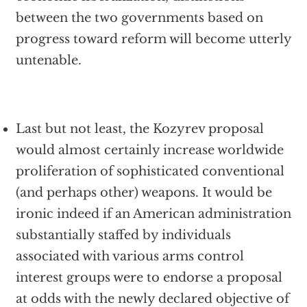
between the two governments based on
progress toward reform will become utterly
untenable.
Last but not least, the Kozyrev proposal
would almost certainly increase worldwide
proliferation of sophisticated conventional
(and perhaps other) weapons. It would be
ironic indeed if an American administration
substantially staffed by individuals
associated with various arms control
interest groups were to endorse a proposal
at odds with the newly declared objective of