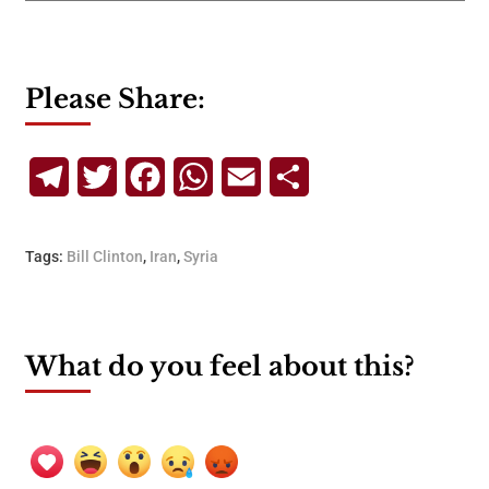
Please Share:
Telegram
Twitter
Facebook
WhatsApp
Email
Share
Tags:
Bill Clinton
,
Iran
,
Syria
What do you feel about this?