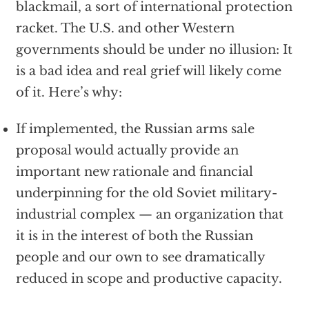
blackmail, a sort of international protection
racket. The U.S. and other Western
governments should be under no illusion: It
is a bad idea and real grief will likely come
of it. Here’s why:
If implemented, the Russian arms sale
proposal would actually provide an
important new rationale and financial
underpinning for the old Soviet military-
industrial complex — an organization that
it is in the interest of both the Russian
people and our own to see dramatically
reduced in scope and productive capacity.