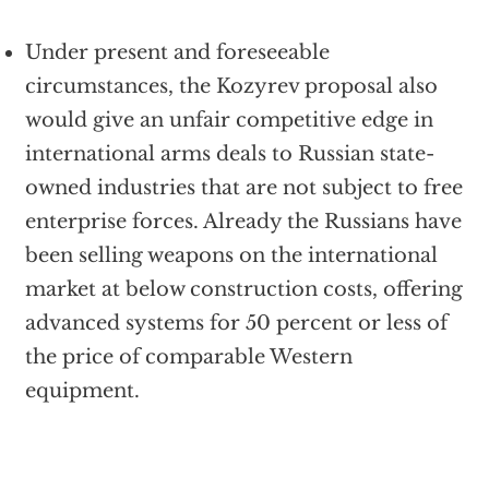
Under present and foreseeable
circumstances, the Kozyrev proposal also
would give an unfair competitive edge in
international arms deals to Russian state-
owned industries that are not subject to free
enterprise forces. Already the Russians have
been selling weapons on the international
market at below construction costs, offering
advanced systems for 50 percent or less of
the price of comparable Western
equipment.