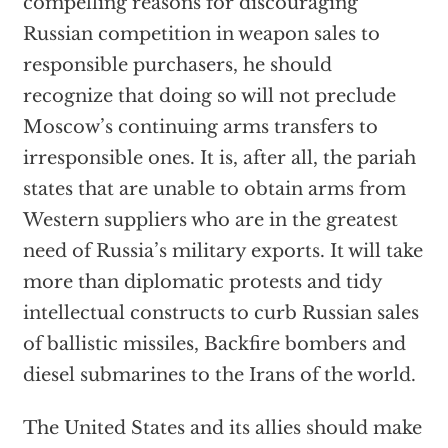
compelling reasons for discouraging
Russian competition in weapon sales to
responsible purchasers, he should
recognize that doing so will not preclude
Moscow’s continuing arms transfers to
irresponsible ones. It is, after all, the pariah
states that are unable to obtain arms from
Western suppliers who are in the greatest
need of Russia’s military exports. It will take
more than diplomatic protests and tidy
intellectual constructs to curb Russian sales
of ballistic missiles, Backfire bombers and
diesel submarines to the Irans of the world.
The United States and its allies should make