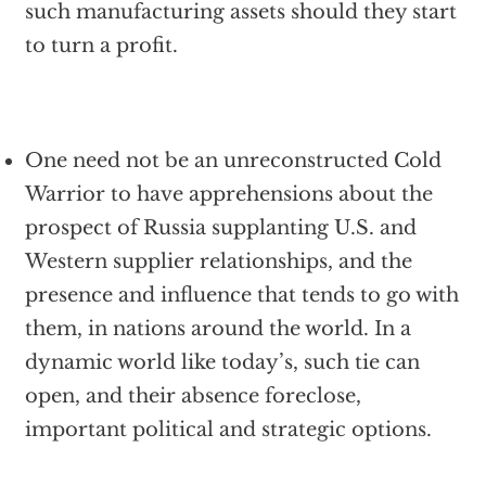
such manufacturing assets should they start
to turn a profit.
One need not be an unreconstructed Cold
Warrior to have apprehensions about the
prospect of Russia supplanting U.S. and
Western supplier relationships, and the
presence and influence that tends to go with
them, in nations around the world. In a
dynamic world like today’s, such tie can
open, and their absence foreclose,
important political and strategic options.