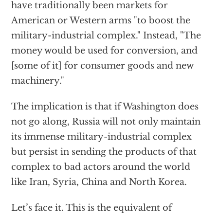
have traditionally been markets for
American or Western arms "to boost the
military-industrial complex." Instead, "The
money would be used for conversion, and
[some of it] for consumer goods and new
machinery."
The implication is that if Washington does
not go along, Russia will not only maintain
its immense military-industrial complex
but persist in sending the products of that
complex to bad actors around the world
like Iran, Syria, China and North Korea.
Let’s face it. This is the equivalent of