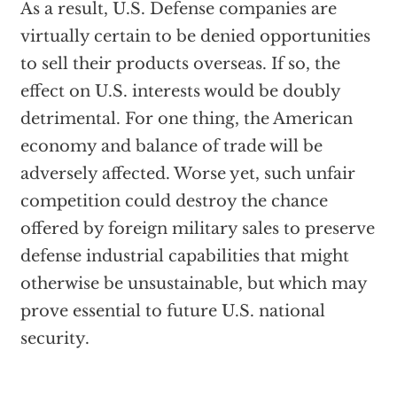
As a result, U.S. Defense companies are
virtually certain to be denied opportunities
to sell their products overseas. If so, the
effect on U.S. interests would be doubly
detrimental. For one thing, the American
economy and balance of trade will be
adversely affected. Worse yet, such unfair
competition could destroy the chance
offered by foreign military sales to preserve
defense industrial capabilities that might
otherwise be unsustainable, but which may
prove essential to future U.S. national
security.