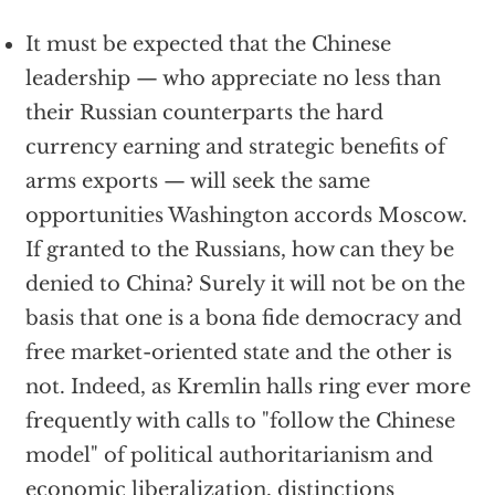
It must be expected that the Chinese
leadership — who appreciate no less than
their Russian counterparts the hard
currency earning and strategic benefits of
arms exports — will seek the same
opportunities Washington accords Moscow.
If granted to the Russians, how can they be
denied to China? Surely it will not be on the
basis that one is a bona fide democracy and
free market-oriented state and the other is
not. Indeed, as Kremlin halls ring ever more
frequently with calls to "follow the Chinese
model" of political authoritarianism and
economic liberalization, distinctions