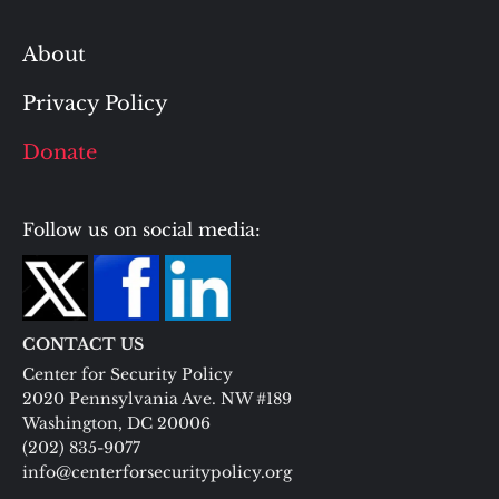
About
Privacy Policy
Donate
Follow us on social media:
CONTACT US
Center for Security Policy
2020 Pennsylvania Ave. NW #189
Washington, DC 20006
(202) 835-9077
info@centerforsecuritypolicy.org