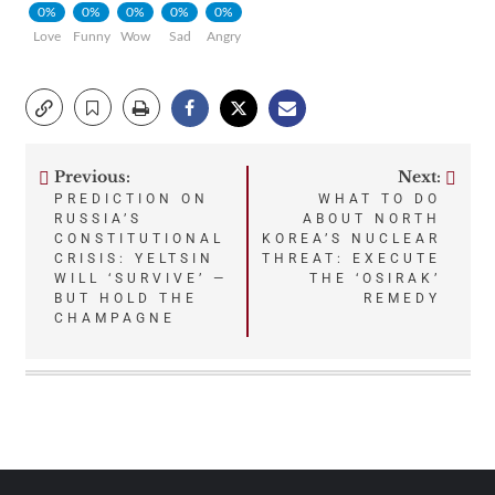
0%
0%
0%
0%
0%
Love
Funny
Wow
Sad
Angry
Previous:
Next:
Post
PREDICTION ON
WHAT TO DO
RUSSIA’S
ABOUT NORTH
navigation
CONSTITUTIONAL
KOREA’S NUCLEAR
CRISIS: YELTSIN
THREAT: EXECUTE
WILL ‘SURVIVE’ —
THE ‘OSIRAK’
BUT HOLD THE
REMEDY
CHAMPAGNE