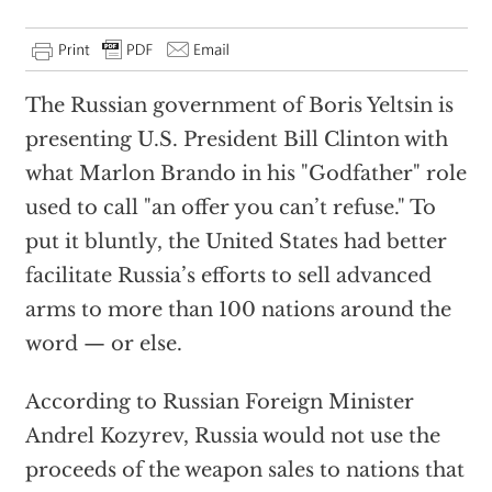
The Russian government of Boris Yeltsin is
presenting U.S. President Bill Clinton with
what Marlon Brando in his "Godfather" role
used to call "an offer you can’t refuse." To
put it bluntly, the United States had better
facilitate Russia’s efforts to sell advanced
arms to more than 100 nations around the
word — or else.
According to Russian Foreign Minister
Andrel Kozyrev, Russia would not use the
proceeds of the weapon sales to nations that