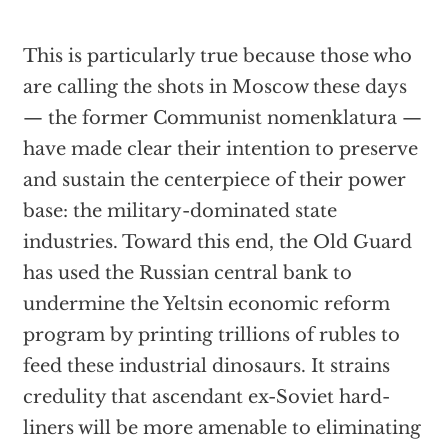
This is particularly true because those who
are calling the shots in Moscow these days
— the former Communist nomenklatura —
have made clear their intention to preserve
and sustain the centerpiece of their power
base: the military-dominated state
industries. Toward this end, the Old Guard
has used the Russian central bank to
undermine the Yeltsin economic reform
program by printing trillions of rubles to
feed these industrial dinosaurs. It strains
credulity that ascendant ex-Soviet hard-
liners will be more amenable to eliminating