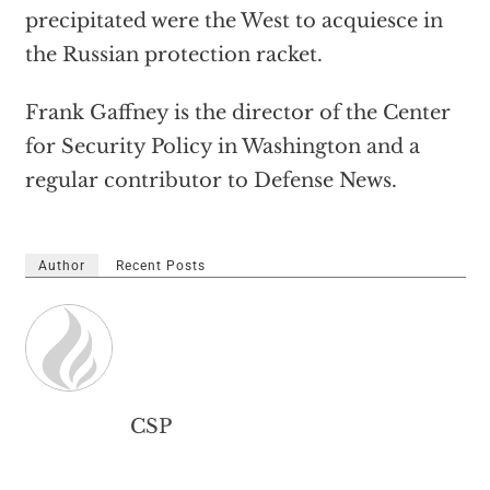
precipitated were the West to acquiesce in
the Russian protection racket.
Frank Gaffney is the director of the Center
for Security Policy in Washington and a
regular contributor to Defense News.
Author
Recent Posts
CSP