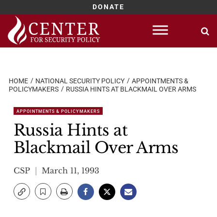
DONATE
Skip
to
content
HOME
NATIONAL SECURITY POLICY
APPOINTMENTS &
POLICYMAKERS
RUSSIA HINTS AT BLACKMAIL OVER ARMS
APPOINTMENTS & POLICYMAKERS
Russia Hints at
Blackmail Over Arms
CSP
March 11, 1993