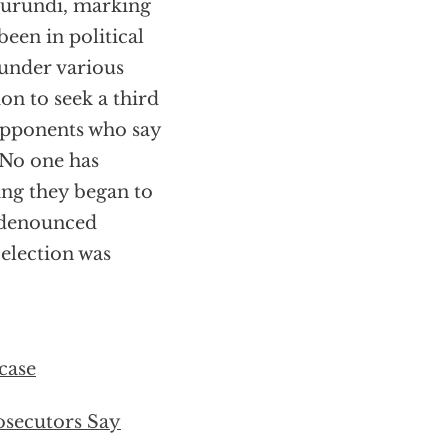
 Burundi, marking
been in political
 under various
on to seek a third
 opponents who say
 No one has
ying they began to
 denounced
 election was
case
osecutors Say