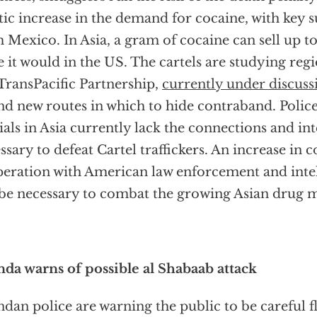
tic increase in the demand for cocaine, with key 
 Mexico. In Asia, a gram of cocaine can sell up to
e it would in the US. The cartels are studying regi
 TransPacific Partnership,
currently under discuss
ind new routes in which to hide contraband. Poli
cials in Asia currently lack the connections and in
ssary to defeat Cartel traffickers. An increase i
eration with American law enforcement and intel
 be necessary to combat the growing Asian drug m
da warns of possible al Shabaab attack
dan police are warning the public to be careful f