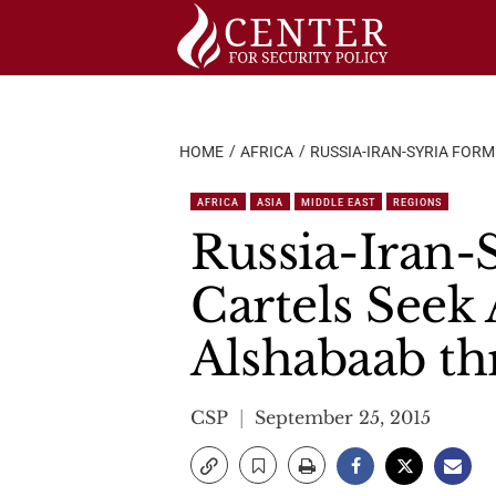
Skip
to
content
HOME
AFRICA
RUSSIA-IRAN-SYRIA FOR
AFRICA
ASIA
MIDDLE EAST
REGIONS
Russia-Iran-
Cartels Seek
Alshabaab th
CSP
September 25, 2015