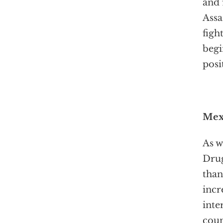
and 
Assa
figh
begi
posi
Mexi
As w
Drug
than
incr
inte
coun