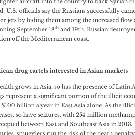
fighter aircraft into the country to back Syrian d
d. U.S. officials say the Russians successfully cam
ter jets by hiding them among the increased flow o
th
nning September 18
and 19th. Russian destroyer
tion off the Mediterranean coast
.
can drug cartels interested in Asian markets
ealth grows in Asia, so has the presence of
Latin 
s represent a significant portion of the illicit 
 $100 billion a year in East Asia alone. As the ill
eases, so have seizures, with 254 million metham
rcepted between East and Southeast Asia in 2013. 
tries, smugglers run the risk of the death penalty