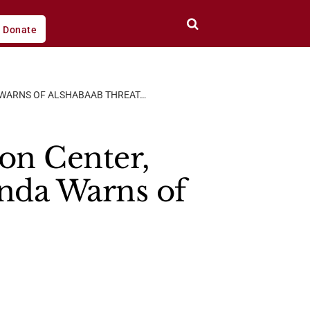
Donate
A WARNS OF ALSHABAAB THREAT…
on Center,
anda Warns of