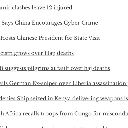
mir clashes leave 12 injured
 Says China Encourages Cyber Crime
 Hosts Chinese President for State Visit
icism grows over Hajj deaths
i suggests pilgrims at fault over haj deaths
ails German Ex-sniper over Liberia assassination 
enies Ship seized in Kenya delivering weapons is 
h Africa recalls troops from Congo for miscondu