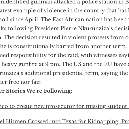
nidentified gunman attacked a police station in
latest example of violence in the country that has 
oil since April. The East African nation has been
cks following President Pierre Nkurunziza’s decisi
. The decision resulted in violent protests from
 he is constitutionally barred from another term.
med responsibility for the raid, with witnesses sa
 heavy gunfire at 9 pm. The US and the EU have
unziza’s additional presidential term, saying the
her free nor fair.
r Stories We’re Following:
co to create new prosecutor for missing student 
el Hitmen Crossed into Texas for Kidnapping, Pr