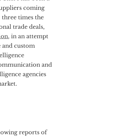
suppliers coming
 three times the
onal trade deals,
ion
, in an attempt
ce and custom
telligence
n communication and
ligence agencies
arket.
lowing reports of