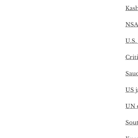
Kash
NSA
U.S.
Crit
Saud
US j
UN d
Sout