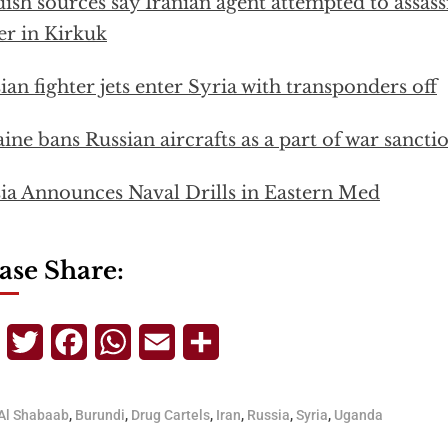
ish sources say Iranian agent attempted to assas
er in Kirkuk
ian fighter jets enter Syria with transponders off
ine bans Russian aircrafts as a part of war sancti
ia Announces Naval Drills in Eastern Med
ase Share:
Telegram
Twitter
Facebook
WhatsApp
Email
Share
Al Shabaab
,
Burundi
,
Drug Cartels
,
Iran
,
Russia
,
Syria
,
Uganda