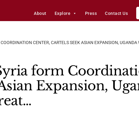
About
Explore
Press
Contact Us
M COORDINATION CENTER, CARTELS SEEK ASIAN EXPANSION, UGAND
Syria form Coordinati
 Asian Expansion, Ug
reat…