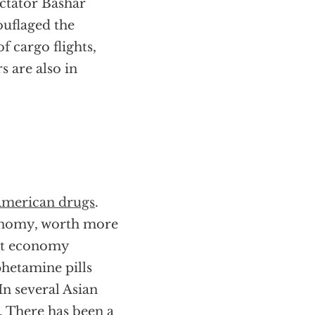
ictator Bashar
ouflaged the
f cargo flights,
s are also in
American drugs
.
economy, worth more
icit economy
phetamine pills
In several Asian
. There has been a