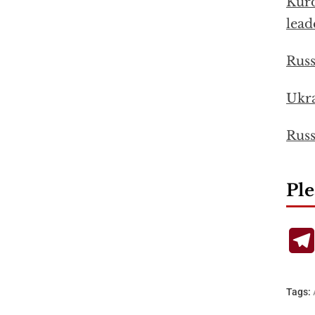
Kurd
lead
Russ
Ukra
Russ
Ple
Tags: