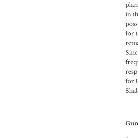
pla
in t
poss
for 
rema
Sinc
freq
resp
for 
Shab
Gunm