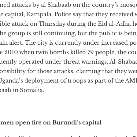
nned
attacks by al Shabaab
on the country’s mosqu
he capital, Kampala. Police say that they received
ible attack on Thursday during the Eid al-Adha h
the group is still continuing, but the public is be
in alert. The city is currently under increased po
e 2010 when twin bombs killed 79 people, the co
uently operated under threat warnings. Al-Shaba
onsibility for those attacks, claiming that they w
Uganda’s deployment of troops as part of the A
aab in Somalia.
en open fire on Burundi’s capital