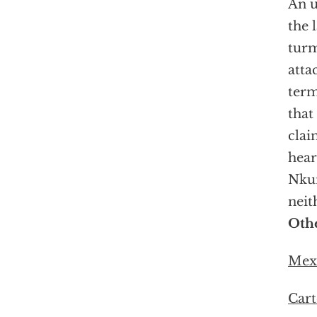
An u
the 
turm
atta
term
that
clai
hear
Nkur
neit
Othe
Mexi
Cart