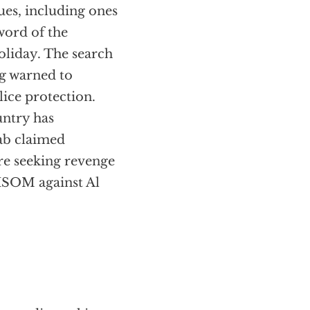
es, including ones
 word of the
oliday. The search
ing warned to
lice protection.
untry has
ab claimed
ere seeking revenge
MISOM against Al