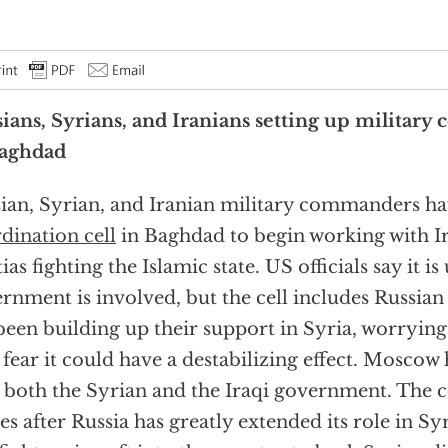
ians, Syrians, and Iranians setting up military 
Baghdad
ian, Syrian, and Iranian military commanders hav
dination cell
in Baghdad to begin working with I
ias fighting the Islamic state. US officials say it is
rnment is involved, but the cell includes Russian
been building up their support in Syria, worryin
fear it could have a destabilizing effect. Moscow h
 both the Syrian and the Iraqi government. The 
s after Russia has greatly extended its role in S