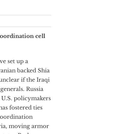
coordination cell
e set up a
ranian backed Shia
 unclear if the Iraqi
 generals. Russia
g U.S. policymakers
as fostered ties
coordination
yria, moving armor