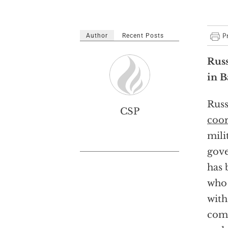
Author
Recent Posts
Russ
in 
Russ
CSP
coor
milit
gove
has 
who 
with
come