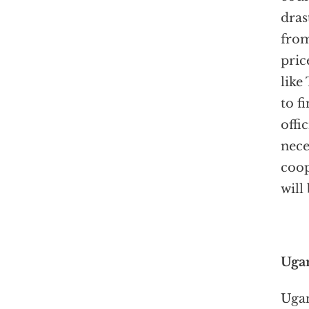
dras
from
pric
like
to f
offi
nece
coop
will
Ugan
Ugan