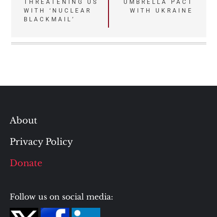
THREATENING US
UMBRELLA PACT
WITH ‘NUCLEAR
WITH UKRAINE
BLACKMAIL’
About
Privacy Policy
Donate
Follow us on social media: