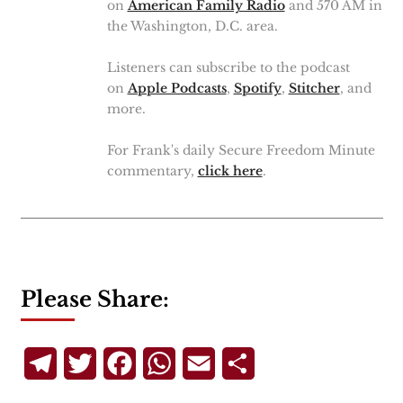
on
American Family Radio
and 570 AM in
the Washington, D.C. area.
Listeners can subscribe to the podcast
on
Apple Podcasts
,
Spotify
,
Stitcher
, and
more.
For Frank's daily Secure Freedom Minute
commentary,
click here
.
Please Share:
Telegram
Twitter
Facebook
WhatsApp
Email
Share