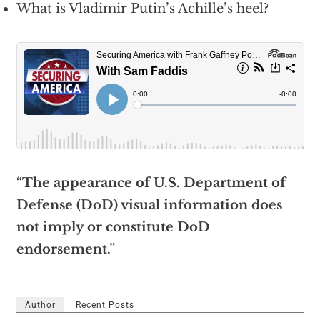
What is Vladimir Putin’s Achille’s heel?
“The appearance of U.S. Department of
Defense (DoD) visual information does
not imply or constitute DoD
endorsement.”
Author
Recent Posts