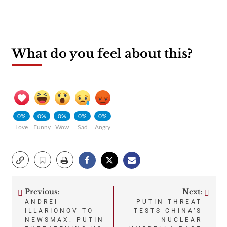
What do you feel about this?
0%
0%
0%
0%
0%
Love
Funny
Wow
Sad
Angry
Previous:
Next:
Post
ANDREI
PUTIN THREAT
ILLARIONOV TO
TESTS CHINA’S
navigation
NEWSMAX: PUTIN
NUCLEAR