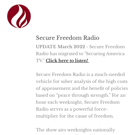
Secure Freedom Radio
UPDATE March 2022
- Secure Freedom
Radio has migrated to "Securing America
TV."
Click here to listen!
Secure Freedom Radio is a much-needed
vehicle for sober analysis of the high costs
of appeasement and the benefit of policies
based on “peace through strength.” For an
hour each weeknight, Secure Freedom
Radio serves as a powerful force-
multiplier for the cause of freedom.
The show airs weeknights nationally