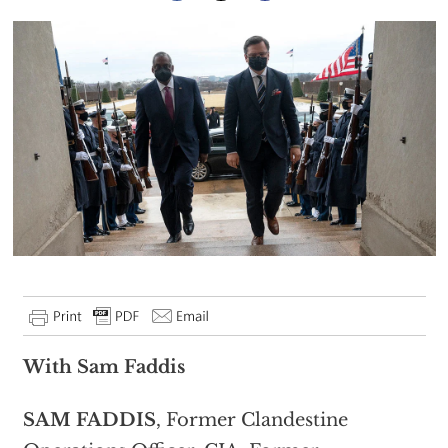
With Sam Faddis
SAM FADDIS
, Former Clandestine