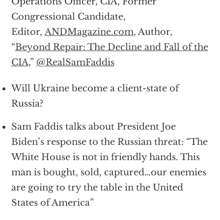
Operations Officer, CIA, Former
Congressional Candidate,
Editor,
ANDMagazine.com
, Author,
“
Beyond Repair: The Decline and Fall of the
CIA
,”
@RealSamFaddis
Will Ukraine become a client-state of
Russia?
Sam Faddis talks about President Joe
Biden’s response to the Russian threat: “The
White House is not in friendly hands. This
man is bought, sold, captured…our enemies
are going to try the table in the United
States of America”