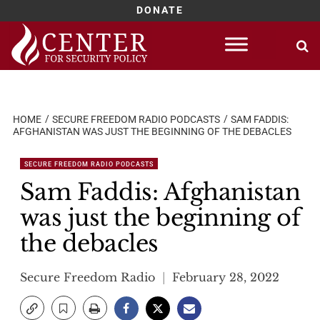
DONATE
Skip
to
content
HOME
SECURE FREEDOM RADIO PODCASTS
SAM FADDIS:
AFGHANISTAN WAS JUST THE BEGINNING OF THE DEBACLES
SECURE FREEDOM RADIO PODCASTS
Sam Faddis: Afghanistan
was just the beginning of
the debacles
Secure Freedom Radio
February 28, 2022