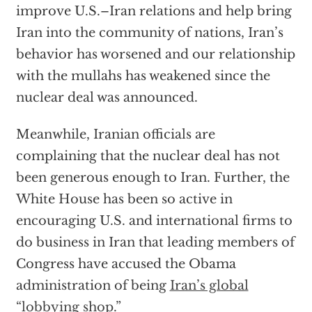
improve U.S.–Iran relations and help bring
Iran into the community of nations, Iran’s
behavior has worsened and our relationship
with the mullahs has weakened since the
nuclear deal was announced.
Meanwhile, Iranian officials are
complaining that the nuclear deal has not
been generous enough to Iran. Further, the
White House has been so active in
encouraging U.S. and international firms to
do business in Iran that leading members of
Congress have accused the Obama
administration of being
Iran’s global
“lobbying shop.”