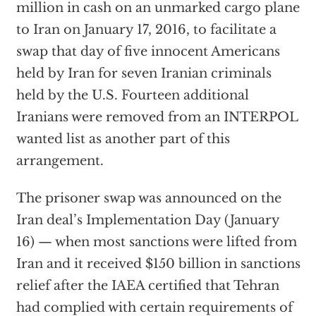
million in cash on an unmarked cargo plane
to Iran on January 17, 2016, to facilitate a
swap that day of five innocent Americans
held by Iran for seven Iranian criminals
held by the U.S. Fourteen additional
Iranians were removed from an INTERPOL
wanted list as another part of this
arrangement.
The prisoner swap was announced on the
Iran deal’s Implementation Day (January
16) — when most sanctions were lifted from
Iran and it received $150 billion in sanctions
relief after the IAEA certified that Tehran
had complied with certain requirements of