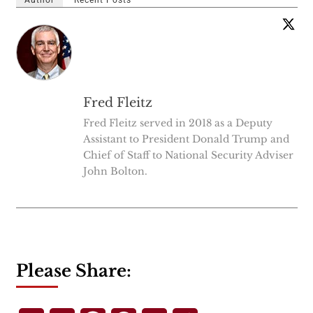
Fred Fleitz
Fred Fleitz served in 2018 as a Deputy
Assistant to President Donald Trump and
Chief of Staff to National Security Adviser
John Bolton.
Please Share: