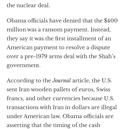
the nuclear deal.
Obama officials have denied that the $400
million was a ransom payment. Instead,
they say it was the first installment of an
American payment to resolve a dispute
over a pre-1979 arms deal with the Shah’s
government.
According to the
Journal
article, the U.S.
sent Iran wooden pallets of euros, Swiss
francs, and other currencies because U.S.
transactions with Iran in dollars are illegal
under American law. Obama officials are
asserting that the timing of the cash