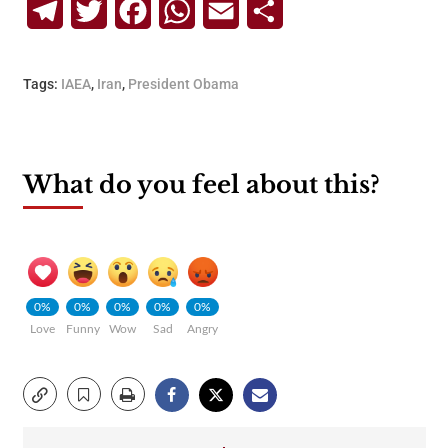
Telegram
Twitter
Facebook
WhatsApp
Email
Share
Tags:
IAEA
,
Iran
,
President Obama
What do you feel about this?
0%
0%
0%
0%
0%
Love
Funny
Wow
Sad
Angry