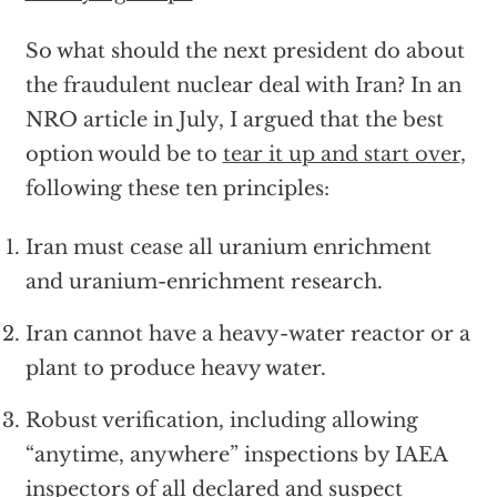
So what should the next president do about
the fraudulent nuclear deal with Iran? In an
NRO article in July, I argued that the best
option would be to
tear it up and start over
,
following these ten principles:
Iran must cease all uranium enrichment
and uranium-enrichment research.
Iran cannot have a heavy-water reactor or a
plant to produce heavy water.
Robust verification, including allowing
“anytime, anywhere” inspections by IAEA
inspectors of all declared and suspect