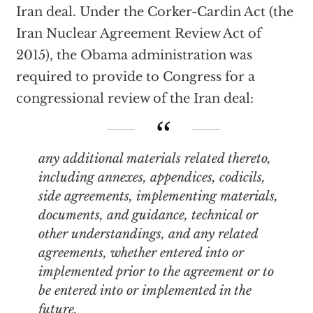
Iran deal. Under the Corker-Cardin Act (the
Iran Nuclear Agreement Review Act of
2015), the Obama administration was
required to provide to Congress for a
congressional review of the Iran deal:
any additional materials related thereto,
including annexes, appendices, codicils,
side agreements, implementing materials,
documents, and guidance, technical or
other understandings, and any related
agreements, whether entered into or
implemented prior to the agreement or to
be entered into or implemented in the
future.