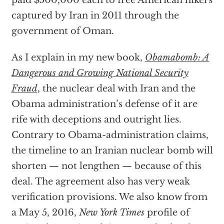
captured by Iran in 2011 through the
government of Oman.
As I explain in my new book,
Obamabomb: A
Dangerous and Growing National Security
Fraud
, the nuclear deal with Iran and the
Obama administration’s defense of it are
rife with deceptions and outright lies.
Contrary to Obama-administration claims,
the timeline to an Iranian nuclear bomb will
shorten — not lengthen — because of this
deal. The agreement also has very weak
verification provisions. We also know from
a May 5, 2016,
New York Times
profile of