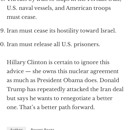
U.S. naval vessels, and American troops
must cease.
Iran must cease its hostility toward Israel.
Iran must release all U.S. prisoners.
Hillary Clinton is certain to ignore this
advice — she owns this nuclear agreement
as much as President Obama does. Donald
Trump has repeatedly attacked the Iran deal
but says he wants to renegotiate a better
one. That’s a better path forward.
Author
Recent Posts