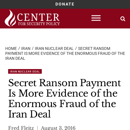
DONATE
Skip
to
content
HOME
IRAN
IRAN NUCLEAR DEAL
SECRET RANSOM
PAYMENT IS MORE EVIDENCE OF THE ENORMOUS FRAUD OF THE
IRAN DEAL
IRAN NUCLEAR DEAL
Secret Ransom Payment
Is More Evidence of the
Enormous Fraud of the
Iran Deal
Fred Fleitz
August 3, 2016