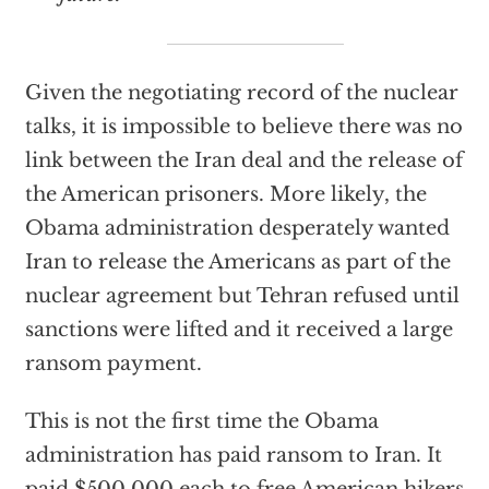
Given the negotiating record of the nuclear
talks, it is impossible to believe there was no
link between the Iran deal and the release of
the American prisoners. More likely, the
Obama administration desperately wanted
Iran to release the Americans as part of the
nuclear agreement but Tehran refused until
sanctions were lifted and it received a large
ransom payment.
This is not the first time the Obama
administration has paid ransom to Iran. It
paid $500,000 each to free American hikers