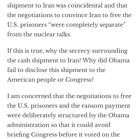
shipment to Iran was coincidental and that
the negotiations to convince Iran to free the
U.S. prisoners “were completely separate”
from the nuclear talks.
If this is true, why the secrecy surrounding
the cash shipment to Iran? Why did Obama
fail to disclose this shipment to the
American people or Congress?
I am concerned that the negotiations to free
the U.S. prisoners and the ransom payment
were deliberately structured by the Obama
administration so that it could avoid
briefing Congress before it voted on the