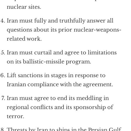
nuclear sites.
Iran must fully and truthfully answer all
questions about its prior nuclear-weapons-
related work.
Iran must curtail and agree to limitations
on its ballistic-missile program.
Lift sanctions in stages in response to
Iranian compliance with the agreement.
Iran must agree to end its meddling in
regional conflicts and its sponsorship of
terror.
Threats by Iran to ships in the Persian Gulf,