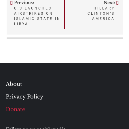
Previous:
Next:
Post
U.S LAUNCHES
HILLARY
AIRSTRIKES ON
CLINTON’S
navigation
ISLAMIC STATE IN
AMERICA
LIBYA
About
Privacy Policy
Donate