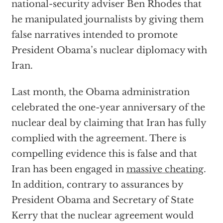
national-security adviser Ben Rhodes that
he manipulated journalists by giving them
false narratives intended to promote
President Obama’s nuclear diplomacy with
Iran.
Last month, the Obama administration
celebrated the one-year anniversary of the
nuclear deal by claiming that Iran has fully
complied with the agreement. There is
compelling evidence this is false and that
Iran has been engaged in
massive cheating
.
In addition, contrary to assurances by
President Obama and Secretary of State
Kerry that the nuclear agreement would