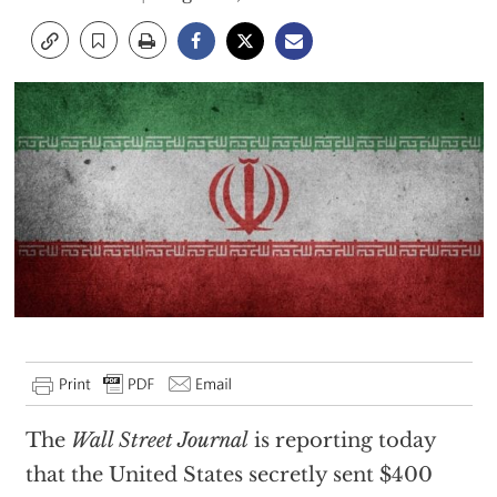
T
he
Wall Street Journal
is reporting today
that the United States secretly sent $400