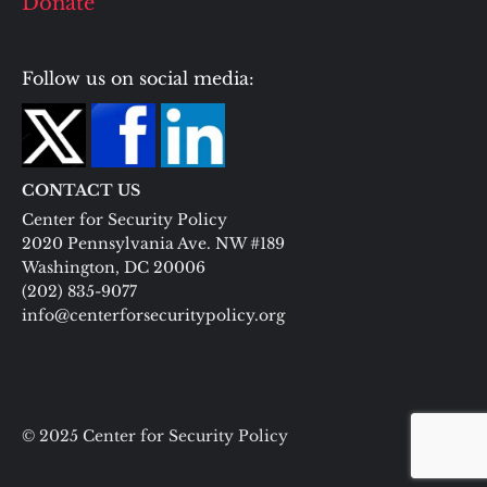
Donate
Follow us on social media:
CONTACT US
Center for Security Policy
2020 Pennsylvania Ave. NW #189
Washington, DC 20006
(202) 835-9077
info@centerforsecuritypolicy.org
© 2025 Center for Security Policy