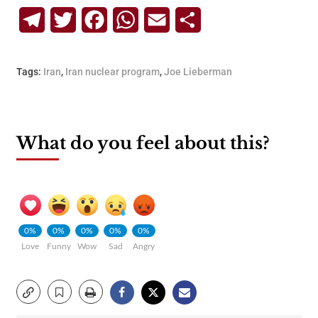
Telegram
Twitter
Facebook
WhatsApp
Email
Share
Tags:
Iran
,
Iran nuclear program
,
Joe Lieberman
What do you feel about this?
0%
0%
0%
0%
0%
Love
Funny
Wow
Sad
Angry