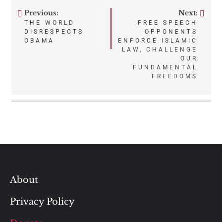
Previous:
Next:
Post
THE WORLD
FREE SPEECH
DISRESPECTS
OPPONENTS
navigation
OBAMA
ENFORCE ISLAMIC
LAW, CHALLENGE
OUR
FUNDAMENTAL
FREEDOMS
About
Privacy Policy