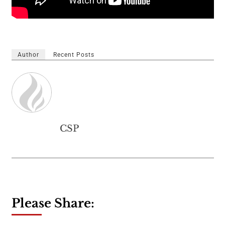
Author
Recent Posts
CSP
Please Share: