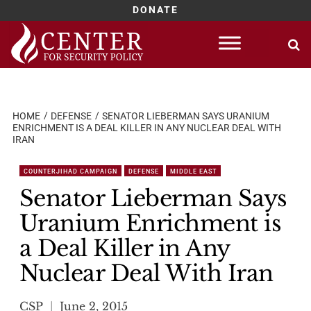
DONATE
Skip
to
content
HOME
DEFENSE
SENATOR LIEBERMAN SAYS URANIUM
ENRICHMENT IS A DEAL KILLER IN ANY NUCLEAR DEAL WITH
IRAN
COUNTERJIHAD CAMPAIGN
DEFENSE
MIDDLE EAST
Senator Lieberman Says
Uranium Enrichment is
a Deal Killer in Any
Nuclear Deal With Iran
CSP
June 2, 2015